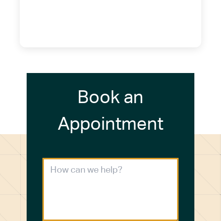
14075
(716) 249-4311
(716) 272-2371
Book an
Appointment