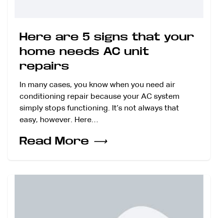
Here are 5 signs that your
home needs AC unit
repairs
In many cases, you know when you need air
conditioning repair because your AC system
simply stops functioning. It’s not always that
easy, however. Here…
Read More
⟶