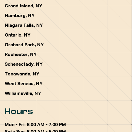
Grand Island, NY
Hamburg, NY
Niagara Falls, NY
Ontario, NY
Orchard Park, NY
Rochester, NY
Schenectady, NY
Tonawanda, NY
West Seneca, NY
Williamsville, NY
Hours
Mon - Fri: 8:00 AM - 7:00 PM
Sat - Sun: 8:00 AM - 5:00 PM