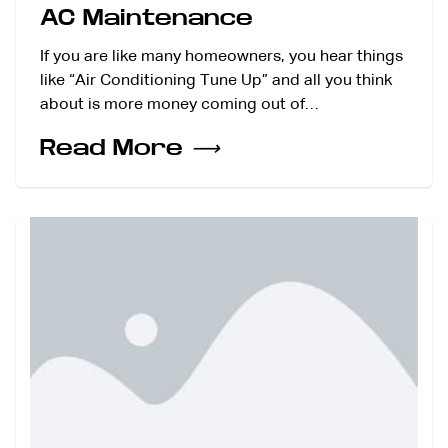
AC Maintenance
If you are like many homeowners, you hear things
like “Air Conditioning Tune Up” and all you think
about is more money coming out of…
Read More
⟶