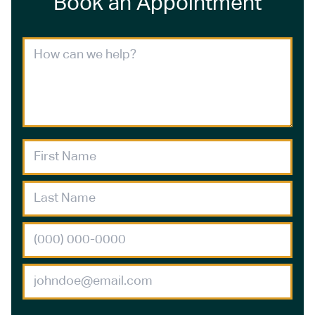
Book an Appointment