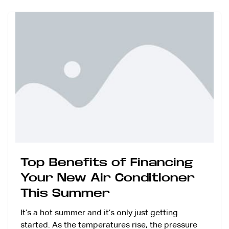
Top Benefits of Financing
Your New Air Conditioner
This Summer
It’s a hot summer and it’s only just getting
started. As the temperatures rise, the pressure