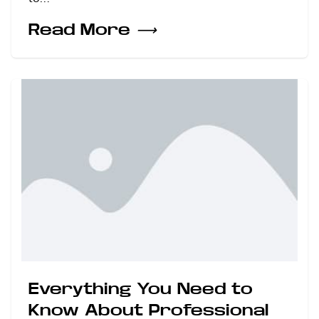
Read More
⟶
Everything You Need to
Know About Professional