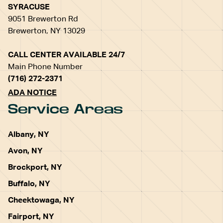
SYRACUSE
9051 Brewerton Rd
Brewerton, NY 13029
CALL CENTER AVAILABLE 24/7
Main Phone Number
(716) 272-2371
ADA NOTICE
Service Areas
Albany, NY
Avon, NY
Brockport, NY
Buffalo, NY
Cheektowaga, NY
Fairport, NY