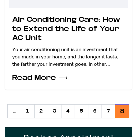
Air Conditioning Care: How
to Extend the Life of Your
AC Unit
Your air conditioning unit is an investment that
you made in your home, and the longer it lasts,
the farther your investment goes. In other…
Read More
⟶
8
...
1
2
3
4
5
6
7
Previous