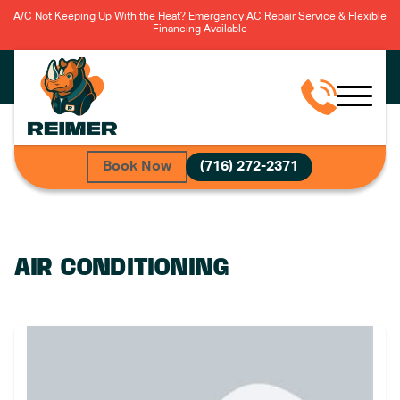
A/C Not Keeping Up With the Heat? Emergency AC Repair Service & Flexible
Financing Available
Book Now
(716) 272-2371
AIR CONDITIONING