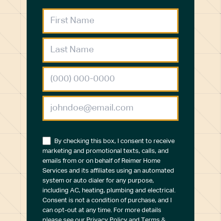
By checking this box, I consent to receive
marketing and promotional texts, calls, and
emails from or on behalf of Reimer Home
Services and its affiliates using an automated
system or auto dialer for any purpose,
including AC, heating, plumbing and electrical.
Consent is not a condition of purchase, and I
can opt-out at any time. For more details
please see our
Privacy Policy
and
Terms &