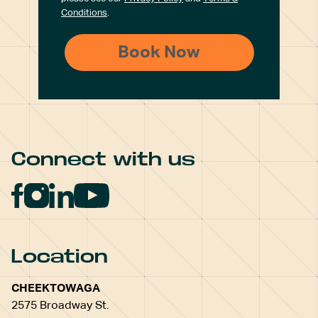
Conditions
.
Connect with us
Location
CHEEKTOWAGA
2575 Broadway St.