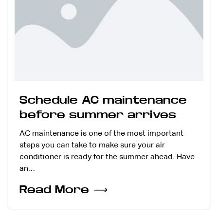
Schedule AC maintenance
before summer arrives
AC maintenance is one of the most important
steps you can take to make sure your air
conditioner is ready for the summer ahead. Have
an…
Read More
⟶