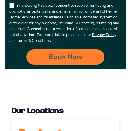
By checking this box, I consent to receive marketing and
promotional texts, calls, and emails from or on behalf of Reimer
Home Services and its affiliates using an automated system or
auto dialer for any purpose, including AC, heating, plumbing and
electrical. Consent is not a condition of purchase, and I can opt-
out at any time. For more details please see our
Privacy Policy
and
Terms & Conditions
.
Our Locations