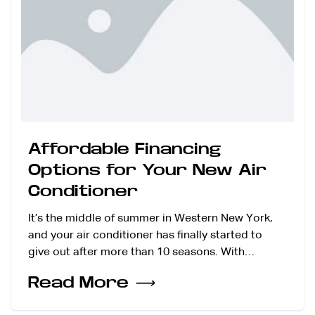
Affordable Financing
Options for Your New Air
Conditioner
It’s the middle of summer in Western New York,
and your air conditioner has finally started to
give out after more than 10 seasons. With…
Read More
⟶