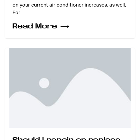
on your current air conditioner increases, as well.
For…
Read More
⟶
Should I repair or replace