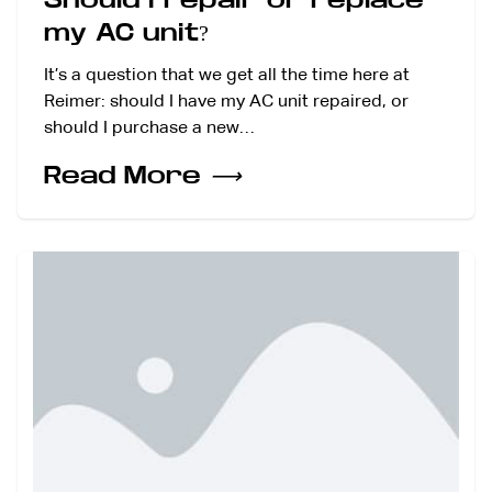
my AC unit?
It’s a question that we get all the time here at
Reimer: should I have my AC unit repaired, or
should I purchase a new…
Read More
⟶