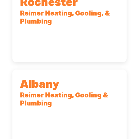
Rochester
Reimer Heating, Cooling, &
Plumbing
90 Goodway Drive, Suite #2,
Rochester, NY, 14623
(585) 466-2180
Albany
Reimer Heating, Cooling &
Plumbing
10 Corporate Dr, Clifton Park, NY,
12065
(518) 719-9399