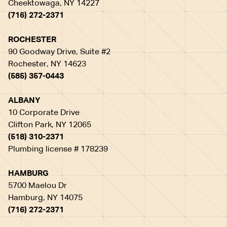
Cheektowaga, NY 14227
(716) 272-2371
ROCHESTER
90 Goodway Drive, Suite #2
Rochester, NY 14623
(585) 357-0443
ALBANY
10 Corporate Drive
Clifton Park, NY 12065
(518) 310-2371
Plumbing license # 178239
HAMBURG
5700 Maelou Dr
Hamburg, NY 14075
(716) 272-2371