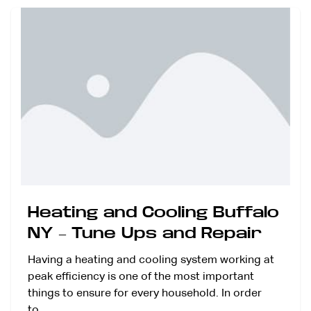
Heating and Cooling Buffalo
NY – Tune Ups and Repair
Having a heating and cooling system working at
peak efficiency is one of the most important
things to ensure for every household. In order
to…