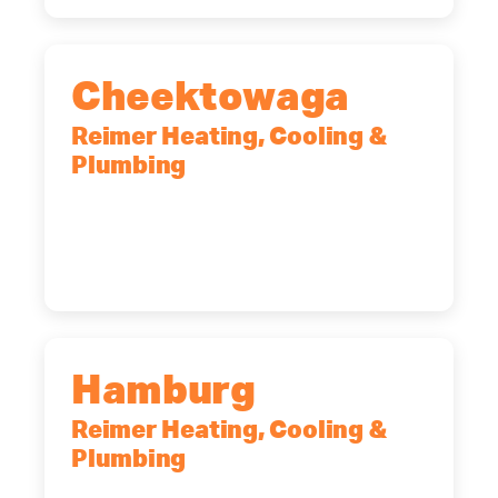
Cheektowaga
Reimer Heating, Cooling &
Plumbing
2575 Broadway, Cheektowaga, NY,
14227
(716) 902-6828
Hamburg
Reimer Heating, Cooling &
Plumbing
5700 Maelou Dr., Hamburg, NY,