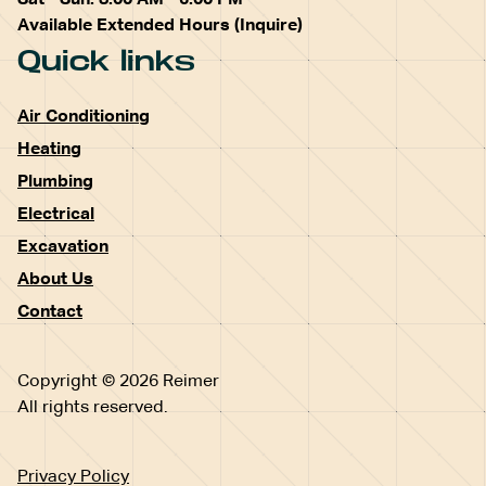
Available Extended Hours (Inquire)
Quick links
Air Conditioning
Heating
Plumbing
Electrical
Excavation
About Us
Contact
Copyright © 2026 Reimer
All rights reserved.
Privacy Policy