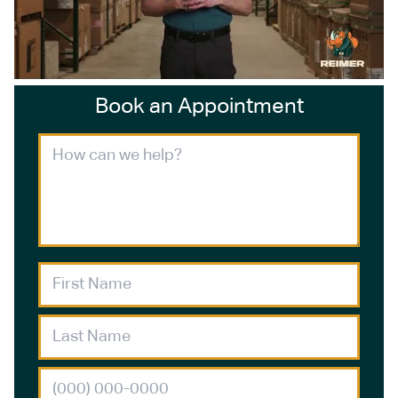
Book an Appointment