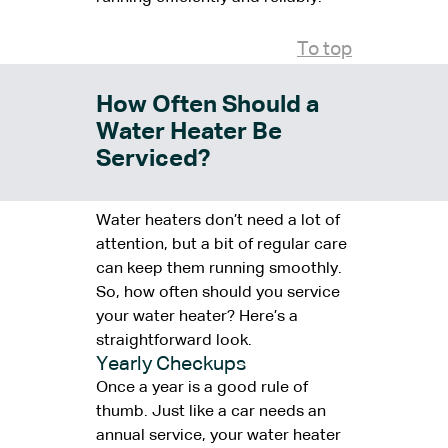
To top
How Often Should a
Water Heater Be
Serviced?
Water heaters don’t need a lot of
attention, but a bit of regular care
can keep them running smoothly.
So, how often should you service
your water heater? Here’s a
straightforward look.
Yearly Checkups
Once a year is a good rule of
thumb. Just like a car needs an
annual service, your water heater