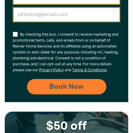
By checking this box, I consent to receive marketing and
promotional texts, calls, and emails from or on behalf of
Reimer Home Services and its affiliates using an automated
system or auto dialer for any purpose, including AC, heating,
plumbing and electrical. Consent is not a condition of
purchase, and I can opt-out at any time. For more details
please see our
Privacy Policy
and
Terms & Conditions
.
$50 off