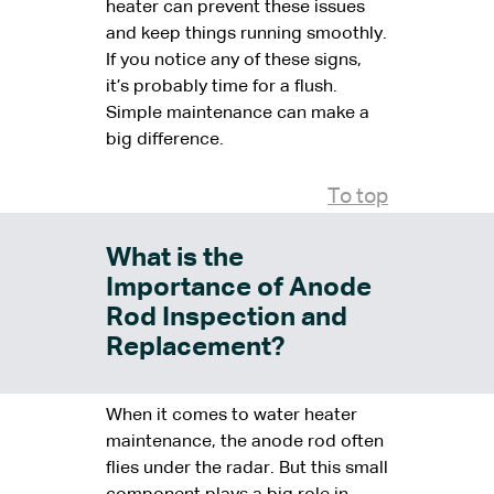
heater can prevent these issues
and keep things running smoothly.
If you notice any of these signs,
it’s probably time for a flush.
Simple maintenance can make a
big difference.
To top
What is the
Importance of Anode
Rod Inspection and
Replacement?
When it comes to water heater
maintenance, the anode rod often
flies under the radar. But this small