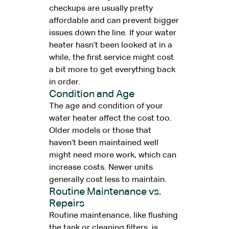
checkups are usually pretty
affordable and can prevent bigger
issues down the line. If your water
heater hasn’t been looked at in a
while, the first service might cost
a bit more to get everything back
in order.
Condition and Age
The age and condition of your
water heater affect the cost too.
Older models or those that
haven’t been maintained well
might need more work, which can
increase costs. Newer units
generally cost less to maintain.
Routine Maintenance vs.
Repairs
Routine maintenance, like flushing
the tank or cleaning filters, is