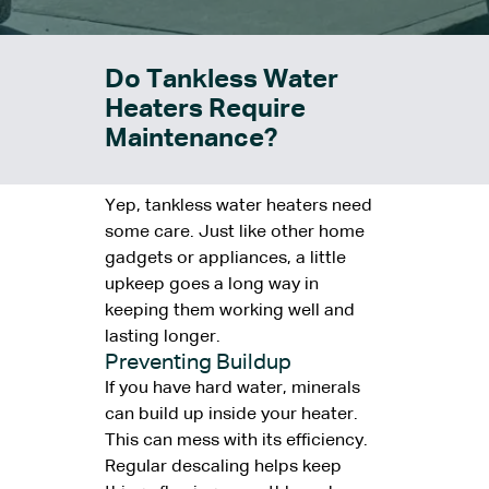
Do Tankless Water
Heaters Require
Maintenance?
Yep, tankless water heaters need
some care. Just like other home
gadgets or appliances, a little
upkeep goes a long way in
keeping them working well and
lasting longer.
Preventing Buildup
If you have hard water, minerals
can build up inside your heater.
This can mess with its efficiency.
Regular descaling helps keep