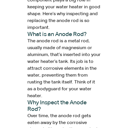
component plays a big role in
keeping your water heater in good
shape. Here’s why inspecting and
replacing the anode rod is so
important.
What is an Anode Rod?
The anode rod is a metal rod,
usually made of magnesium or
aluminum, that’s inserted into your
water heater’s tank. Its job is to
attract corrosive elements in the
water, preventing them from
rusting the tank itself. Think of it
as a bodyguard for your water
heater.
Why Inspect the Anode
Rod?
Over time, the anode rod gets
eaten away by the corrosive