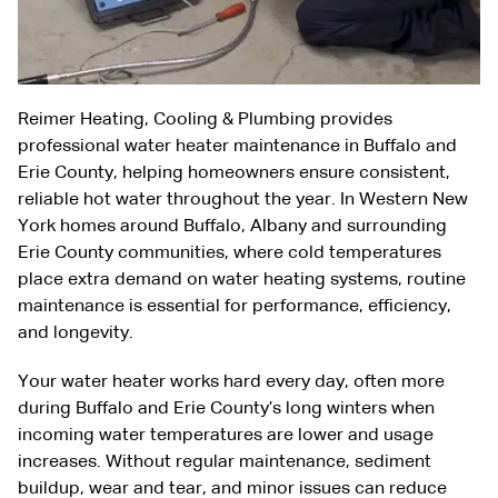
Reimer Heating, Cooling & Plumbing provides
professional water heater maintenance in Buffalo and
Erie County, helping homeowners ensure consistent,
reliable hot water throughout the year. In Western New
York homes around Buffalo, Albany and surrounding
Erie County communities, where cold temperatures
place extra demand on water heating systems, routine
maintenance is essential for performance, efficiency,
and longevity.
Your water heater works hard every day, often more
during Buffalo and Erie County’s long winters when
incoming water temperatures are lower and usage
increases. Without regular maintenance, sediment
buildup, wear and tear, and minor issues can reduce