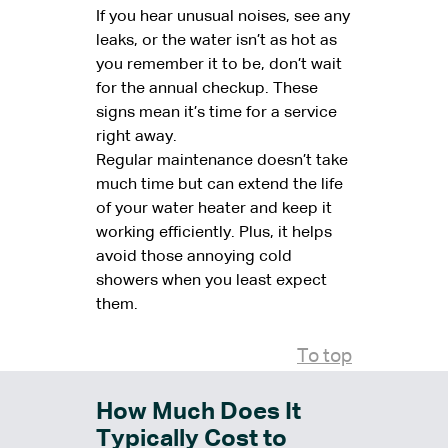
If you hear unusual noises, see any
leaks, or the water isn’t as hot as
you remember it to be, don’t wait
for the annual checkup. These
signs mean it’s time for a service
right away.
Regular maintenance doesn’t take
much time but can extend the life
of your water heater and keep it
working efficiently. Plus, it helps
avoid those annoying cold
showers when you least expect
them.
To top
How Much Does It
Typically Cost to