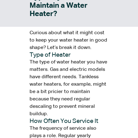
Maintain a Water
Heater?
Curious about what it might cost
to keep your water heater in good
shape? Let’s break it down.
Type of Heater
The type of water heater you have
matters. Gas and electric models
have different needs. Tankless
water heaters, for example, might
be a bit pricier to maintain
because they need regular
descaling to prevent mineral
buildup.
How Often You Service It
The frequency of service also
plays a role. Regular yearly