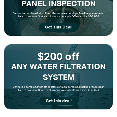
PANEL INSPECTION
Cannot be combined with other offers or memberships. Must be presented at
time of proposal. Some exclusions may apply. Offers expire 08/31/26
Get This Deal!
$200 off
ANY WATER FILTRATION
SYSTEM
Cannot be combined with other offers or memberships. Must be presented at
time of proposal. Some exclusions may apply. Offers expire 08/31/26
Get this deal!