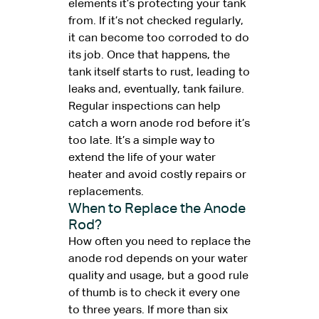
elements it’s protecting your tank
from. If it’s not checked regularly,
it can become too corroded to do
its job. Once that happens, the
tank itself starts to rust, leading to
leaks and, eventually, tank failure.
Regular inspections can help
catch a worn anode rod before it’s
too late. It’s a simple way to
extend the life of your water
heater and avoid costly repairs or
replacements.
When to Replace the Anode
Rod?
How often you need to replace the
anode rod depends on your water
quality and usage, but a good rule
of thumb is to check it every one
to three years. If more than six