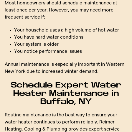
Most homeowners should schedule maintenance at
least once per year. However, you may need more
frequent service if:
Your household uses a high volume of hot water
You have hard water conditions
Your system is older
You notice performance issues
Annual maintenance is especially important in Western
New York due to increased winter demand.
Schedule Expert Water
Heater Maintenance in
Buffalo, NY
Routine maintenance is the best way to ensure your
water heater continues to perform reliably. Reimer
Heating, Cooling & Plumbing provides expert service