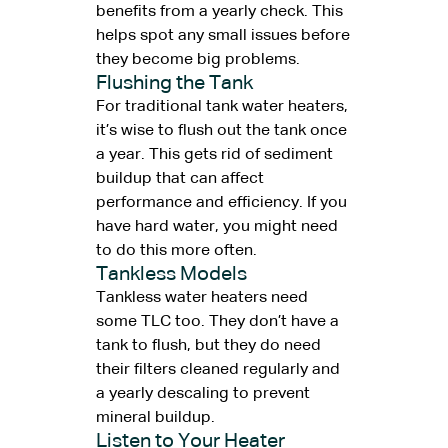
benefits from a yearly check. This
helps spot any small issues before
they become big problems.
Flushing the Tank
For traditional tank water heaters,
it’s wise to flush out the tank once
a year. This gets rid of sediment
buildup that can affect
performance and efficiency. If you
have hard water, you might need
to do this more often.
Tankless Models
Tankless water heaters need
some TLC too. They don’t have a
tank to flush, but they do need
their filters cleaned regularly and
a yearly descaling to prevent
mineral buildup.
Listen to Your Heater