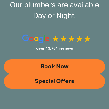
Our plumbers are available
Day or Night.
over 13,764 reviews
Book Now
Special Offers