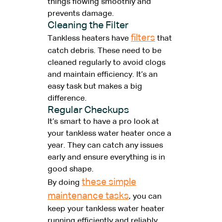
things flowing smoothly and
prevents damage.
Cleaning the Filter
filters
Tankless heaters have
that
catch debris. These need to be
cleaned regularly to avoid clogs
and maintain efficiency. It’s an
easy task but makes a big
difference.
Regular Checkups
It’s smart to have a pro look at
your tankless water heater once a
year. They can catch any issues
early and ensure everything is in
good shape.
these simple
By doing
maintenance tasks
, you can
keep your tankless water heater
running efficiently and reliably.