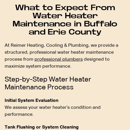
What to Expect From
Water Heater
Maintenance in Buffalo
and Erie County
At Reimer Heating, Cooling & Plumbing, we provide a
structured, professional water heater maintenance
process from
professional plumbers
designed to
maximize system performance.
Step-by-Step Water Heater
Maintenance Process
Initial System Evaluation
We assess your water heater’s condition and
performance.
Tank Flushing or System Cleaning