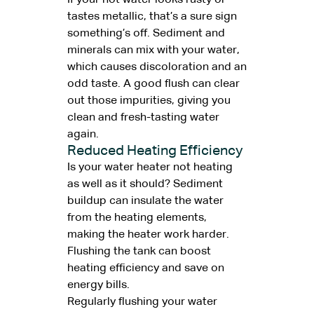
If your hot water looks rusty or
tastes metallic, that’s a sure sign
something’s off. Sediment and
minerals can mix with your water,
which causes discoloration and an
odd taste. A good flush can clear
out those impurities, giving you
clean and fresh-tasting water
again.
Reduced Heating Efficiency
Is your water heater not heating
as well as it should? Sediment
buildup can insulate the water
from the heating elements,
making the heater work harder.
Flushing the tank can boost
heating efficiency and save on
energy bills.
Regularly flushing your water