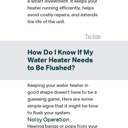
a smart investment. It keeps your
heater running efficiently, helps
avoid costly repairs, and extends
the life of the unit.
To top
How Do I Know If My
Water Heater Needs
to Be Flushed?
Keeping your water heater in
good shape doesn’t have to be a
guessing game. Here are some
simple signs that it might be time
to flush your system:
Noisy Operation
Hearing bangs or pops from your