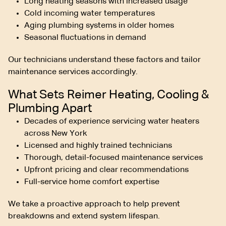
Long heating seasons with increased usage
Cold incoming water temperatures
Aging plumbing systems in older homes
Seasonal fluctuations in demand
Our technicians understand these factors and tailor
maintenance services accordingly.
What Sets Reimer Heating, Cooling &
Plumbing Apart
Decades of experience servicing water heaters
across New York
Licensed and highly trained technicians
Thorough, detail-focused maintenance services
Upfront pricing and clear recommendations
Full-service home comfort expertise
We take a proactive approach to help prevent
breakdowns and extend system lifespan.