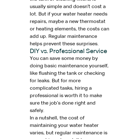
usually simple and doesn’t cost a
lot. But if your water heater needs
repairs, maybe a new thermostat
or heating elements, the costs can
add up. Regular maintenance
helps prevent these surprises.
DIY vs. Professional Service
You can save some money by
doing basic maintenance yourself,
like flushing the tank or checking
for leaks. But for more
complicated tasks, hiring a
professional is worth it to make
sure the job’s done right and
safely.
In a nutshell, the cost of
maintaining your water heater
varies, but regular maintenance is