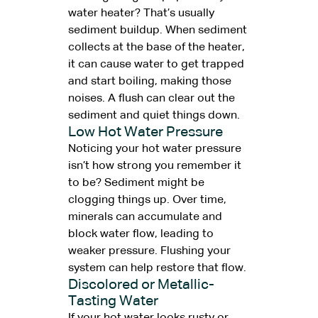
water heater? That’s usually
sediment buildup. When sediment
collects at the base of the heater,
it can cause water to get trapped
and start boiling, making those
noises. A flush can clear out the
sediment and quiet things down.
Low Hot Water Pressure
Noticing your hot water pressure
isn’t how strong you remember it
to be? Sediment might be
clogging things up. Over time,
minerals can accumulate and
block water flow, leading to
weaker pressure. Flushing your
system can help restore that flow.
Discolored or Metallic-
Tasting Water