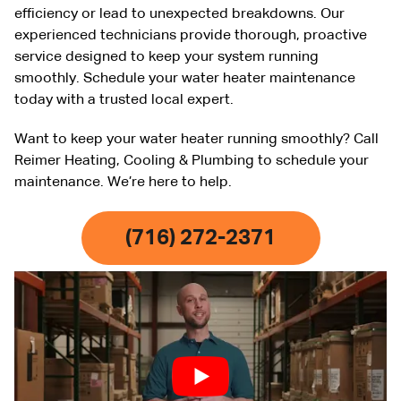
efficiency or lead to unexpected breakdowns. Our
experienced technicians provide thorough, proactive
service designed to keep your system running
smoothly. Schedule your water heater maintenance
today with a trusted local expert.
Want to keep your water heater running smoothly? Call
Reimer Heating, Cooling & Plumbing to schedule your
maintenance. We’re here to help.
(716) 272-2371