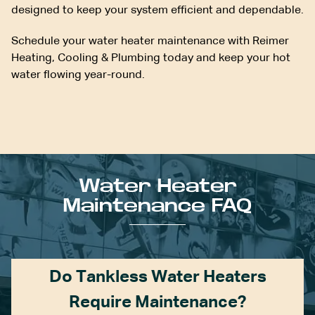
designed to keep your system efficient and dependable.
Schedule your water heater maintenance with Reimer
Heating, Cooling & Plumbing today and keep your hot
water flowing year-round.
Water Heater
Maintenance FAQ
Do Tankless Water Heaters
Require Maintenance?