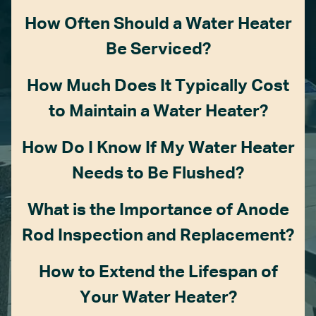
How Often Should a Water Heater
Be Serviced?
How Much Does It Typically Cost
to Maintain a Water Heater?
How Do I Know If My Water Heater
Needs to Be Flushed?
What is the Importance of Anode
Rod Inspection and Replacement?
How to Extend the Lifespan of
Your Water Heater?