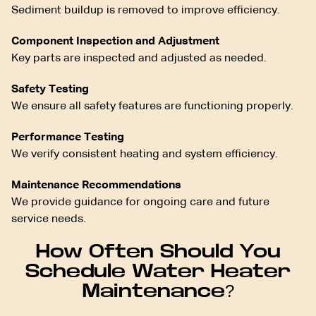
Sediment buildup is removed to improve efficiency.
Component Inspection and Adjustment
Key parts are inspected and adjusted as needed.
Safety Testing
We ensure all safety features are functioning properly.
Performance Testing
We verify consistent heating and system efficiency.
Maintenance Recommendations
We provide guidance for ongoing care and future
service needs.
How Often Should You
Schedule Water Heater
Maintenance?