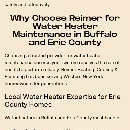
safely and effectively.
Why Choose Reimer for
Water Heater
Maintenance in Buffalo
and Erie County
Choosing a trusted provider for water heater
maintenance ensures your system receives the care it
needs to perform reliably. Reimer Heating, Cooling &
Plumbing has been serving Western New York
homeowners for generations.
Local Water Heater Expertise for Erie
County Homes
Water heaters in Buffalo and Erie County must handle: