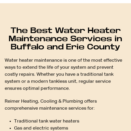
The Best Water Heater
Maintenance Services in
Buffalo and Erie County
Water heater maintenance is one of the most effective
ways to extend the life of your system and prevent
costly repairs. Whether you have a traditional tank
system or a modern tankless unit, regular service
ensures optimal performance.
Reimer Heating, Cooling & Plumbing offers
comprehensive maintenance services for:
Traditional tank water heaters
Gas and electric systems