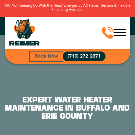
A/C Not Keeping Up With the Heat? Emergency AC Repair Service & Flexible
Financing Available
Book Now
(716) 272-2371
EXPERT WATER HEATER
MAINTENANCE IN BUFFALO AND
ERIE COUNTY