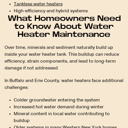
Tankless water heaters
High-efficiency and hybrid systems
What Homeowners Need
to Know About Water
Heater Maintenance
Over time, minerals and sediment naturally build up
inside your water heater tank. This buildup can reduce
efficiency, strain components, and lead to long-term
damage if not addressed.
In Buffalo and Erie County, water heaters face additional
challenges:
Colder groundwater entering the system
Increased hot water demand during winter
Mineral content in local water contributing to
buildup
Older systems in many Western New York homes