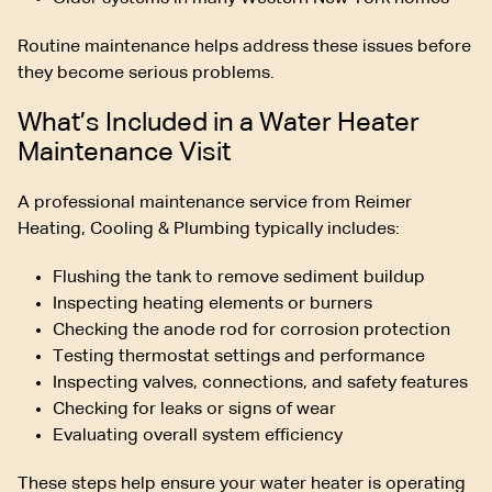
Routine maintenance helps address these issues before
they become serious problems.
What’s Included in a Water Heater
Maintenance Visit
A professional maintenance service from Reimer
Heating, Cooling & Plumbing typically includes:
Flushing the tank to remove sediment buildup
Inspecting heating elements or burners
Checking the anode rod for corrosion protection
Testing thermostat settings and performance
Inspecting valves, connections, and safety features
Checking for leaks or signs of wear
Evaluating overall system efficiency
These steps help ensure your water heater is operating