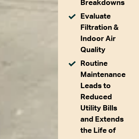
Breakdowns
Evaluate
Filtration &
Indoor Air
Quality
Routine
Maintenance
Leads to
Reduced
Utility Bills
and Extends
the Life of