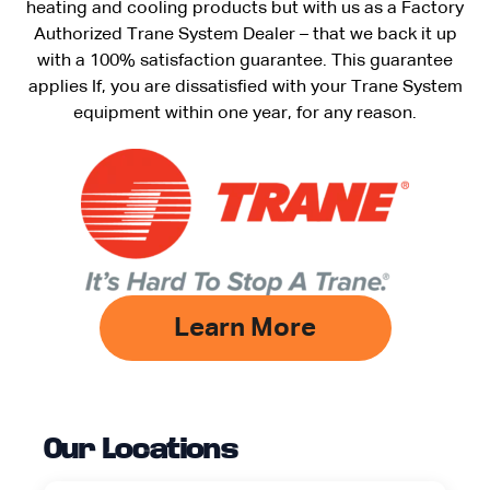
heating and cooling products but with us as a Factory
Authorized Trane System Dealer – that we back it up
with a 100% satisfaction guarantee. This guarantee
applies If, you are dissatisfied with your Trane System
equipment within one year, for any reason.
Learn More
Our Locations