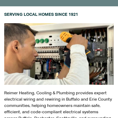
SERVING LOCAL HOMES SINCE 1921
Reimer Heating, Cooling & Plumbing provides expert
electrical wiring and rewiring in
Buffalo and Erie County
communities
, helping homeowners maintain safe,
efficient, and code-compliant electrical systems