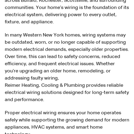
across
Buffalo
,
Rochester
,
Scottsville
, and surrounding
communities. Your home’s wiring is the foundation of its
electrical system, delivering power to every outlet,
fixture, and appliance.
In many Western New York homes, wiring systems may
be outdated, worn, or no longer capable of supporting
modern electrical demands, especially older properties.
Over time, this can lead to safety concerns, reduced
efficiency, and frequent electrical issues. Whether
you’re upgrading an older home, remodeling, or
addressing faulty wiring,
Reimer
Heating
,
Cooling
&
Plumbing
provides reliable
electrical wiring solutions designed for long-term safety
and performance.
Proper electrical wiring ensures your home operates
safely while supporting the growing demand for modern
appliances, HVAC systems, and smart home