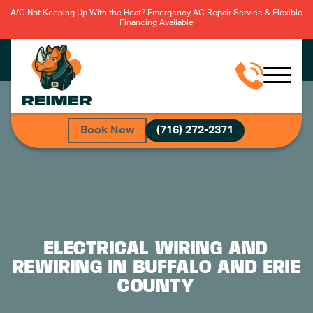
A/C Not Keeping Up With the Heat? Emergency AC Repair Service & Flexible
Financing Available
R
Book Now
(716) 272-2371
ELECTRICAL WIRING AND
REWIRING IN BUFFALO AND ERIE
COUNTY