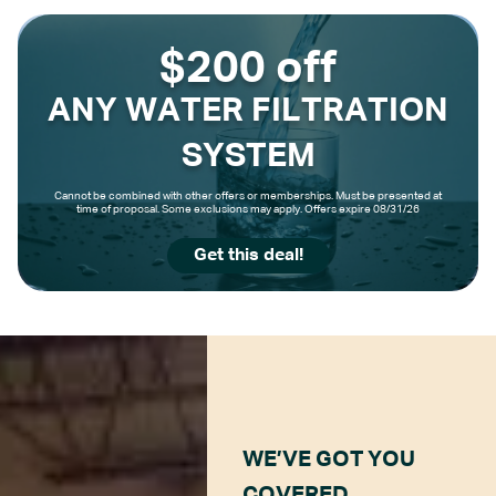
$200 off
ANY WATER FILTRATION
SYSTEM
Cannot be combined with other offers or memberships. Must be presented at
time of proposal. Some exclusions may apply. Offers expire 08/31/26
Get this deal!
WE’VE GOT YOU
COVERED