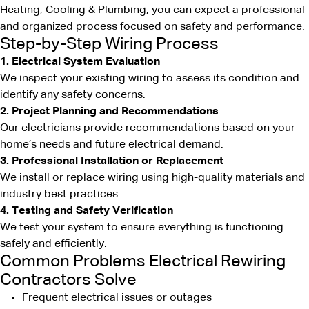
Heating, Cooling & Plumbing, you can expect a professional
and organized process focused on safety and performance.
Step-by-Step Wiring Process
1. Electrical System Evaluation
We inspect your existing wiring to assess its condition and
identify any safety concerns.
2. Project Planning and Recommendations
Our electricians provide recommendations based on your
home’s needs and future electrical demand.
3. Professional Installation or Replacement
We install or replace wiring using high-quality materials and
industry best practices.
4. Testing and Safety Verification
We test your system to ensure everything is functioning
safely and efficiently.
Common Problems Electrical Rewiring
Contractors Solve
Frequent electrical issues or outages