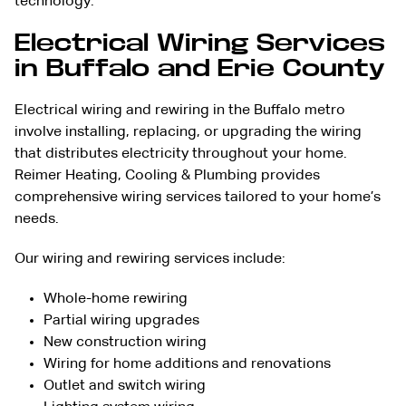
technology.
Electrical Wiring Services
in Buffalo and Erie County
Electrical wiring and rewiring in the Buffalo metro
involve installing, replacing, or upgrading the wiring
that distributes electricity throughout your home.
Reimer Heating, Cooling & Plumbing provides
comprehensive wiring services tailored to your home’s
needs.
Our wiring and rewiring services include:
Whole-home rewiring
Partial wiring upgrades
New construction wiring
Wiring for home additions and renovations
Outlet and switch wiring