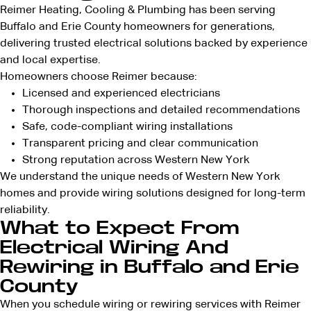
Reimer Heating, Cooling & Plumbing has been serving
Buffalo and Erie County homeowners for generations,
delivering trusted electrical solutions backed by experience
and local expertise.
Homeowners choose Reimer because:
Licensed and
experienced electricians
Thorough inspections and detailed recommendations
Safe, code-compliant wiring installations
Transparent pricing
and clear communication
Strong reputation across
Western New York
We understand the unique needs of Western New York
homes and provide wiring solutions designed for long-term
reliability.
What to Expect From
Electrical Wiring And
Rewiring in Buffalo and Erie
County
When you schedule wiring or rewiring services with Reimer