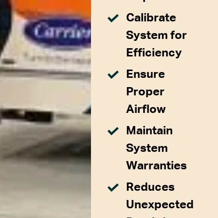
Calibrate
System for
Efficiency
Ensure
Proper
Airflow
Maintain
System
Warranties
Reduces
Unexpected