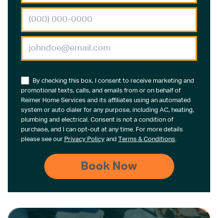
By checking this box, I consent to receive marketing and
promotional texts, calls, and emails from or on behalf of
Reimer Home Services and its affiliates using an automated
system or auto dialer for any purpose, including AC, heating,
plumbing and electrical. Consent is not a condition of
purchase, and I can opt-out at any time. For more details
please see our
Privacy Policy
and
Terms & Conditions
.