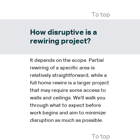
To top
How disruptive is a
rewiring project?
It depends on the scope. Partial
rewiring of a specific area is
relatively straightforward, while a
full home rewire is a larger project
that may require some access to
walls and ceilings. We’ll walk you
through what to expect before
work begins and aim to minimize
disruption as much as possible.
To top