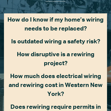
How do I know if my home’s wiring
needs to be replaced?
Is outdated wiring a safety risk?
How disruptive is a rewiring
project?
How much does electrical wiring
and rewiring cost in Western New
York?
Does rewiring require permits in