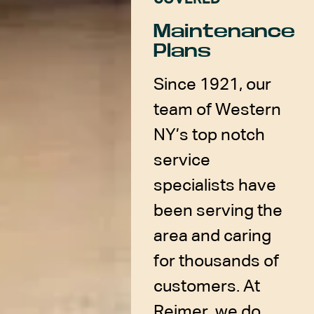
Maintenance
Plans
Since 1921, our
team of Western
NY’s top notch
service
specialists have
been serving the
area and caring
for thousands of
customers. At
Reimer, we do