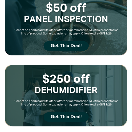
$50 off
PANEL INSPECTION
Cannot be combined with other offers or memberships. Must be presented at
time of proposal. Some exclusions may apply. Offers expire 08/31/26
Get This Deal!
$250 off
DEHUMIDIFIER
Cannot be combined with other offers or memberships. Must be presented at
time of proposal. Some exclusions may apply. Offers expire 08/31/26
Get This Deal!