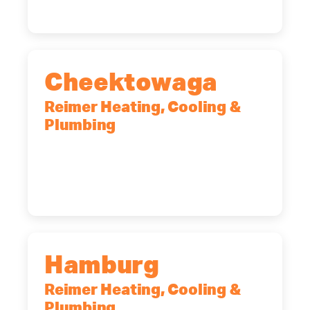
Cheektowaga
Reimer Heating, Cooling &
Plumbing
2575 Broadway, Cheektowaga, NY,
14227
(716) 902-6828
Hamburg
Reimer Heating, Cooling &
Plumbing