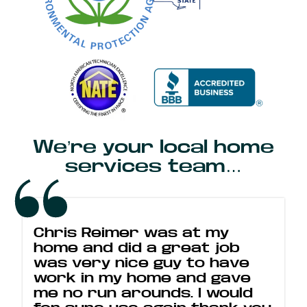
We’re your local home
services team…
Chris Reimer was at my
home and did a great job
was very nice guy to have
work in my home and gave
me no run arounds. I would