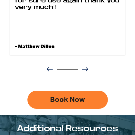
for sure use again thank you
very much!!
– Matthew Dillon
Book Now
Additional Resources