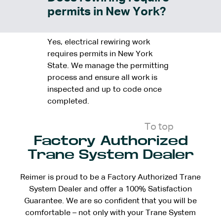
permits in New York?
Yes, electrical rewiring work
requires permits in New York
State. We manage the permitting
process and ensure all work is
inspected and up to code once
completed.
To top
Factory Authorized
Trane System Dealer
Reimer is proud to be a Factory Authorized Trane
System Dealer and offer a 100% Satisfaction
Guarantee. We are so confident that you will be
comfortable – not only with your Trane System