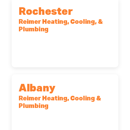
Rochester
Reimer Heating, Cooling, &
Plumbing
90 Goodway Drive, Suite #2,
Rochester, NY, 14623
(585) 466-2180
Albany
Reimer Heating, Cooling &
Plumbing
10 Corporate Dr, Clifton Park, NY,
12065
(518) 719-9399