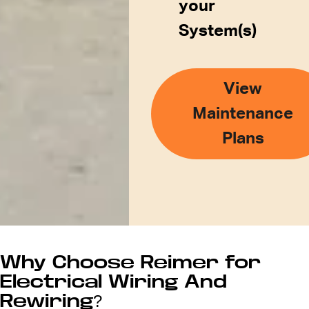
your
System(s)
View
Maintenance
Plans
Why Choose Reimer for
Electrical Wiring And
Rewiring?