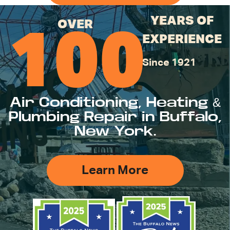
YEARS OF
OVER
100
EXPERIENCE
Since 1921
Air Conditioning, Heating &
Plumbing Repair in Buffalo,
New York.
Learn More