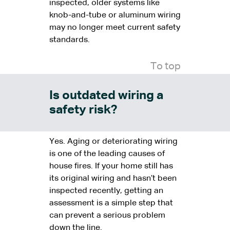
inspected, older systems like
knob-and-tube or aluminum wiring
may no longer meet current safety
standards.
To top
Is outdated wiring a
safety risk?
Yes. Aging or deteriorating wiring
is one of the leading causes of
house fires. If your home still has
its original wiring and hasn’t been
inspected recently, getting an
assessment is a simple step that
can prevent a serious problem
down the line.