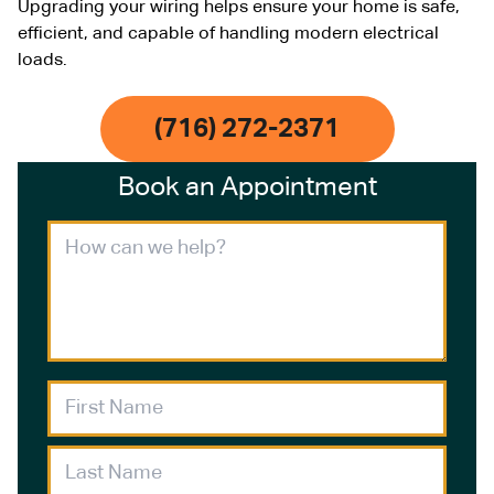
Upgrading your wiring helps ensure your home is safe,
efficient, and capable of handling modern electrical
loads.
(716) 272-2371
Book an Appointment