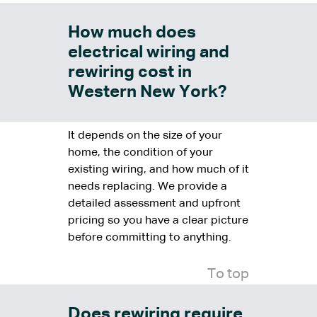
How much does
electrical wiring and
rewiring cost in
Western New York?
It depends on the size of your
home, the condition of your
existing wiring, and how much of it
needs replacing. We provide a
detailed assessment and upfront
pricing so you have a clear picture
before committing to anything.
To top
Does rewiring require