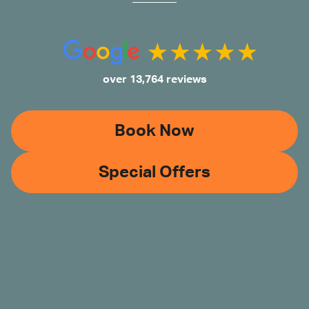
over 13,764 reviews
Book Now
Special Offers