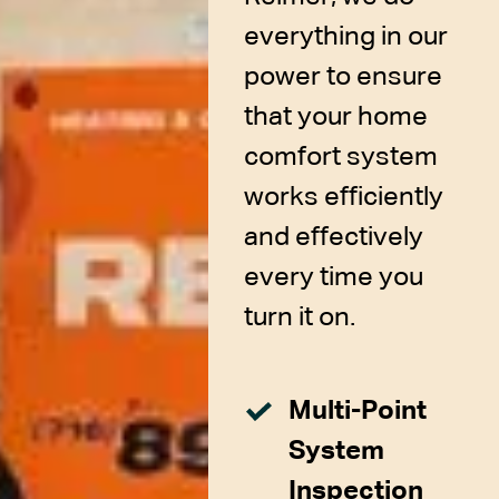
everything in our
power to ensure
that your home
comfort system
works efficiently
and effectively
every time you
turn it on.
Multi-Point
System
Inspection