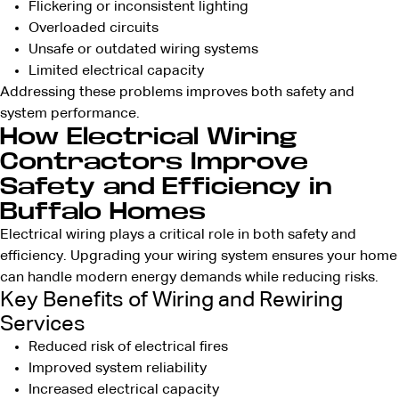
Flickering or inconsistent lighting
Overloaded circuits
Unsafe or outdated wiring systems
Limited electrical capacity
Addressing these problems improves both safety and
system performance.
How Electrical Wiring
Contractors Improve
Safety and Efficiency in
Buffalo Homes
Electrical wiring plays a critical role in both safety and
efficiency. Upgrading your wiring system ensures your home
can handle modern energy demands while reducing risks.
Key Benefits of Wiring and Rewiring
Services
Reduced risk of electrical fires
Improved system reliability
Increased electrical capacity