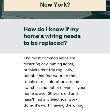
New York?
How do I know if my
home’s wiring needs
to be replaced?
The most common signs are
flickering or dimming lights,
breakers that trip regularly,
outlets that feel warm to the
touch, or discoloration around
switches and outlet covers. If your
home is over 30 years old and
hasn’t had any electrical work
done, it’s worth having the wiring