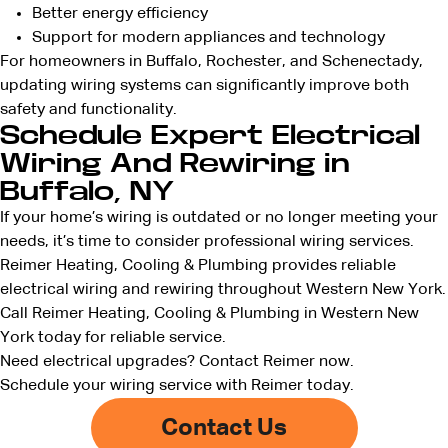
Better energy efficiency
Support for modern appliances and technology
For homeowners in Buffalo, Rochester, and Schenectady,
updating wiring systems can significantly improve both
safety and functionality.
Schedule Expert Electrical
Wiring And Rewiring in
Buffalo, NY
If your home’s wiring is outdated or no longer meeting your
needs, it’s time to consider professional wiring services.
Reimer Heating, Cooling & Plumbing provides reliable
electrical wiring and rewiring throughout Western New York.
Call Reimer Heating, Cooling & Plumbing in Western New
York today for reliable service.
Need electrical upgrades?
Contact Reimer now
.
Schedule your wiring service with Reimer today.
Contact Us