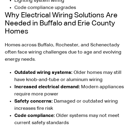
Lighting system wiring
Code compliance upgrades
Why Electrical Wiring Solutions Are
Needed in Buffalo and Erie County
Homes
Homes across Buffalo, Rochester, and Schenectady
often face wiring challenges due to age and evolving
energy needs.
Outdated wiring systems:
Older homes may still
have knob-and-tube or aluminum wiring
Increased electrical demand:
Modern appliances
require more power
Safety concerns:
Damaged or outdated wiring
increases fire risk
Code compliance:
Older systems may not meet
current safety standards