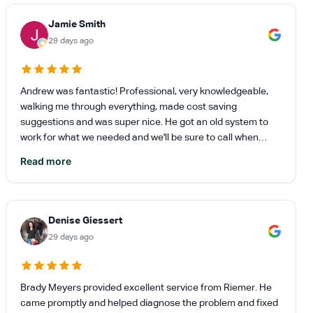
Jamie Smith
29 days ago
Andrew was fantastic! Professional, very knowledgeable,
walking me through everything, made cost saving
suggestions and was super nice. He got an old system to
work for what we needed and we'll be sure to call when
replacing the unit. Andrew helped relieve a lot stress for not
Read more
a lot out of my wallet.
Denise Giessert
29 days ago
Brady Meyers provided excellent service from Riemer. He
came promptly and helped diagnose the problem and fixed