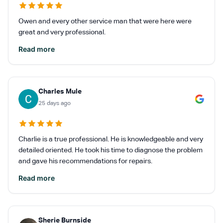
Owen and every other service man that were here were
great and very professional.
Read more
Charles Mule
25 days ago
Charlie is a true professional. He is knowledgeable and very
detailed oriented. He took his time to diagnose the problem
and gave his recommendations for repairs.
Read more
Sherie Burnside