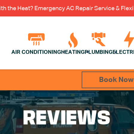
th the Heat? Emergency AC Repair Service & Flexib
AIR CONDITIONING
HEATING
PLUMBING
ELECTR
Book Now
REVIEWS