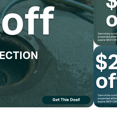
off
o
Cannot be combi
presented at ti
expire 08/31/26
PECTION
$
of
Cannot be combi
presented at ti
Get This Deal!
expire 08/31/26