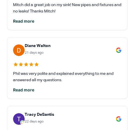
Mitch did a great job on my sink! New pipes and fixtures and
no leaks! Thanks Mitch!
Read more
Diane Walton
21 days ago
Phil was very polite and explained everything to me and
answered all my questions.
Read more
Tracy DeSantis
22 days ago