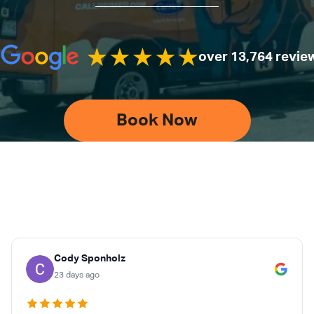
over 13,764 revie
Book Now
Cody Sponholz
23 days ago