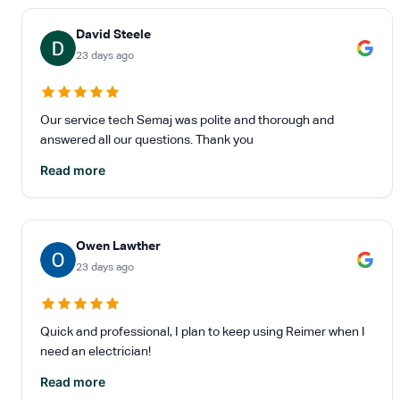
David Steele
23 days ago
Our service tech Semaj was polite and thorough and
answered all our questions. Thank you
Read more
Owen Lawther
23 days ago
Quick and professional, I plan to keep using Reimer when I
need an electrician!
Read more