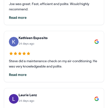
Joe was great. Fast, efficient and polite. Would highly
recommend.
Read more
Kathleen Esposito
24 days ago
Steve did a maintenance check on my air-conditioning. He
was very knowledgeable and polite.
Read more
Laurie Lenz
24 days ago