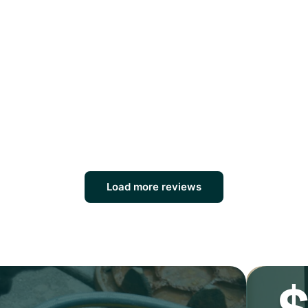
Load more reviews