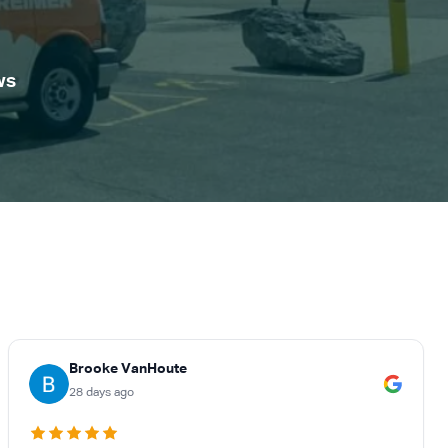
ws
Brooke VanHoute
28 days ago