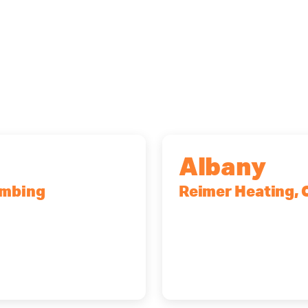
Albany
umbing
Reimer Heating, 
r, NY, 14623
10 Corporate Dr, Cli
(518) 719-9399