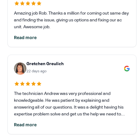
Amazing job Rob. Thanks a million for coming out same day
and finding the issue, giving us options and fixing our ac
unit. Awesome job.
Read more
Gretchen Greulich
22 days ago
The technician Andrew was very professional and
knowledgeable. He was patient by explaining and
answering all of our questions. It was a delight having his
expertise problem solve and get us the help we need to
update our heating and A/C.
Read more