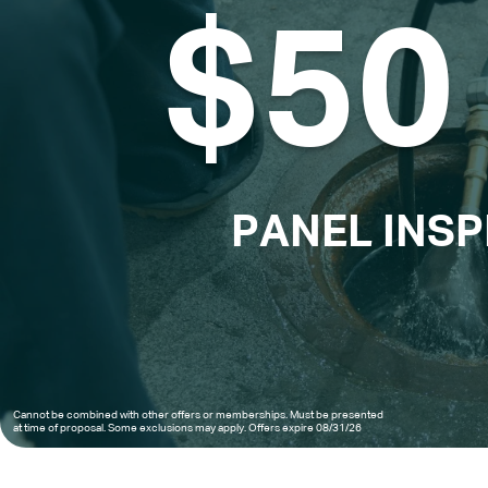
$50 
PANEL INS
Cannot be combined with other offers or memberships. Must be presented 
at time of proposal. Some exclusions may apply. Offers expire 08/31/26