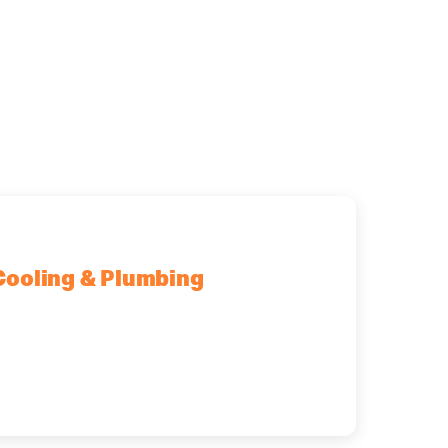
Cooling & Plumbing
fton Park, NY, 12065