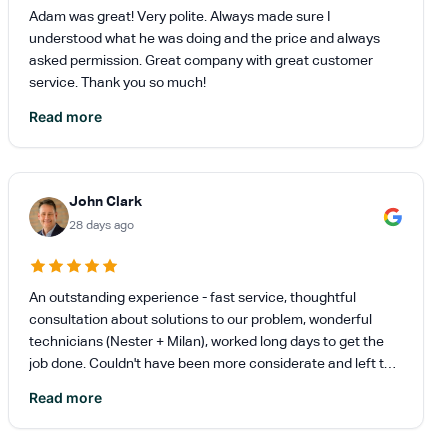
Adam was great! Very polite. Always made sure I
understood what he was doing and the price and always
asked permission. Great company with great customer
service. Thank you so much!
Read more
John Clark
28 days ago
An outstanding experience - fast service, thoughtful
consultation about solutions to our problem, wonderful
technicians (Nester + Milan), worked long days to get the
job done. Couldn't have been more considerate and left the
place pristine. Highly recommend.
Read more