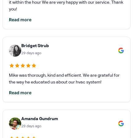
it within the hour We are very happy with our service. Thank
you!
Read more
Bridget Strub
29 days ago
Mike was thorough, kind and efficient. We are grateful for
the way he educated us about our hvac system!
Read more
Amanda Gundrum
29 days ago