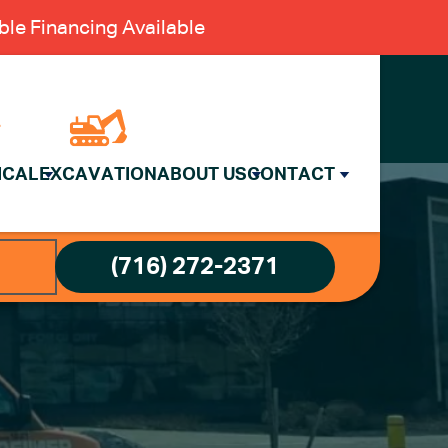
le Financing Available
ICAL
EXCAVATION
ABOUT US
CONTACT
(716) 272-2371