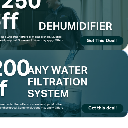
$250
ff
DEHUMIDIFIER
ned with other offers or memberships. Must be
Get This Deal!
me of proposal. Some exclusions may apply. Offers
200
ANY WATER
FILTRATION
f
SYSTEM
ned with other offers or memberships. Must be
Get this deal!
me of proposal. Some exclusions may apply. Offers