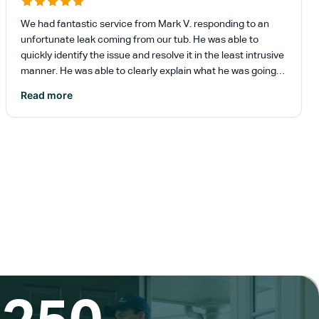
We had fantastic service from Mark V. responding to an
unfortunate leak coming from our tub. He was able to
quickly identify the issue and resolve it in the least intrusive
manner. He was able to clearly explain what he was going
to do and why it was the best option for our situation. He
Read more
also helped us set up another appointment to address a
separate maintenance issue in our home with no hassle.
Reimer will definitely be our first call for any issues in our
home.