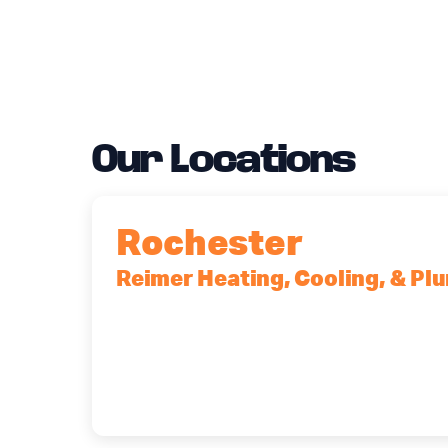
Our Locations
Rochester
Reimer Heating, Cooling, & Pl
90 Goodway Drive, Suite #2, Rocheste
(585) 466-2180