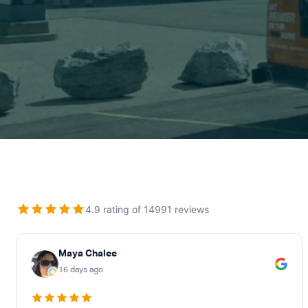
ABOUT US
CONTACT
4.9 rating of 14991 reviews
Maya Chalee
16 days ago