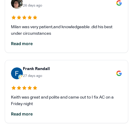
26 days ago
Milan was very patient,and knowledgeable .did his best
under circumstances
Read more
Frank Randall
27 days ago
Keith was great and polite and came out to I fix AC on a
Friday night
Read more