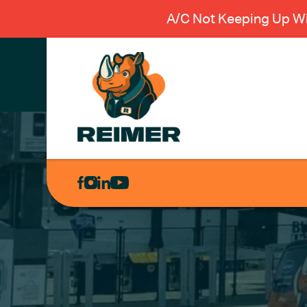
A/C Not Keeping Up Wi
AIR
CONDITIONING
HEATING
PLUMBING
ELECTRICAL
EXCAVATION