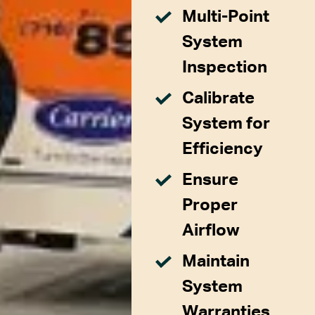
Multi-Point
System
Inspection
Calibrate
System for
Efficiency
Ensure
Proper
Airflow
Maintain
System
Warranties