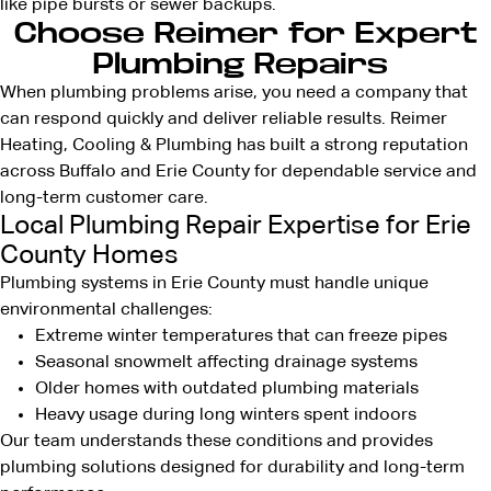
like pipe bursts or sewer backups.
Choose Reimer for Expert
Plumbing Repairs
When plumbing problems arise, you need a company that
can respond quickly and deliver reliable results. Reimer
Heating, Cooling & Plumbing has built a strong reputation
across Buffalo and Erie County for dependable service and
long-term customer care.
Local Plumbing Repair Expertise for Erie
County Homes
Plumbing systems in Erie County must handle unique
environmental challenges:
Extreme winter temperatures that can freeze pipes
Seasonal snowmelt affecting drainage systems
Older homes with outdated plumbing materials
Heavy usage during long winters spent indoors
Our team understands these conditions and provides
plumbing solutions
designed for durability and long-term