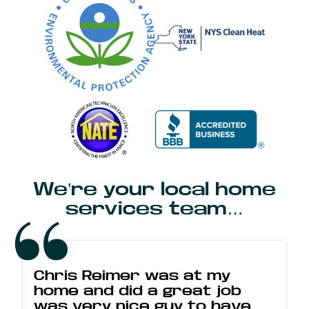
We’re your local home
services team…
Chris Reimer was at my
home and did a great job
was very nice guy to have