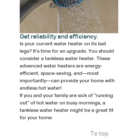
Get reliability and efficiency.
Is your current water heater on its last
legs? It’s time for an upgrade. You should
consider a tankless water heater. These
advanced water heaters are energy-
efficient, space-saving, and—most
importantly—can provide your home with
endless hot water!
If you and your family are sick of “running
out” of hot water on busy mornings, a
tankless water heater might be a great fit
for your home.
To top