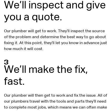
We’ll inspect and give
you a quote.
Our plumber will get to work. They’ll inspect the source
of the problem and determine the best way to go about
fixing it. At this point, they’ll let you know in advance just
how much it will cost.
3
We’ll make the fix,
fast.
Our plumber will then get to work and fix the issue. All of
our plumbers travel with the tools and parts they’ll need
to complete most jobs, which means we can often make