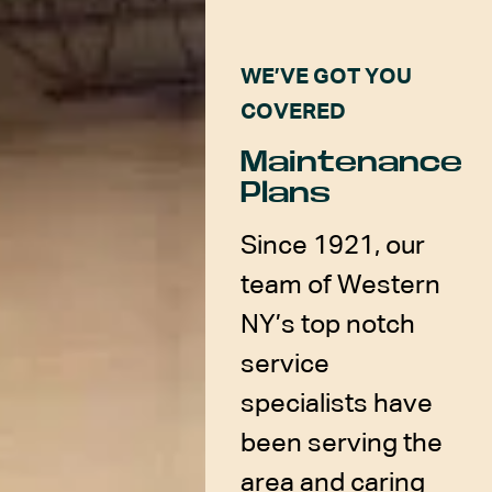
WE’VE GOT YOU
COVERED
Maintenance
Plans
Since 1921, our
team of Western
NY’s top notch
service
specialists have
been serving the
area and caring