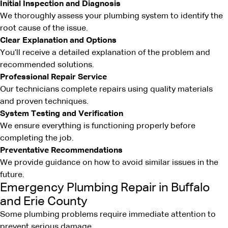
Initial Inspection and Diagnosis
We thoroughly assess your plumbing system to identify the
root cause of the issue.
Clear Explanation and Options
You’ll receive a detailed explanation of the problem and
recommended solutions.
Professional Repair Service
Our technicians complete repairs using quality materials
and proven techniques.
System Testing and Verification
We ensure everything is functioning properly before
completing the job.
Preventative Recommendations
We provide guidance on how to avoid similar issues in the
future.
Emergency Plumbing Repair in Buffalo
and Erie County
Some plumbing problems require immediate attention to
prevent serious damage.