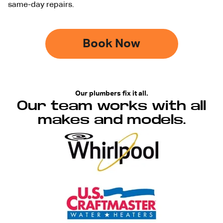
same-day repairs.
Book Now
Our plumbers fix it all.
Our team works with all
makes and models.