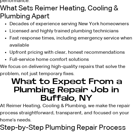
performance.
What Sets Reimer Heating, Cooling &
Plumbing Apart
Decades of experience serving New York homeowners
Licensed and highly trained plumbing technicians
Fast response times, including emergency service when
available
Upfront pricing with clear, honest recommendations
Full-service home comfort solutions
We focus on delivering high-quality repairs that solve the
problem, not just temporary fixes.
What to Expect From a
Plumbing Repair Job in
Buffalo, NY
At Reimer Heating, Cooling & Plumbing, we make the repair
process straightforward, transparent, and focused on your
home’s needs.
Step-by-Step Plumbing Repair Process