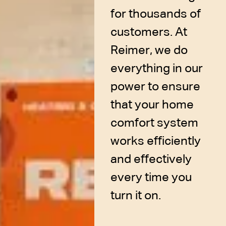
for thousands of
customers. At
Reimer, we do
everything in our
power to ensure
that your home
comfort system
works efficiently
and effectively
every time you
turn it on.