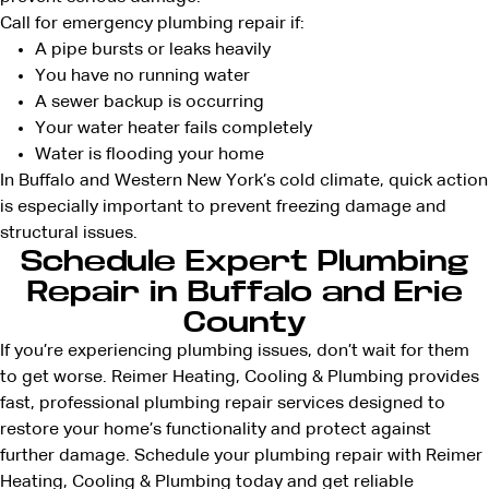
Call for emergency plumbing repair if:
A pipe bursts or leaks heavily
You have no running water
A sewer backup is occurring
Your water heater fails completely
Water is flooding your home
In Buffalo and Western New York’s cold climate, quick action
is especially important to prevent freezing damage and
structural issues.
Schedule Expert Plumbing
Repair in Buffalo and Erie
County
If you’re experiencing plumbing issues, don’t wait for them
to get worse. Reimer Heating, Cooling & Plumbing provides
fast, professional plumbing repair services designed to
restore your home’s functionality and protect against
further damage. Schedule your plumbing repair with Reimer
Heating, Cooling & Plumbing today and get reliable