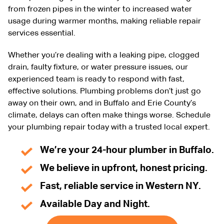
from frozen pipes in the winter to increased water
usage during warmer months, making reliable repair
services essential.
Whether you’re dealing with a leaking pipe, clogged
drain, faulty fixture, or water pressure issues, our
experienced team is ready to respond with fast,
effective solutions. Plumbing problems don’t just go
away on their own, and in Buffalo and Erie County’s
climate, delays can often make things worse. Schedule
your plumbing repair today with a trusted local expert.
We’re your 24-hour plumber in Buffalo.
We believe in upfront, honest pricing.
Fast, reliable service in Western NY.
Available Day and Night.