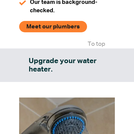
Our team is background-
checked.
Meet our plumbers
To top
Upgrade your water
heater.