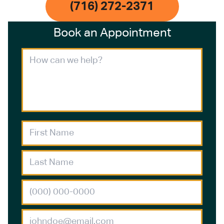
(716) 272-2371
Book an Appointment