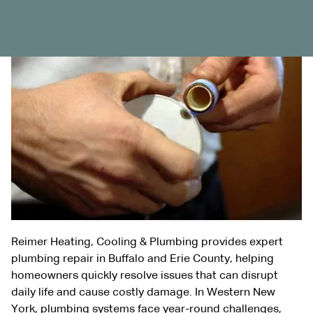
Reimer Heating, Cooling & Plumbing provides expert
plumbing repair in Buffalo and Erie County, helping
homeowners quickly resolve issues that can disrupt
daily life and cause costly damage. In Western New
York, plumbing systems face year-round challenges,