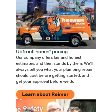
Upfront, honest pricing.
Our company offers fair and honest
estimates, and then stands by them. We’ll
always tell you what your plumbing repair
should cost before getting started, and
get your approval before we do.
Learn about Reimer