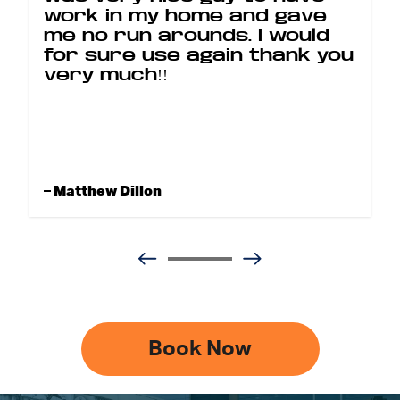
work in my home and gave
me no run arounds. I would
for sure use again thank you
very much!!
– Matthew Dillon
Book Now