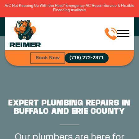
A/C Not Keeping Up With the Heat? Emergency AC Repair Service & Flexible
Financing Available
Book Now
(716) 272-2371
EXPERT PLUMBING REPAIRS IN
BUFFALO AND ERIE COUNTY
Our plumbers are here for