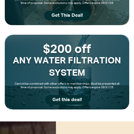
time of proposal. Some exclusions may apply. Offers expire 08/31/26
Get This Deal!
$200 off
ANY WATER FILTRATION
SYSTEM
Cannot be combined with other offers or memberships. Must be presented at
time of proposal. Some exclusions may apply. Offers expire 08/31/26
Get this deal!