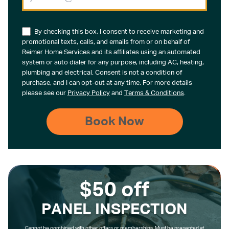
By checking this box, I consent to receive marketing and
promotional texts, calls, and emails from or on behalf of
Reimer Home Services and its affiliates using an automated
system or auto dialer for any purpose, including AC, heating,
plumbing and electrical. Consent is not a condition of
purchase, and I can opt-out at any time. For more details
please see our
Privacy Policy
and
Terms & Conditions
.
$50 off
PANEL INSPECTION
Cannot be combined with other offers or memberships. Must be presented at