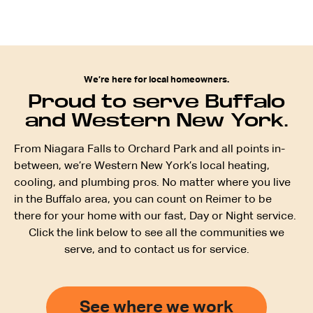
We’re here for local homeowners.
Proud to serve Buffalo
and Western New York.
From Niagara Falls to Orchard Park and all points in-
between, we’re Western New York’s local heating,
cooling, and plumbing pros. No matter where you live
in the Buffalo area, you can count on Reimer to be
there for your home with our fast, Day or Night service.
Click the link below to see all the communities we
serve, and to contact us for service.
See where we work