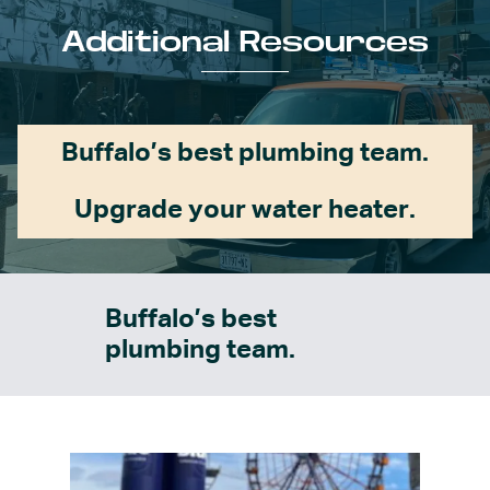
Additional Resources
Buffalo’s best plumbing team.
Upgrade your water heater.
Buffalo’s best
plumbing team.