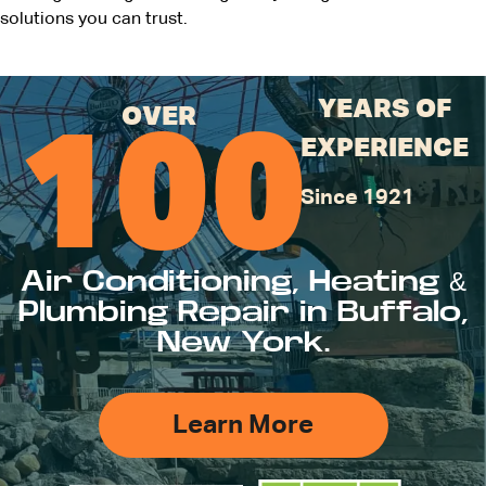
solutions you can trust.
YEARS OF
OVER
100
EXPERIENCE
Since 1921
Air Conditioning, Heating &
Plumbing Repair in Buffalo,
New York.
Learn More