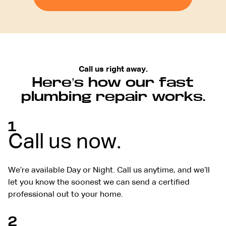
Call us right away.
Here’s how our fast
plumbing repair works.
1
Call us now.
We’re available Day or Night. Call us anytime, and we’ll
let you know the soonest we can send a certified
professional out to your home.
2