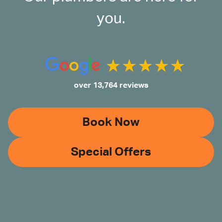
you.
over 13,764 reviews
Book Now
Special Offers