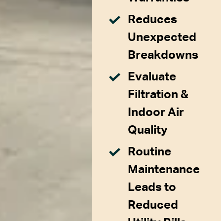
Reduces
Unexpected
Breakdowns
Evaluate
Filtration &
Indoor Air
Quality
Routine
Maintenance
Leads to
Reduced