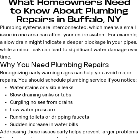
What Homeowners Need
to Know About Plumbing
Repairs in Buffalo, NY
Plumbing systems are interconnected, which means a small
issue in one area can affect your entire system. For example,
a slow drain might indicate a deeper blockage in your pipes,
while a minor leak can lead to significant water damage over
time.
Why You Need Plumbing Repairs
Recognizing early warning signs can help you avoid major
repairs. You should schedule plumbing service if you notice:
Water stains or visible leaks
Slow draining sinks or tubs
Gurgling noises from drains
Low water pressure
Running toilets or dripping faucets
Sudden increase in water bills
Addressing these issues early helps prevent larger problems