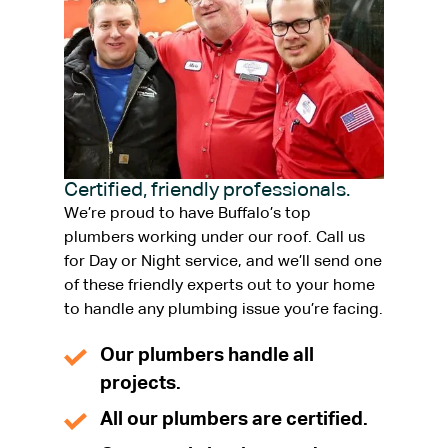
Certified, friendly professionals.
We’re proud to have Buffalo’s top
plumbers working under our roof. Call us
for Day or Night service, and we’ll send one
of these friendly experts out to your home
to handle any plumbing issue you’re facing.
Our plumbers handle all
projects.
All our plumbers are certified.