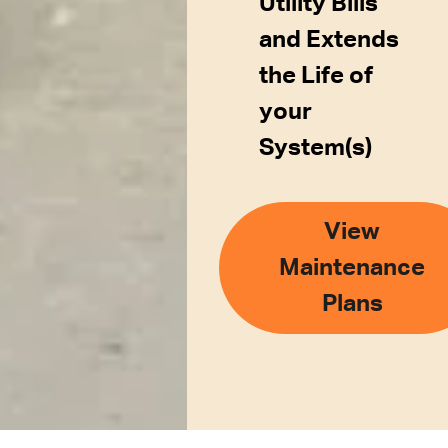
Utility Bills
and Extends
the Life of
your
System(s)
View
Maintenance
Plans