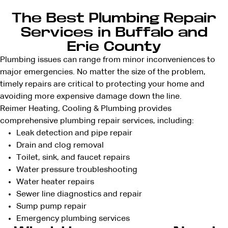
The Best Plumbing Repair
Services in Buffalo and
Erie County
Plumbing issues can range from minor inconveniences to
major emergencies. No matter the size of the problem,
timely repairs are critical to protecting your home and
avoiding more expensive damage down the line.
Reimer Heating, Cooling & Plumbing provides
comprehensive plumbing repair services, including:
Leak detection
and pipe repair
Drain and clog removal
Toilet, sink, and faucet repairs
Water pressure troubleshooting
Water heater repairs
Sewer line diagnostics and repair
Sump pump repair
Emergency plumbing services