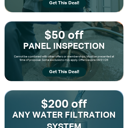
Get This Deal!
$50 off
PANEL INSPECTION
Cannot be combined with other offers or memberships. Must be presented at
time of proposal. Some exclusions may apply. Offers expire 08/31/26
Get This Deal!
$200 off
ANY WATER FILTRATION
SYSTEM