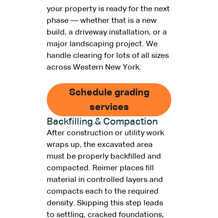
your property is ready for the next
phase — whether that is a new
build, a driveway installation, or a
major landscaping project. We
handle clearing for lots of all sizes
across Western New York.
Schedule grading
services
Backfilling & Compaction
After construction or utility work
wraps up, the excavated area
must be properly backfilled and
compacted. Reimer places fill
material in controlled layers and
compacts each to the required
density. Skipping this step leads
to settling, cracked foundations,