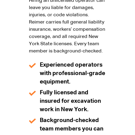
Hiring an unlicensed operator can
leave you liable for damages,
injuries, or code violations.
Reimer carries full general liability
insurance, workers’ compensation
coverage, and all required New
York State licenses. Every team
member is background-checked.
Experienced operators
with professional-grade
equipment.
Fully licensed and
insured for excavation
work in New York.
Background-checked
team members you can