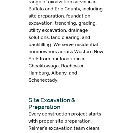
range of excavation services in
Buffalo and Erie County, including
site preparation, foundation
excavation, trenching, grading,
utility excavation, drainage
solutions, land clearing, and
backfilling. We serve residential
homeowners across Western New
York from our locations in
Cheektowaga, Rochester,
Hamburg, Albany, and
Schenectady.
Site Excavation &
Preparation
Every construction project starts
with proper site preparation.
Reimer’s excavation team clears,