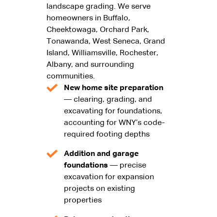
landscape grading. We serve
homeowners in Buffalo,
Cheektowaga, Orchard Park,
Tonawanda, West Seneca, Grand
Island, Williamsville, Rochester,
Albany, and surrounding
communities.
New home site preparation
— clearing, grading, and
excavating for foundations,
accounting for WNY’s code-
required footing depths
Addition and garage
foundations
— precise
excavation for expansion
projects on existing
properties