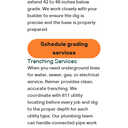
extend 42 to 48 inches below
grade. We work closely with your
builder to ensure the dig is
precise and the base is properly
prepared.
Schedule grading
services
Trenching Services
When you need underground lines
for water, sewer, gas, or electrical
service, Reimer provides clean,
accurate trenching. We
coordinate with 811 utility
locating before every job and dig
to the proper depth for each
utility type. Our plumbing team
can handle connected pipe work