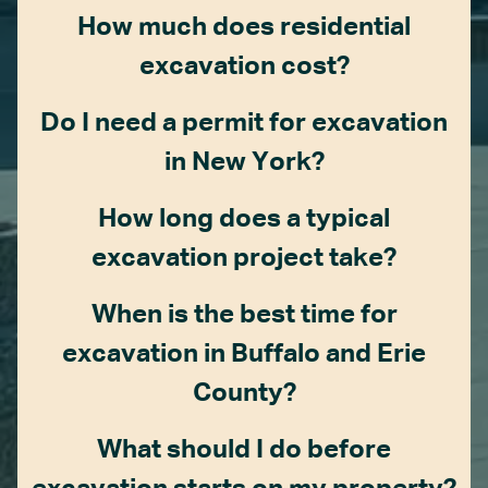
How much does residential
excavation cost?
Do I need a permit for excavation
in New York?
How long does a typical
excavation project take?
When is the best time for
excavation in Buffalo and Erie
County?
What should I do before