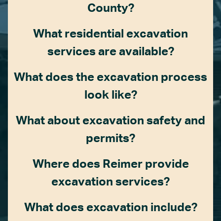
County?
What residential excavation
services are available?
What does the excavation process
look like?
What about excavation safety and
permits?
Where does Reimer provide
excavation services?
What does excavation include?