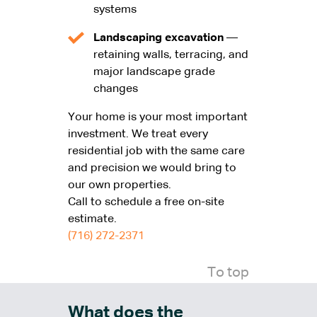
systems
Landscaping excavation
—
retaining walls, terracing, and
major landscape grade
changes
Your home is your most important
investment. We treat every
residential job with the same care
and precision we would bring to
our own properties.
Call
to schedule a free on-site
estimate.
(716) 272-2371
To top
What does the