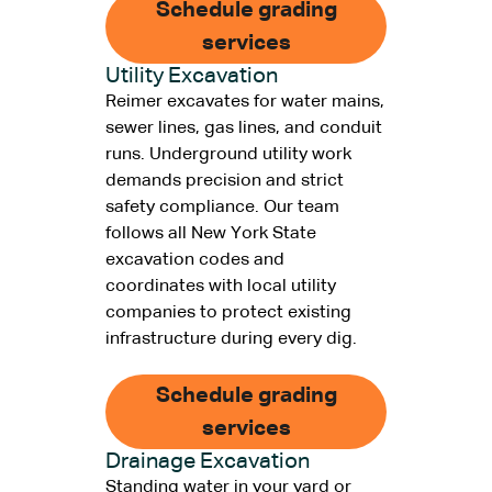
Schedule grading
services
Utility Excavation
Reimer excavates for water mains,
sewer lines, gas lines, and conduit
runs. Underground utility work
demands precision and strict
safety compliance. Our team
follows all New York State
excavation codes and
coordinates with local utility
companies to protect existing
infrastructure during every dig.
Schedule grading
services
Drainage Excavation
Standing water in your yard or