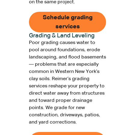
on the same project.
Schedule grading
services
Grading & Land Leveling
Poor grading causes water to
pool around foundations, erode
landscaping, and flood basements
— problems that are especially
common in Western New York’s
clay soils. Reimer’s grading
services reshape your property to
direct water away from structures
and toward proper drainage
points. We grade for new
construction, driveways, patios,
and yard corrections.