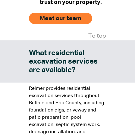
trust on your property.
Meet our team
To top
What residential
excavation services
are available?
Reimer provides residential
excavation services throughout
Buffalo and Erie County, including
foundation digs, driveway and
patio preparation, pool
excavation, septic system work,
drainage installation, and