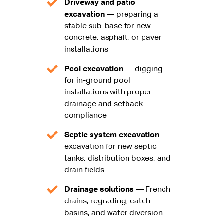
Driveway and patio
excavation
— preparing a
stable sub-base for new
concrete, asphalt, or paver
installations
Pool excavation
— digging
for in-ground pool
installations with proper
drainage and setback
compliance
Septic system excavation
—
excavation for new septic
tanks, distribution boxes, and
drain fields
Drainage solutions
— French
drains, regrading, catch
basins, and water diversion