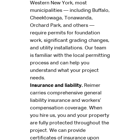
Western New York, most
municipalities — including Buffalo,
Cheektowaga, Tonawanda,
Orchard Park, and others —
require permits for foundation
work, significant grading changes,
and utility installations. Our team
is familiar with the local permitting
process and can help you
understand what your project
needs.
Insurance and liability.
Reimer
carries comprehensive general
liability insurance and workers’
compensation coverage. When
you hire us, you and your property
are fully protected throughout the
project. We can provide
certificates of insurance upon