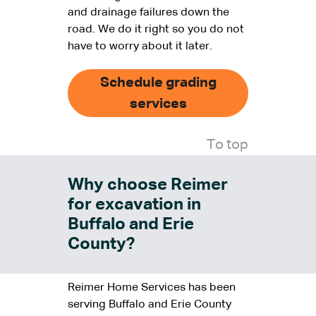
and drainage failures down the
road. We do it right so you do not
have to worry about it later.
Schedule grading
services
To top
Why choose Reimer
for excavation in
Buffalo and Erie
County?
Reimer Home Services has been
serving Buffalo and Erie County