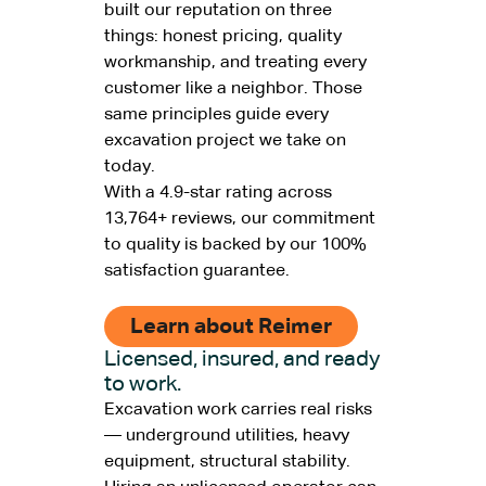
built our reputation on three
things: honest pricing, quality
workmanship, and treating every
customer like a neighbor. Those
same principles guide every
excavation project we take on
today.
With a 4.9-star rating across
13,764+ reviews, our commitment
to quality is backed by our 100%
satisfaction guarantee.
Learn about Reimer
Licensed, insured, and ready
to work.
Excavation work carries real risks
— underground utilities, heavy
equipment, structural stability.