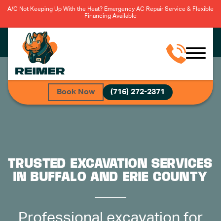
A/C Not Keeping Up With the Heat? Emergency AC Repair Service & Flexible
Financing Available
Book Now
(716) 272-2371
TRUSTED EXCAVATION SERVICES
IN BUFFALO AND ERIE COUNTY
Professional excavation for