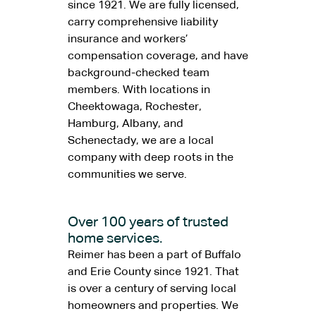
since 1921. We are fully licensed,
carry comprehensive liability
insurance and workers’
compensation coverage, and have
background-checked team
members. With locations in
Cheektowaga, Rochester,
Hamburg, Albany, and
Schenectady, we are a local
company with deep roots in the
communities we serve.
Over 100 years of trusted
home services.
Reimer has been a part of Buffalo
and Erie County since 1921. That
is over a century of serving local
homeowners and properties. We