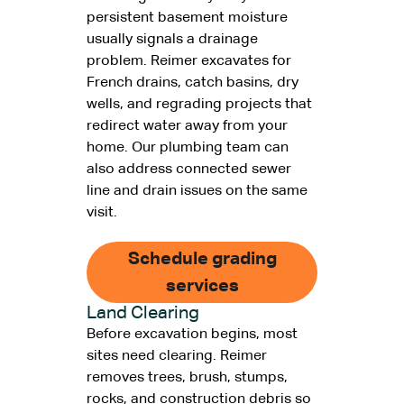
persistent basement moisture
usually signals a drainage
problem. Reimer excavates for
French drains, catch basins, dry
wells, and regrading projects that
redirect water away from your
home. Our plumbing team can
also address connected sewer
line and drain issues on the same
visit.
Schedule grading
services
Land Clearing
Before excavation begins, most
sites need clearing. Reimer
removes trees, brush, stumps,
rocks, and construction debris so