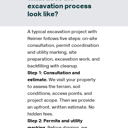
excavation process
look like?
A typical excavation project with
Reimer follows five steps: on-site
consultation, permit coordination
and utility marking, site
preparation, excavation work, and
backfilling with cleanup.
Step 1: Consultation and
estimate.
We visit your property
to assess the terrain, soil
conditions, access points, and
project scope. Then we provide
an upfront, written estimate. No
hidden fees.
Step 2: Permits and utility
marking.
Before digging, we