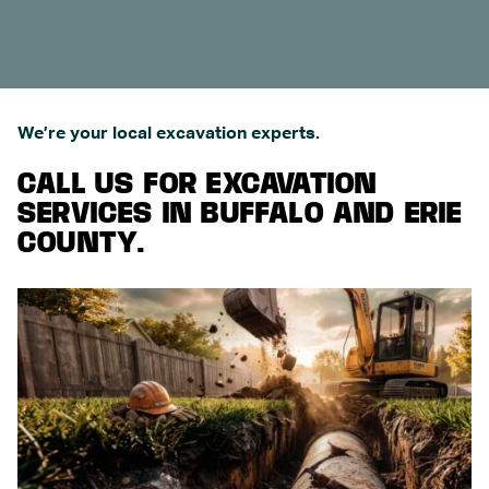
We’re your local excavation experts.
CALL US FOR EXCAVATION
SERVICES IN BUFFALO AND ERIE
COUNTY.