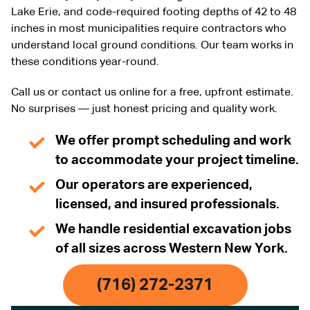
Lake Erie, and code-required footing depths of 42 to 48
inches in most municipalities require contractors who
understand local ground conditions. Our team works in
these conditions year-round.
Call us or contact us online for a free, upfront estimate.
No surprises — just honest pricing and quality work.
We offer prompt scheduling and work
to accommodate your project timeline.
Our operators are experienced,
licensed, and insured professionals.
We handle residential excavation jobs
of all sizes across Western New York.
(716) 272-2371