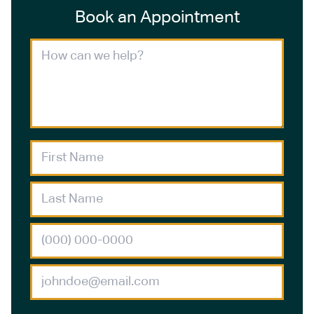
Book an Appointment