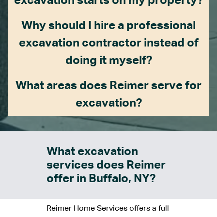
excavation starts on my property?
Why should I hire a professional
excavation contractor instead of
doing it myself?
What areas does Reimer serve for
excavation?
What excavation
services does Reimer
offer in Buffalo, NY?
Reimer Home Services offers a full