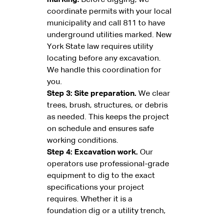
coordinate permits with your local
municipality and call 811 to have
underground utilities marked. New
York State law requires utility
locating before any excavation.
We handle this coordination for
you.
Step 3: Site preparation.
We clear
trees, brush, structures, or debris
as needed. This keeps the project
on schedule and ensures safe
working conditions.
Step 4: Excavation work.
Our
operators use professional-grade
equipment to dig to the exact
specifications your project
requires. Whether it is a
foundation dig or a utility trench,