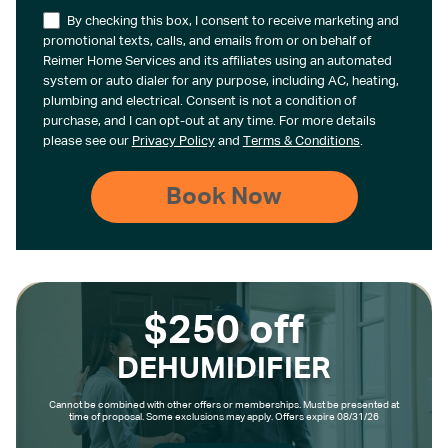
By checking this box, I consent to receive marketing and
promotional texts, calls, and emails from or on behalf of
Reimer Home Services and its affiliates using an automated
system or auto dialer for any purpose, including AC, heating,
plumbing and electrical. Consent is not a condition of
purchase, and I can opt-out at any time. For more details
please see our
Privacy Policy
and
Terms & Conditions
.
$250 off
DEHUMIDIFIER
Cannot be combined with other offers or memberships. Must be presented at
time of proposal. Some exclusions may apply. Offers expire 08/31/26