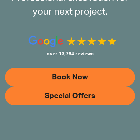
your next project.
over 13,764 reviews
Book Now
Special Offers