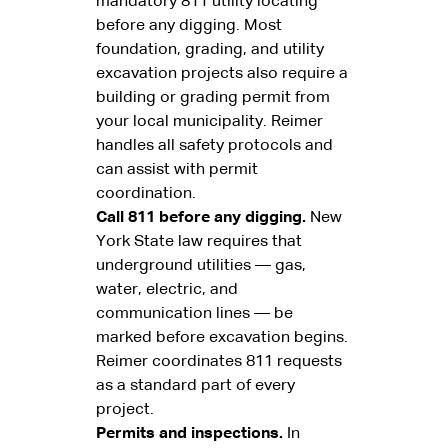
mandatory 811 utility locating
before any digging. Most
foundation, grading, and utility
excavation projects also require a
building or grading permit from
your local municipality. Reimer
handles all safety protocols and
can assist with permit
coordination.
Call 811 before any digging.
New
York State law requires that
underground utilities — gas,
water, electric, and
communication lines — be
marked before excavation begins.
Reimer coordinates 811 requests
as a standard part of every
project.
Permits and inspections.
In