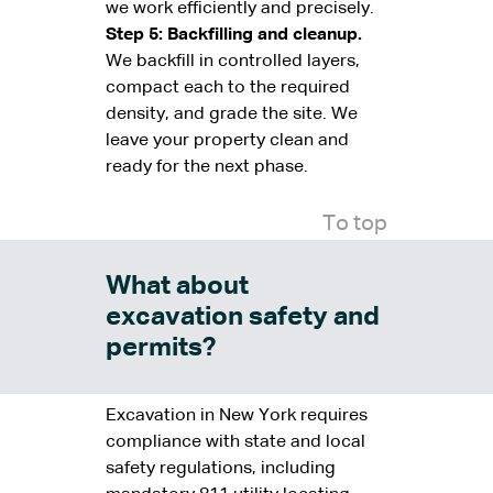
we work efficiently and precisely.
Step 5: Backfilling and cleanup.
We backfill in controlled layers,
compact each to the required
density, and grade the site. We
leave your property clean and
ready for the next phase.
To top
What about
excavation safety and
permits?
Excavation in New York requires
compliance with state and local
safety regulations, including