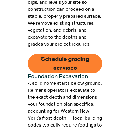
digs, and levels your site so
construction can proceed on a
stable, properly prepared surface.
We remove existing structures,
vegetation, and debris, and
excavate to the depths and
grades your project requires.
Schedule grading
services
Foundation Excavation
A solid home starts below ground.
Reimer’s operators excavate to
the exact depth and dimensions
your foundation plan specifies,
accounting for Western New
York’s frost depth — local building
codes typically require footings to