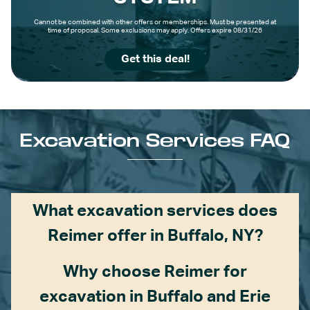
Cannot be combined with other offers or memberships. Must be presented at
time of proposal. Some exclusions may apply. Offers expire 08/31/26
Get this deal!
Excavation Services FAQ
What excavation services does
Reimer offer in Buffalo, NY?
Why choose Reimer for
excavation in Buffalo and Erie