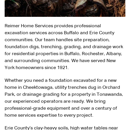
Reimer Home Services provides professional
excavation services across Buffalo and Erie County
communities. Our team handles site preparation,
foundation digs, trenching, grading, and drainage work
for residential properties in Buffalo, Rochester, Albany,
and surrounding communities. We have served New
York homeowners since 1921.
Whether you need a foundation excavated for a new
home in Cheektowaga, utility trenches dug in Orchard
Park, or drainage grading for a property in Tonawanda,
our experienced operators are ready. We bring
professional-grade equipment and over a century of
home services expertise to every project.
Erie County’s clay-heavy soils, high water tables near