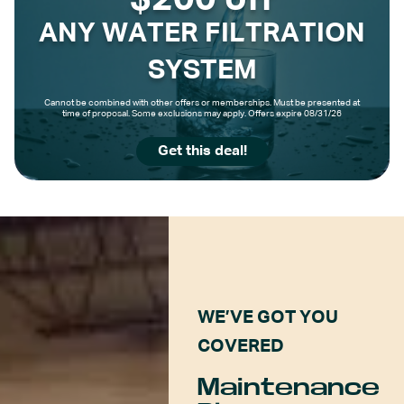
$200 off
ANY WATER FILTRATION
SYSTEM
Cannot be combined with other offers or memberships. Must be presented at
time of proposal. Some exclusions may apply. Offers expire 08/31/26
Get this deal!
WE’VE GOT YOU
COVERED
Maintenance