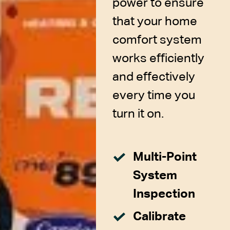
power to ensure
that your home
comfort system
works efficiently
and effectively
every time you
turn it on.
Multi-Point
System
Inspection
Calibrate