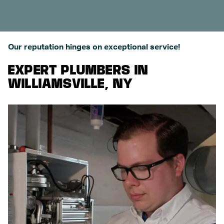
Our reputation hinges on exceptional service!
EXPERT PLUMBERS IN
WILLIAMSVILLE, NY