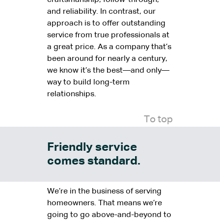
craftsmanship, follow-through,
and reliability. In contrast, our
approach is to offer outstanding
service from true professionals at
a great price. As a company that’s
been around for nearly a century,
we know it’s the best—and only—
way to build long-term
relationships.
To top
Friendly service
comes standard.
We’re in the business of serving
homeowners. That means we’re
going to go above-and-beyond to