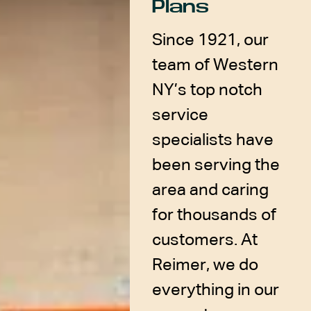
Plans
Since 1921, our
team of Western
NY’s top notch
service
specialists have
been serving the
area and caring
for thousands of
customers. At
Reimer, we do
everything in our