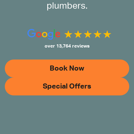
plumbers.
over 13,764 reviews
Book Now
Special Offers