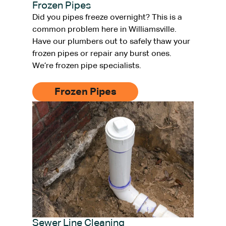
Frozen Pipes
Did you pipes freeze overnight? This is a
common problem here in Williamsville.
Have our plumbers out to safely thaw your
frozen pipes or repair any burst ones.
We’re frozen pipe specialists.
Frozen Pipes
Sewer Line Cleaning