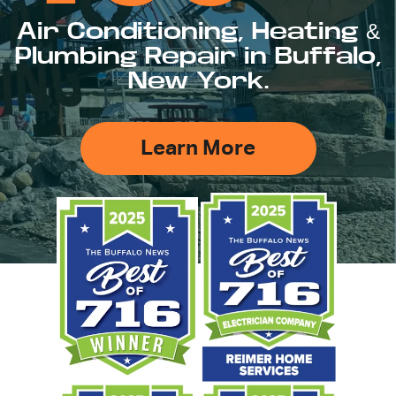
Air Conditioning, Heating &
Plumbing Repair in Buffalo,
New York.
Learn More