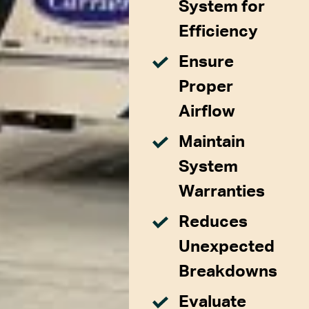
System for
Efficiency
Ensure
Proper
Airflow
Maintain
System
Warranties
Reduces
Unexpected
Breakdowns
Evaluate