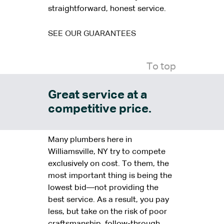
straightforward, honest service.
SEE OUR GUARANTEES
To top
Great service at a
competitive price.
Many plumbers here in
Williamsville, NY try to compete
exclusively on cost. To them, the
most important thing is being the
lowest bid—not providing the
best service. As a result, you pay
less, but take on the risk of poor