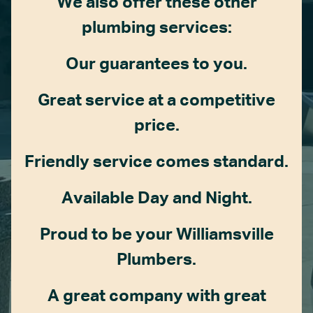
We also offer these other
plumbing services:
Our guarantees to you.
Great service at a competitive
price.
Friendly service comes standard.
Available Day and Night.
Proud to be your Williamsville
Plumbers.
A great company with great