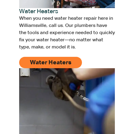
Water Heaters
When you need water heater repair here in
Williamsville, call us. Our plumbers have
the tools and experience needed to quickly
fix your water heater—no matter what
type, make, or model it is.
Water Heaters