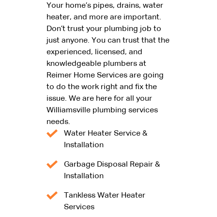
Your home’s pipes, drains, water
heater, and more are important.
Don’t trust your plumbing job to
just anyone. You can trust that the
experienced, licensed, and
knowledgeable plumbers at
Reimer Home Services are going
to do the work right and fix the
issue. We are here for all your
Williamsville plumbing services
needs.
Water Heater Service &
Installation
Garbage Disposal Repair &
Installation
Tankless Water Heater
Services