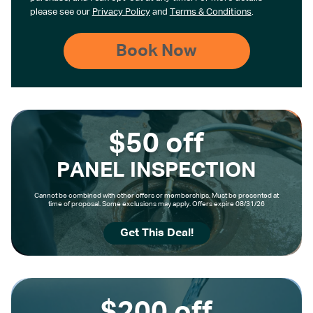
please see our
Privacy Policy
and
Terms & Conditions
.
$50 off
PANEL INSPECTION
Cannot be combined with other offers or memberships. Must be presented at
time of proposal. Some exclusions may apply. Offers expire 08/31/26
Get This Deal!