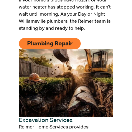
If your home’s pipes have frozen, or your
water heater has stopped working, it can’t
wait until morning. As your Day or Night
Williamsville plumbers, the Reimer team is
standing by and ready to help.
Plumbing Repair
Excavation Services
Reimer Home Services provides