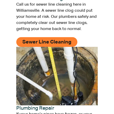
Call us for sewer line cleaning here in
Williamsville. A sewer line clog could put
your home at risk. Our plumbers safely and
completely clear out sewer line clogs,
getting your home back to normal.
Sewer Line Cleaning
Plumbing Repair