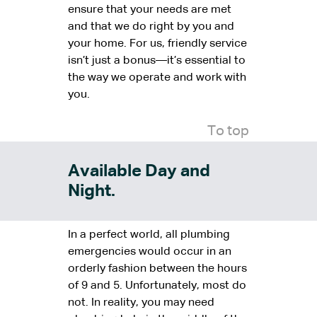
ensure that your needs are met
and that we do right by you and
your home. For us, friendly service
isn’t just a bonus—it’s essential to
the way we operate and work with
you.
To top
Available Day and
Night.
In a perfect world, all plumbing
emergencies would occur in an
orderly fashion between the hours
of 9 and 5. Unfortunately, most do
not. In reality, you may need