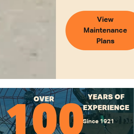
View
Maintenance
Plans
YEARS OF
OVER
100
EXPERIENCE
Since 1921