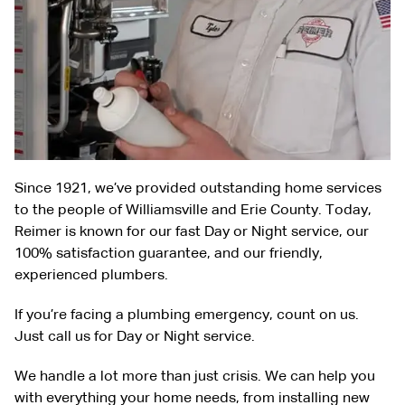
Since 1921, we’ve provided outstanding home services
to the people of Williamsville and Erie County. Today,
Reimer is known for our fast Day or Night service, our
100% satisfaction guarantee, and our friendly,
experienced plumbers.
If you’re facing a plumbing emergency, count on us.
Just call us for Day or Night service.
We handle a lot more than just crisis. We can help you
with everything your home needs, from installing new