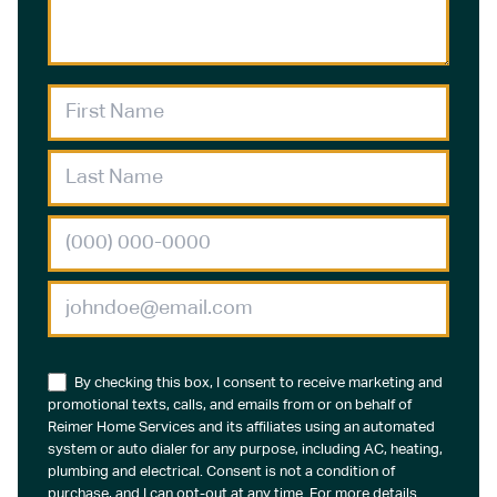
By checking this box, I consent to receive marketing and
promotional texts, calls, and emails from or on behalf of
Reimer Home Services and its affiliates using an automated
system or auto dialer for any purpose, including AC, heating,
plumbing and electrical. Consent is not a condition of
purchase, and I can opt-out at any time. For more details