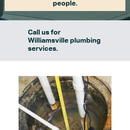
people.
Call us for
Williamsville plumbing
services.