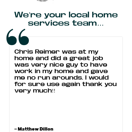
We’re your local home
services team…
Chris Reimer was at my
home and did a great job
was very nice guy to have
work in my home and gave
me no run arounds. I would
for sure use again thank you
very much!!
– Matthew Dillon