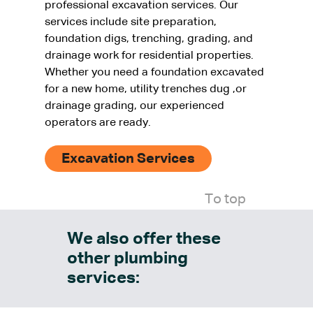
professional excavation services. Our
services include site preparation,
foundation digs, trenching, grading, and
drainage work for residential properties.
Whether you need a foundation excavated
for a new home, utility trenches dug ,or
drainage grading, our experienced
operators are ready.
Excavation Services
To top
We also offer these
other plumbing
services: