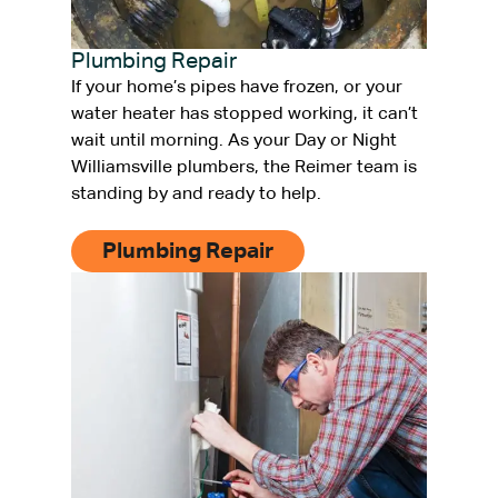
Plumbing Repair
If your home’s pipes have frozen, or your
water heater has stopped working, it can’t
wait until morning. As your Day or Night
Williamsville plumbers, the Reimer team is
standing by and ready to help.
Plumbing Repair