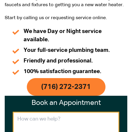
faucets and fixtures to getting you a new water heater.
Start by calling us or requesting service online.
We have Day or Night service
available.
Your full-service plumbing team.
Friendly and professional.
100% satisfaction guarantee.
(716) 272-2371
Book an Appointment