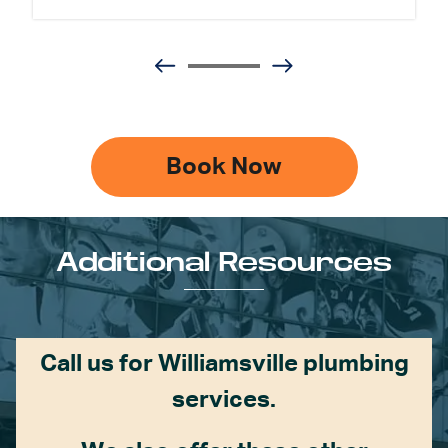
Book Now
Additional Resources
Call us for Williamsville plumbing
services.