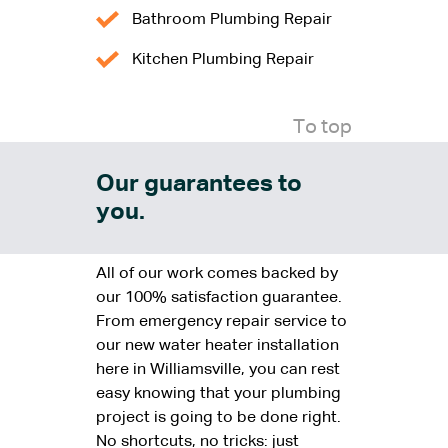
Bathroom Plumbing Repair
Kitchen Plumbing Repair
To top
Our guarantees to
you.
All of our work comes backed by
our 100% satisfaction guarantee.
From emergency repair service to
our new water heater installation
here in Williamsville, you can rest
easy knowing that your plumbing
project is going to be done right.
No shortcuts, no tricks: just