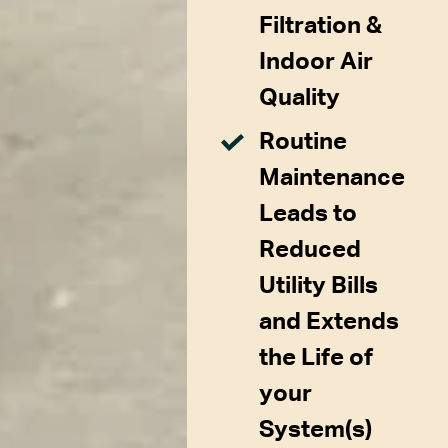
Filtration &
Indoor Air
Quality
Routine
Maintenance
Leads to
Reduced
Utility Bills
and Extends
the Life of
your
System(s)