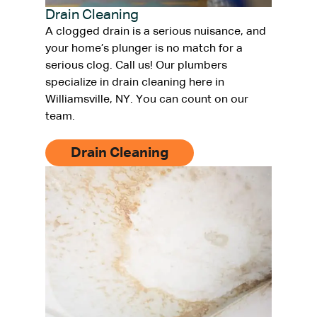
Drain Cleaning
A clogged drain is a serious nuisance, and
your home’s plunger is no match for a
serious clog. Call us! Our plumbers
specialize in drain cleaning here in
Williamsville, NY. You can count on our
team.
Drain Cleaning