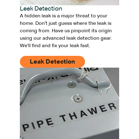
Leak Detection
A hidden leak is a major threat to your
home. Don’t just guess where the leak is
coming from. Have us pinpoint its origin
using our advanced leak detection gear.
We’ll find and fix your leak fast.
Leak Detection