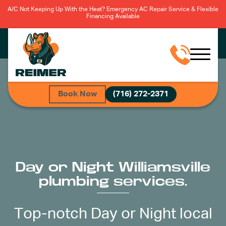
A/C Not Keeping Up With the Heat? Emergency AC Repair Service & Flexible
Financing Available
Book Now
(716) 272-2371
Day or Night Williamsville
plumbing services.
Top-notch Day or Night local