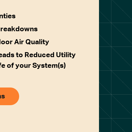
nties
Breakdowns
door Air Quality
ads to Reduced Utility
ife of your System(s)
ns