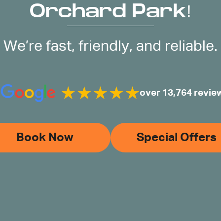
Orchard Park!
We’re fast, friendly, and reliable.
over 13,764 revie
Book Now
Special Offers