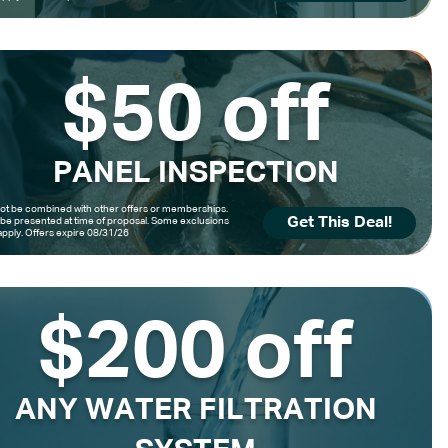
$50 off
PANEL INSPECTION
t be combined with other offers or memberships.
Get This Deal!
be presented at time of proposal. Some exclusions
pply. Offers expire 08/31/26
$200 off
ANY WATER FILTRATION