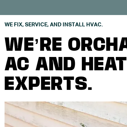
WE FIX, SERVICE, AND INSTALL HVAC.
WE’RE ORCH
AC AND HEAT
EXPERTS.