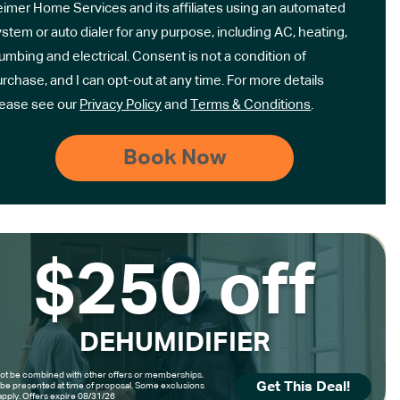
eimer Home Services and its affiliates using an automated
stem or auto dialer for any purpose, including AC, heating,
umbing and electrical. Consent is not a condition of
rchase, and I can opt-out at any time. For more details
lease see our
Privacy Policy
and
Terms & Conditions
.
$250 off
DEHUMIDIFIER
t be combined with other offers or memberships.
Get This Deal!
be presented at time of proposal. Some exclusions
pply. Offers expire 08/31/26