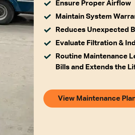
Ensure Proper Airflow
Maintain System Warra
Reduces Unexpected 
Evaluate Filtration & In
Routine Maintenance Le
Bills and Extends the L
View Maintenance Pla