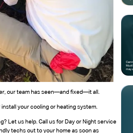
Canno
Must 
may a
oner, our team has seen—and fixed—it all.
 install your cooling or heating system.
? Let us help. Call us for Day or Night service
iendly techs out to your home as soon as