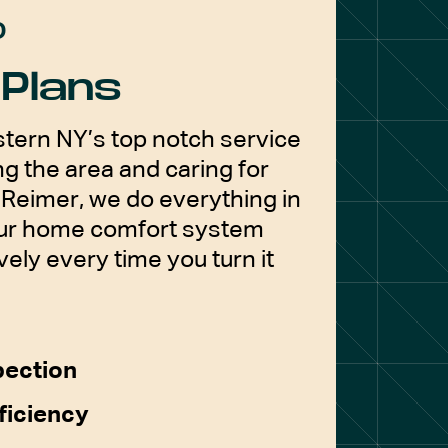
D
Plans
tern NY’s top notch service
g the area and caring for
Reimer, we do everything in
our home comfort system
vely every time you turn it
pection
ficiency