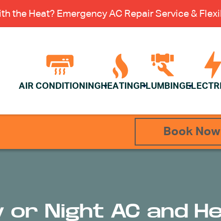
th the Heat? Emergency AC Repair Service & Flexib
AIR CONDITIONING
HEATING
PLUMBING
ELECTR
Book Now
y or Night AC and H