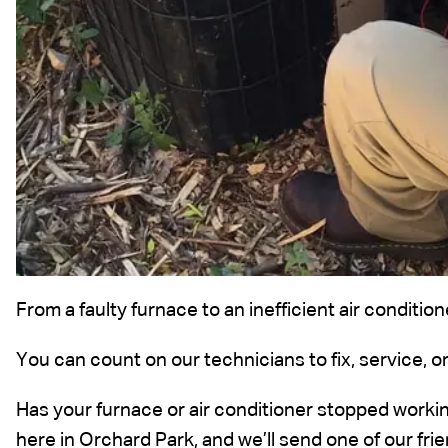
From a faulty furnace to an inefficient air conditi
You can count on our technicians to fix, service, or
Has your furnace or air conditioner stopped working
here in Orchard Park, and we’ll send one of our fr