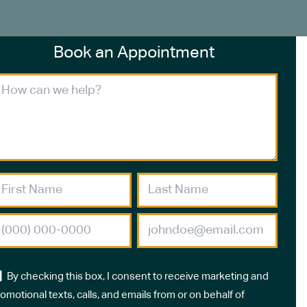
Book an Appointment
By checking this box, I consent to receive marketing and
omotional texts, calls, and emails from or on behalf of