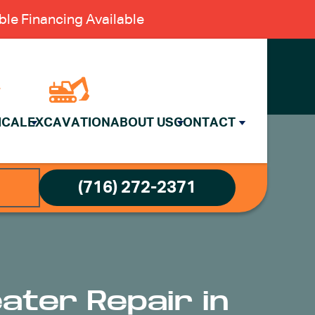
le Financing Available
ICAL
EXCAVATION
ABOUT US
CONTACT
(716) 272-2371
eater Repair in