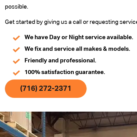
possible.
Get started by giving us a call or requesting servic
We have Day or Night service available.
We fix and service all makes & models.
Friendly and professional.
100% satisfaction guarantee.
(716) 272-2371