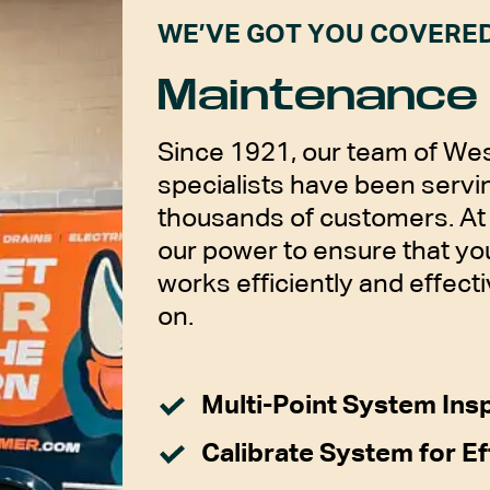
WE’VE GOT YOU COVERE
Maintenance 
Since 1921, our team of Wes
specialists have been servin
thousands of customers. At 
our power to ensure that y
works efficiently and effecti
on.
Multi-Point System Ins
Calibrate System for Ef