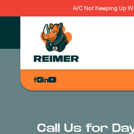
A/C Not Keeping Up Wi
AIR
CONDITIONING
HEATING
PLUMBING
ELECTRICAL
Call Us for Da
EXCAVATION