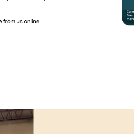
Canno
Must 
may a
e from us online.