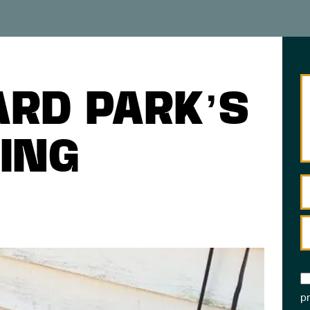
ARD PARK’S
ING
pr