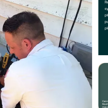
R
sy
pl
pu
p
Canno
Must 
may a