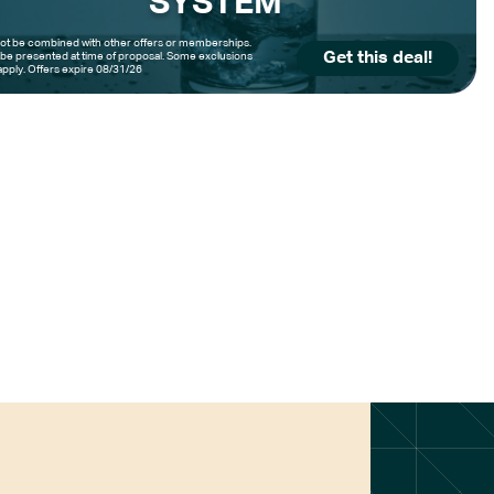
SYSTEM
t be combined with other offers or memberships.
Get this deal!
be presented at time of proposal. Some exclusions
pply. Offers expire 08/31/26