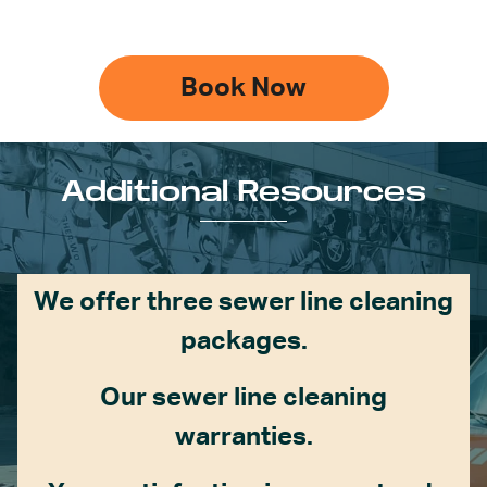
Book Now
Additional Resources
We offer three sewer line cleaning
packages.
Our sewer line cleaning
warranties.