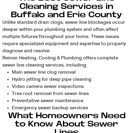
Cleaning Services in
Buffalo and Erie County
Unlike standard drain clogs, sewer line blockages occur
deeper within your plumbing system and often affect
multiple fixtures throughout your home. These issues
require specialized equipment and expertise to properly
diagnose and resolve.
Reimer Heating, Cooling & Plumbing offers complete
sewer line cleaning services, including:
Main sewer line clog removal
Hydro jetting for deep pipe cleaning
Video camera sewer inspections
Tree root removal from sewer lines
Preventative sewer maintenance
Emergency sewer backup services
What Homeowners Need
to Know About Sewer
Lines