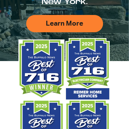
New York.
Learn More