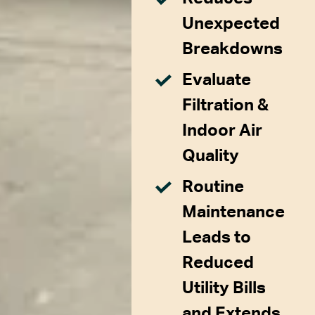
Unexpected
Breakdowns
Evaluate
Filtration &
Indoor Air
Quality
Routine
Maintenance
Leads to
Reduced
Utility Bills
and Extends