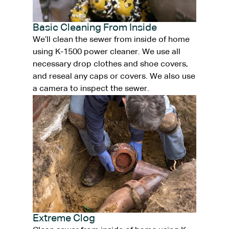
Basic Cleaning From Inside
We’ll clean the sewer from inside of home
using K-1500 power cleaner. We use all
necessary drop clothes and shoe covers,
and reseal any caps or covers. We also use
a camera to inspect the sewer.
Extreme Clog