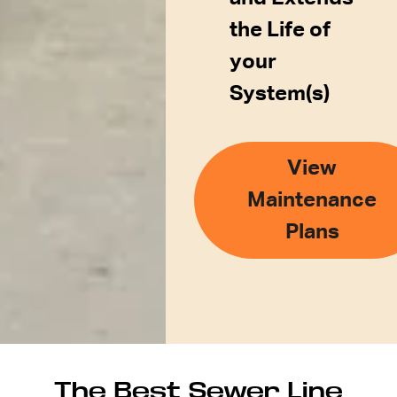
the Life of
your
System(s)
View
Maintenance
Plans
The Best Sewer Line