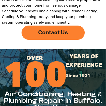
Professional sewer line cleaning can restore proper flow
and protect your home from serious damage.
Schedule your sewer line cleaning with Reimer Heating,
Cooling & Plumbing today and keep your plumbing
system operating safely and efficiently.
Contact Us
YEARS OF
OVER
100
EXPERIENCE
Since 1921
Air Conditioning, Heating &
Plumbing Repair in Buffalo,