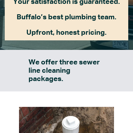
Your satisfaction is guaranteed.
Buffalo’s best plumbing team.
Upfront, honest pricing.
We offer three sewer
line cleaning
packages.