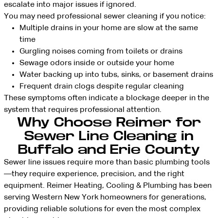
escalate into major issues if ignored.
You may need professional sewer cleaning if you notice:
Multiple drains in your home are slow at the same
time
Gurgling noises coming from toilets or drains
Sewage odors inside or outside your home
Water backing up into tubs, sinks, or basement drains
Frequent drain clogs despite regular cleaning
These symptoms often indicate a blockage deeper in the
system that requires professional attention.
Why Choose Reimer for
Sewer Line Cleaning in
Buffalo and Erie County
Sewer line issues require more than basic plumbing tools
—they require experience, precision, and the right
equipment. Reimer Heating, Cooling & Plumbing has been
serving Western New York homeowners for generations,
providing reliable solutions for even the most complex