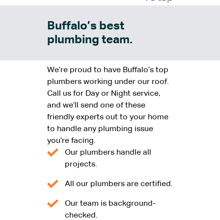
Buffalo’s best
plumbing team.
We’re proud to have Buffalo’s top
plumbers working under our roof.
Call us for Day or Night service,
and we’ll send one of these
friendly experts out to your home
to handle any plumbing issue
you’re facing.
Our plumbers handle all
projects.
All our plumbers are certified.
Our team is background-
checked.