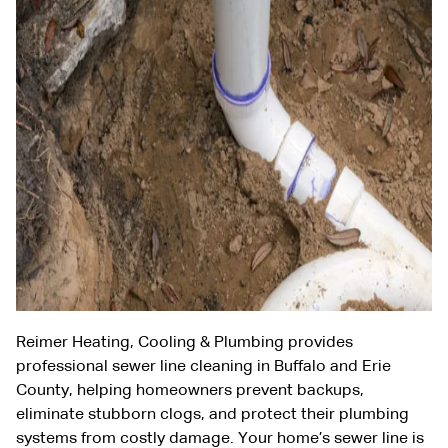
Reimer Heating, Cooling & Plumbing provides
professional sewer line cleaning in Buffalo and Erie
County, helping homeowners prevent backups,
eliminate stubborn clogs, and protect their plumbing
systems from costly damage. Your home’s sewer line is