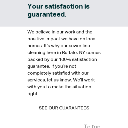
Your satisfaction is
guaranteed.
We believe in our work and the
positive impact we have on local
homes. It’s why our sewer line
cleaning here in Buffalo, NY comes
backed by our 100% satisfaction
guarantee. If you’re not
completely satisfied with our
services, let us know. We’ll work
with you to make the situation
right.
SEE OUR GUARANTEES
To top