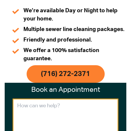
We’re available Day or Night to help
your home.
Multiple sewer line cleaning packages.
Friendly and professional.
We offer a 100% satisfaction
guarantee.
(716) 272-2371
Book an Appointment