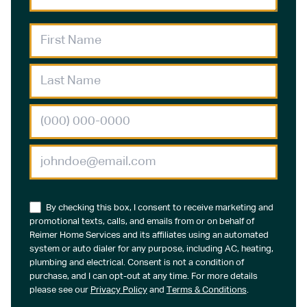
By checking this box, I consent to receive marketing and
promotional texts, calls, and emails from or on behalf of
Reimer Home Services and its affiliates using an automated
system or auto dialer for any purpose, including AC, heating,
plumbing and electrical. Consent is not a condition of
purchase, and I can opt-out at any time. For more details
please see our
Privacy Policy
and
Terms & Conditions
.