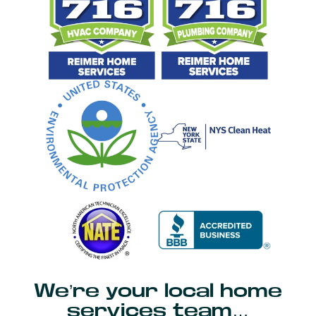
We’re your local home
services team…