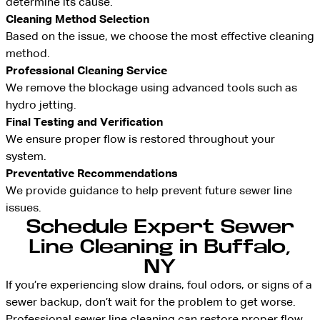
determine its cause.
Cleaning Method Selection
Based on the issue, we choose the most effective cleaning
method.
Professional Cleaning Service
We remove the blockage using advanced tools such as
hydro jetting.
Final Testing and Verification
We ensure proper flow is restored throughout your
system.
Preventative Recommendations
We provide guidance to help prevent future sewer line
issues.
Schedule Expert Sewer
Line Cleaning in Buffalo,
NY
If you’re experiencing slow drains, foul odors, or signs of a
sewer backup, don’t wait for the problem to get worse.