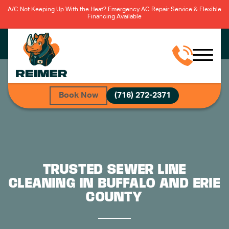
A/C Not Keeping Up With the Heat? Emergency AC Repair Service & Flexible
Financing Available
Book Now
(716) 272-2371
TRUSTED SEWER LINE
CLEANING IN BUFFALO AND ERIE
COUNTY