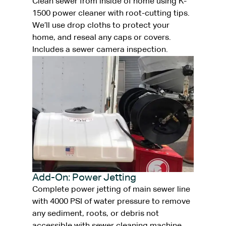
Clean sewer from inside of home using K-
1500 power cleaner with root-cutting tips.
We’ll use drop cloths to protect your
home, and reseal any caps or covers.
Includes a sewer camera inspection.
Add-On: Power Jetting
Complete power jetting of main sewer line
with 4000 PSI of water pressure to remove
any sediment, roots, or debris not