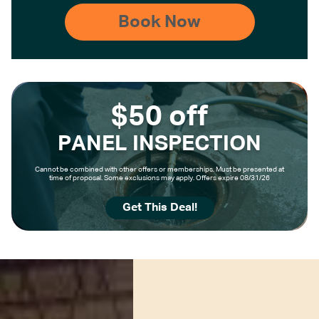
$50 off
PANEL INSPECTION
Cannot be combined with other offers or memberships. Must be presented at
time of proposal. Some exclusions may apply. Offers expire 08/31/26
Get This Deal!