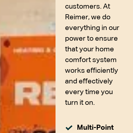
customers. At
Reimer, we do
everything in our
power to ensure
that your home
comfort system
works efficiently
and effectively
every time you
turn it on.
Multi-Point