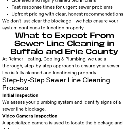
Licensed and highly trained technicians
Fast response times for urgent sewer problems
Upfront pricing with clear, honest recommendations
We don’t just clear the blockage—we help ensure your
system continues to function properly.
What to Expect From
Sewer Line Cleaning in
Buffalo and Erie County
At Reimer Heating, Cooling & Plumbing, we use a
thorough, step-by-step approach to ensure your sewer
line is fully cleaned and functioning properly.
Step-by-Step Sewer Line Cleaning
Process
Initial Inspection
We assess your plumbing system and identify signs of a
sewer line blockage.
Video Camera Inspection
A specialized camera is used to locate the blockage and