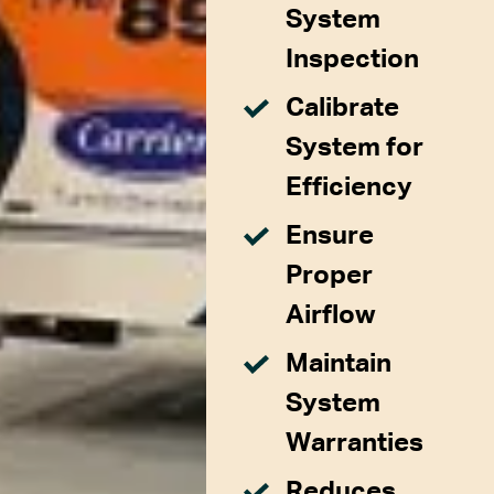
System
Inspection
Calibrate
System for
Efficiency
Ensure
Proper
Airflow
Maintain
System
Warranties
Reduces