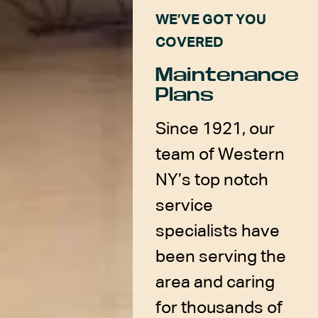
WE’VE GOT YOU
COVERED
Maintenance
Plans
Since 1921, our
team of Western
NY’s top notch
service
specialists have
been serving the
area and caring
for thousands of