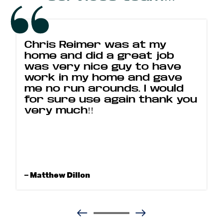
Chris Reimer was at my
home and did a great job
was very nice guy to have
work in my home and gave
me no run arounds. I would
for sure use again thank you
very much!!
– Matthew Dillon