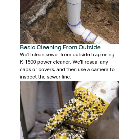
Basic Cleaning From Outside
We’ll clean sewer from outside trap using
K-1500 power cleaner. We’ll reseal any
caps or covers, and then use a camera to
inspect the sewer line.