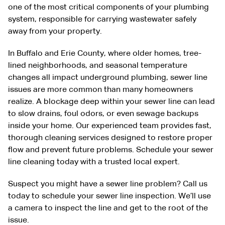
one of the most critical components of your plumbing
system, responsible for carrying wastewater safely
away from your property.
In Buffalo and Erie County, where older homes, tree-
lined neighborhoods, and seasonal temperature
changes all impact underground plumbing, sewer line
issues are more common than many homeowners
realize. A blockage deep within your sewer line can lead
to slow drains, foul odors, or even sewage backups
inside your home. Our experienced team provides fast,
thorough cleaning services designed to restore proper
flow and prevent future problems. Schedule your sewer
line cleaning today with a trusted local expert.
Suspect you might have a sewer line problem? Call us
today to schedule your sewer line inspection. We’ll use
a camera to inspect the line and get to the root of the
issue.