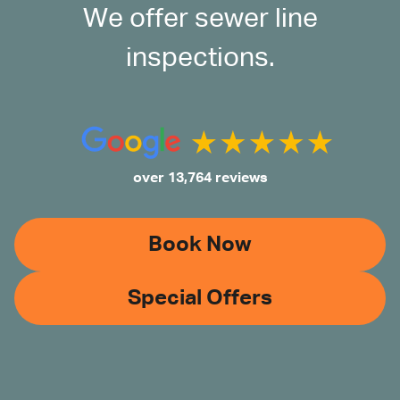
We offer sewer line
inspections.
over 13,764 reviews
Book Now
Special Offers