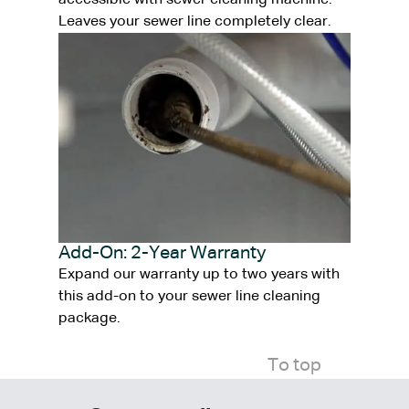
accessible with sewer cleaning machine.
Leaves your sewer line completely clear.
Add-On: 2-Year Warranty
Expand our warranty up to two years with
this add-on to your sewer line cleaning
package.
To top