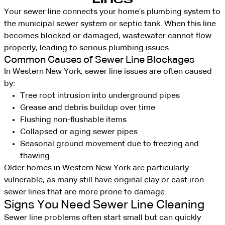
Your sewer line connects your home’s plumbing system to
the municipal sewer system or septic tank. When this line
becomes blocked or damaged, wastewater cannot flow
properly, leading to serious plumbing issues.
Common Causes of Sewer Line Blockages
In Western New York, sewer line issues are often caused
by:
Tree root intrusion into underground pipes
Grease and debris buildup over time
Flushing non-flushable items
Collapsed or aging sewer pipes
Seasonal ground movement due to freezing and
thawing
Older homes in Western New York are particularly
vulnerable, as many still have original clay or cast iron
sewer lines that are more prone to damage.
Signs You Need Sewer Line Cleaning
Sewer line problems often start small but can quickly