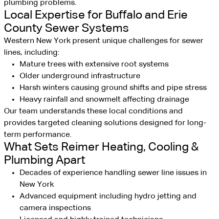
plumbing problems.
Local Expertise for Buffalo and Erie
County Sewer Systems
Western New York present unique challenges for sewer
lines, including:
Mature trees with extensive root systems
Older underground infrastructure
Harsh winters causing ground shifts and pipe stress
Heavy rainfall and snowmelt affecting drainage
Our team understands these local conditions and
provides targeted cleaning solutions designed for long-
term performance.
What Sets Reimer Heating, Cooling &
Plumbing Apart
Decades of experience handling sewer line issues in
New York
Advanced equipment including hydro jetting and
camera inspections