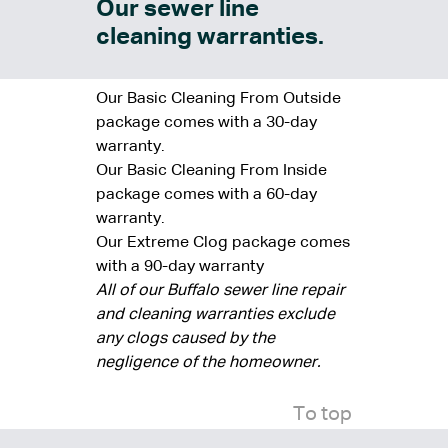
Our sewer line
cleaning warranties.
Our Basic Cleaning From Outside
package comes with a 30-day
warranty.
Our Basic Cleaning From Inside
package comes with a 60-day
warranty.
Our Extreme Clog package comes
with a 90-day warranty
All of our Buffalo sewer line repair
and cleaning warranties exclude
any clogs caused by the
negligence of the homeowner.
To top