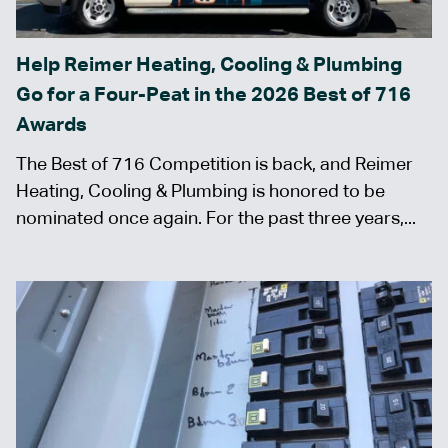
Help Reimer Heating, Cooling & Plumbing
Go for a Four-Peat in the 2026 Best of 716
Awards
The Best of 716 Competition is back, and Reimer
Heating, Cooling & Plumbing is honored to be
nominated once again. For the past three years,...