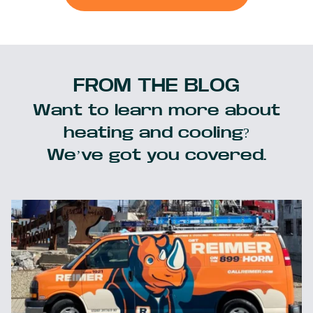
FROM THE BLOG
Want to learn more about
heating and cooling?
We’ve got you covered.