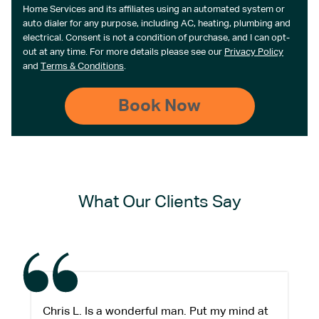
Home Services and its affiliates using an automated system or
auto dialer for any purpose, including AC, heating, plumbing and
electrical. Consent is not a condition of purchase, and I can opt-
out at any time. For more details please see our
Privacy Policy
and
Terms & Conditions
.
What Our Clients Say
Chris L. Is a wonderful man. Put my mind at