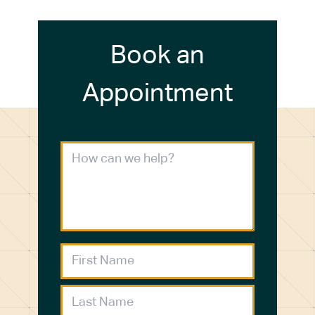
Book an
Appointment