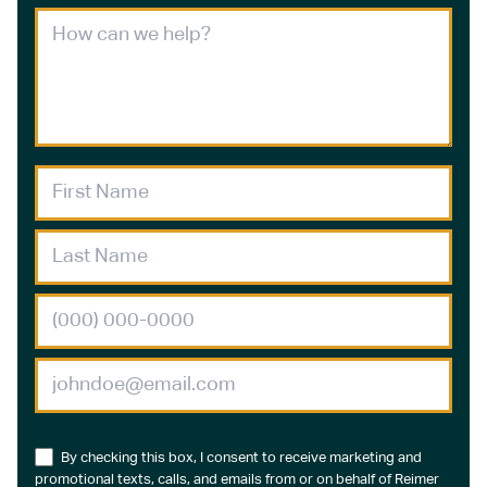
By checking this box, I consent to receive marketing and
promotional texts, calls, and emails from or on behalf of Reimer