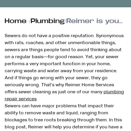
Home
/
Plumbing
/
Reimer is your source for sewer cleaning
Sewers do not have a positive reputation. Synonymous
with rats, roaches, and other unmentionable things,
sewers are things people tend to avoid thinking about
on a regular basis—for good reason. Yet, your sewer
performs a very important function in your home,
carrying waste and water away from your residence.
And if things go wrong with your sewer, they go
seriously wrong. That’s why Reimer Home Services
offers sewer cleaning as just one of our many
plumbing
repair services
.
Sewers can have major problems that impact their
ability to remove waste and liquid, ranging from
blockages to tree roots breaking through them. In this
blog post, Reimer will help you determine if you have a