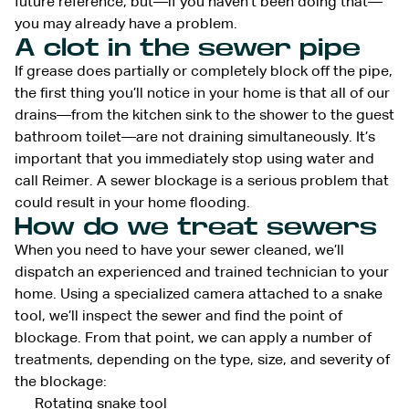
future reference, but—if you haven’t been doing that—
you may already have a problem.
A clot in the sewer pipe
If grease does partially or completely block off the pipe,
the first thing you’ll notice in your home is that all of our
drains—from the kitchen sink to the shower to the guest
bathroom toilet—are not draining simultaneously. It’s
important that you immediately stop using water and
call Reimer. A sewer blockage is a serious problem that
could result in your home flooding.
How do we treat sewers
When you need to have your sewer cleaned, we’ll
dispatch an experienced and trained technician to your
home. Using a specialized camera attached to a snake
tool, we’ll inspect the sewer and find the point of
blockage. From that point, we can apply a number of
treatments, depending on the type, size, and severity of
the blockage:
Rotating snake tool