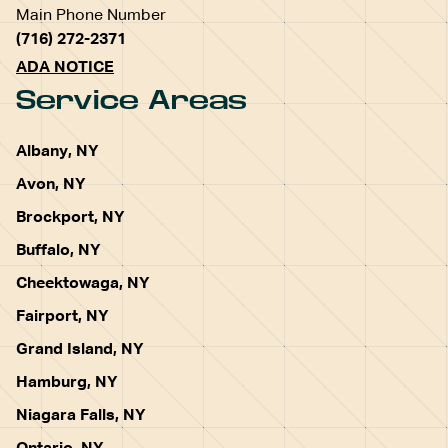
Main Phone Number
(716) 272-2371
ADA NOTICE
Service Areas
Albany, NY
Avon, NY
Brockport, NY
Buffalo, NY
Cheektowaga, NY
Fairport, NY
Grand Island, NY
Hamburg, NY
Niagara Falls, NY