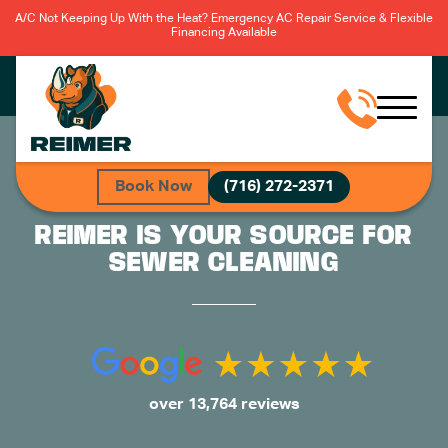
A/C Not Keeping Up With the Heat? Emergency AC Repair Service & Flexible
Financing Available
Book Now
(716) 272-2371
REIMER IS YOUR SOURCE FOR
SEWER CLEANING
over 13,764 reviews