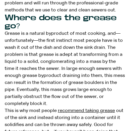
problem and will run through the professional-grade
methods that we use to clear and clean sewers out.
Where does the grease
go?
Grease is a natural byproduct of most cooking, and—
unfortunately—the first instinct most people have is to
wash it out of the dish and down the sink drain. The
problem is that grease is adept at transforming from a
liquid to a solid, conglomerating into a mass by the
time it reaches the sewer. In large enough sewers with
enough grease byproduct draining into them, this mess
can result in the formation of grease boulders in the
pipe. Eventually, this mass grows large enough to
partially obstruct the flow out of the sewer, or
completely block it.
This is why most people
recommend taking grease
out
of the sink and instead storing into a container until it
solidifies and can be thrown away safely. Good for