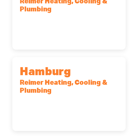
Reimer Heating, Cooling &
Plumbing
2575 Broadway, Cheektowaga, NY,
14227
(716) 902-6828
Hamburg
Reimer Heating, Cooling &
Plumbing
5700 Maelou Dr., Hamburg, NY,
14075
(716) 249-4311
(716) 272-2371