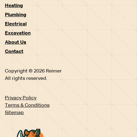
Heating
Plumbing
Electrical
Excavation
About Us
Contact
Copyright © 2026 Reimer
All rights reserved.
Privacy Policy
Terms & Conditions
Sitemap