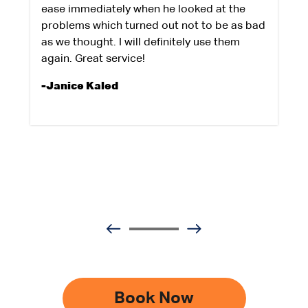
ease immediately when he looked at the
problems which turned out not to be as bad
as we thought. I will definitely use them
again. Great service!
-Janice Kaled
Book Now