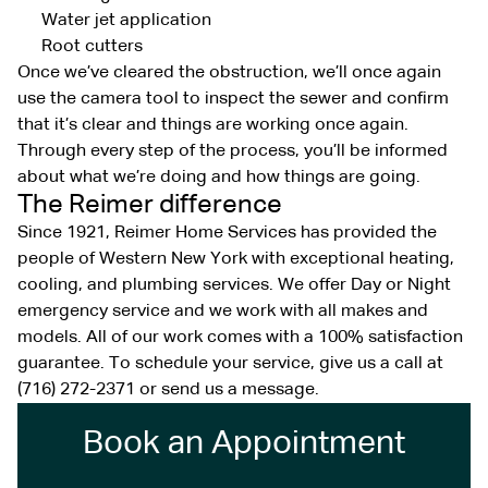
Water jet application
Root cutters
Once we’ve cleared the obstruction, we’ll once again
use the camera tool to inspect the sewer and confirm
that it’s clear and things are working once again.
Through every step of the process, you’ll be informed
about what we’re doing and how things are going.
The Reimer difference
Since 1921, Reimer Home Services has provided the
people of Western New York with exceptional heating,
cooling, and plumbing services. We offer Day or Night
emergency service and we work with all makes and
models. All of our work comes with a 100% satisfaction
guarantee. To schedule your service, give us a call at
(716) 272-2371 or send us a message.
Book an Appointment