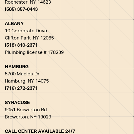
Rochester, NY 14623
(585) 357-0443
ALBANY
10 Corporate Drive
Clifton Park, NY 12065
(518) 310-2371
Plumbing license # 178239
HAMBURG
5700 Maelou Dr
Hamburg, NY 14075
(716) 272-2371
SYRACUSE
9051 Brewerton Rd
Brewerton, NY 13029
CALL CENTER AVAILABLE 24/7