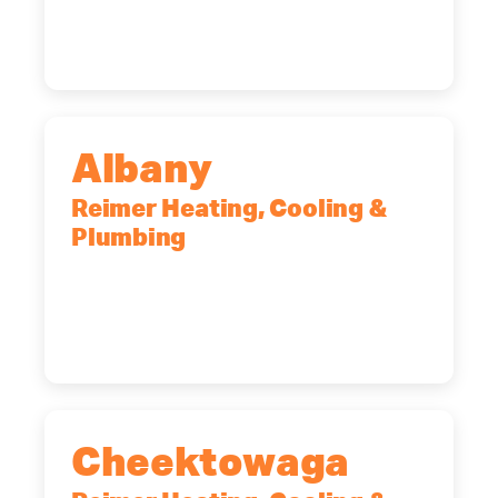
Rochester, NY, 14623
(585) 466-2180
Albany
Reimer Heating, Cooling &
Plumbing
10 Corporate Dr, Clifton Park, NY,
12065
(518) 719-9399
Cheektowaga