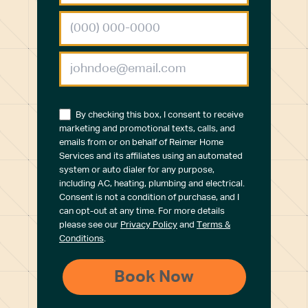
By checking this box, I consent to receive
marketing and promotional texts, calls, and
emails from or on behalf of Reimer Home
Services and its affiliates using an automated
system or auto dialer for any purpose,
including AC, heating, plumbing and electrical.
Consent is not a condition of purchase, and I
can opt-out at any time. For more details
please see our
Privacy Policy
and
Terms &
Conditions
.