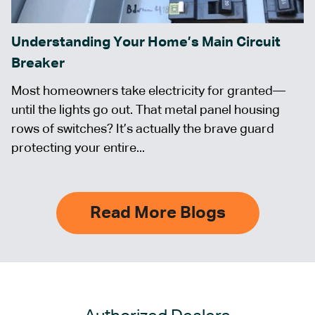
Understanding Your Home’s Main Circuit
Breaker
Most homeowners take electricity for granted—
until the lights go out. That metal panel housing
rows of switches? It’s actually the brave guard
protecting your entire...
Read More Blogs