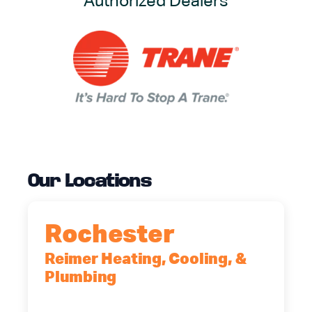
Authorized Dealers
Our Locations
Rochester
Reimer Heating, Cooling, &
Plumbing
90 Goodway Drive, Suite #2,