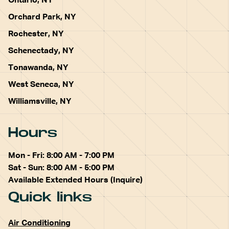
Ontario, NY
Orchard Park, NY
Rochester, NY
Schenectady, NY
Tonawanda, NY
West Seneca, NY
Williamsville, NY
Hours
Mon - Fri: 8:00 AM - 7:00 PM
Sat - Sun: 8:00 AM - 5:00 PM
Available Extended Hours (Inquire)
Quick links
Air Conditioning