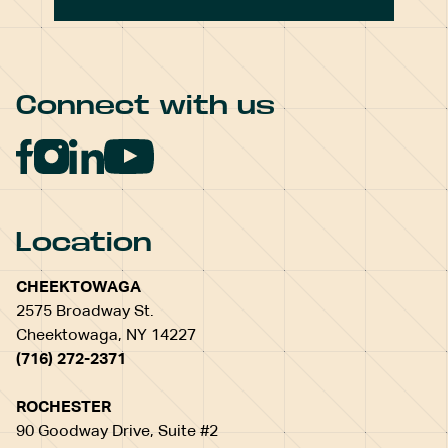
Connect with us
Location
CHEEKTOWAGA
2575 Broadway St.
Cheektowaga, NY 14227
(716) 272-2371
ROCHESTER
90 Goodway Drive, Suite #2