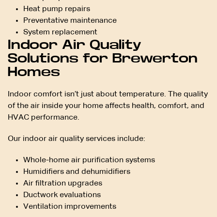
Heat pump repairs
Preventative maintenance
System replacement
Indoor Air Quality
Solutions for Brewerton
Homes
Indoor comfort isn’t just about temperature. The quality
of the air inside your home affects health, comfort, and
HVAC performance.
Our indoor air quality services include:
Whole-home air purification systems
Humidifiers and dehumidifiers
Air filtration upgrades
Ductwork evaluations
Ventilation improvements