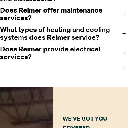
Does Reimer offer maintenance
+
services?
What types of heating and cooling
+
systems does Reimer service?
Does Reimer provide electrical
+
services?
+
WE’VE GOT YOU