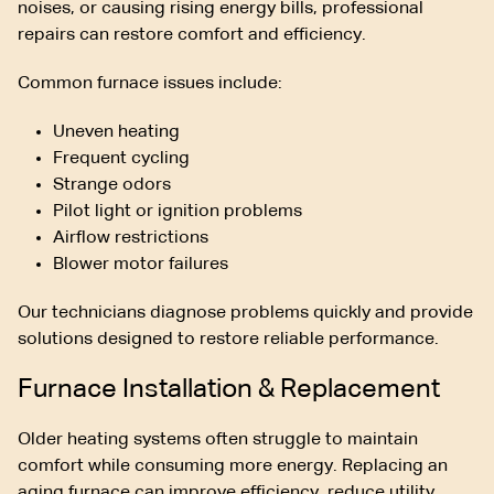
noises, or causing rising energy bills, professional
repairs can restore comfort and efficiency.
Common furnace issues include:
Uneven heating
Frequent cycling
Strange odors
Pilot light or ignition problems
Airflow restrictions
Blower motor failures
Our technicians diagnose problems quickly and provide
solutions designed to restore reliable performance.
Furnace Installation & Replacement
Older heating systems often struggle to maintain
comfort while consuming more energy. Replacing an
aging furnace can improve efficiency, reduce utility