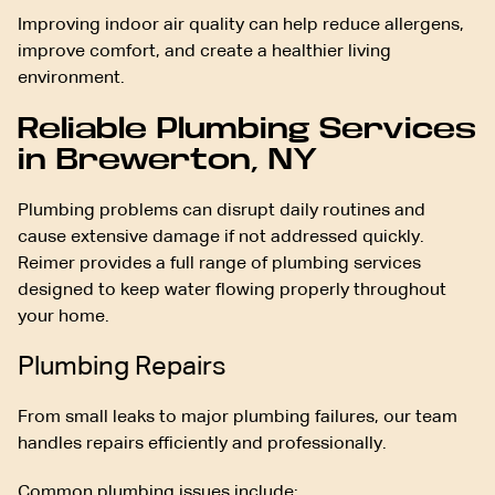
Improving indoor air quality can help reduce allergens,
improve comfort, and create a healthier living
environment.
Reliable Plumbing Services
in Brewerton, NY
Plumbing problems can disrupt daily routines and
cause extensive damage if not addressed quickly.
Reimer provides a full range of plumbing services
designed to keep water flowing properly throughout
your home.
Plumbing Repairs
From small leaks to major plumbing failures, our team
handles repairs efficiently and professionally.
Common plumbing issues include: