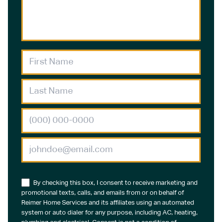
By checking this box, I consent to receive marketing and
promotional texts, calls, and emails from or on behalf of
Reimer Home Services and its affiliates using an automated
system or auto dialer for any purpose, including AC, heating,