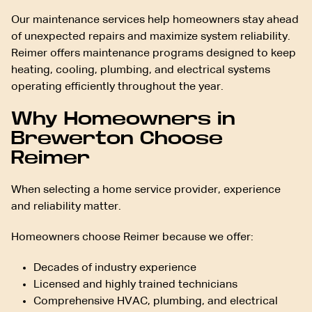
Our maintenance services help homeowners stay ahead
of unexpected repairs and maximize system reliability.
Reimer offers maintenance programs designed to keep
heating, cooling, plumbing, and electrical systems
operating efficiently throughout the year.
Why Homeowners in
Brewerton Choose
Reimer
When selecting a home service provider, experience
and reliability matter.
Homeowners choose Reimer because we offer:
Decades of industry experience
Licensed and highly trained technicians
Comprehensive HVAC, plumbing, and electrical