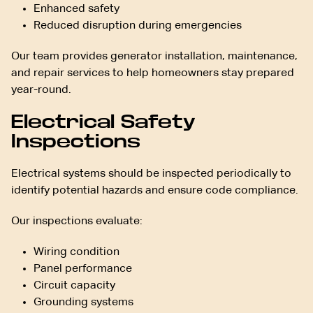
Enhanced safety
Reduced disruption during emergencies
Our team provides generator installation, maintenance,
and repair services to help homeowners stay prepared
year-round.
Electrical Safety
Inspections
Electrical systems should be inspected periodically to
identify potential hazards and ensure code compliance.
Our inspections evaluate:
Wiring condition
Panel performance
Circuit capacity
Grounding systems