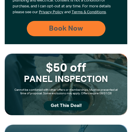
plumbing and electrical. Consent is not a condition of
purchase, and I can opt-out at any time. For more details
please see our
Privacy Policy
and
Terms & Conditions
.
$50 off
PANEL INSPECTION
Cannot be combined with other offers or memberships. Must be presented at
time of proposal. Some exclusions may apply. Offers expire 08/31/26
Get This Deal!