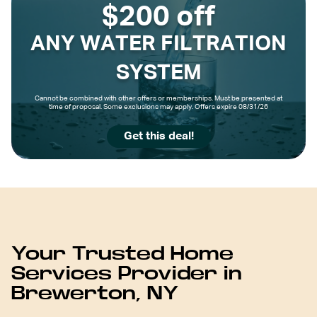
$200 off
ANY WATER FILTRATION
SYSTEM
Cannot be combined with other offers or memberships. Must be presented at
time of proposal. Some exclusions may apply. Offers expire 08/31/26
Get this deal!
Your Trusted Home
Services Provider in
Brewerton, NY