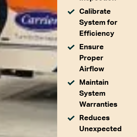
Calibrate
System for
Efficiency
Ensure
Proper
Airflow
Maintain
System
Warranties
Reduces
Unexpected