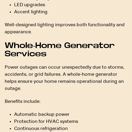
LED upgrades
Accent lighting
Well-designed lighting improves both functionality and
appearance.
Whole-Home Generator
Services
Power outages can occur unexpectedly due to storms,
accidents, or grid failures. A whole-home generator
helps ensure your home remains operational during an
outage.
Benefits include:
Automatic backup power
Protection for HVAC systems
Continuous refrigeration