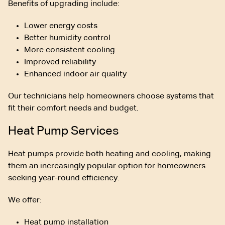
Benefits of upgrading include:
Lower energy costs
Better humidity control
More consistent cooling
Improved reliability
Enhanced indoor air quality
Our technicians help homeowners choose systems that
fit their comfort needs and budget.
Heat Pump Services
Heat pumps provide both heating and cooling, making
them an increasingly popular option for homeowners
seeking year-round efficiency.
We offer:
Heat pump installation