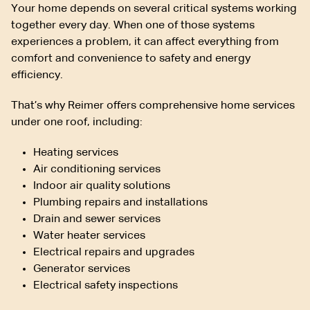
Your home depends on several critical systems working
together every day. When one of those systems
experiences a problem, it can affect everything from
comfort and convenience to safety and energy
efficiency.
That’s why Reimer offers comprehensive home services
under one roof, including:
Heating services
Air conditioning services
Indoor air quality solutions
Plumbing repairs and installations
Drain and sewer services
Water heater services
Electrical repairs and upgrades
Generator services
Electrical safety inspections