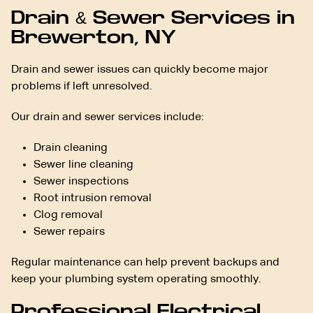
Drain & Sewer Services in
Brewerton, NY
Drain and sewer issues can quickly become major
problems if left unresolved.
Our drain and sewer services include:
Drain cleaning
Sewer line cleaning
Sewer inspections
Root intrusion removal
Clog removal
Sewer repairs
Regular maintenance can help prevent backups and
keep your plumbing system operating smoothly.
Professional Electrical