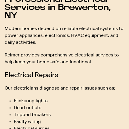
Services in Brewerton,
NY
Modern homes depend on reliable electrical systems to
power appliances, electronics, HVAC equipment, and
daily activities.
Reimer provides comprehensive electrical services to
help keep your home safe and functional.
Electrical Repairs
Our electricians diagnose and repair issues such as:
Flickering lights
Dead outlets
Tripped breakers
Faulty wiring
Electrical surges