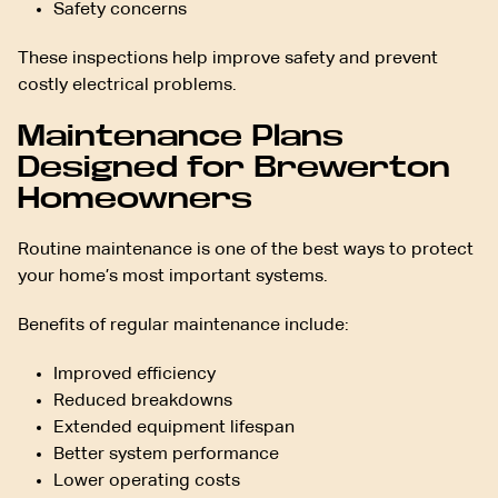
Safety concerns
These inspections help improve safety and prevent
costly electrical problems.
Maintenance Plans
Designed for Brewerton
Homeowners
Routine maintenance is one of the best ways to protect
your home’s most important systems.
Benefits of regular maintenance include:
Improved efficiency
Reduced breakdowns
Extended equipment lifespan
Better system performance
Lower operating costs