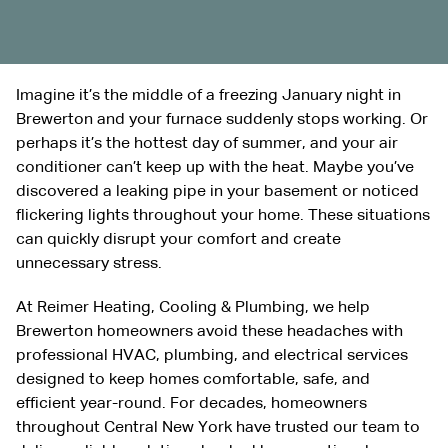
Imagine it’s the middle of a freezing January night in
Brewerton and your furnace suddenly stops working. Or
perhaps it’s the hottest day of summer, and your air
conditioner can’t keep up with the heat. Maybe you’ve
discovered a leaking pipe in your basement or noticed
flickering lights throughout your home. These situations
can quickly disrupt your comfort and create
unnecessary stress.
At Reimer Heating, Cooling & Plumbing, we help
Brewerton homeowners avoid these headaches with
professional HVAC, plumbing, and electrical services
designed to keep homes comfortable, safe, and
efficient year-round. For decades, homeowners
throughout Central New York have trusted our team to