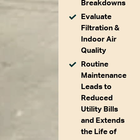
Breakdowns
Evaluate
Filtration &
Indoor Air
Quality
Routine
Maintenance
Leads to
Reduced
Utility Bills
and Extends
the Life of