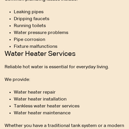
Leaking pipes
Dripping faucets
Running toilets
Water pressure problems
Pipe corrosion
Fixture malfunctions
Water Heater Services
Reliable hot water is essential for everyday living.
We provide:
Water heater repair
Water heater installation
Tankless water heater services
Water heater maintenance
Whether you have a traditional tank system or a modern