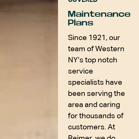
COVERED
Maintenance
Plans
Since 1921, our
team of Western
NY’s top notch
service
specialists have
been serving the
area and caring
for thousands of
customers. At
Reimer, we do