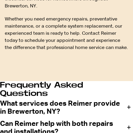
Brewerton, NY.
Whether you need emergency repairs, preventative
maintenance, or a complete system replacement, our
experienced team is ready to help. Contact Reimer
today to schedule your appointment and experience
the difference that professional home service can make.
Frequently Asked
Questions
What services does Reimer provide
+
in Brewerton, NY?
Can Reimer help with both repairs
+
and installations?