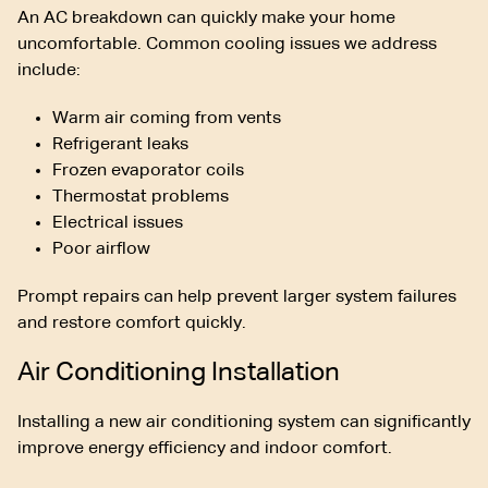
An AC breakdown can quickly make your home
uncomfortable. Common cooling issues we address
include:
Warm air coming from vents
Refrigerant leaks
Frozen evaporator coils
Thermostat problems
Electrical issues
Poor airflow
Prompt repairs can help prevent larger system failures
and restore comfort quickly.
Air Conditioning Installation
Installing a new air conditioning system can significantly
improve energy efficiency and indoor comfort.