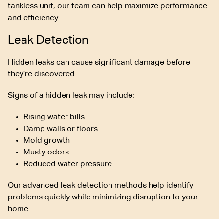
tankless unit, our team can help maximize performance
and efficiency.
Leak Detection
Hidden leaks can cause significant damage before
they’re discovered.
Signs of a hidden leak may include:
Rising water bills
Damp walls or floors
Mold growth
Musty odors
Reduced water pressure
Our advanced leak detection methods help identify
problems quickly while minimizing disruption to your
home.