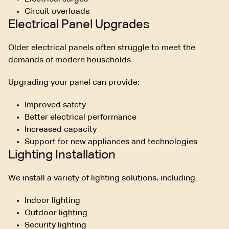
Circuit overloads
Electrical Panel Upgrades
Older electrical panels often struggle to meet the
demands of modern households.
Upgrading your panel can provide:
Improved safety
Better electrical performance
Increased capacity
Support for new appliances and technologies
Lighting Installation
We install a variety of lighting solutions, including:
Indoor lighting
Outdoor lighting
Security lighting