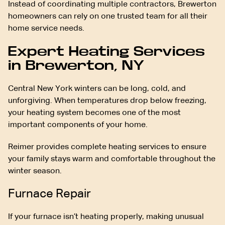
Instead of coordinating multiple contractors, Brewerton
homeowners can rely on one trusted team for all their
home service needs.
Expert Heating Services
in Brewerton, NY
Central New York winters can be long, cold, and
unforgiving. When temperatures drop below freezing,
your heating system becomes one of the most
important components of your home.
Reimer provides complete heating services to ensure
your family stays warm and comfortable throughout the
winter season.
Furnace Repair
If your furnace isn’t heating properly, making unusual