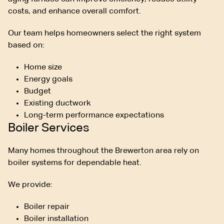
costs, and enhance overall comfort.
Our team helps homeowners select the right system
based on:
Home size
Energy goals
Budget
Existing ductwork
Long-term performance expectations
Boiler Services
Many homes throughout the Brewerton area rely on
boiler systems for dependable heat.
We provide:
Boiler repair
Boiler installation