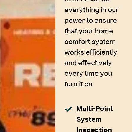
everything in our
power to ensure
that your home
comfort system
works efficiently
and effectively
every time you
turn it on.
Multi-Point
System
Inspection