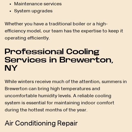
Maintenance services
System upgrades
Whether you have a traditional boiler or a high-
efficiency model, our team has the expertise to keep it
operating efficiently.
Professional Cooling
Services in Brewerton,
NY
While winters receive much of the attention, summers in
Brewerton can bring high temperatures and
uncomfortable humidity levels. A reliable cooling
system is essential for maintaining indoor comfort
during the hottest months of the year.
Air Conditioning Repair