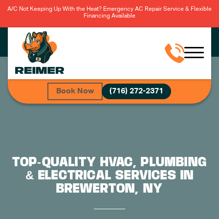
A/C Not Keeping Up With the Heat? Emergency AC Repair Service & Flexible
Financing Available
Book Now
(716) 272-2371
TOP-QUALITY HVAC, PLUMBING
& ELECTRICAL SERVICES IN
BREWERTON, NY