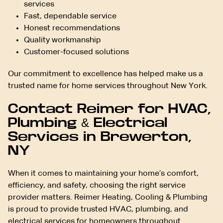
services
Fast, dependable service
Honest recommendations
Quality workmanship
Customer-focused solutions
Our commitment to excellence has helped make us a
trusted name for home services throughout New York.
Contact Reimer for HVAC,
Plumbing & Electrical
Services in Brewerton,
NY
When it comes to maintaining your home’s comfort,
efficiency, and safety, choosing the right service
provider matters. Reimer Heating, Cooling & Plumbing
is proud to provide trusted HVAC, plumbing, and
electrical services for homeowners throughout