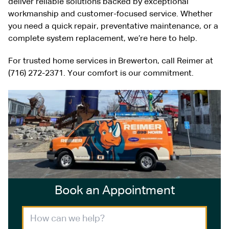
deliver reliable solutions backed by exceptional
workmanship and customer-focused service. Whether
you need a quick repair, preventative maintenance, or a
complete system replacement, we’re here to help.
For trusted home services in Brewerton, call Reimer at
(716) 272-2371. Your comfort is our commitment.
Book an Appointment