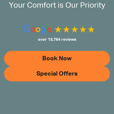
Your Comfort is Our Priority
over 13,764 reviews
Book Now
Special Offers