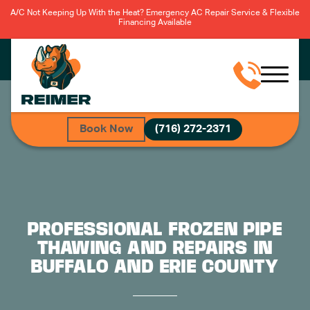
A/C Not Keeping Up With the Heat? Emergency AC Repair Service & Flexible
Financing Available
Book Now
(716) 272-2371
PROFESSIONAL FROZEN PIPE
THAWING AND REPAIRS IN
BUFFALO AND ERIE COUNTY