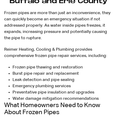
Buffalo and Erie County
Frozen pipes are more than just an inconvenience, they
can quickly become an emergency situation if not
addressed properly. As water inside pipes freezes, it
expands, increasing pressure and potentially causing
the pipe to rupture.
Reimer Heating, Cooling & Plumbing provides
comprehensive frozen pipe repair services, including:
Frozen pipe thawing and restoration
Burst pipe repair and replacement
Leak detection
and pipe sealing
Emergency plumbing services
Preventative pipe insulation and upgrades
Water damage mitigation recommendations
What Homeowners Need to Know
About Frozen Pipes