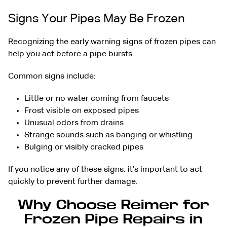
Signs Your Pipes May Be Frozen
Recognizing the early warning
signs of frozen pipes
can
help you act before a pipe bursts.
Common signs include:
Little or no water coming from faucets
Frost visible on exposed pipes
Unusual odors from drains
Strange sounds such as banging or whistling
Bulging or visibly cracked pipes
If you notice any of these signs, it’s important to act
quickly to prevent further damage.
Why Choose Reimer for
Frozen Pipe Repairs in