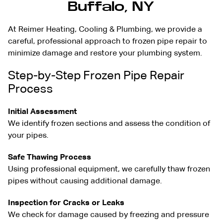
Buffalo, NY
At Reimer Heating, Cooling & Plumbing, we provide a
careful, professional approach to frozen pipe repair to
minimize damage and restore your plumbing system.
Step-by-Step Frozen Pipe Repair
Process
Initial Assessment
We identify frozen sections and assess the condition of
your pipes.
Safe Thawing Process
Using professional equipment, we carefully thaw frozen
pipes without causing additional damage.
Inspection for Cracks or Leaks
We check for damage caused by freezing and pressure