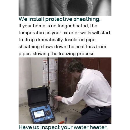
We install protective sheathing.
If your home is no longer heated, the
temperature in your exterior walls will start
to drop dramatically. Insulated pipe
sheathing slows down the heat loss from
pipes, slowing the freezing process.
Have us inspect your water heater.