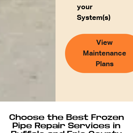
your
System(s)
View
Maintenance
Plans
Choose the Best Frozen
Pipe Repair Services in