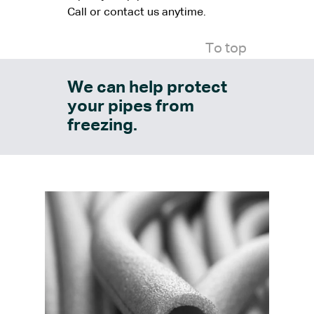
Call or contact us anytime.
To top
We can help protect
your pipes from
freezing.