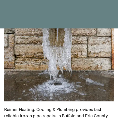
Reimer Heating, Cooling & Plumbing provides fast,
reliable frozen pipe repairs in Buffalo and Erie County,