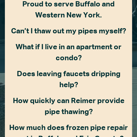
Proud to serve Buffalo and
Western New York.
Can’t I thaw out my pipes myself?
What if I live in an apartment or
condo?
Does leaving faucets dripping
help?
How quickly can Reimer provide
pipe thawing?
How much does frozen pipe repair