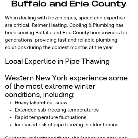
Buffalo and Erie County
When dealing with frozen pipes, speed and expertise
are critical. Reimer Heating, Cooling & Plumbing has
been serving Buffalo and Erie County homeowners for
generations, providing fast and
reliable plumbing
solutions
during the coldest months of the year.
Local Expertise in Pipe Thawing
Western New York experience some
of the most extreme winter
conditions, including:
Heavy lake-effect snow
Extended sub-freezing temperatures
Rapid temperature fluctuations
Increased risk of pipe freezing in older homes