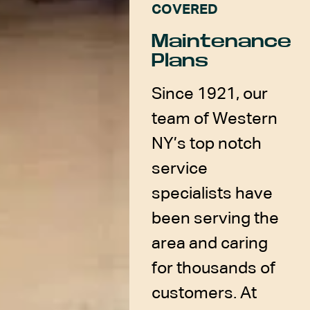
COVERED
Maintenance
Plans
Since 1921, our
team of Western
NY’s top notch
service
specialists have
been serving the
area and caring
for thousands of
customers. At