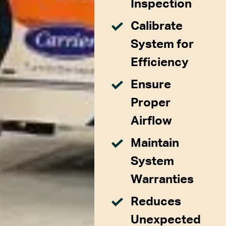
Inspection
Calibrate
System for
Efficiency
Ensure
Proper
Airflow
Maintain
System
Warranties
Reduces
Unexpected