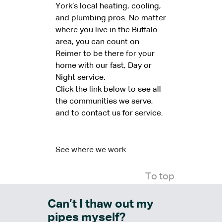
York’s local heating, cooling,
and plumbing pros. No matter
where you live in the Buffalo
area, you can count on
Reimer to be there for your
home with our fast, Day or
Night service.
Click the link below to see all
the communities we serve,
and to contact us for service.
See where we work
To top
Can’t I thaw out my
pipes myself?