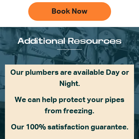
Book Now
Additional Resources
Our plumbers are available Day or
Night.
We can help protect your pipes
from freezing.
Our 100% satisfaction guarantee.