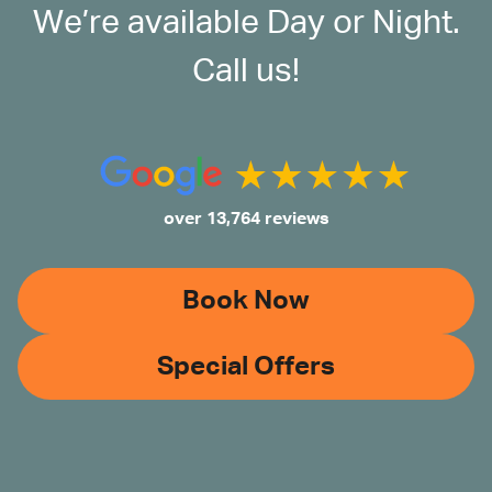
We’re available Day or Night.
Call us!
over 13,764 reviews
Book Now
Special Offers