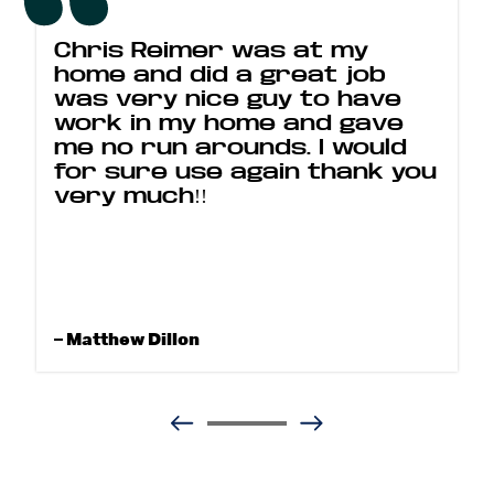
Chris Reimer was at my
home and did a great job
was very nice guy to have
work in my home and gave
me no run arounds. I would
for sure use again thank you
very much!!
– Matthew Dillon