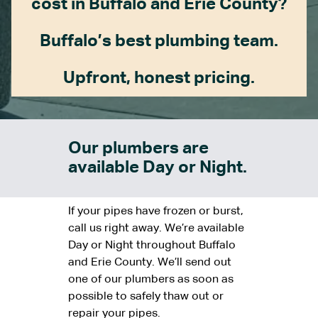
cost in Buffalo and Erie County?
Buffalo’s best plumbing team.
Upfront, honest pricing.
Our plumbers are
available Day or Night.
If your pipes have frozen or burst,
call us right away. We’re available
Day or Night throughout Buffalo
and Erie County. We’ll send out
one of our plumbers as soon as
possible to safely thaw out or
repair your pipes.