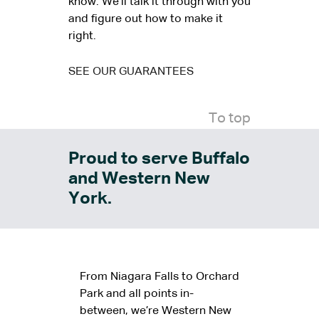
know. We’ll talk it through with you
and figure out how to make it
right.
SEE OUR GUARANTEES
To top
Proud to serve Buffalo
and Western New
York.
From Niagara Falls to Orchard
Park and all points in-
between, we’re Western New