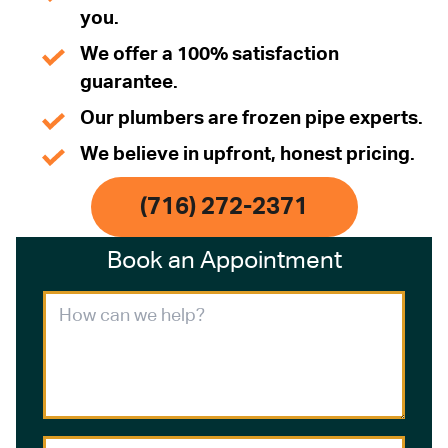
you.
We offer a 100% satisfaction
guarantee.
Our plumbers are frozen pipe experts.
We believe in upfront, honest pricing.
(716) 272-2371
Book an Appointment