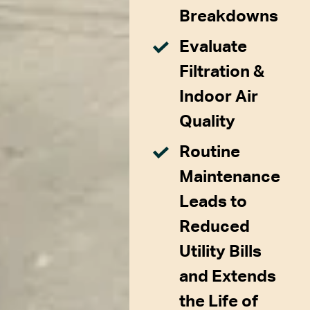
Breakdowns
Evaluate
Filtration &
Indoor Air
Quality
Routine
Maintenance
Leads to
Reduced
Utility Bills
and Extends
the Life of