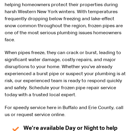
helping homeowners protect their properties during
harsh Western New York winters. With temperatures
frequently dropping below freezing and lake-effect
snow common throughout the region, frozen pipes are
one of the most serious plumbing issues homeowners
face.
When pipes freeze, they can crack or burst, leading to
significant water damage, costly repairs, and major
disruptions to your home. Whether you’ve already
experienced a burst pipe or suspect your plumbing is at
risk, our experienced team is ready to respond quickly
and safely. Schedule your frozen pipe repair service
today with a trusted local expert.
For speedy service here in Buffalo and Erie County, call
us or request service online.
We’re available Day or Night to help