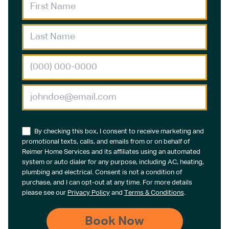
By checking this box, I consent to receive marketing and
promotional texts, calls, and emails from or on behalf of
Reimer Home Services and its affiliates using an automated
system or auto dialer for any purpose, including AC, heating,
plumbing and electrical. Consent is not a condition of
purchase, and I can opt-out at any time. For more details
please see our
Privacy Policy
and
Terms & Conditions
.