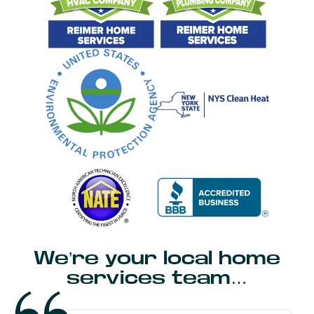
We’re your local home
services team…