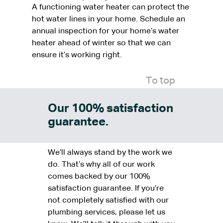
A functioning water heater can protect the
hot water lines in your home. Schedule an
annual inspection for your home’s water
heater ahead of winter so that we can
ensure it’s working right.
To top
Our 100% satisfaction
guarantee.
We’ll always stand by the work we
do. That’s why all of our work
comes backed by our 100%
satisfaction guarantee. If you’re
not completely satisfied with our
plumbing services, please let us