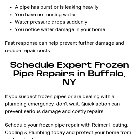
A pipe has burst or is leaking heavily
You have no running water
Water pressure drops suddenly
You notice water damage in your home
Fast response can help prevent further damage and
reduce repair costs.
Schedule Expert Frozen
Pipe Repairs in Buffalo,
NY
If you suspect frozen pipes or are dealing with a
plumbing emergency, don’t wait. Quick action can
prevent serious damage and costly repairs.
Schedule your frozen pipe repair with Reimer Heating,
Cooling & Plumbing today and protect your home from