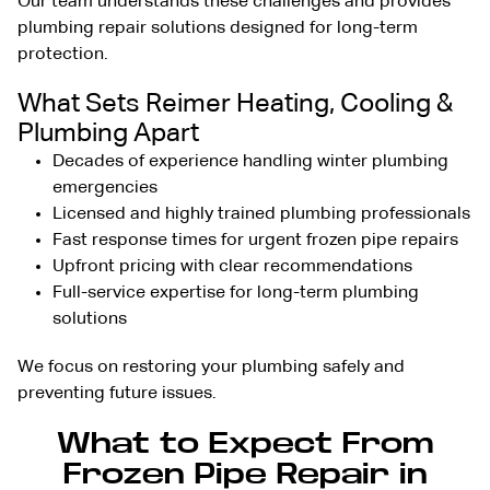
Our team understands these challenges and provides
plumbing repair solutions
designed for long-term
protection.
What Sets Reimer Heating, Cooling &
Plumbing Apart
Decades of experience handling winter plumbing
emergencies
Licensed and highly trained plumbing professionals
Fast response times for urgent frozen pipe repairs
Upfront pricing with clear recommendations
Full-service expertise for long-term plumbing
solutions
We focus on restoring your plumbing safely and
preventing future issues.
What to Expect From
Frozen Pipe Repair in