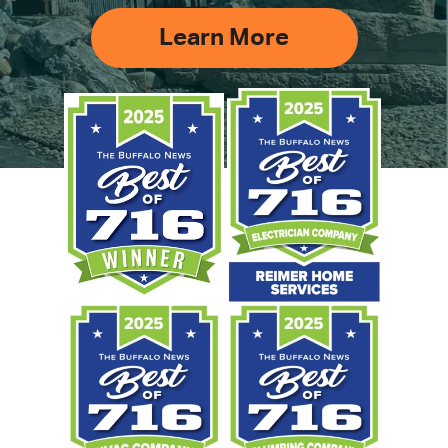
Learn More