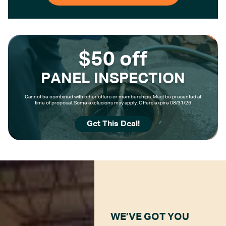
$50 off
PANEL INSPECTION
Cannot be combined with other offers or memberships. Must be presented at
time of proposal. Some exclusions may apply. Offers expire 08/31/26
Get This Deal!
WE’VE GOT YOU