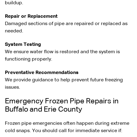
buildup.
Repair or Replacement
Damaged sections of pipe are repaired or replaced as
needed.
System Testing
We ensure water flow is restored and the system is
functioning properly.
Preventative Recommendations
We provide guidance to help prevent future freezing
issues.
Emergency Frozen Pipe Repairs in
Buffalo and Erie County
Frozen pipe emergencies often happen during extreme
cold snaps. You should call for immediate service if: