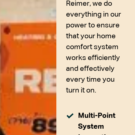
Reimer, we do
everything in our
power to ensure
that your home
comfort system
works efficiently
and effectively
every time you
turn it on.
Multi-Point
System