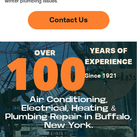
winter plumbing issues.
Contact Us
YEARS OF
OVER
100
EXPERIENCE
Since 1921
Air Conditioning,
Electrical, Heating &
Plumbing Repair in Buffalo,
New York.