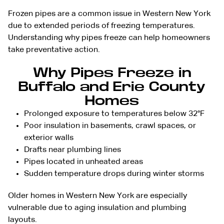
Frozen pipes are a common issue in Western New York
due to extended periods of freezing temperatures.
Understanding why pipes freeze can help homeowners
take preventative action.
Why Pipes Freeze in
Buffalo and Erie County
Homes
Prolonged exposure to temperatures below 32°F
Poor insulation in basements, crawl spaces, or
exterior walls
Drafts near plumbing lines
Pipes located in unheated areas
Sudden temperature drops during winter storms
Older homes in Western New York are especially
vulnerable due to aging insulation and plumbing
layouts.