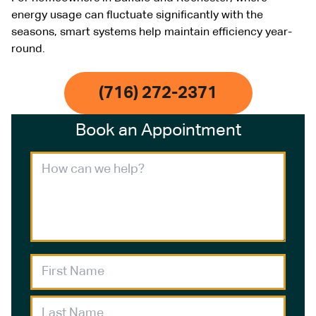
energy usage can fluctuate significantly with the
seasons, smart systems help maintain efficiency year-
round.
(716) 272-2371
Book an Appointment