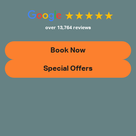
over 13,764 reviews
Book Now
Special Offers