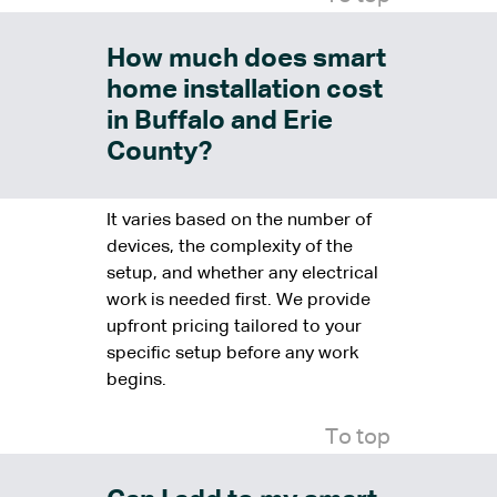
How much does smart
home installation cost
in Buffalo and Erie
County?
It varies based on the number of
devices, the complexity of the
setup, and whether any electrical
work is needed first. We provide
upfront pricing tailored to your
specific setup before any work
begins.
To top