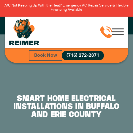
A/C Not Keeping Up With the Heat? Emergency AC Repair Service & Flexible
Financing Available
Book Now
(716) 272-2371
SMART HOME ELECTRICAL
INSTALLATIONS IN BUFFALO
AND ERIE COUNTY