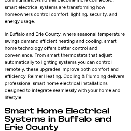
communities. As homes become more connected,
smart electrical systems are transforming how
homeowners control comfort, lighting, security, and
energy usage.
In Buffalo and Erie County, where seasonal temperature
swings demand efficient heating and cooling, smart
home technology offers better control and
convenience. From smart thermostats that adjust
automatically to lighting systems you can control
remotely, these upgrades improve both comfort and
efficiency. Reimer
Heating
,
Cooling
&
Plumbing
delivers
professional smart home electrical installations
designed to integrate seamlessly with your home and
lifestyle.
Smart Home Electrical
Systems in Buffalo and
Erie County