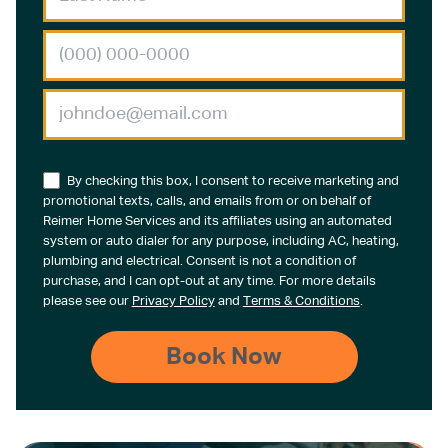
By checking this box, I consent to receive marketing and
promotional texts, calls, and emails from or on behalf of
Reimer Home Services and its affiliates using an automated
system or auto dialer for any purpose, including AC, heating,
plumbing and electrical. Consent is not a condition of
purchase, and I can opt-out at any time. For more details
please see our
Privacy Policy
and
Terms & Conditions
.