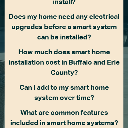
install?
Does my home need any electrical
upgrades before a smart system
can be installed?
How much does smart home
installation cost in Buffalo and Erie
County?
Can I add to my smart home
system over time?
What are common features
included in smart home systems?