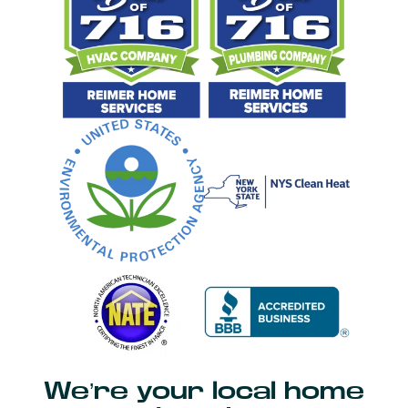
We’re your local home