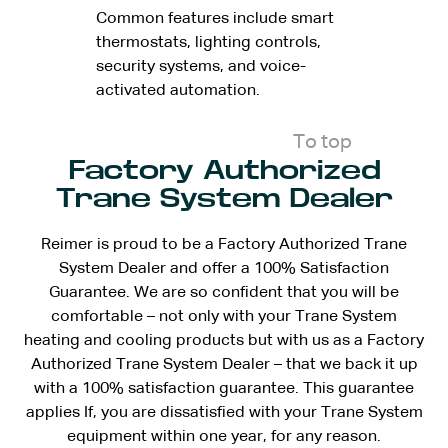
Common features include smart
thermostats, lighting controls,
security systems, and voice-
activated automation.
To top
Factory Authorized
Trane System Dealer
Reimer is proud to be a Factory Authorized Trane
System Dealer and offer a 100% Satisfaction
Guarantee. We are so confident that you will be
comfortable – not only with your Trane System
heating and cooling products but with us as a Factory
Authorized Trane System Dealer – that we back it up
with a 100% satisfaction guarantee. This guarantee
applies If, you are dissatisfied with your Trane System
equipment within one year, for any reason.