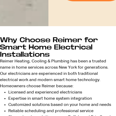
Why Choose Reimer for
Smart Home Electrical
Installations
Reimer Heating, Cooling & Plumbing has been a trusted
name in home services across New York for generations.
Our electricians are experienced in both traditional
electrical work and modern smart home technology.
Homeowners choose Reimer because:
Licensed and
experienced electricians
Expertise in smart home system integration
Customized solutions based on your home and needs
Reliable scheduling and professional service