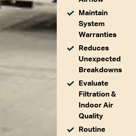
Maintain
System
Warranties
Reduces
Unexpected
Breakdowns
Evaluate
Filtration &
Indoor Air
Quality
Routine