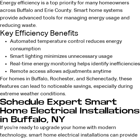
Energy efficiency is a top priority for many homeowners
across Buffalo and Erie County. Smart home systems
provide advanced tools for managing energy usage and
reducing waste.
Key Efficiency Benefits
Automated temperature control reduces energy
consumption
Smart lighting minimizes unnecessary usage
Real-time energy monitoring helps identify inefficiencies
Remote access allows adjustments anytime
For homes in Buffalo, Rochester, and Schenectady, these
features can lead to noticeable savings, especially during
extreme weather conditions.
Schedule Expert Smart
Home Electrical Installations
in Buffalo, NY
If you’re ready to upgrade your home with modern
technology, smart home electrical installations can provide