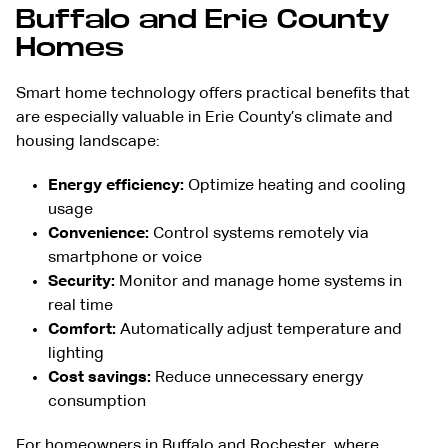
Buffalo and Erie County
Homes
Smart home technology offers practical benefits that
are especially valuable in Erie County’s climate and
housing landscape:
Energy efficiency:
Optimize heating and cooling
usage
Convenience:
Control systems remotely via
smartphone or voice
Security:
Monitor and manage home systems in
real time
Comfort:
Automatically adjust temperature and
lighting
Cost savings:
Reduce unnecessary energy
consumption
For homeowners in Buffalo and Rochester, where