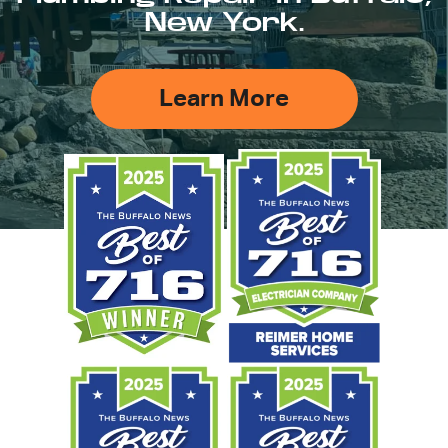
New York.
Learn More