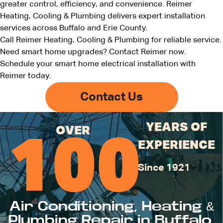
greater control, efficiency, and convenience. Reimer
Heating, Cooling & Plumbing delivers expert installation
services across Buffalo and Erie County.
Call Reimer Heating, Cooling & Plumbing for reliable service.
Need smart home upgrades?
Contact Reimer now
.
Schedule your smart home electrical installation with
Reimer today.
Contact Us
YEARS OF
OVER
100
EXPERIENCE
Since 1921
Air Conditioning, Heating &
Plumbing Repair in Buffalo,