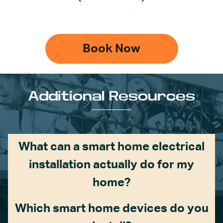
Book Now
Additional Resources
What can a smart home electrical
installation actually do for my
home?
Which smart home devices do you