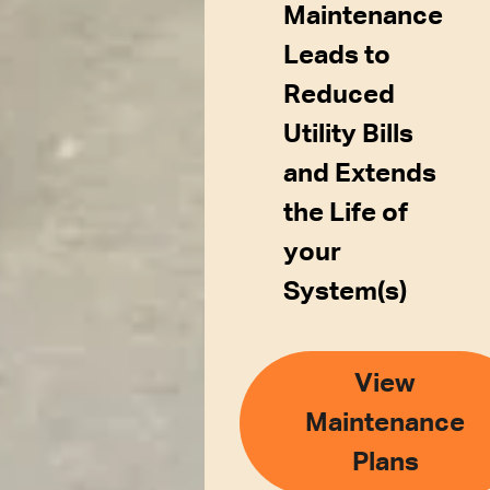
Maintenance
Leads to
Reduced
Utility Bills
and Extends
the Life of
your
System(s)
View
Maintenance
Plans