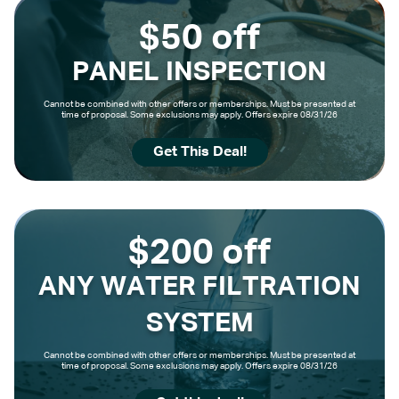
$50 off
PANEL INSPECTION
Cannot be combined with other offers or memberships. Must be presented at
time of proposal. Some exclusions may apply. Offers expire 08/31/26
Get This Deal!
$200 off
ANY WATER FILTRATION
SYSTEM
Cannot be combined with other offers or memberships. Must be presented at
time of proposal. Some exclusions may apply. Offers expire 08/31/26