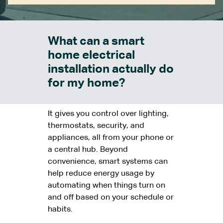
What can a smart
home electrical
installation actually do
for my home?
It gives you control over lighting,
thermostats, security, and
appliances, all from your phone or
a central hub. Beyond
convenience, smart systems can
help reduce energy usage by
automating when things turn on
and off based on your schedule or
habits.