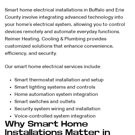
Smart home electrical installations in Buffalo and Erie
County involve integrating advanced technology into
your home’s electrical system, allowing you to control
devices remotely and automate everyday functions.
Reimer Heating, Cooling & Plumbing provides
customized solutions that enhance convenience,
efficiency, and security.
Our smart home electrical services include:
Smart thermostat installation and setup
Smart lighting systems and controls
Home automation system integration
Smart switches and outlets
Security system wiring and installation
Voice-controlled system integration
Why Smart Home
Installations Matter in