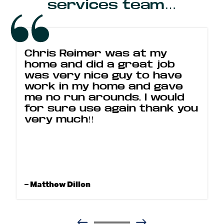
services team…
Chris Reimer was at my
home and did a great job
was very nice guy to have
work in my home and gave
me no run arounds. I would
for sure use again thank you
very much!!
– Matthew Dillon