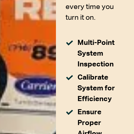
every time you
turn it on.
Multi-Point
System
Inspection
Calibrate
System for
Efficiency
Ensure
Proper
Airflow