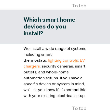
To top
Which smart home
devices do you
install?
We install a wide range of systems
including smart
thermostats,
lighting controls
,
EV
chargers
, security cameras, smart
outlets, and whole-home
automation setups. If you have a
specific device or system in mind,
we’ll let you know if it’s compatible
with your existing electrical setup.
To top