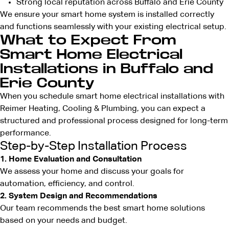
Strong local reputation across Buffalo and Erie County
We ensure your smart home system is installed correctly
and functions seamlessly with your existing electrical setup.
What to Expect From
Smart Home Electrical
Installations in Buffalo and
Erie County
When you schedule smart home electrical installations with
Reimer Heating, Cooling & Plumbing, you can expect a
structured and professional process designed for long-term
performance.
Step-by-Step Installation Process
1. Home Evaluation and Consultation
We assess your home and discuss your goals for
automation, efficiency, and control.
2. System Design and Recommendations
Our team recommends the best smart home solutions
based on your needs and budget.