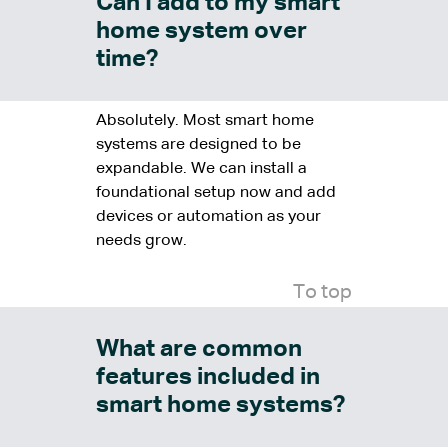
Can I add to my smart
home system over
time?
Absolutely. Most smart home
systems are designed to be
expandable. We can install a
foundational setup now and add
devices or automation as your
needs grow.
To top
What are common
features included in
smart home systems?