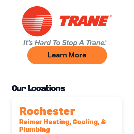
Learn More
Our Locations
Rochester
Reimer Heating, Cooling, &
Plumbing