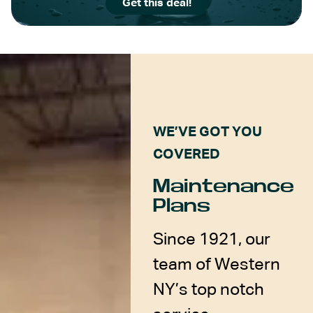
Get this deal!
WE’VE GOT YOU
COVERED
Maintenance
Plans
Since 1921, our
team of Western
NY’s top notch