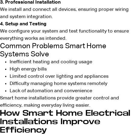
3. Professional Installation
We install and connect all devices, ensuring proper wiring
and system integration.
4. Setup and Testing
We configure your system and test functionality to ensure
everything works as intended.
Common Problems Smart Home
Systems Solve
Inefficient heating and cooling usage
High energy bills
Limited control over lighting and appliances
Difficulty managing home systems remotely
Lack of automation and convenience
Smart home installations provide greater control and
efficiency, making everyday living easier.
How Smart Home Electrical
Installations Improve
Efficiency