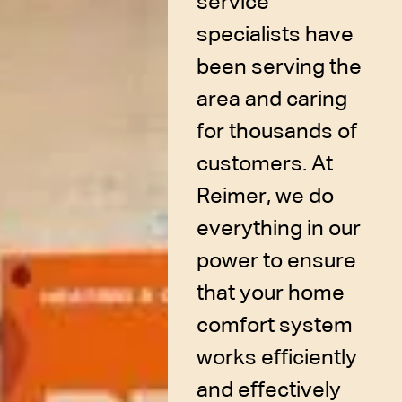
service
specialists have
been serving the
area and caring
for thousands of
customers. At
Reimer, we do
everything in our
power to ensure
that your home
comfort system
works efficiently
and effectively