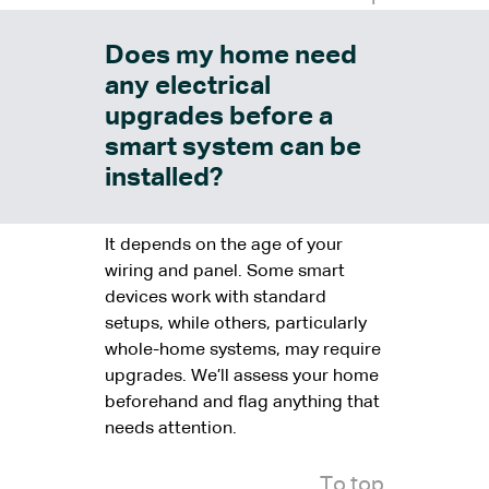
Does my home need
any electrical
upgrades before a
smart system can be
installed?
It depends on the age of your
wiring and panel. Some smart
devices work with standard
setups, while others, particularly
whole-home systems, may require
upgrades. We’ll assess your home
beforehand and flag anything that
needs attention.
To top