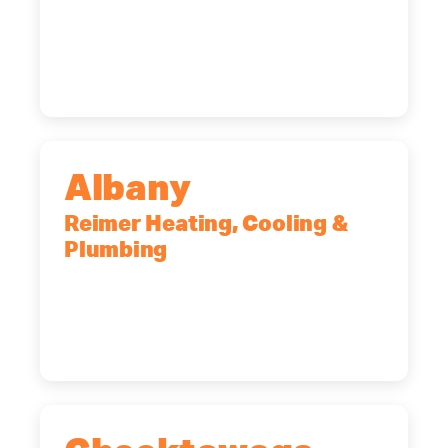
90 Goodway Drive, Suite #2,
Rochester, NY, 14623
(585) 466-2180
Albany
Reimer Heating, Cooling &
Plumbing
10 Corporate Dr, Clifton Park, NY,
12065
(518) 719-9399