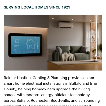
SERVING LOCAL HOMES SINCE 1921
Reimer Heating, Cooling & Plumbing provides expert
smart home electrical installations in
Buffalo and Erie
County
, helping homeowners upgrade their living
spaces with modern, energy-efficient technology
across
Buffalo
,
Rochester
,
Scottsville
, and surrounding