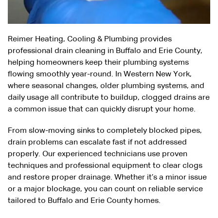
Reimer Heating, Cooling & Plumbing provides
professional drain cleaning in Buffalo and Erie County,
helping homeowners keep their plumbing systems
flowing smoothly year-round. In Western New York,
where seasonal changes, older plumbing systems, and
daily usage all contribute to buildup, clogged drains are
a common issue that can quickly disrupt your home.
From slow-moving sinks to completely blocked pipes,
drain problems can escalate fast if not addressed
properly. Our experienced technicians use proven
techniques and professional equipment to clear clogs
and restore proper drainage. Whether it’s a minor issue
or a major blockage, you can count on reliable service
tailored to Buffalo and Erie County homes.