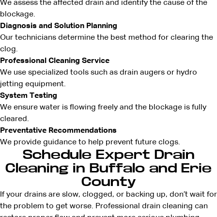
We assess the affected drain and identify the cause of the
blockage.
Diagnosis and Solution Planning
Our technicians determine the best method for clearing the
clog.
Professional Cleaning Service
We use specialized tools such as drain augers or hydro
jetting equipment.
System Testing
We ensure water is flowing freely and the blockage is fully
cleared.
Preventative Recommendations
We provide guidance to help prevent future clogs.
Schedule Expert Drain
Cleaning in Buffalo and Erie
County
If your drains are slow, clogged, or backing up, don’t wait for
the problem to get worse. Professional drain cleaning can