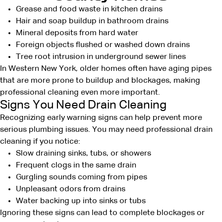
Grease and food waste in kitchen drains
Hair and soap buildup in bathroom drains
Mineral deposits from hard water
Foreign objects flushed or washed down drains
Tree root intrusion in underground sewer lines
In Western New York, older homes often have aging pipes
that are more prone to buildup and blockages, making
professional cleaning even more important.
Signs You Need Drain Cleaning
Recognizing early warning signs can help
prevent more
serious plumbing issues.
You may need professional drain
cleaning if you notice:
Slow draining sinks, tubs, or showers
Frequent clogs in the same drain
Gurgling sounds coming from pipes
Unpleasant odors from drains
Water backing up into sinks or tubs
Ignoring these signs can lead to complete blockages or