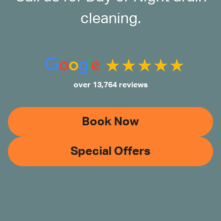
cleaning.
over 13,764 reviews
Book Now
Special Offers