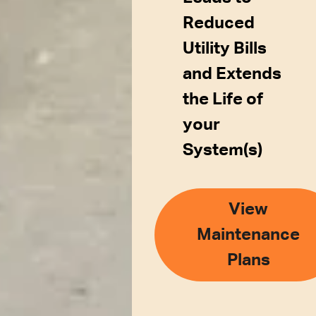
Reduced
Utility Bills
and Extends
the Life of
your
System(s)
View
Maintenance
Plans