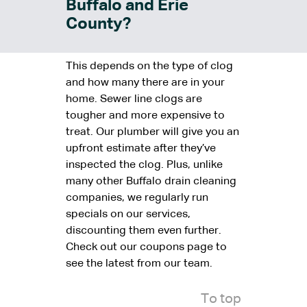
Buffalo and Erie
County?
This depends on the type of clog
and how many there are in your
home. Sewer line clogs are
tougher and more expensive to
treat. Our plumber will give you an
upfront estimate after they’ve
inspected the clog. Plus, unlike
many other Buffalo drain cleaning
companies, we regularly run
specials on our services,
discounting them even further.
Check out our coupons page to
see the latest from our team.
To top