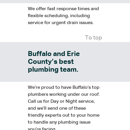
We offer fast response times and
flexible scheduling, including
service for urgent drain issues.
To top
Buffalo and Erie
County’s best
plumbing team.
We’re proud to have Buffalo’s top
plumbers working under our roof.
Call us for Day or Night service,
and we’ll send one of these
friendly experts out to your home
to handle any plumbing issue
you’re facing.