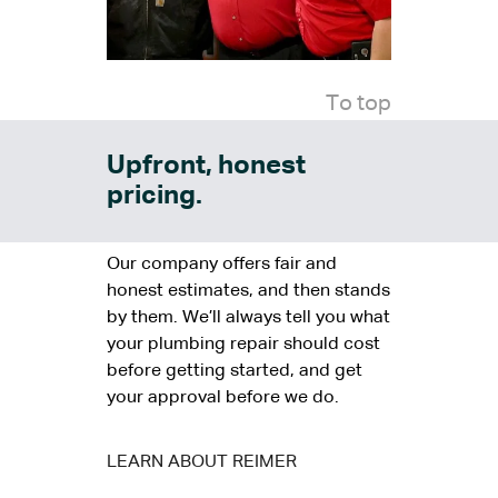
To top
Upfront, honest
pricing.
Our company offers fair and
honest estimates, and then stands
by them. We’ll always tell you what
your plumbing repair should cost
before getting started, and get
your approval before we do.
LEARN ABOUT REIMER