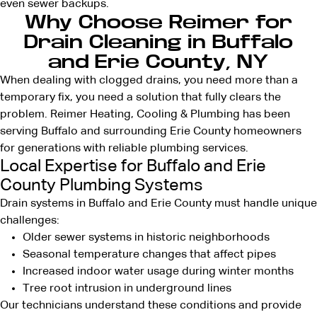
even sewer backups.
Why Choose Reimer for
Drain Cleaning in Buffalo
and Erie County, NY
When
dealing with clogged drains
, you need more than a
temporary fix, you need a solution that fully clears the
problem. Reimer Heating, Cooling & Plumbing has been
serving Buffalo and surrounding Erie County homeowners
for generations with
reliable plumbing services
.
Local Expertise for Buffalo and Erie
County Plumbing Systems
Drain systems in Buffalo and Erie County must handle unique
challenges:
Older sewer systems in historic neighborhoods
Seasonal temperature changes that affect pipes
Increased indoor water usage during winter months
Tree root intrusion in underground lines
Our technicians understand these conditions and provide