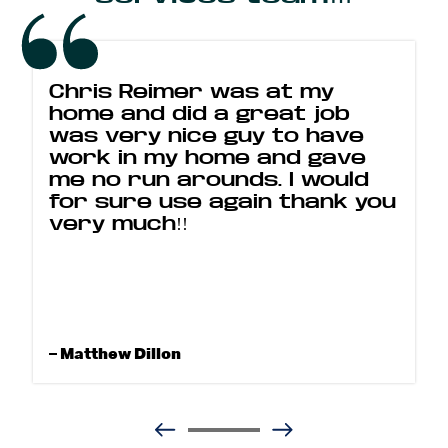
Chris Reimer was at my
home and did a great job
was very nice guy to have
work in my home and gave
me no run arounds. I would
for sure use again thank you
very much!!
– Matthew Dillon