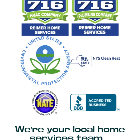
We’re your local home
services team…