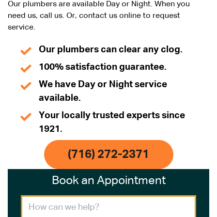
Our plumbers are available Day or Night. When you
need us, call us. Or, contact us online to request
service.
Our plumbers can clear any clog.
100% satisfaction guarantee.
We have Day or Night service
available.
Your locally trusted experts since
1921.
(716) 272-2371
Book an Appointment