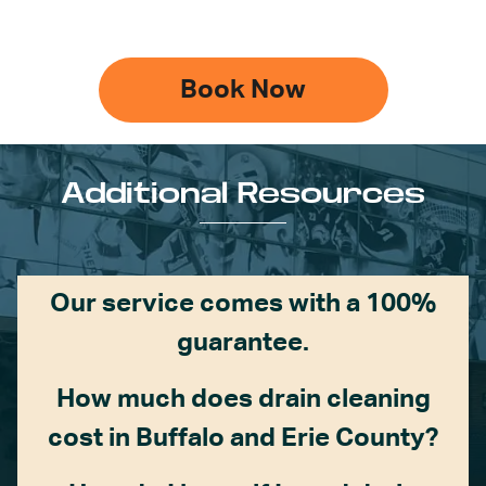
Book Now
Additional Resources
Our service comes with a 100%
guarantee.
How much does drain cleaning
cost in Buffalo and Erie County?