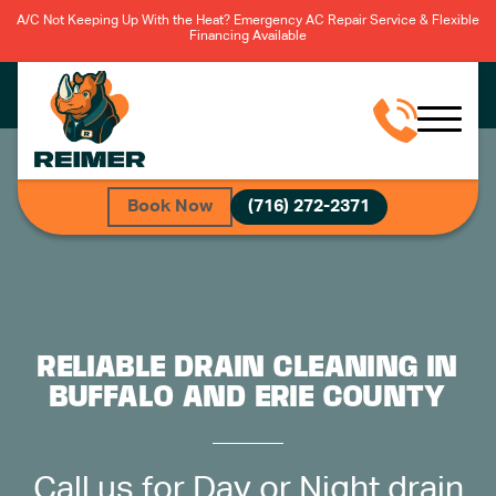
A/C Not Keeping Up With the Heat? Emergency AC Repair Service & Flexible
Financing Available
Book Now
(716) 272-2371
RELIABLE DRAIN CLEANING IN
BUFFALO AND ERIE COUNTY
Call us for Day or Night drain