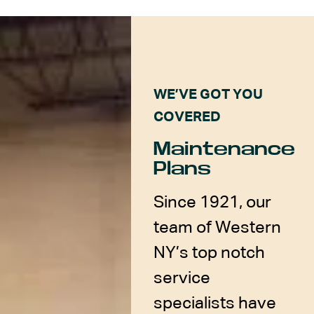
WE’VE GOT YOU
COVERED
Maintenance
Plans
Since 1921, our
team of Western
NY’s top notch
service
specialists have