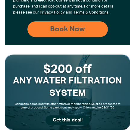
plumbing and electrical. Consent is not a condition of
purchase, and I can opt-out at any time. For more details
please see our
Privacy Policy
and
Terms & Conditions
.
$200 off
ANY WATER FILTRATION
SYSTEM
Cannot be combined with other offers or memberships. Must be presented at
time of proposal. Some exclusions may apply. Offers expire 08/31/26
Get this deal!