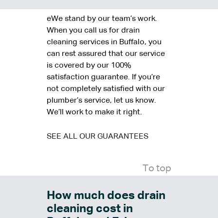
eWe stand by our team’s work.
When you call us for drain
cleaning services in Buffalo, you
can rest assured that our service
is covered by our 100%
satisfaction guarantee. If you’re
not completely satisfied with our
plumber’s service, let us know.
We’ll work to make it right.
SEE ALL OUR GUARANTEES
To top
How much does drain
cleaning cost in