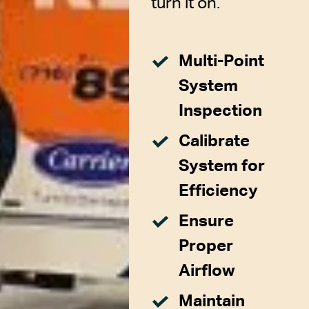
turn it on.
Multi-Point
System
Inspection
Calibrate
System for
Efficiency
Ensure
Proper
Airflow
Maintain