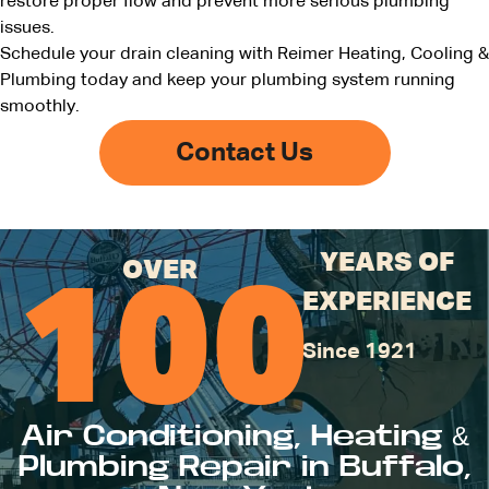
restore proper flow and prevent more serious plumbing
issues.
Schedule your drain cleaning with Reimer Heating, Cooling &
Plumbing today and keep your plumbing system running
smoothly.
Contact Us
YEARS OF
OVER
100
EXPERIENCE
Since 1921
Air Conditioning, Heating &
Plumbing Repair in Buffalo,