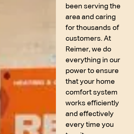
been serving the
area and caring
for thousands of
customers. At
Reimer, we do
everything in our
power to ensure
that your home
comfort system
works efficiently
and effectively
every time you