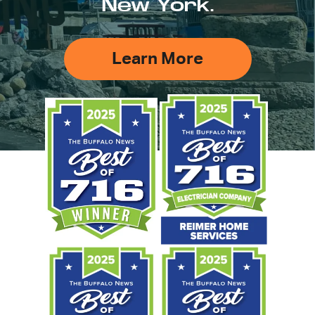
New York.
Learn More