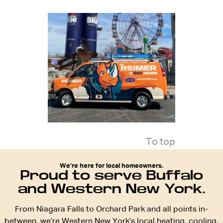
To top
We’re here for local homeowners.
Proud to serve Buffalo
and Western New York.
From Niagara Falls to Orchard Park and all points in-
between, we’re Western New York’s local heating, cooling,