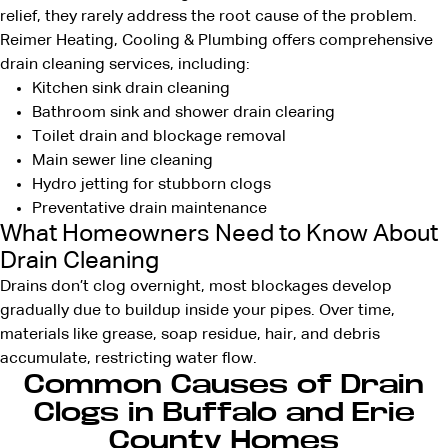
relief, they rarely address the root cause of the problem.
Reimer Heating, Cooling & Plumbing offers comprehensive
drain cleaning services, including:
Kitchen sink drain cleaning
Bathroom sink and shower drain clearing
Toilet drain and blockage removal
Main sewer line cleaning
Hydro jetting for stubborn clogs
Preventative drain maintenance
What Homeowners Need to Know About
Drain Cleaning
Drains don’t clog overnight, most blockages develop
gradually due to buildup inside your pipes. Over time,
materials like grease, soap residue, hair, and debris
accumulate, restricting water flow.
Common Causes of Drain
Clogs in Buffalo and Erie
County Homes