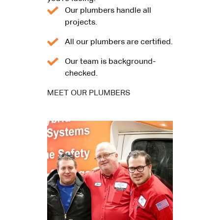
Our plumbers handle all
projects.
All our plumbers are certified.
Our team is background-
checked.
MEET OUR PLUMBERS