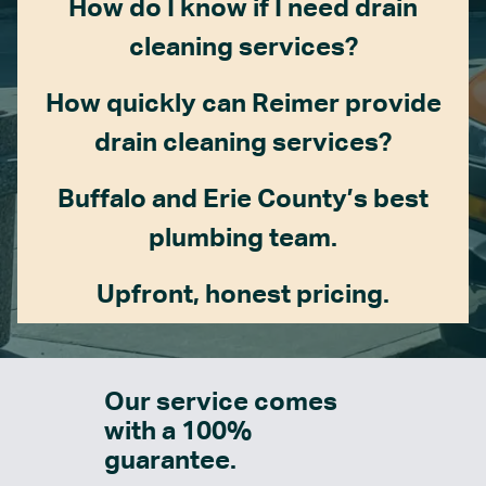
How do I know if I need drain
cleaning services?
How quickly can Reimer provide
drain cleaning services?
Buffalo and Erie County’s best
plumbing team.
Upfront, honest pricing.
Our service comes
with a 100%
guarantee.