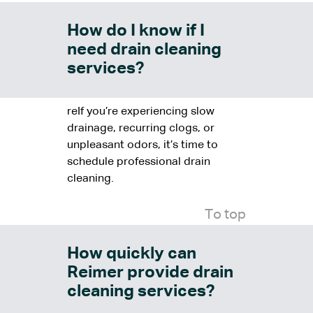
How do I know if I
need drain cleaning
services?
reIf you’re experiencing slow
drainage, recurring clogs, or
unpleasant odors, it’s time to
schedule professional drain
cleaning.
To top
How quickly can
Reimer provide drain
cleaning services?