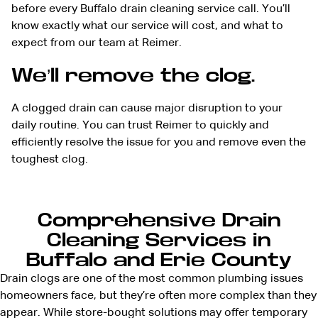
before every Buffalo drain cleaning service call. You’ll
know exactly what our service will cost, and what to
expect from our team at Reimer.
We’ll remove the clog.
A clogged drain can cause major disruption to your
daily routine. You can trust Reimer to quickly and
efficiently resolve the issue for you and remove even the
toughest clog.
Comprehensive Drain
Cleaning Services in
Buffalo and Erie County
Drain clogs are one of the most common plumbing issues
homeowners face, but they’re often more complex than they
appear. While store-bought solutions may offer temporary