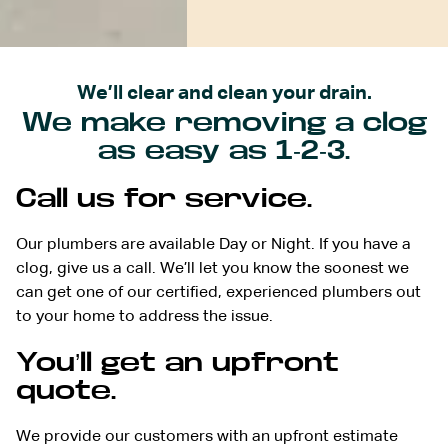
We’ll clear and clean your drain.
We make removing a clog
as easy as 1-2-3.
Call us for service.
Our plumbers are available Day or Night. If you have a
clog, give us a call. We’ll let you know the soonest we
can get one of our certified, experienced plumbers out
to your home to address the issue.
You’ll get an upfront
quote.
We provide our customers with an upfront estimate