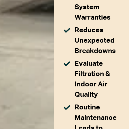
System
Warranties
Reduces
Unexpected
Breakdowns
Evaluate
Filtration &
Indoor Air
Quality
Routine
Maintenance
Leads to