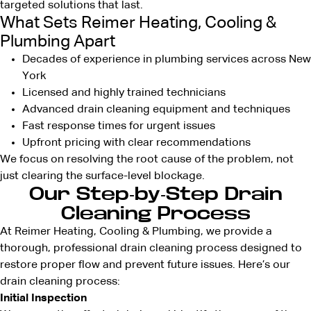
targeted solutions that last.
What Sets Reimer Heating, Cooling &
Plumbing Apart
Decades of experience in plumbing services across New
York
Licensed and highly trained technicians
Advanced drain cleaning equipment and techniques
Fast response times for urgent issues
Upfront pricing with clear recommendations
We focus on resolving the root cause of the problem, not
just clearing the surface-level blockage.
Our Step-by-Step Drain
Cleaning Process
At Reimer Heating, Cooling & Plumbing, we provide a
thorough, professional drain cleaning process designed to
restore proper flow and prevent future issues. Here’s our
drain cleaning process:
Initial Inspection