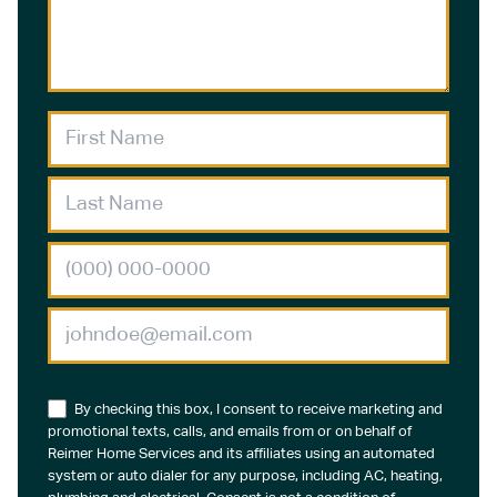
By checking this box, I consent to receive marketing and
promotional texts, calls, and emails from or on behalf of
Reimer Home Services and its affiliates using an automated
system or auto dialer for any purpose, including AC, heating,