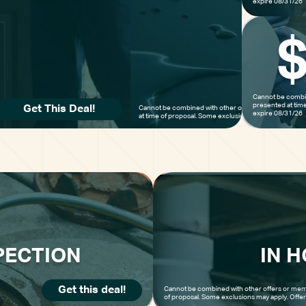
expire 08/31/26
Cannot be combin
presented at tim
Get This Deal!
Cannot be combined with other offers or membership
expire 08/31/26
at time of proposal. Some exclusions may apply. Offer
PECTION
IN 
Get this deal!
Cannot be combined with other offers or mem
of proposal. Some exclusions may apply. Offe