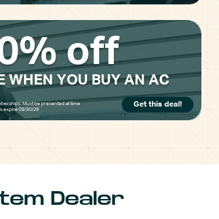
0% off
E WHEN YOU BUY AN AC
Get this deal!
berships. Must be presented at time
rs expire 09/30/26
stem Dealer