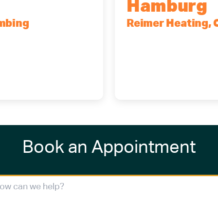
Hamburg
umbing
Reimer Heating, 
4227
5700 Maelou Dr., Ha
(716) 249-4311
(716) 272-2371
Book an Appointment