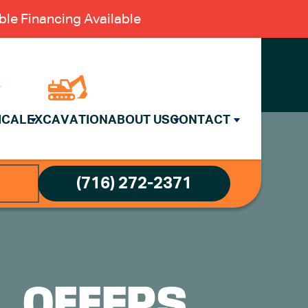
le Financing Available
ICAL
EXCAVATION
ABOUT US
CONTACT
(716) 272-2371
L OFFERS