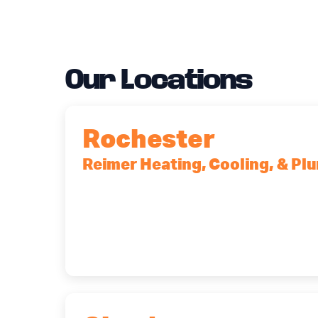
Our Locations
Rochester
Reimer Heating, Cooling, & Pl
90 Goodway Drive, Suite #2, Rocheste
(585) 466-2180