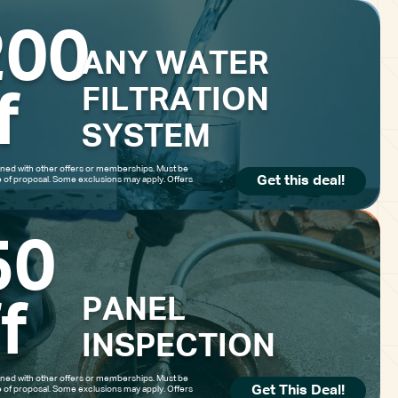
200
ANY WATER
0 off
$
FILTRATION
f
SYSTEM
ed with other offers or memberships. Must be
Get this deal!
e of proposal. Some exclusions may apply. Offers
ER FILTRATION
50
YSTEM
PANEL
f
INSPECTION
ed with other offers or memberships. Must be
Get This Deal!
e of proposal. Some exclusions may apply. Offers