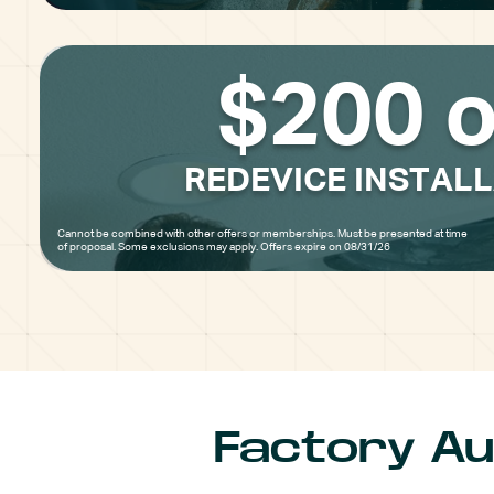
$200 o
REDEVICE INSTAL
Cannot be combined with other offers or memberships. Must be presented at time
of proposal. Some exclusions may apply. Offers expire on 08/31/26
Factory Au