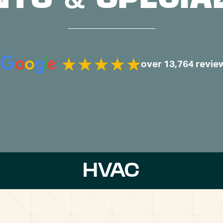
over 13,764 revie
HVAC