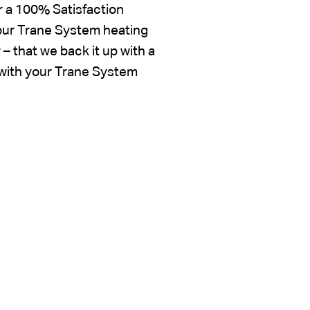
r a 100% Satisfaction
your Trane System heating
 that we back it up with a
d with your Trane System