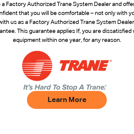
e a Factory Authorized Trane System Dealer and offe
fident that you will be comfortable – not only with 
ith us as a Factory Authorized Trane System Dealer –
ntee. This guarantee applies If, you are dissatisfie
equipment within one year, for any reason.
Learn More