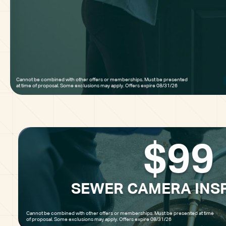
Cannot be combined with other offers or memberships. Must be presented 
at time of proposal. Some exclusions may apply. Offers expire 08/31/26
$99
SEWER CAMERA INS
Cannot be combined with other offers or memberships. Must be presented at time
of proposal. Some exclusions may apply. Offers expire 08/31/26