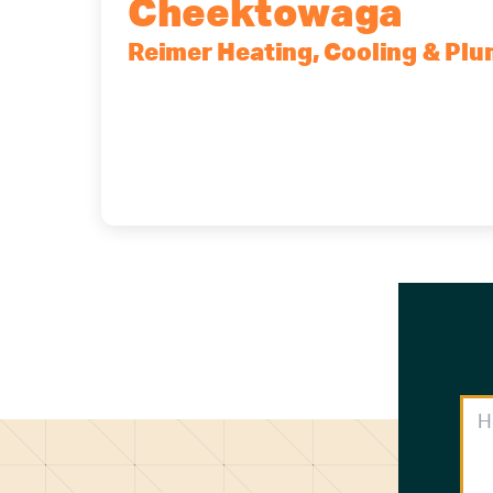
Cheektowaga
Reimer Heating, Cooling & Pl
2575 Broadway, Cheektowaga, NY, 1
(716) 902-6828