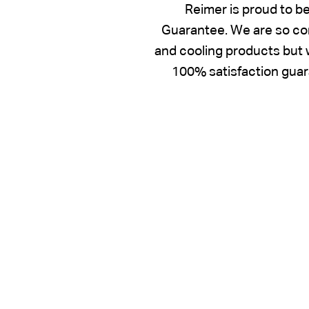
Reimer is proud to b
Guarantee. We are so con
and cooling products but w
100% satisfaction guara