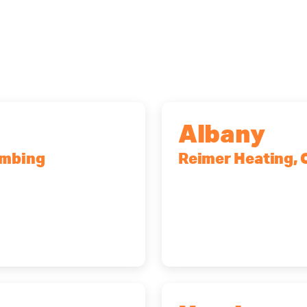
Albany
umbing
Reimer Heating, 
r, NY, 14623
10 Corporate Dr, Cli
(518) 719-9399