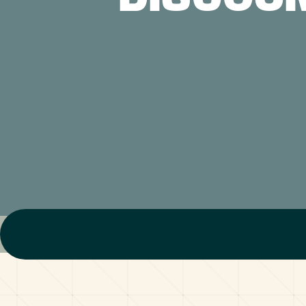
ABOUT US
CONTACT