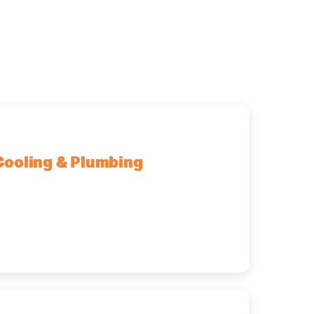
Cooling & Plumbing
fton Park, NY, 12065