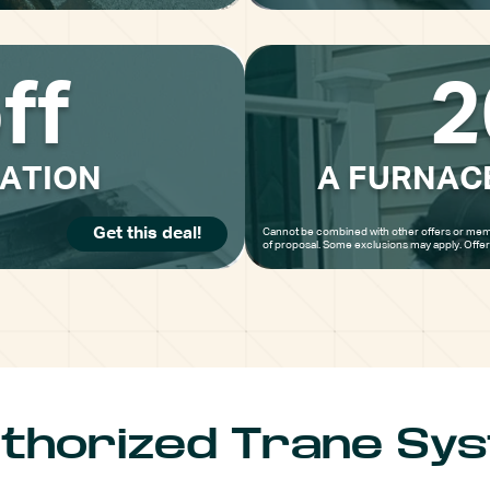
ff
2
LATION
A FURNAC
Get this deal!
Cannot be combined with other offers or mem
of proposal. Some exclusions may apply. Offe
thorized Trane Sy