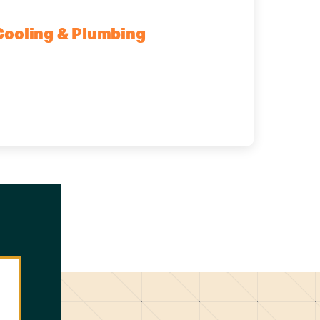
Cooling & Plumbing
mburg, NY, 14075