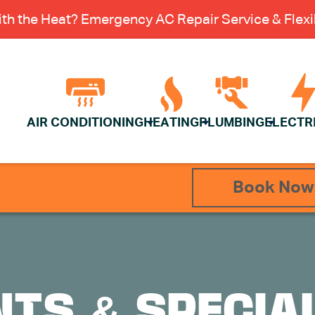
th the Heat? Emergency AC Repair Service & Flexib
AIR CONDITIONING
HEATING
PLUMBING
ELECTR
Book Now
TS & SPECIA