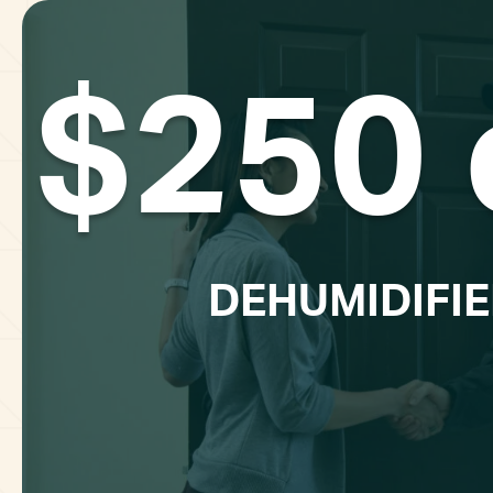
$250 
DEHUMIDIFIE