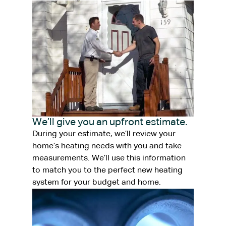
We’ll give you an upfront estimate.
During your estimate, we’ll review your
home’s heating needs with you and take
measurements. We’ll use this information
to match you to the perfect new heating
system for your budget and home.