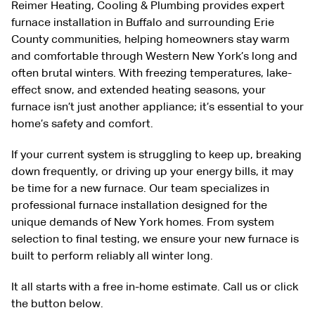
Reimer Heating, Cooling & Plumbing provides expert
furnace installation in Buffalo and surrounding Erie
County communities, helping homeowners stay warm
and comfortable through Western New York’s long and
often brutal winters. With freezing temperatures, lake-
effect snow, and extended heating seasons, your
furnace isn’t just another appliance; it’s essential to your
home’s safety and comfort.
If your current system is struggling to keep up, breaking
down frequently, or driving up your energy bills, it may
be time for a new furnace. Our team specializes in
professional furnace installation designed for the
unique demands of New York homes. From system
selection to final testing, we ensure your new furnace is
built to perform reliably all winter long.
It all starts with a free in-home estimate. Call us or click
the button below.