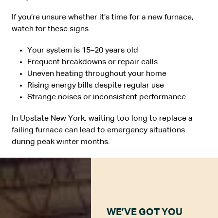
If you’re unsure whether it’s time for a new furnace,
watch for these signs:
Your system is 15–20 years old
Frequent breakdowns or repair calls
Uneven heating throughout your home
Rising energy bills despite regular use
Strange noises or inconsistent performance
In Upstate New York, waiting too long to replace a
failing furnace can lead to emergency situations
during peak winter months.
WE’VE GOT YOU