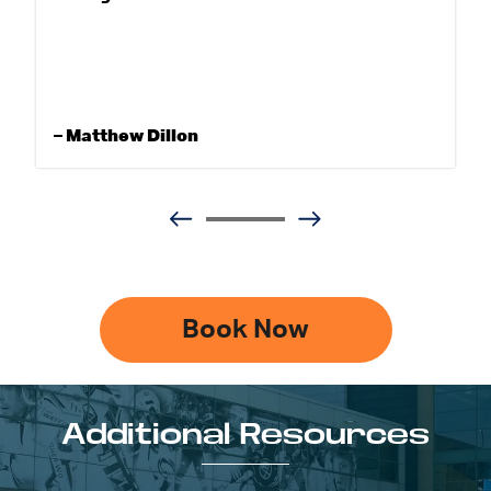
– Matthew Dillon
Book Now
Additional Resources