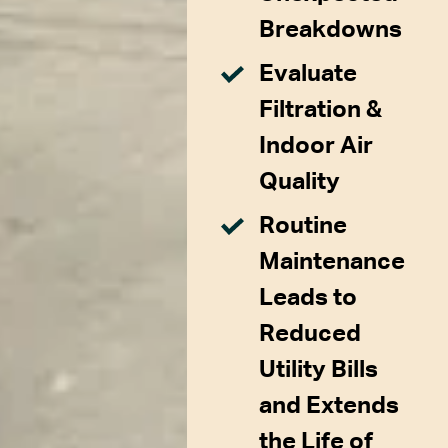
Breakdowns
Evaluate
Filtration &
Indoor Air
Quality
Routine
Maintenance
Leads to
Reduced
Utility Bills
and Extends
the Life of