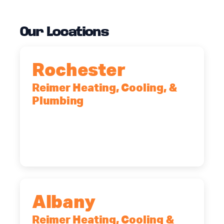
Our Locations
Rochester
Reimer Heating, Cooling, &
Plumbing
90 Goodway Drive, Suite #2,
Rochester, NY, 14623
(585) 466-2180
Albany
Reimer Heating, Cooling &