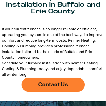
Installation in Buffalo and
Erie County
If your current furnace is no longer reliable or efficient,
upgrading your system is one of the best ways to improve
comfort and reduce long-term costs. Reimer Heating,
Cooling & Plumbing provides professional furnace
installation tailored to the needs of Buffalo and Erie
County homeowners.
Schedule your furnace installation with Reimer Heating,
Cooling & Plumbing today and enjoy dependable comfort
all winter long.
Contact Us