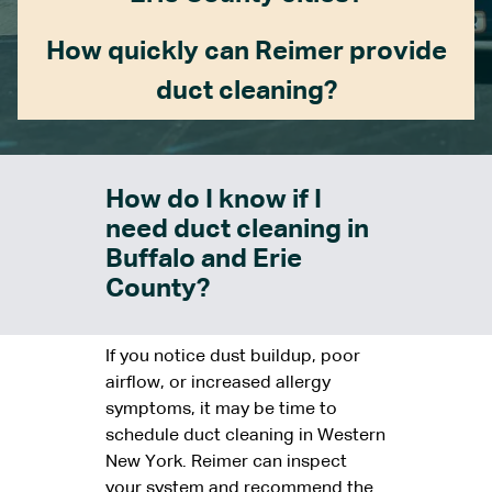
How quickly can Reimer provide
duct cleaning?
How do I know if I
need duct cleaning in
Buffalo and Erie
County?
If you notice dust buildup, poor
airflow, or increased allergy
symptoms, it may be time to
schedule duct cleaning in Western
New York. Reimer can inspect
your system and recommend the