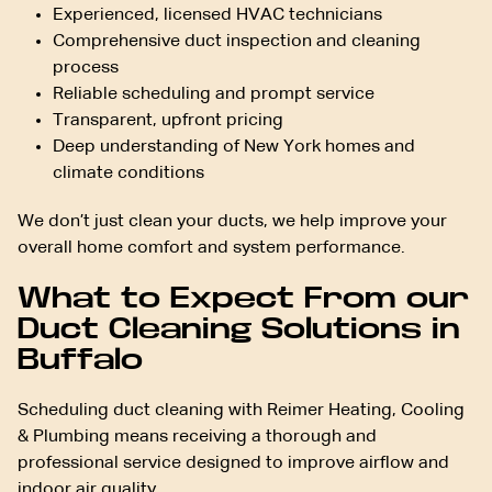
Experienced, licensed HVAC technicians
Comprehensive duct inspection and cleaning
process
Reliable scheduling and prompt service
Transparent, upfront pricing
Deep understanding of New York homes and
climate conditions
We don’t just clean your ducts, we help improve your
overall home comfort and system performance.
What to Expect From our
Duct Cleaning Solutions in
Buffalo
Scheduling duct cleaning with Reimer Heating, Cooling
& Plumbing means receiving a thorough and
professional service designed to improve airflow and
indoor air quality.