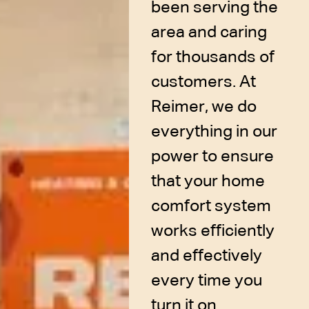
been serving the
area and caring
for thousands of
customers. At
Reimer, we do
everything in our
power to ensure
that your home
comfort system
works efficiently
and effectively
every time you
turn it on.