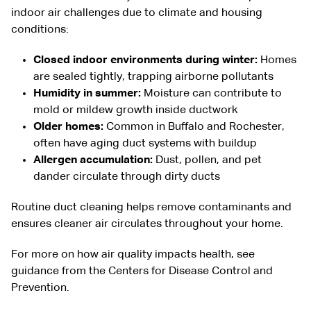
indoor air challenges due to climate and housing
conditions:
Closed indoor environments during winter:
Homes
are sealed tightly, trapping airborne pollutants
Humidity in summer:
Moisture can contribute to
mold or mildew growth inside ductwork
Older homes:
Common in
Buffalo
and
Rochester
,
often have aging duct systems with buildup
Allergen accumulation:
Dust, pollen, and pet
dander circulate through dirty ducts
Routine duct cleaning helps remove contaminants and
ensures cleaner air circulates throughout your home.
For more on how air quality impacts health, see
guidance from the
Centers for Disease Control and
Prevention
.