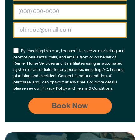
By checking this box, I consent to receive marketing and
promotional texts, calls, and emails from or on behalf of
Reimer Home Services and its affiliates using an automated
system or auto dialer for any purpose, including AC, heating,
plumbing and electrical. Consent is not a condition of
purchase, and I can opt-out at any time. For more details
please see our
Privacy Policy
and
Terms & Conditions
.