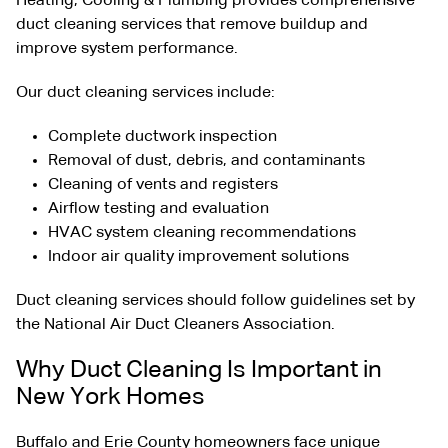
Heating, Cooling & Plumbing provides comprehensive
duct cleaning services that remove buildup and
improve system performance.
Our duct cleaning services include:
Complete ductwork inspection
Removal of dust, debris, and contaminants
Cleaning of vents and registers
Airflow testing and evaluation
HVAC system cleaning recommendations
Indoor air quality improvement solutions
Duct cleaning services should follow guidelines set by
the
National Air Duct Cleaners Association
.
Why Duct Cleaning Is Important in
New York Homes
Buffalo and Erie County homeowners face unique