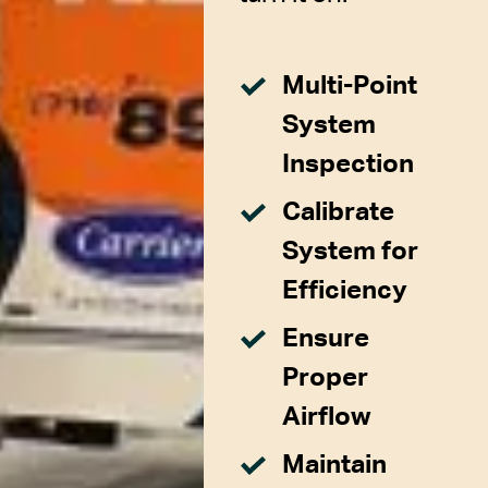
Multi-Point
System
Inspection
Calibrate
System for
Efficiency
Ensure
Proper
Airflow
Maintain