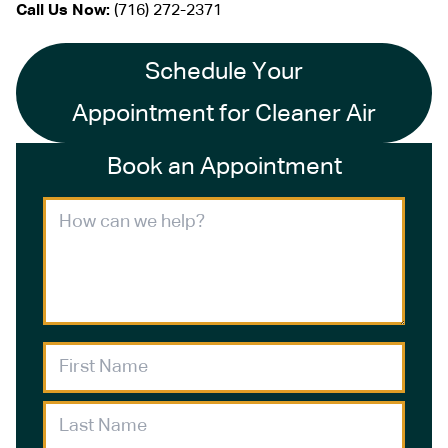
Call Us Now:
(716) 272-2371
Schedule Your
Appointment for Cleaner Air
Book an Appointment