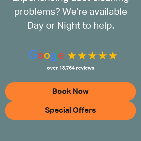
problems? We’re available
Day or Night to help.
over 13,764 reviews
Book Now
Special Offers