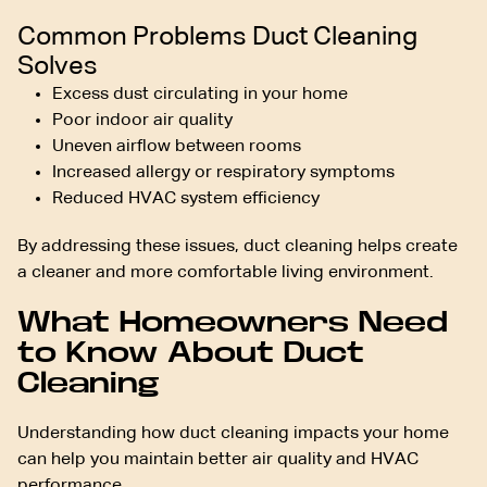
Common Problems Duct Cleaning
Solves
Excess dust circulating in your home
Poor indoor air quality
Uneven airflow between rooms
Increased allergy or respiratory symptoms
Reduced HVAC system efficiency
By addressing these issues, duct cleaning helps create
a cleaner and more comfortable living environment.
What Homeowners Need
to Know About Duct
Cleaning
Understanding how duct cleaning impacts your home
can help you maintain better air quality and HVAC
performance.