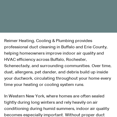
Reimer Heating, Cooling & Plumbing provides
professional duct cleaning in Buffalo and Erie County,
helping homeowners improve indoor air quality and
HVAC efficiency across Buffalo, Rochester,
Schenectady, and surrounding communities. Over time,
dust, allergens, pet dander, and debris build up inside
your ductwork, circulating throughout your home every
time your heating or cooling system runs.
In Western New York, where homes are often sealed
tightly during long winters and rely heavily on air
conditioning during humid summers, indoor air quality
becomes especially important. Without proper duct