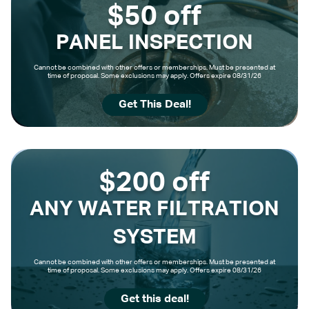
$50 off
PANEL INSPECTION
Cannot be combined with other offers or memberships. Must be presented at
time of proposal. Some exclusions may apply. Offers expire 08/31/26
Get This Deal!
$200 off
ANY WATER FILTRATION
SYSTEM
Cannot be combined with other offers or memberships. Must be presented at
time of proposal. Some exclusions may apply. Offers expire 08/31/26
Get this deal!