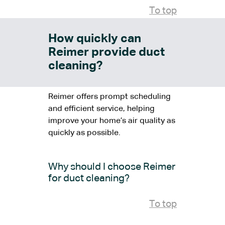
To top
How quickly can
Reimer provide duct
cleaning?
Reimer offers prompt scheduling
and efficient service, helping
improve your home’s air quality as
quickly as possible.
Why should I choose Reimer
for duct cleaning?
To top