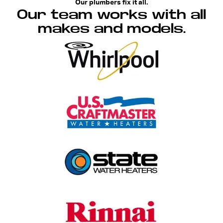
Our plumbers fix it all.
Our team works with all
makes and models.