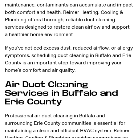
maintenance, contaminants can accumulate and impact
both comfort and health. Reimer Heating, Cooling &
Plumbing offers thorough, reliable duct cleaning
services designed to restore clean airflow and support
a healthier home environment.
If you’ve noticed excess dust, reduced airflow, or allergy
symptoms, scheduling duct cleaning in Buffalo and Erie
County is an important step toward improving your
home’s comfort and air quality.
Air Duct Cleaning
Services in Buffalo and
Erie County
Professional air duct cleaning in Buffalo and
surrounding Erie County communities is essential for
maintaining a clean and efficient
HVAC system
. Reimer