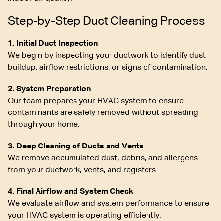
Step-by-Step Duct Cleaning Process
1. Initial Duct Inspection
We begin by inspecting your ductwork to identify dust
buildup, airflow restrictions, or signs of contamination.
2. System Preparation
Our team prepares your HVAC system to ensure
contaminants are safely removed without spreading
through your home.
3. Deep Cleaning of Ducts and Vents
We remove accumulated dust, debris, and allergens
from your ductwork, vents, and registers.
4. Final Airflow and System Check
We evaluate airflow and system performance to ensure
your HVAC system is operating efficiently.