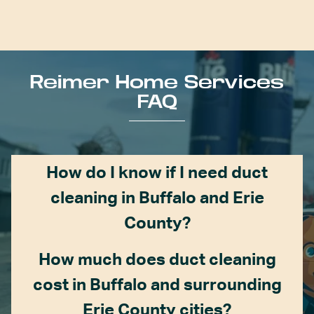
Reimer Home Services
FAQ
How do I know if I need duct
cleaning in Buffalo and Erie
County?
How much does duct cleaning
cost in Buffalo and surrounding
Erie County cities?