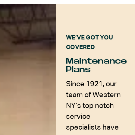
WE’VE GOT YOU
COVERED
Maintenance
Plans
Since 1921, our
team of Western
NY’s top notch
service
specialists have