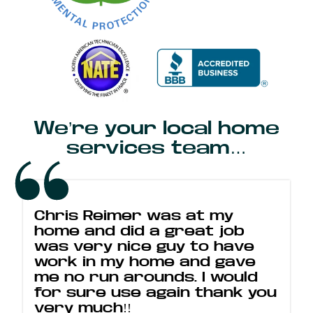
We’re your local home
services team…
Chris Reimer was at my
home and did a great job
was very nice guy to have
work in my home and gave
me no run arounds. I would
for sure use again thank you
very much!!