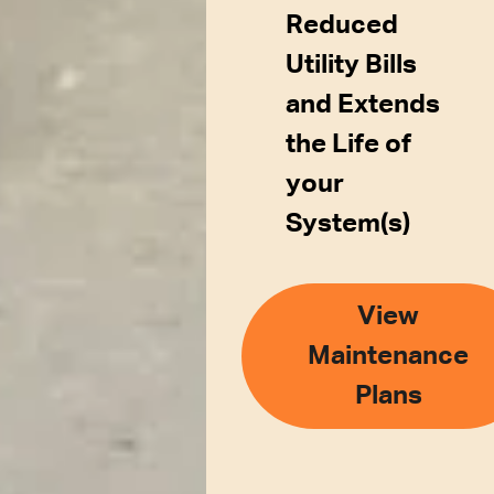
Reduced
Utility Bills
and Extends
the Life of
your
System(s)
View
Maintenance
Plans