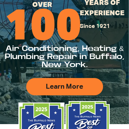
YEARS OF
OVER
100
EXPERIENCE
Since 1921
Air Conditioning, Heating &
Plumbing Repair in Buffalo,
New York.
Learn More