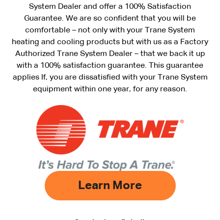
System Dealer and offer a 100% Satisfaction
Guarantee. We are so confident that you will be
comfortable – not only with your Trane System
heating and cooling products but with us as a Factory
Authorized Trane System Dealer – that we back it up
with a 100% satisfaction guarantee. This guarantee
applies If, you are dissatisfied with your Trane System
equipment within one year, for any reason.
Learn More