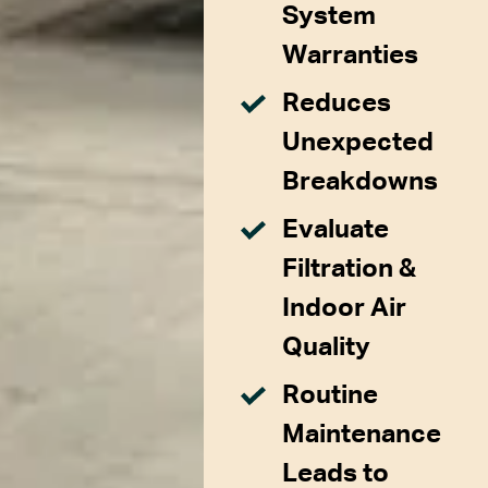
System
Warranties
Reduces
Unexpected
Breakdowns
Evaluate
Filtration &
Indoor Air
Quality
Routine
Maintenance
Leads to