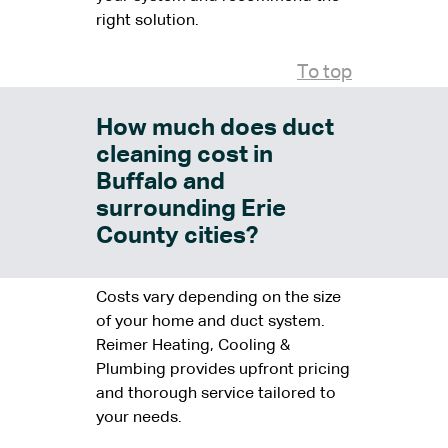
right solution.
To top
How much does duct
cleaning cost in
Buffalo and
surrounding Erie
County cities?
Costs vary depending on the size
of your home and duct system.
Reimer Heating, Cooling &
Plumbing provides upfront pricing
and thorough service tailored to
your needs.