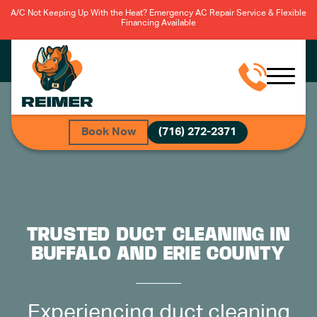
A/C Not Keeping Up With the Heat? Emergency AC Repair Service & Flexible
Financing Available
Book Now
(716) 272-2371
TRUSTED DUCT CLEANING IN
BUFFALO AND ERIE COUNTY
Experiencing duct cleaning