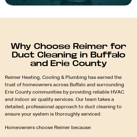
Why Choose Reimer for
Duct Cleaning in Buffalo
and Erie County
Reimer Heating, Cooling & Plumbing has earned the
trust of homeowners across Buffalo and surrounding
Erie County communities by providing reliable HVAC
and indoor air quality services. Our team takes a
detailed, professional approach to duct cleaning to
ensure your system is thoroughly serviced.
Homeowners choose Reimer because: