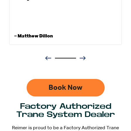
– Matthew Dillon
Book Now
Factory Authorized
Trane System Dealer
Reimer is proud to be a Factory Authorized Trane