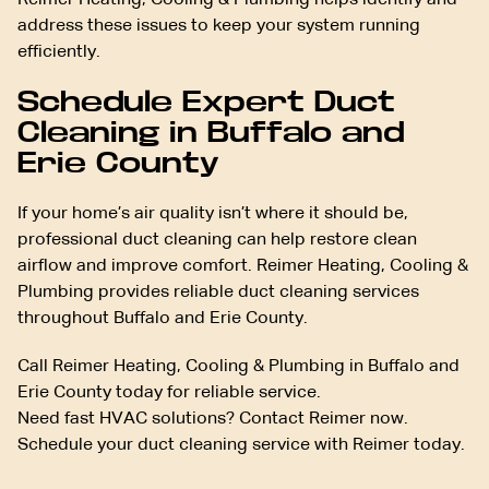
Reimer Heating, Cooling & Plumbing helps identify and
address these issues to keep your system running
efficiently.
Schedule Expert Duct
Cleaning in Buffalo and
Erie County
If your home’s air quality isn’t where it should be,
professional duct cleaning can help restore clean
airflow and improve comfort. Reimer Heating, Cooling &
Plumbing provides reliable duct cleaning services
throughout Buffalo and Erie County.
Call Reimer Heating, Cooling & Plumbing in Buffalo and
Erie County today for reliable service.
Need fast HVAC solutions? Contact Reimer now.
Schedule your duct cleaning service with Reimer today.