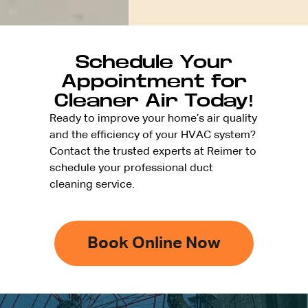
Schedule Your
Appointment for
Cleaner Air Today!
Ready to improve your home’s air quality
and the efficiency of your HVAC system?
Contact the trusted experts at Reimer to
schedule your professional duct
cleaning service.
Book Online Now