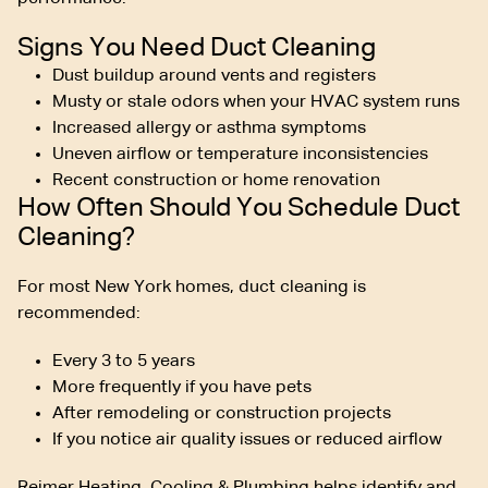
Signs You Need Duct Cleaning
Dust buildup around vents and registers
Musty or stale odors when your HVAC system runs
Increased allergy or asthma symptoms
Uneven airflow or temperature inconsistencies
Recent construction or home renovation
How Often Should You Schedule Duct
Cleaning?
For most New York homes, duct cleaning is
recommended:
Every 3 to 5 years
More frequently if you have pets
After remodeling or construction projects
If you notice air quality issues or reduced airflow