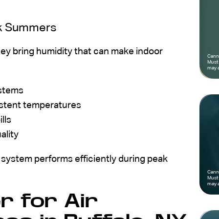
rk Summers
ey bring humidity that can make indoor
Canno
Must 
may a
ystems
istent temperatures
lls
ality
 system performs efficiently during peak
Canno
Must 
may a
 for Air