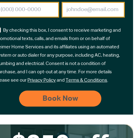
By checking this box, I consent to receive marketing and
omotional texts, calls, and emails from or on behalf of
eimer Home Services and its affiliates using an automated
stem or auto dialer for any purpose, including AC, heating,
umbing and electrical. Consent is not a condition of
rchase, and I can opt-out at any time. For more details
lease see our
Privacy Policy
and
Terms & Conditions
.