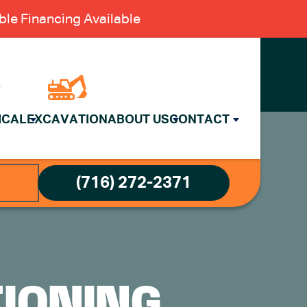
le Financing Available
ICAL
EXCAVATION
ABOUT US
CONTACT
(716) 272-2371
TIONING