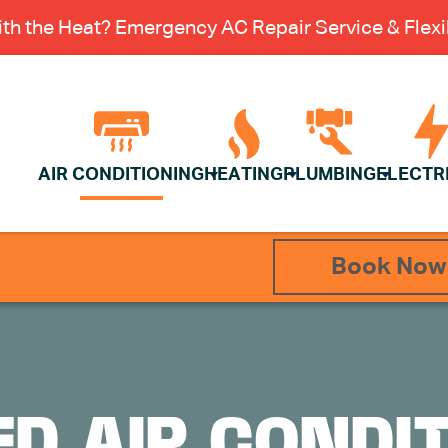
th the Heat? Emergency AC Repair Service & Flexib
AIR CONDITIONING
HEATING
PLUMBING
ELECTR
Book Now
D AIR CONDI