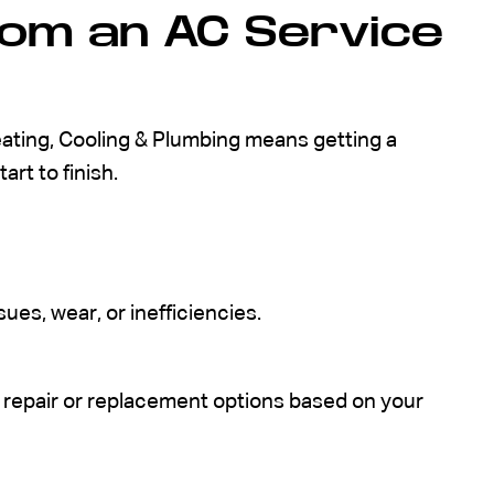
om an AC Service
eating, Cooling & Plumbing means getting a
art to finish.
es, wear, or inefficiencies.
repair or replacement options based on your