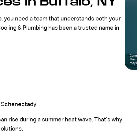
es in Buffalo, NY
p, you need a team that understands both your
Cooling & Plumbing has been a trusted name in
Canno
Must 
may a
nd Schenectady
an rise during a summer heat wave. That’s why
solutions.