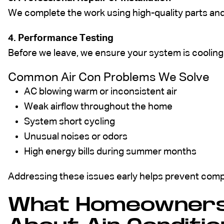
We complete the work using high-quality parts an
4. Performance Testing
Before we leave, we ensure your system is cooling 
Common Air Con Problems We Solve
AC blowing warm or inconsistent air
Weak airflow throughout the home
System short cycling
Unusual noises or odors
High energy bills during summer months
Addressing these issues early helps prevent compl
What Homeowners