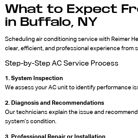
What to Expect Fr
in Buffalo, NY
Scheduling air conditioning service with Reimer H
clear, efficient, and professional experience from st
Step-by-Step AC Service Process
1. System Inspection
We assess your AC unit to identify performance issu
2. Diagnosis and Recommendations
Our technicians explain the issue and recommend 
system’s condition.
3. Professional Repair or Installation