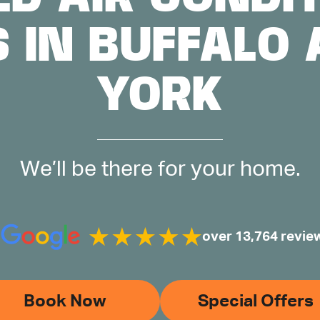
S IN BUFFALO
YORK
We’ll be there for your home.
over 13,764 revie
Book Now
Special Offers