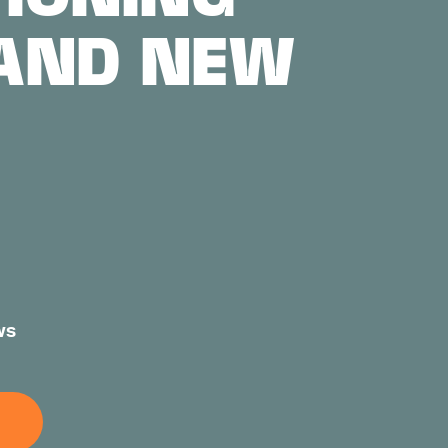
 AND NEW
ws