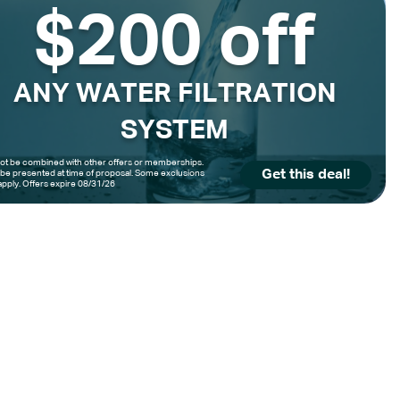
$200 off
ANY WATER FILTRATION
SYSTEM
t be combined with other offers or memberships.
Get this deal!
be presented at time of proposal. Some exclusions
pply. Offers expire 08/31/26