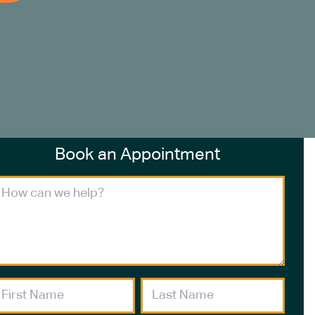
Book an Appointment