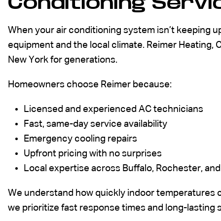
Conditioning Servic
When your air conditioning system isn’t keeping u
equipment and the local climate. Reimer Heating, 
New York for generations.
Homeowners choose Reimer because:
Licensed and
experienced AC technicians
Fast, same-day service availability
Emergency cooling repairs
Upfront pricing with no surprises
Local expertise across Buffalo, Rochester, a
We understand how quickly indoor temperatures c
we prioritize fast response times and long-lasting 