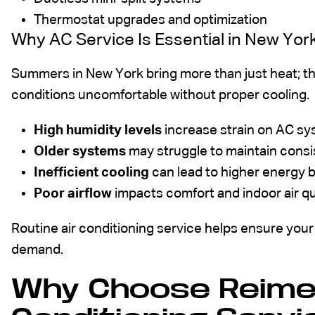
Thermostat upgrades and optimization
Why AC Service Is Essential in New Yo
Summers in New York bring more than just heat; th
conditions uncomfortable without proper cooling.
High humidity levels
increase strain on AC s
Older systems
may struggle to maintain cons
Inefficient cooling
can lead to higher energy bi
Poor airflow
impacts comfort and indoor air qu
Routine air conditioning service helps ensure your
demand.
Why Choose Reimer