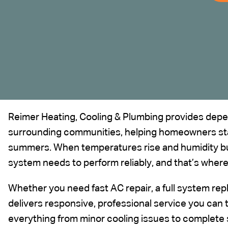
Reimer Heating, Cooling & Plumbing provides depen
surrounding communities
, helping homeowners st
summers. When temperatures rise and humidity bui
system needs to perform reliably, and that’s wher
Whether you need fast AC repair, a full system r
delivers responsive, professional service you can 
everything from minor cooling issues to complete