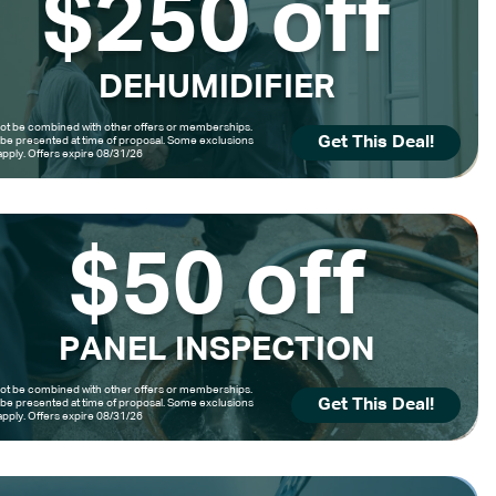
$250 off
DEHUMIDIFIER
t be combined with other offers or memberships.
Get This Deal!
be presented at time of proposal. Some exclusions
pply. Offers expire 08/31/26
$50 off
PANEL INSPECTION
t be combined with other offers or memberships.
Get This Deal!
be presented at time of proposal. Some exclusions
pply. Offers expire 08/31/26