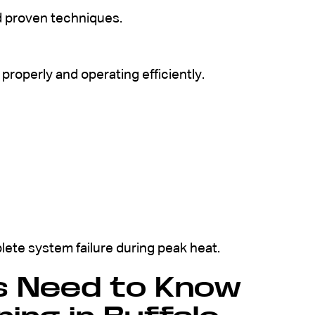
d proven techniques.
properly and operating efficiently.
ete system failure during peak heat.
 Need to Know