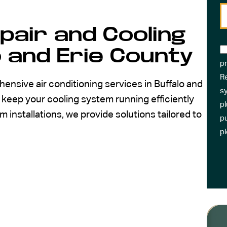
epair and Cooling
o and Erie County
pr
R
ensive air conditioning services in Buffalo and
sy
keep your cooling system running efficiently
pl
installations, we provide solutions tailored to
pu
p