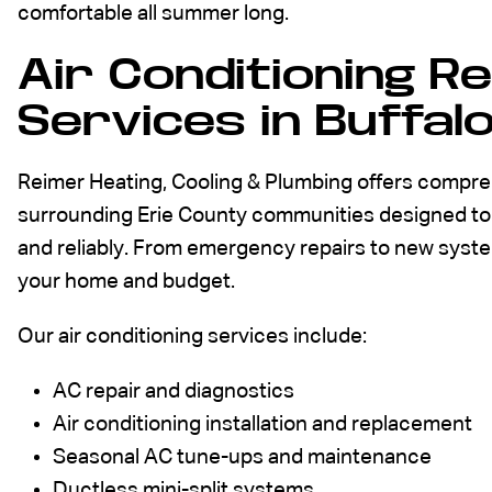
comfortable all summer long.
Air Conditioning R
Services in Buffal
Reimer Heating, Cooling & Plumbing offers compreh
surrounding Erie County communities designed to 
and reliably. From emergency repairs to new system 
your home and budget.
Our air conditioning services include:
AC repair and diagnostics
Air conditioning installation and replacement
Seasonal AC tune-ups and maintenance
Ductless mini-split systems