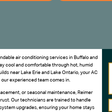
dable air conditioning services in
Buffalo and
ay cool and comfortable through hot, humid
lds near Lake Erie and Lake Ontario, your AC
e our experienced team comes in.
eplacement, or seasonal maintenance, Reimer
trust.
Our technicians
are trained to handle
 system upgrades, ensuring your home stays