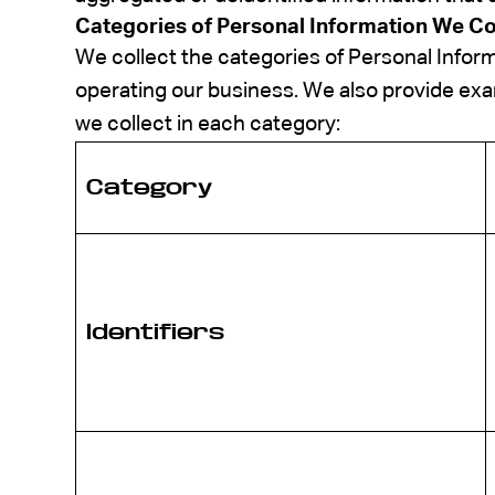
Categories of Personal Information We Co
We collect the categories of Personal Infor
operating our business. We also provide exa
we collect in each category:
Category
Identifiers