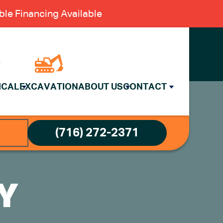
le Financing Available
ICAL
EXCAVATION
ABOUT US
CONTACT
(716) 272-2371
CY