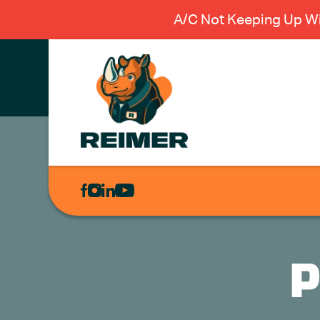
A/C Not Keeping Up Wi
AIR
CONDITIONING
HEATING
PLUMBING
P
ELECTRICAL
EXCAVATION