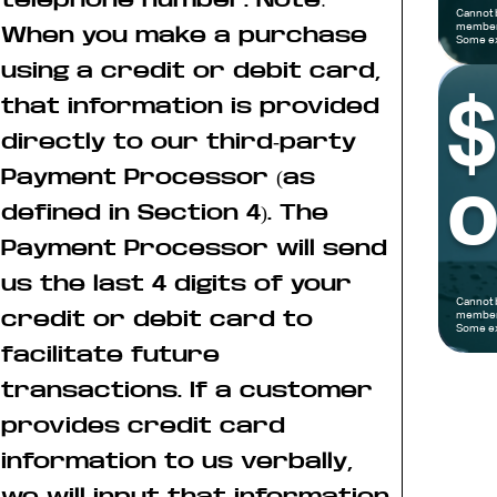
Cannot 
members
When you make a purchase
Some ex
using a credit or debit card,
that information is provided
directly to our third-party
Payment Processor (as
o
defined in Section 4). The
Payment Processor will send
us the last 4 digits of your
Cannot 
credit or debit card to
members
Some ex
facilitate future
transactions. If a customer
provides credit card
information to us verbally,
we will input that information