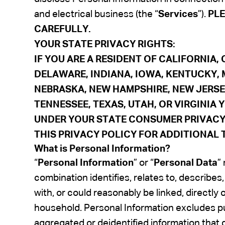
and electrical business (the “
Services
”).
PLE
CAREFULLY.
YOUR STATE PRIVACY RIGHTS
:
IF YOU ARE A RESIDENT OF CALIFORNIA
DELAWARE,
INDIANA, IOWA, KENTUCKY,
NEBRASKA, NEW HAMPSHIRE, NEW JERSE
TENNESSEE, TEXAS, UTAH, OR VIRGINIA
UNDER YOUR STATE CONSUMER PRIVACY 
THIS PRIVACY POLICY FOR ADDITIONAL 
What is Personal Information?
“
Personal Information
” or “
Personal Data
”
combination identifies, relates to, describes
with, or could reasonably be linked, directly 
household. Personal Information excludes pub
aggregated or deidentified information that d