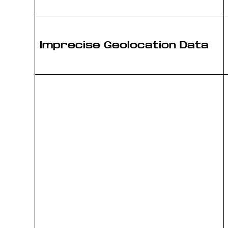
Imprecise Geolocation Data