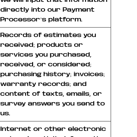
directly into our Payment
Processor’s platform.
Records of estimates you
received; products or
services you purchased,
received, or considered;
purchasing history; invoices;
warranty records; and
content of texts, emails, or
survey answers you send to
us.
Internet or other electronic