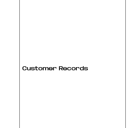
Customer Records