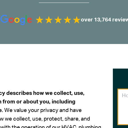
over 13,764 revie
cy describes how we collect, use,
n from or about you, including
e.
We value your privacy and have
w we collect, use, protect, share, and
 with the operation of our HVAC, plumbing,