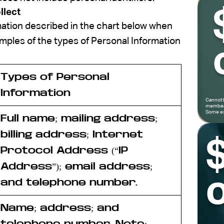
llect
mation described in the chart below when
mples of the types of Personal Information
Types of Personal
Information
Cannot 
members
Some ex
Full name; mailing address;
billing address; Internet
Protocol Address (“
IP
Address
”); email address;
o
and telephone number.
Name; address; and
telephone number.
Note
: