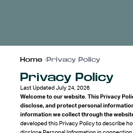
ABOUT US
CONTACT
Home
/
Privacy Policy
Privacy Policy
Last Updated July 24, 2026
Welcome to our website. This Privacy Poli
disclose, and protect personal informatio
information we collect through the websit
developed this Privacy Policy to describe ho
disclose Personal Information in connection