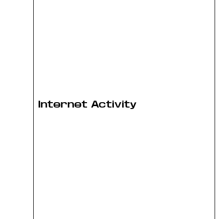
Internet Activity