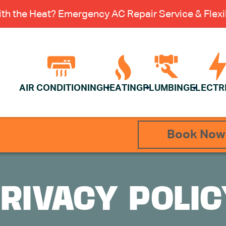
th the Heat? Emergency AC Repair Service & Flexib
AIR CONDITIONING
HEATING
PLUMBING
ELECTR
Book Now
RIVACY POLI