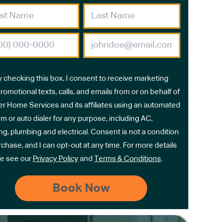
y checking this box, I consent to receive marketing
romotional texts, calls, and emails from or on behalf of
r Home Services and its affiliates using an automated
m or auto dialer for any purpose, including AC,
ng, plumbing and electrical. Consent is not a condition
rchase, and I can opt-out at any time. For more details
e see our
Privacy Policy
and
Terms & Conditions
.