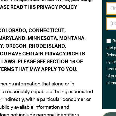
ASE READ THIS PRIVACY POLICY
, COLORADO,
CONNECTICUT,
 MARYLAND, MINNESOTA, MONTANA,
B
Y, OREGON, RHODE ISLAND,
and p
 YOU HAVE CERTAIN PRIVACY RIGHTS
Reime
LAWS. PLEASE SEE SECTION 16 OF
syste
TERMS THAT MAY APPLY TO YOU.
heati
of pu
pleas
 means information that alone or in
, is reasonably capable of being associated
or indirectly, with a particular consumer or
licly available information and
oes not include personal identifiers.