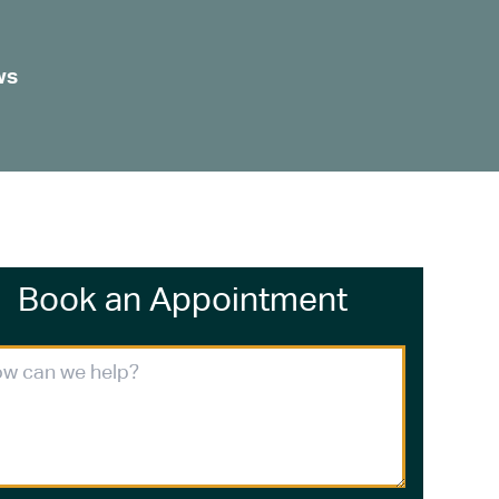
ws
Book an Appointment