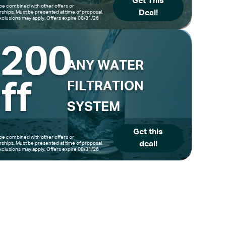
Get This
be combined with other offers or
Deal!
hips. Must be presented at time of proposal.
clusions may apply. Offers expire 08/31/26
$200
ANY WATER
ff
FILTRATION
SYSTEM
Get this
be combined with other offers or
deal!
hips. Must be presented at time of proposal.
clusions may apply. Offers expire 08/31/26