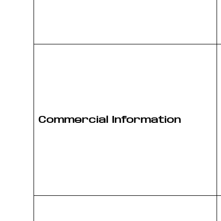
Commercial Information