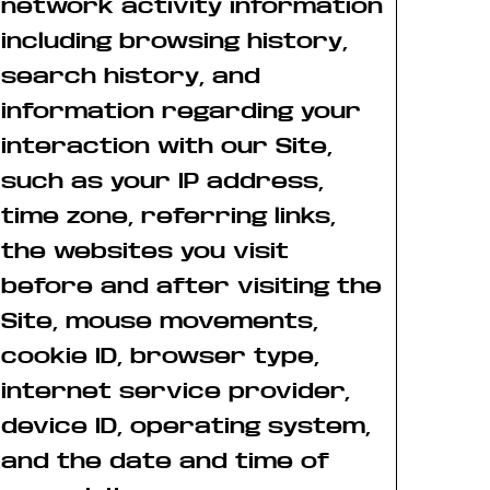
network activity information
including browsing history,
search history, and
information regarding your
interaction with our Site,
such as your IP address,
time zone, referring links,
the websites you visit
before and after visiting the
Site, mouse movements,
cookie ID, browser type,
internet service provider,
device ID, operating system,
and the date and time of