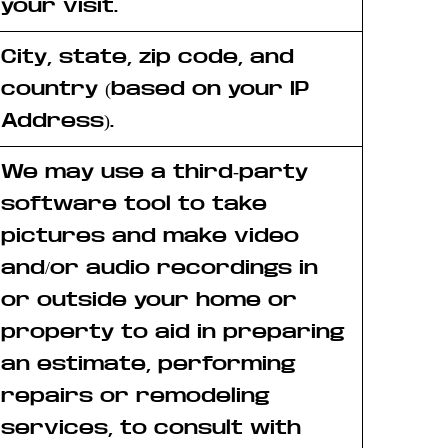
your visit.
City, state, zip code, and
country (based on your IP
Address).
We may use a third-party
software tool to take
pictures and make video
and/or audio recordings in
or outside your home or
property to aid in preparing
an estimate, performing
repairs or remodeling
services, to consult with