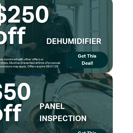
$250
off
DEHUMIDIFIER
Get This
be combined with other offers or
Deal!
hips. Must be presented at time of proposal.
clusions may apply. Offers expire 08/31/26
$50
ff
PANEL
INSPECTION