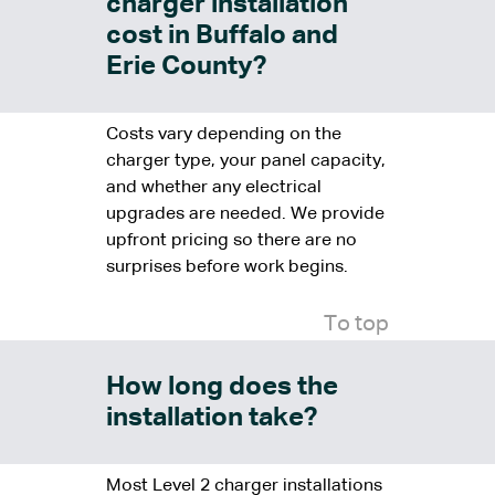
charger installation
cost in Buffalo and
Erie County?
Costs vary depending on the
charger type, your panel capacity,
and whether any electrical
upgrades are needed. We provide
upfront pricing so there are no
surprises before work begins.
To top
How long does the
installation take?
Most Level 2 charger installations