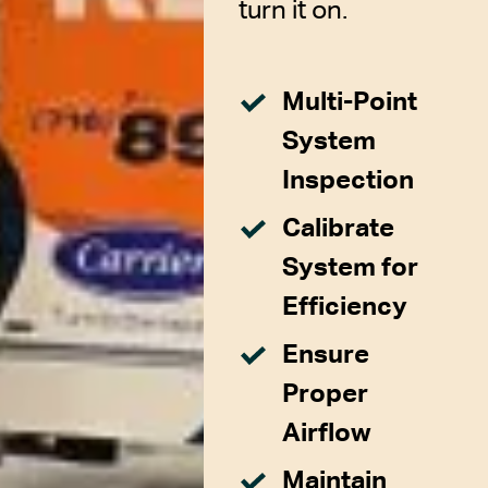
turn it on.
Multi-Point
System
Inspection
Calibrate
System for
Efficiency
Ensure
Proper
Airflow
Maintain