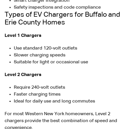
Smart charger integration
Safety inspections and code compliance
Types of EV Chargers for Buffalo and
Erie County Homes
Level 1 Chargers
Use standard 120-volt outlets
Slower charging speeds
Suitable for light or occasional use
Level 2 Chargers
Require 240-volt outlets
Faster charging times
Ideal for daily use and long commutes
For most Western New York homeowners, Level 2
chargers provide the best combination of speed and
convenience.