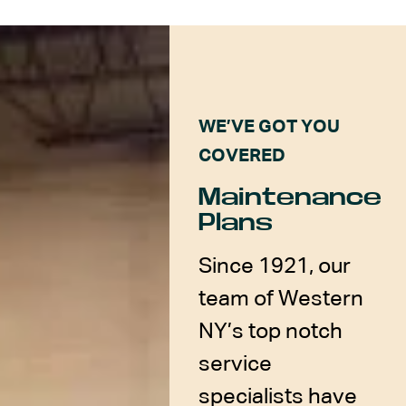
WE’VE GOT YOU
COVERED
Maintenance
Plans
Since 1921, our
team of Western
NY’s top notch
service
specialists have