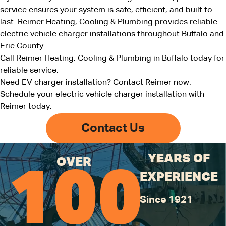
service ensures your system is safe, efficient, and built to
last. Reimer Heating, Cooling & Plumbing provides reliable
electric vehicle charger installations throughout Buffalo and
Erie County.
Call Reimer Heating, Cooling & Plumbing in Buffalo today for
reliable service.
Need EV charger installation? Contact Reimer now.
Schedule your electric vehicle charger installation with
Reimer today
.
Contact Us
YEARS OF
OVER
100
EXPERIENCE
Since 1921