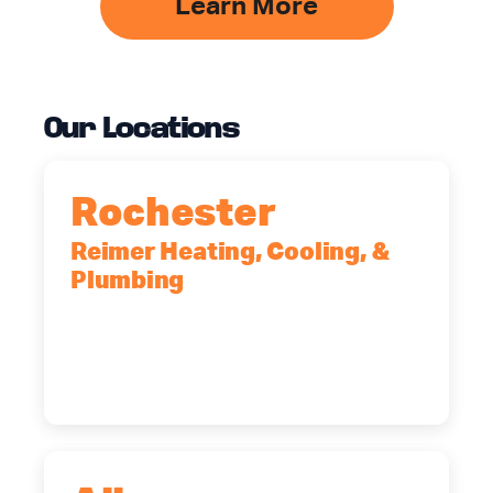
Learn More
Our Locations
Rochester
Reimer Heating, Cooling, &
Plumbing
90 Goodway Drive, Suite #2,
Rochester, NY, 14623
(585) 466-2180