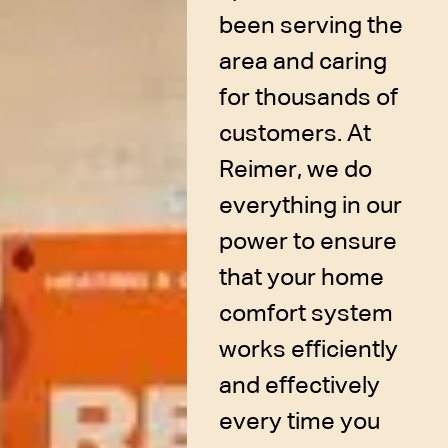
been serving the
area and caring
for thousands of
customers. At
Reimer, we do
everything in our
power to ensure
that your home
comfort system
works efficiently
and effectively
every time you