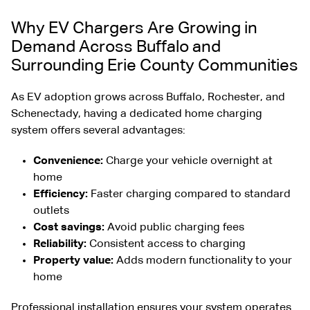
Why EV Chargers Are Growing in
Demand Across Buffalo and
Surrounding Erie County Communities
As EV adoption grows across Buffalo, Rochester, and
Schenectady, having a dedicated home charging
system offers several advantages:
Convenience:
Charge your vehicle overnight at
home
Efficiency:
Faster charging compared to standard
outlets
Cost savings:
Avoid public charging fees
Reliability:
Consistent access to charging
Property value:
Adds modern functionality to your
home
Professional installation ensures your system operates