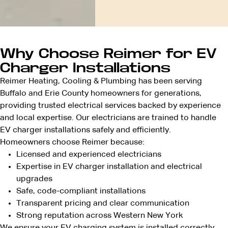
Why Choose Reimer for EV
Charger Installations
Reimer Heating, Cooling & Plumbing has been serving
Buffalo and Erie County homeowners for generations,
providing trusted electrical services backed by experience
and local expertise. Our electricians are trained to handle
EV charger installations safely and efficiently.
Homeowners choose Reimer because:
Licensed and
experienced electricians
Expertise in EV charger installation and electrical
upgrades
Safe, code-compliant installations
Transparent pricing
and clear communication
Strong reputation across
Western New York