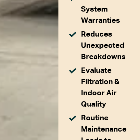
System
Warranties
Reduces
Unexpected
Breakdowns
Evaluate
Filtration &
Indoor Air
Quality
Routine
Maintenance