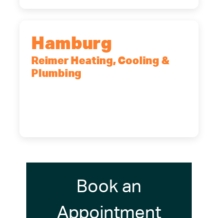
Hamburg
Reimer Heating, Cooling &
Plumbing
5700 Maelou Dr., Hamburg, NY,
14075
(716) 249-4311
(716) 272-2371
Book an
Appointment