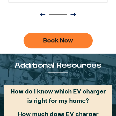
Book Now
Additional Resources
How do I know which EV charger
is right for my home?
How much does EV charger