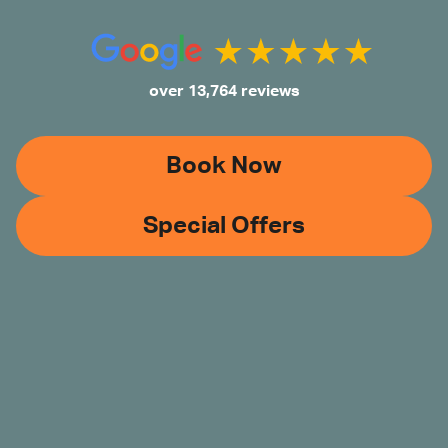
over 13,764 reviews
Book Now
Special Offers