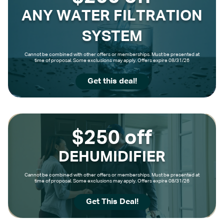
ANY WATER FILTRATION
SYSTEM
Cannot be combined with other offers or memberships. Must be presented at
time of proposal. Some exclusions may apply. Offers expire 08/31/26
Get this deal!
$250 off
DEHUMIDIFIER
Cannot be combined with other offers or memberships. Must be presented at
time of proposal. Some exclusions may apply. Offers expire 08/31/26
Get This Deal!