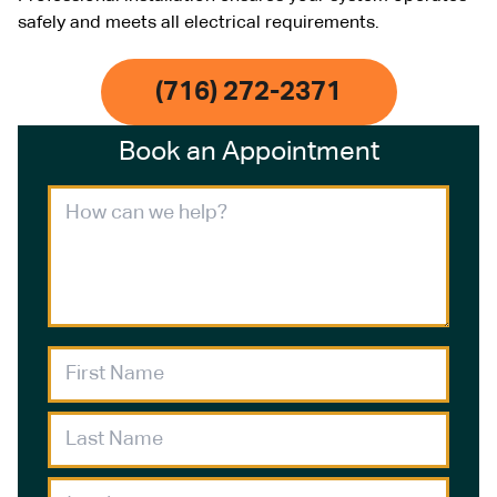
safely and meets all electrical requirements.
(716) 272-2371
Book an Appointment