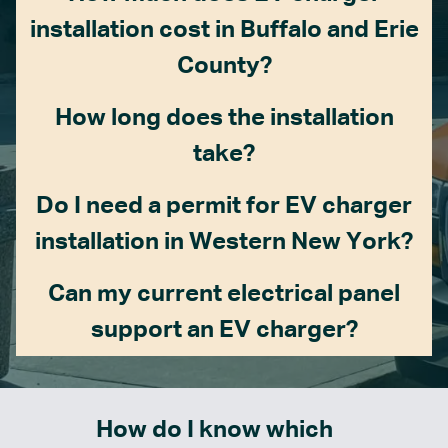
installation cost in Buffalo and Erie
County?
How long does the installation
take?
Do I need a permit for EV charger
installation in Western New York?
Can my current electrical panel
support an EV charger?
How do I know which