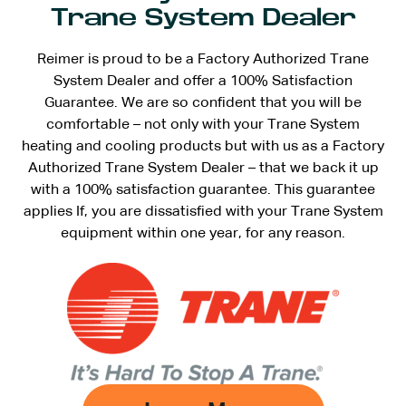
Trane System Dealer
Reimer is proud to be a Factory Authorized Trane
System Dealer and offer a 100% Satisfaction
Guarantee. We are so confident that you will be
comfortable – not only with your Trane System
heating and cooling products but with us as a Factory
Authorized Trane System Dealer – that we back it up
with a 100% satisfaction guarantee. This guarantee
applies If, you are dissatisfied with your Trane System
equipment within one year, for any reason.