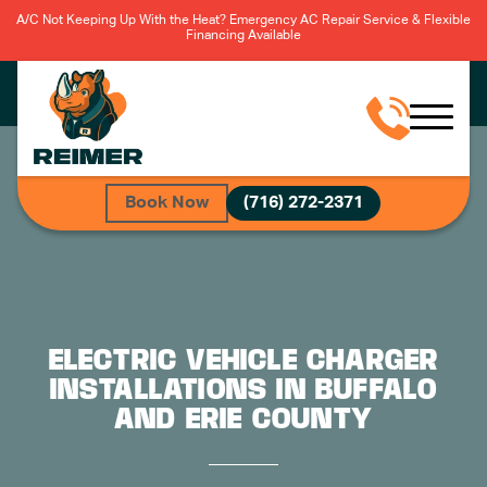
A/C Not Keeping Up With the Heat? Emergency AC Repair Service & Flexible
Financing Available
Book Now
(716) 272-2371
ELECTRIC VEHICLE CHARGER
INSTALLATIONS IN BUFFALO
AND ERIE COUNTY