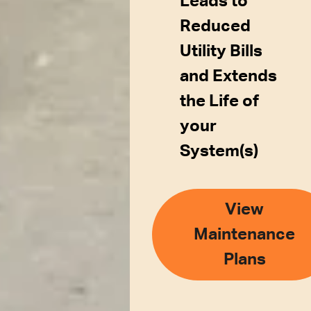
Leads to
Reduced
Utility Bills
and Extends
the Life of
your
System(s)
View
Maintenance
Plans