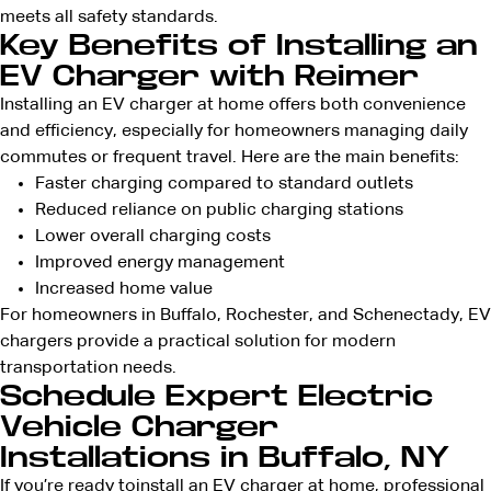
meets all safety standards.
Key Benefits of Installing an
EV Charger with Reimer
Installing an EV charger at home offers both convenience
and efficiency, especially for homeowners managing daily
commutes or frequent travel. Here are the main benefits:
Faster charging compared to standard outlets
Reduced reliance on public charging stations
Lower overall charging costs
Improved energy management
Increased home value
For homeowners in Buffalo, Rochester, and Schenectady, EV
chargers provide a practical solution for modern
transportation needs.
Schedule Expert Electric
Vehicle Charger
Installations in Buffalo, NY
If you’re ready to
install an EV charger at home
, professional