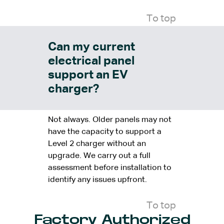
To top
Can my current
electrical panel
support an EV
charger?
Not always. Older panels may not
have the capacity to support a
Level 2 charger without an
upgrade. We carry out a full
assessment before installation to
identify any issues upfront.
To top
Factory Authorized