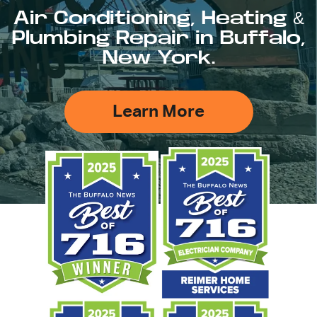
Air Conditioning, Heating &
Plumbing Repair in Buffalo,
New York.
Learn More