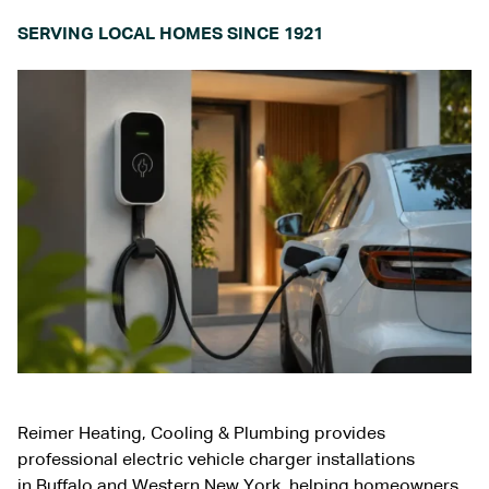
SERVING LOCAL HOMES SINCE 1921
Reimer Heating, Cooling & Plumbing provides
professional electric vehicle charger installations
in
Buffalo and Western New York
, helping homeowners