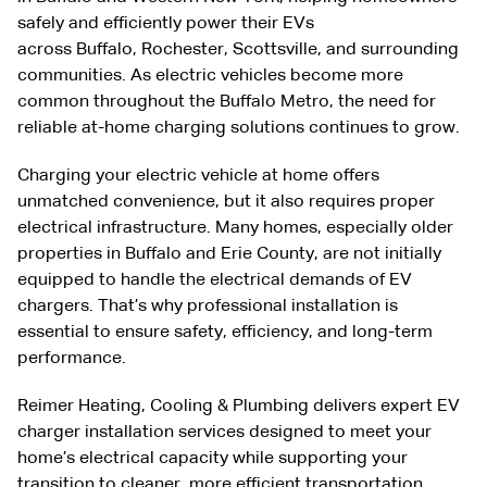
safely and efficiently power their EVs
across
Buffalo
,
Rochester
,
Scottsville
, and surrounding
communities. As electric vehicles become more
common throughout the Buffalo Metro, the need for
reliable at-home charging solutions continues to grow.
Charging your electric vehicle at home offers
unmatched convenience, but it also requires proper
electrical infrastructure. Many homes, especially older
properties in Buffalo and Erie County, are not initially
equipped to handle the electrical demands of EV
chargers. That’s why professional installation is
essential to ensure safety, efficiency, and long-term
performance.
Reimer
Heating
,
Cooling
&
Plumbing
delivers expert EV
charger installation services designed to meet your
home’s electrical capacity while supporting your
transition to cleaner, more efficient transportation.