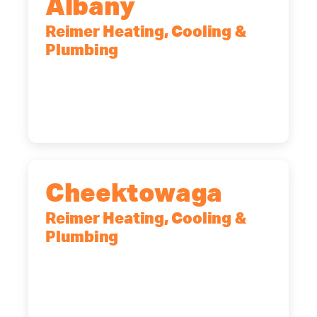
Albany
Reimer Heating, Cooling &
Plumbing
10 Corporate Dr, Clifton Park, NY,
12065
(518) 719-9399
Cheektowaga
Reimer Heating, Cooling &
Plumbing
2575 Broadway, Cheektowaga, NY,
14227
(716) 902-6828