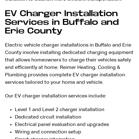
EV Charger Installation
Services in Buffalo and
Erie County
Electric vehicle charger installations in Buffalo and Erie
County involve installing dedicated charging equipment
that allows homeowners to charge their vehicles safely
and efficiently at home. Reimer Heating, Cooling &
Plumbing provides complete EV charger installation
services tailored to your home and vehicle.
Our EV charger installation services include:
Level 1 and Level 2 charger installation
Dedicated circuit installation
Electrical panel evaluation and upgrades
Wiring and connection setup