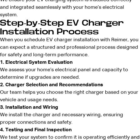
We ensure your EV charging system is installed correctly
and integrated seamlessly with your home’s electrical
system.
Step-by-Step EV Charger
Installation Process
When you schedule EV charger installation with Reimer, you
can expect a structured and professional process designed
for safety and long-term performance.
1. Electrical System Evaluation
We assess your home’s electrical panel and capacity to
determine if upgrades are needed.
2. Charger Selection and Recommendations
Our team helps you choose the right charger based on your
vehicle and usage needs.
3. Installation and Wiring
We install the charger and necessary wiring, ensuring
proper connections and safety.
4. Testing and Final Inspection
We test your system to confirm it is operating efficiently and