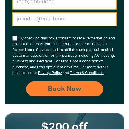
By checking this box, I consent to receive marketing and
promotional texts, calls, and emails from or on behalf of
Reimer Home Services and its affiliates using an automated
system or auto dialer for any purpose, including AC, heating,
plumbing and electrical. Consent is not a condition of
purchase, and I can opt-out at any time. For more details
please see our
Privacy Policy
and
Terms & Conditions
.
$200 off