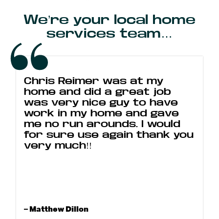
We’re your local home
services team…
Chris Reimer was at my
home and did a great job
was very nice guy to have
work in my home and gave
me no run arounds. I would
for sure use again thank you
very much!!
– Matthew Dillon