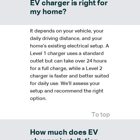
EV charger is right for
my home?
It depends on your vehicle, your
daily driving distance, and your
home’s existing electrical setup. A
Level 1 charger uses a standard
outlet but can take over 24 hours
for a full charge, while a Level 2
charger is faster and better suited
for daily use. We’ll assess your
setup and recommend the right
option.
To top
How much does EV