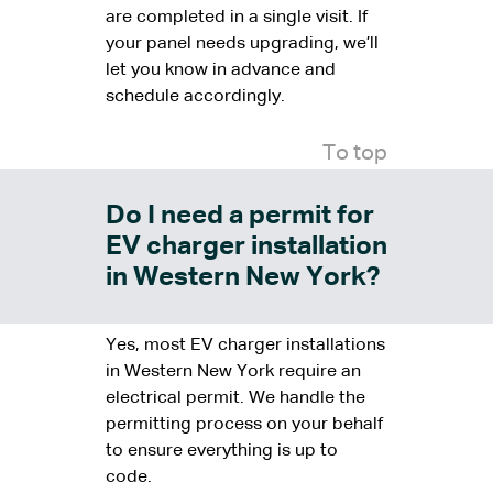
are completed in a single visit. If
your panel needs upgrading, we’ll
let you know in advance and
schedule accordingly.
To top
Do I need a permit for
EV charger installation
in Western New York?
Yes, most EV charger installations
in Western New York require an
electrical permit. We handle the
permitting process on your behalf
to ensure everything is up to
code.