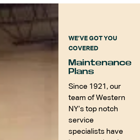
WE’VE GOT YOU
COVERED
Maintenance
Plans
Since 1921, our
team of Western
NY’s top notch
service
specialists have