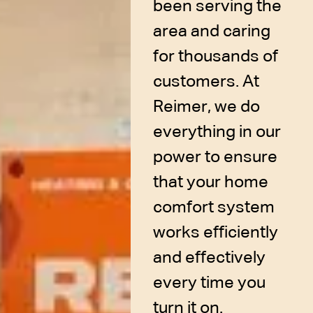
been serving the
area and caring
for thousands of
customers. At
Reimer, we do
everything in our
power to ensure
that your home
comfort system
works efficiently
and effectively
every time you
turn it on.