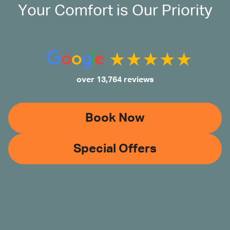
Your Comfort is Our Priority
over 13,764 reviews
Book Now
Special Offers