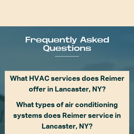
Frequently Asked
Questions
What HVAC services does Reimer
offer in Lancaster, NY?
What types of air conditioning
systems does Reimer service in
Lancaster, NY?