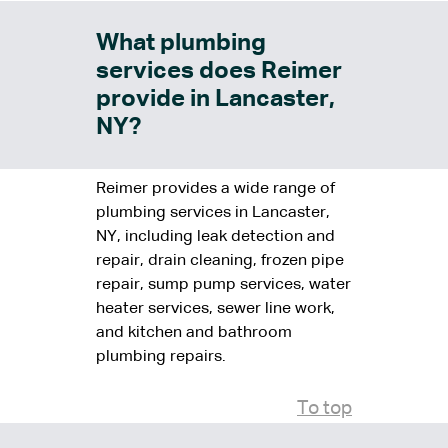
What plumbing
services does Reimer
provide in Lancaster,
NY?
Reimer provides a wide range of
plumbing services in Lancaster,
NY, including leak detection and
repair, drain cleaning, frozen pipe
repair, sump pump services, water
heater services, sewer line work,
and kitchen and bathroom
plumbing repairs.
To top