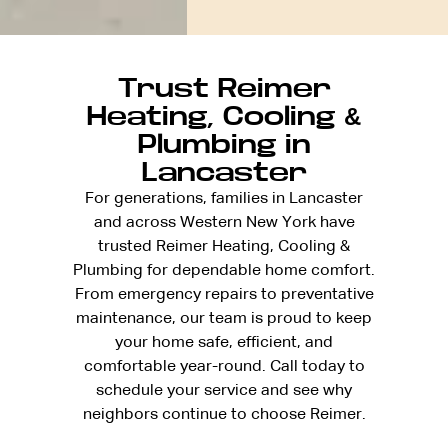
Trust Reimer
Heating, Cooling &
Plumbing in
Lancaster
For generations, families in Lancaster
and across Western New York have
trusted Reimer Heating, Cooling &
Plumbing for dependable home comfort.
From emergency repairs to preventative
maintenance, our team is proud to keep
your home safe, efficient, and
comfortable year-round. Call today to
schedule your service and see why
neighbors continue to choose Reimer.