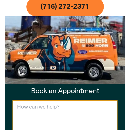
(716) 272-2371
Book an Appointment