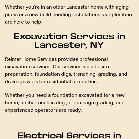
Whether you’re in an older Lancaster home with aging
pipes or a new build needing installations, our plumbers
are here to help.
Excavation Services
in
Lancaster, NY
Reimer Home Services provides professional
excavation services. Our services include site
preparation, foundation digs, trenching, grading, and
drainage work for residential properties
Whether you need a foundation excavated for a new
home, utility trenches dug ,or drainage grading, our
experienced operators are ready.
Electrical Services
in