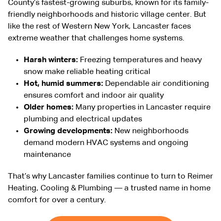
County’s fastest-growing suburbs, known for its family-
friendly neighborhoods and historic village center. But
like the rest of Western New York, Lancaster faces
extreme weather that challenges home systems.
Harsh winters:
Freezing temperatures and heavy
snow make reliable heating critical
Hot, humid summers:
Dependable air conditioning
ensures comfort and indoor air quality
Older homes:
Many properties in Lancaster require
plumbing and electrical updates
Growing developments:
New neighborhoods
demand modern HVAC systems and ongoing
maintenance
That’s why Lancaster families continue to turn to Reimer
Heating, Cooling & Plumbing — a trusted name in home
comfort for over a century.