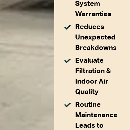
System
Warranties
Reduces
Unexpected
Breakdowns
Evaluate
Filtration &
Indoor Air
Quality
Routine
Maintenance
Leads to