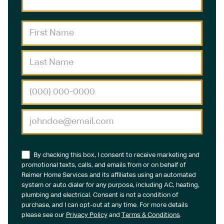
By checking this box, I consent to receive marketing and
promotional texts, calls, and emails from or on behalf of
Reimer Home Services and its affiliates using an automated
system or auto dialer for any purpose, including AC, heating,
plumbing and electrical. Consent is not a condition of
purchase, and I can opt-out at any time. For more details
please see our
Privacy Policy
and
Terms & Conditions
.