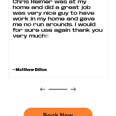
Chris Reimer was at my
home and did a great job
was very nice guy to have
work in my home and gave
me no run arounds. I would
for sure use again thank you
very much!!
– Matthew Dillon
Book Now