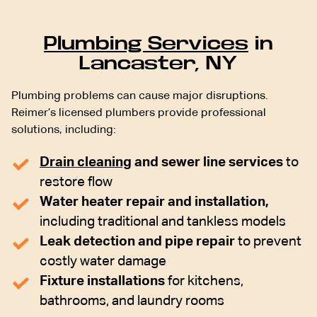
Plumbing Services
in
Lancaster, NY
Plumbing problems can cause major disruptions.
Reimer’s licensed plumbers provide professional
solutions, including:
Drain cleaning
and sewer line services
to
restore flow
Water heater repair and installation,
including traditional and tankless models
Leak detection and pipe repair
to prevent
costly water damage
Fixture installations
for kitchens,
bathrooms, and laundry rooms