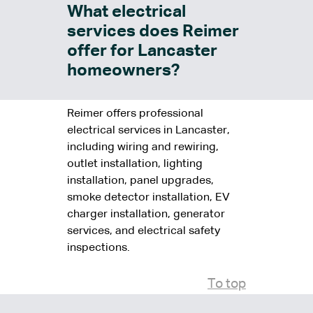
What electrical
services does Reimer
offer for Lancaster
homeowners?
Reimer offers professional
electrical services in Lancaster,
including wiring and rewiring,
outlet installation, lighting
installation, panel upgrades,
smoke detector installation, EV
charger installation, generator
services, and electrical safety
inspections.
To top