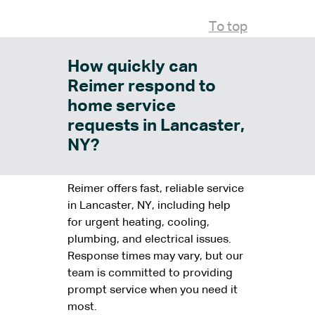
To top
How quickly can
Reimer respond to
home service
requests in Lancaster,
NY?
Reimer offers fast, reliable service
in Lancaster, NY, including help
for urgent heating, cooling,
plumbing, and electrical issues.
Response times may vary, but our
team is committed to providing
prompt service when you need it
most.