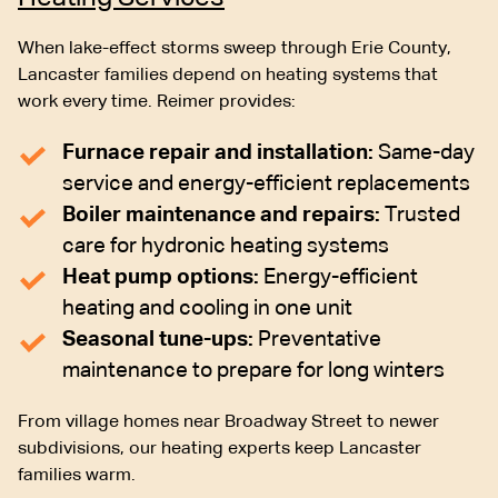
When lake-effect storms sweep through Erie County,
Lancaster families depend on heating systems that
work every time. Reimer provides:
Furnace repair and installation:
Same-day
service and energy-efficient replacements
Boiler maintenance and repairs:
Trusted
care for hydronic heating systems
Heat pump options:
Energy-efficient
heating and cooling in one unit
Seasonal tune-ups:
Preventative
maintenance to prepare for long winters
From village homes near Broadway Street to newer
subdivisions, our heating experts keep Lancaster
families warm.