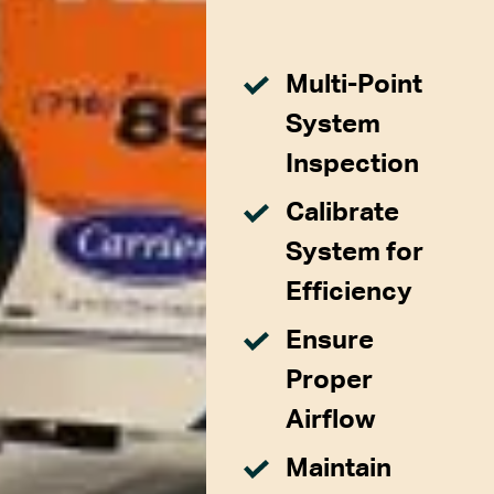
Multi-Point
System
Inspection
Calibrate
System for
Efficiency
Ensure
Proper
Airflow
Maintain