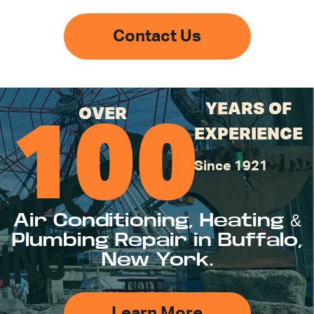
Contact Us
YEARS OF
OVER
100
EXPERIENCE
Since 1921
Air Conditioning, Heating &
Plumbing Repair in Buffalo,
New York.
Learn More