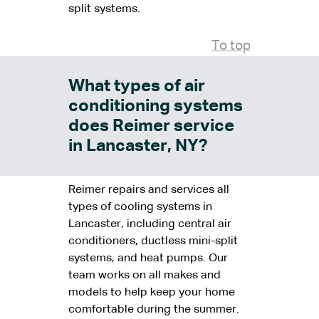
split systems.
To top
What types of air
conditioning systems
does Reimer service
in Lancaster, NY?
Reimer repairs and services all
types of cooling systems in
Lancaster, including central air
conditioners, ductless mini-split
systems, and heat pumps. Our
team works on all makes and
models to help keep your home
comfortable during the summer.