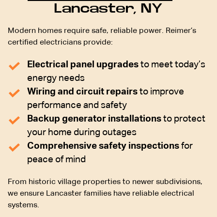
Lancaster, NY
Modern homes require safe, reliable power. Reimer’s
certified electricians provide:
Electrical panel upgrades
to meet today’s
energy needs
Wiring and circuit repairs
to improve
performance and safety
Backup generator installations
to protect
your home during outages
Comprehensive safety inspections
for
peace of mind
From historic village properties to newer subdivisions,
we ensure Lancaster families have reliable electrical
systems.