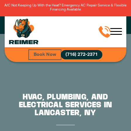
A/C Not Keeping Up With the Heat? Emergency AC Repair Service & Flexible
Financing Available
Book Now
(716) 272-2371
HVAC, PLUMBING, AND
ELECTRICAL SERVICES IN
LANCASTER, NY