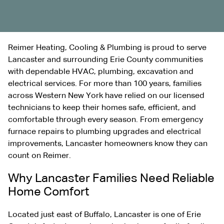
Reimer Heating, Cooling & Plumbing is proud to serve
Lancaster and surrounding Erie County communities
with dependable HVAC, plumbing,
excavation
and
electrical services. For more than 100 years, families
across Western New York have relied on our licensed
technicians to keep their homes safe, efficient, and
comfortable through every season. From emergency
furnace repairs to plumbing upgrades and electrical
improvements, Lancaster homeowners know they can
count on Reimer.
Why Lancaster Families Need Reliable
Home Comfort
Located just east of Buffalo, Lancaster is one of Erie