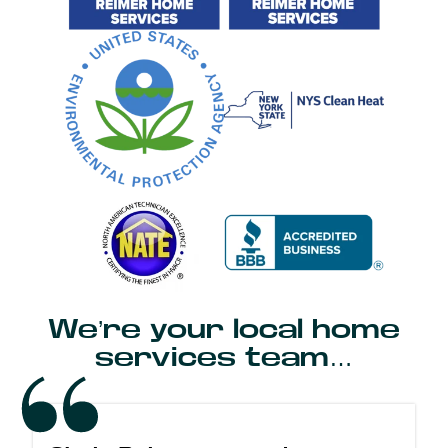
We’re your local home
services team…