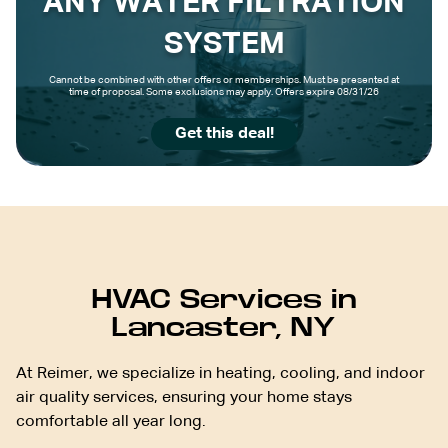
ANY WATER FILTRATION
SYSTEM
Cannot be combined with other offers or memberships. Must be presented at
time of proposal. Some exclusions may apply. Offers expire 08/31/26
Get this deal!
HVAC Services in
Lancaster, NY
At Reimer, we specialize in heating, cooling, and indoor
air quality services, ensuring your home stays
comfortable all year long.