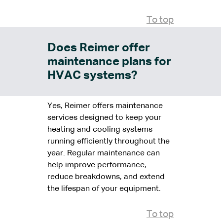
To top
Does Reimer offer
maintenance plans for
HVAC systems?
Yes, Reimer offers maintenance
services designed to keep your
heating and cooling systems
running efficiently throughout the
year. Regular maintenance can
help improve performance,
reduce breakdowns, and extend
the lifespan of your equipment.
To top