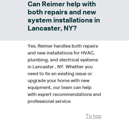
Can Reimer help with
both repairs and new
system installations in
Lancaster, NY?
Yes, Reimer handles both repairs
and new installations for HVAC,
plumbing, and electrical systems
in Lancaster , NY. Whether you
need to fix an existing issue or
upgrade your home with new
equipment, our team can help
with expert recommendations and
professional service.
To top