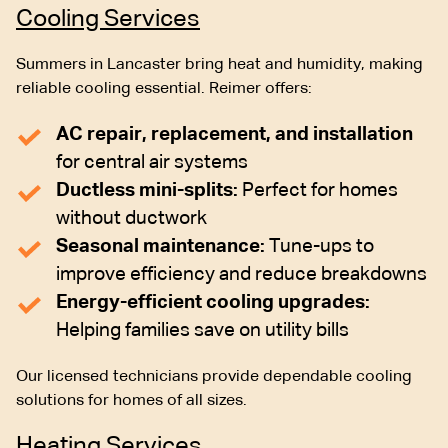
Cooling Services
Summers in Lancaster bring heat and humidity, making
reliable cooling essential. Reimer offers:
AC repair, replacement, and installation
for central air systems
Ductless mini-splits:
Perfect for homes
without ductwork
Seasonal maintenance:
Tune-ups to
improve efficiency and reduce breakdowns
Energy-efficient cooling upgrades:
Helping families save on utility bills
Our licensed technicians provide dependable cooling
solutions for homes of all sizes.
Heating Services