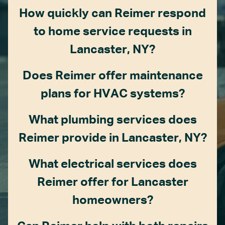
How quickly can Reimer respond
to home service requests in
Lancaster, NY?
Does Reimer offer maintenance
plans for HVAC systems?
What plumbing services does
Reimer provide in Lancaster, NY?
What electrical services does
Reimer offer for Lancaster
homeowners?