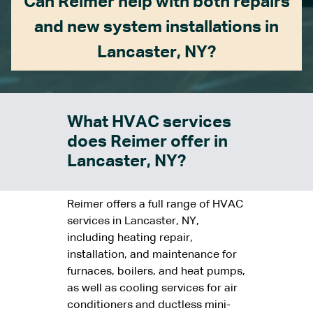
Can Reimer help with both repairs
and new system installations in
Lancaster, NY?
What HVAC services
does Reimer offer in
Lancaster, NY?
Reimer offers a full range of HVAC
services in Lancaster, NY,
including heating repair,
installation, and maintenance for
furnaces, boilers, and heat pumps,
as well as cooling services for air
conditioners and ductless mini-