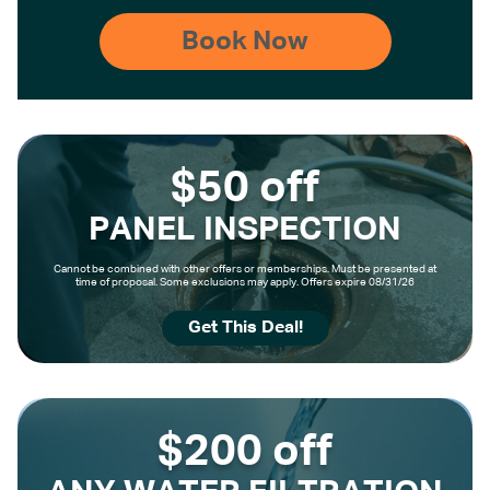
$50 off
PANEL INSPECTION
Cannot be combined with other offers or memberships. Must be presented at
time of proposal. Some exclusions may apply. Offers expire 08/31/26
Get This Deal!
$200 off