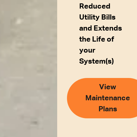
Reduced
Utility Bills
and Extends
the Life of
your
System(s)
View
Maintenance
Plans