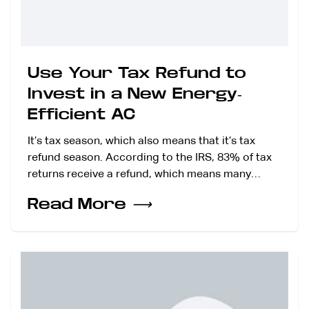
Use Your Tax Refund to
Invest in a New Energy-
Efficient AC
It’s tax season, which also means that it’s tax
refund season. According to the IRS, 83% of tax
returns receive a refund, which means many…
Read More
⟶