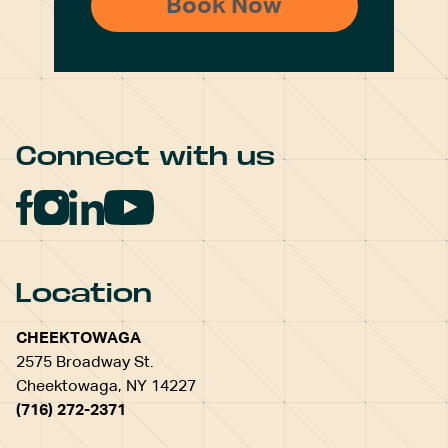
Connect with us
Location
CHEEKTOWAGA
2575 Broadway St.
Cheektowaga, NY 14227
(716) 272-2371