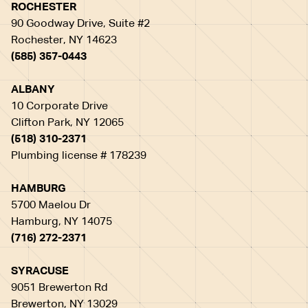
ROCHESTER
90 Goodway Drive, Suite #2
Rochester, NY 14623
(585) 357-0443
ALBANY
10 Corporate Drive
Clifton Park, NY 12065
(518) 310-2371
Plumbing license # 178239
HAMBURG
5700 Maelou Dr
Hamburg, NY 14075
(716) 272-2371
SYRACUSE
9051 Brewerton Rd
Brewerton, NY 13029