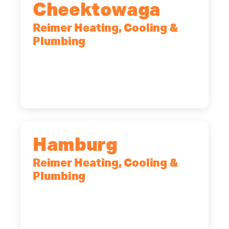
Cheektowaga
Reimer Heating, Cooling &
Plumbing
2575 Broadway, Cheektowaga, NY,
14227
(716) 902-6828
Hamburg
Reimer Heating, Cooling &
Plumbing
5700 Maelou Dr., Hamburg, NY,
14075
(716) 249-4311
(716) 272-2371