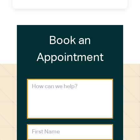
Book an
Appointment