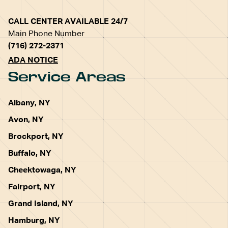
CALL CENTER AVAILABLE 24/7
Main Phone Number
(716) 272-2371
ADA NOTICE
Service Areas
Albany, NY
Avon, NY
Brockport, NY
Buffalo, NY
Cheektowaga, NY
Fairport, NY
Grand Island, NY
Hamburg, NY