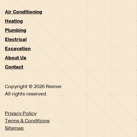
Air Conditioning
Heating
Plumbing
Electrical
Excavation
About Us
Contact
Copyright © 2026 Reimer
All rights reserved.
Privacy Policy
Terms & Conditions
Sitemap