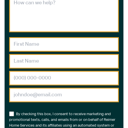
By checking this box, I consent to receive marketing and
promotional texts, calls, and emails from or on behalf of Reimer
Home Services and its affiliates using an automated system or