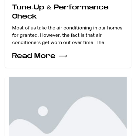
Tune-Up & Performance
Check
Most of us take the air conditioning in our homes
for granted. However, the fact is that air
conditioners get worn out over time. The…
Read More
⟶