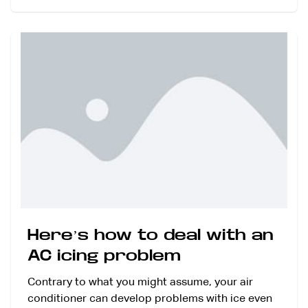
Here’s how to deal with an
AC icing problem
Contrary to what you might assume, your air
conditioner can develop problems with ice even