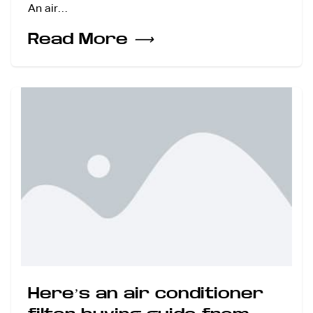
An air…
Read More
⟶
Here’s an air conditioner