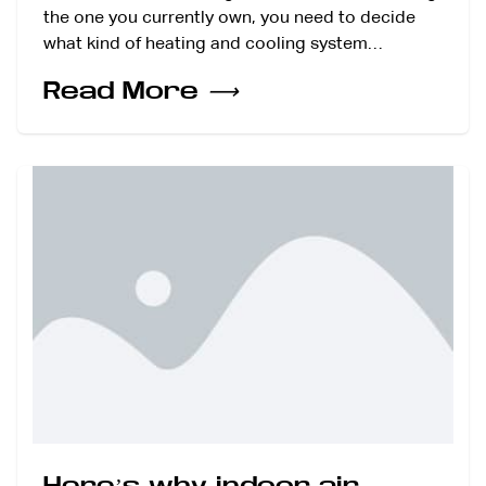
the one you currently own, you need to decide
what kind of heating and cooling system…
Read More
⟶
Here’s why indoor air