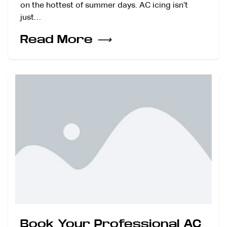
on the hottest of summer days. AC icing isn’t
just…
Read More
⟶
Book Your Professional AC