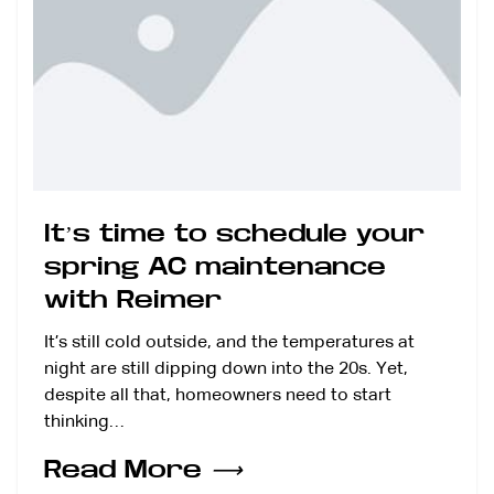
It’s time to schedule your
spring AC maintenance
with Reimer
It’s still cold outside, and the temperatures at
night are still dipping down into the 20s. Yet,
despite all that, homeowners need to start
thinking…
Read More
⟶