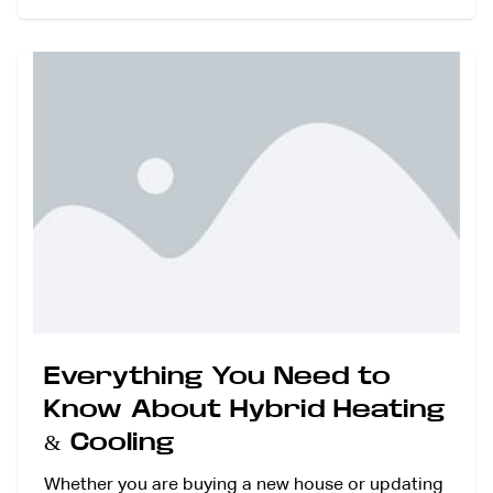
Everything You Need to
Know About Hybrid Heating
& Cooling
Whether you are buying a new house or updating