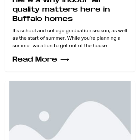
quality matters here in
Buffalo homes
It’s school and college graduation season, as well
as the start of summer. While you’re planning a
summer vacation to get out of the house…
Read More
⟶