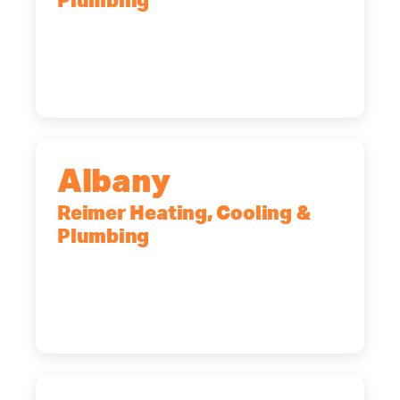
Plumbing
90 Goodway Drive, Suite #2,
Rochester, NY, 14623
(585) 466-2180
Albany
Reimer Heating, Cooling &
Plumbing
10 Corporate Dr, Clifton Park, NY,
12065
(518) 719-9399