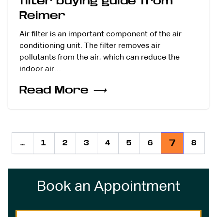
filter buying guide from
Reimer
Air filter is an important component of the air
conditioning unit. The filter removes air
pollutants from the air, which can reduce the
indoor air…
Read More
⟶
7
...
1
2
3
4
5
6
8
Previous
Book an Appointment