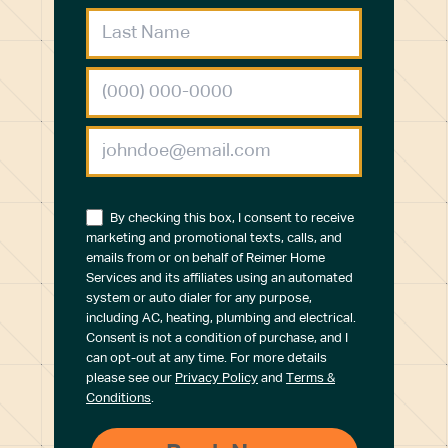
By checking this box, I consent to receive
marketing and promotional texts, calls, and
emails from or on behalf of Reimer Home
Services and its affiliates using an automated
system or auto dialer for any purpose,
including AC, heating, plumbing and electrical.
Consent is not a condition of purchase, and I
can opt-out at any time. For more details
please see our
Privacy Policy
and
Terms &
Conditions
.