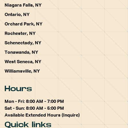
Niagara Falls, NY
Ontario, NY
Orchard Park, NY
Rochester, NY
Schenectady, NY
Tonawanda, NY
West Seneca, NY
Williamsville, NY
Hours
Mon - Fri: 8:00 AM - 7:00 PM
Sat - Sun: 8:00 AM - 5:00 PM
Available Extended Hours (Inquire)
Quick links