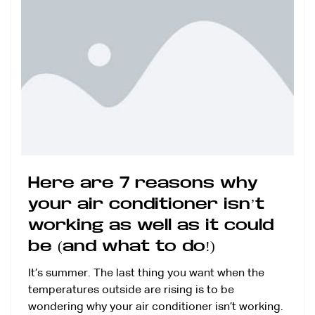
Here are 7 reasons why
your air conditioner isn’t
working as well as it could
be (and what to do!)
It’s summer. The last thing you want when the
temperatures outside are rising is to be
wondering why your air conditioner isn’t working.