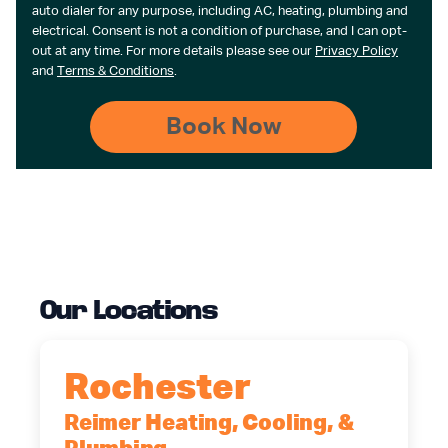
auto dialer for any purpose, including AC, heating, plumbing and
electrical. Consent is not a condition of purchase, and I can opt-
out at any time. For more details please see our
Privacy Policy
and
Terms & Conditions
.
Our Locations
Rochester
Reimer Heating, Cooling, &