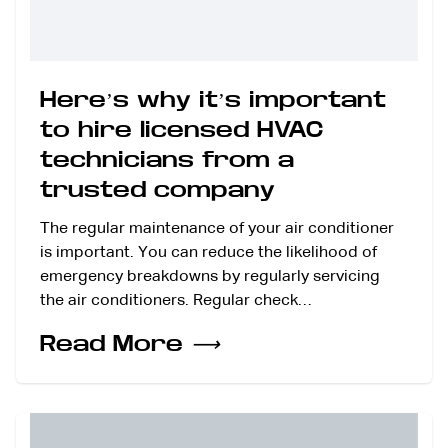
Here’s why it’s important
to hire licensed HVAC
technicians from a
trusted company
The regular maintenance of your air conditioner
is important. You can reduce the likelihood of
emergency breakdowns by regularly servicing
the air conditioners. Regular check…
Read More
⟶