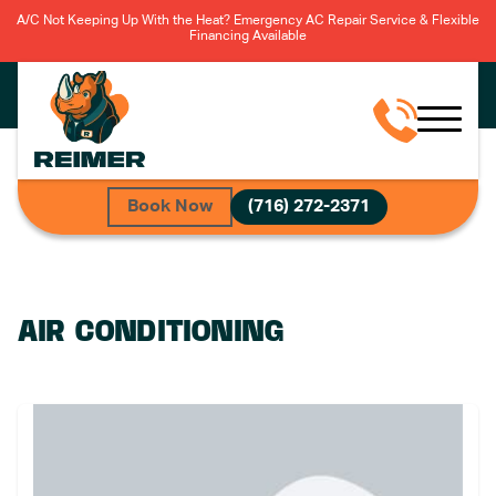
A/C Not Keeping Up With the Heat? Emergency AC Repair Service & Flexible
Financing Available
Book Now
(716) 272-2371
AIR CONDITIONING