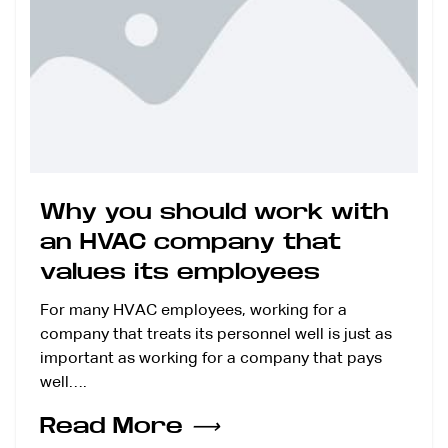
Why you should work with
an HVAC company that
values its employees
For many HVAC employees, working for a
company that treats its personnel well is just as
important as working for a company that pays
well….
Read More
⟶