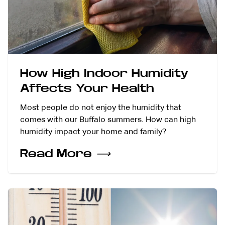
How High Indoor Humidity
Affects Your Health
Most people do not enjoy the humidity that
comes with our Buffalo summers. How can high
humidity impact your home and family?
Read More
⟶