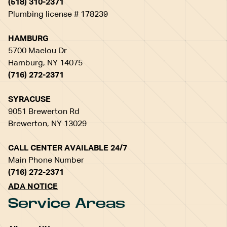
(518) 310-2371
Plumbing license # 178239
HAMBURG
5700 Maelou Dr
Hamburg, NY 14075
(716) 272-2371
SYRACUSE
9051 Brewerton Rd
Brewerton, NY 13029
CALL CENTER AVAILABLE 24/7
Main Phone Number
(716) 272-2371
ADA NOTICE
Service Areas