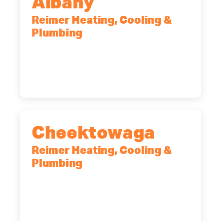
Albany
Reimer Heating, Cooling &
Plumbing
10 Corporate Dr, Clifton Park, NY,
12065
(518) 719-9399
Cheektowaga
Reimer Heating, Cooling &
Plumbing
2575 Broadway, Cheektowaga, NY,
14227
(716) 902-6828