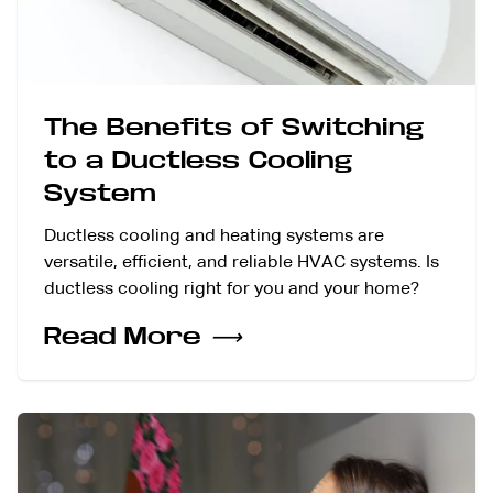
The Benefits of Switching
to a Ductless Cooling
System
Ductless cooling and heating systems are
versatile, efficient, and reliable HVAC systems. Is
ductless cooling right for you and your home?
Read More
⟶