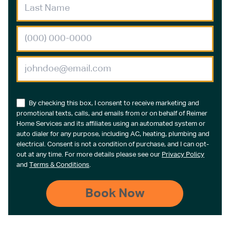
By checking this box, I consent to receive marketing and
promotional texts, calls, and emails from or on behalf of Reimer
Home Services and its affiliates using an automated system or
auto dialer for any purpose, including AC, heating, plumbing and
electrical. Consent is not a condition of purchase, and I can opt-
out at any time. For more details please see our
Privacy Policy
and
Terms & Conditions
.