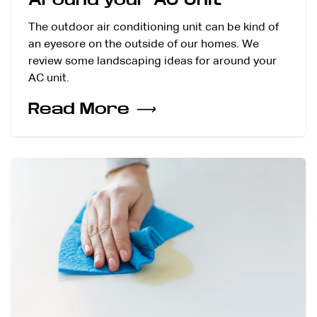
The outdoor air conditioning unit can be kind of
an eyesore on the outside of our homes. We
review some landscaping ideas for around your
AC unit.
Read More
⟶