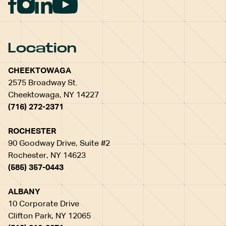
Location
CHEEKTOWAGA
2575 Broadway St.
Cheektowaga, NY 14227
(716) 272-2371
ROCHESTER
90 Goodway Drive, Suite #2
Rochester, NY 14623
(585) 357-0443
ALBANY
10 Corporate Drive
Clifton Park, NY 12065