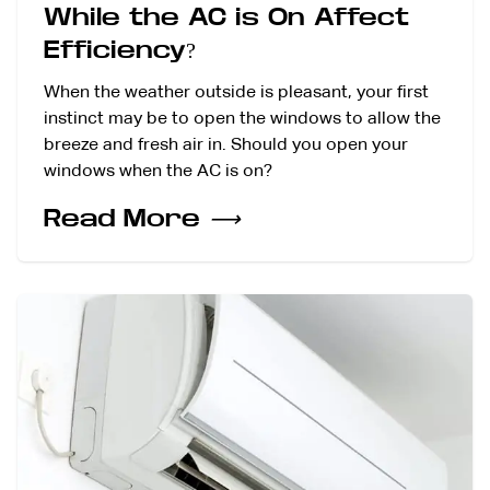
While the AC is On Affect
Efficiency?
When the weather outside is pleasant, your first
instinct may be to open the windows to allow the
breeze and fresh air in. Should you open your
windows when the AC is on?
Read More
⟶