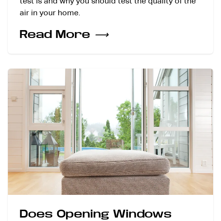
test is and why you should test the quality of the
air in your home.
Read More
⟶
Does Opening Windows