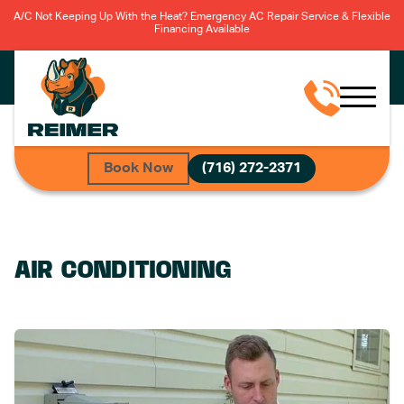
A/C Not Keeping Up With the Heat? Emergency AC Repair Service & Flexible
Financing Available
Book Now
(716) 272-2371
AIR CONDITIONING