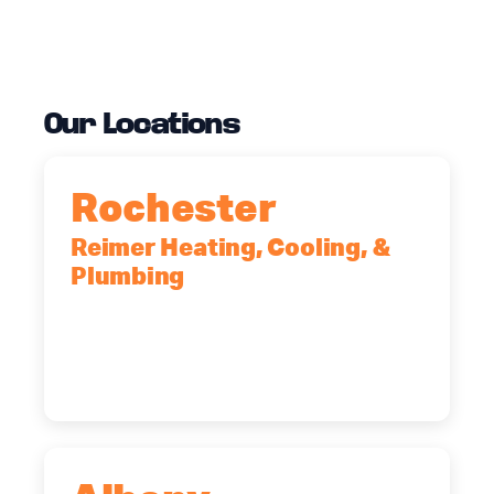
Our Locations
Rochester
Reimer Heating, Cooling, &
Plumbing
90 Goodway Drive, Suite #2,
Rochester, NY, 14623
(585) 466-2180