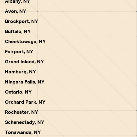
Albany, NY
Avon, NY
Brockport, NY
Buffalo, NY
Cheektowaga, NY
Fairport, NY
Grand Island, NY
Hamburg, NY
Niagara Falls, NY
Ontario, NY
Orchard Park, NY
Rochester, NY
Schenectady, NY
Tonawanda, NY