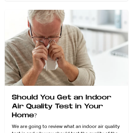
Should You Get an Indoor
Air Quality Test in Your
Home?
We are going to review what an indoor air quality