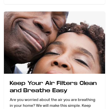
Keep Your Air Filters Clean
and Breathe Easy
Are you worried about the air you are breathing
in your home? We will make this simple. Keep