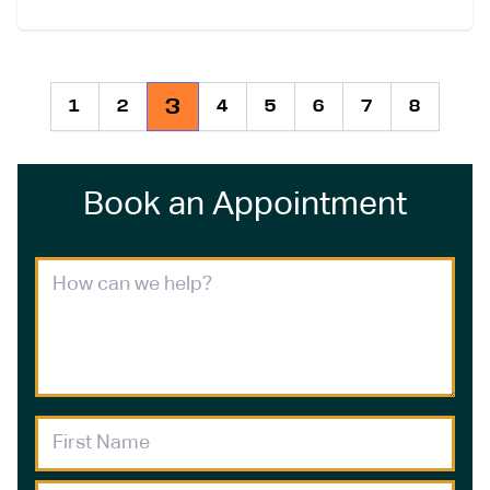
3
1
2
4
5
6
7
8
Book an Appointment