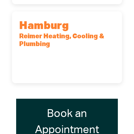
Hamburg
Reimer Heating, Cooling &
Plumbing
5700 Maelou Dr., Hamburg, NY,
14075
(716) 249-4311
(716) 272-2371
Book an
Appointment