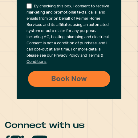
By checking this box, I consent to receive
marketing and promotional texts, calls, and
emails from or on behalf of Reimer Home
Services and its affiliates using an automated
system or auto dialer for any purpose,
including AC, heating, plumbing and electrical.
Consent is not a condition of purchase, and I
can opt-out at any time. For more details
please see our
Privacy Policy
and
Terms &
Conditions
.
Connect with us