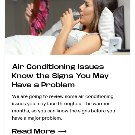
Air Conditioning Issues |
Know the Signs You May
Have a Problem
We are going to review some air conditioning
issues you may face throughout the warmer
months, so you can know the signs before you
have a major problem.
Read More
⟶