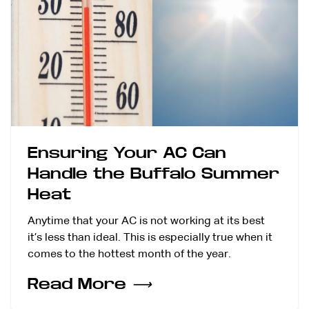
Ensuring Your AC Can
Handle the Buffalo Summer
Heat
Anytime that your AC is not working at its best
it’s less than ideal. This is especially true when it
comes to the hottest month of the year.
Read More
⟶