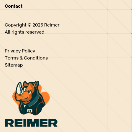
Contact
Copyright © 2026 Reimer
All rights reserved.
Privacy Policy
Terms & Conditions
Sitemap