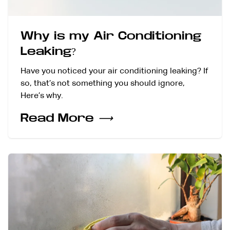
Why is my Air Conditioning
Leaking?
Have you noticed your air conditioning leaking? If
so, that’s not something you should ignore,
Here’s why.
Read More
⟶