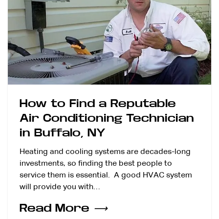
How to Find a Reputable
Air Conditioning Technician
in Buffalo, NY
Heating and cooling systems are decades-long
investments, so finding the best people to
service them is essential. A good HVAC system
will provide you with…
Read More
⟶