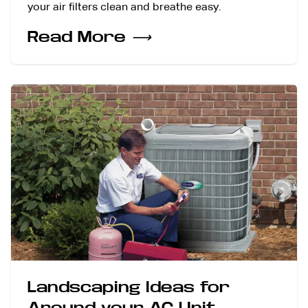
your air filters clean and breathe easy.
Read More
⟶
Landscaping Ideas for
Around your AC Unit