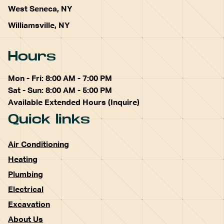
West Seneca, NY
Williamsville, NY
Hours
Mon - Fri: 8:00 AM - 7:00 PM
Sat - Sun: 8:00 AM - 5:00 PM
Available Extended Hours (Inquire)
Quick links
Air Conditioning
Heating
Plumbing
Electrical
Excavation
About Us