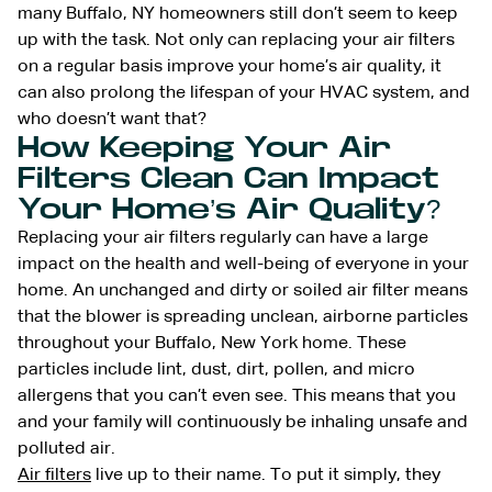
many Buffalo, NY homeowners still don’t seem to keep
up with the task. Not only can replacing your air filters
on a regular basis improve your home’s air quality, it
can also prolong the lifespan of your HVAC system, and
who doesn’t want that?
How Keeping Your Air
Filters Clean Can Impact
Your Home’s Air Quality?
Replacing your air filters regularly can have a large
impact on the health and well-being of everyone in your
home. An unchanged and dirty or soiled air filter means
that the blower is spreading unclean, airborne particles
throughout your Buffalo, New York home. These
particles include lint, dust, dirt, pollen, and micro
allergens that you can’t even see. This means that you
and your family will continuously be inhaling unsafe and
polluted air.
Air filters
live up to their name. To put it simply, they