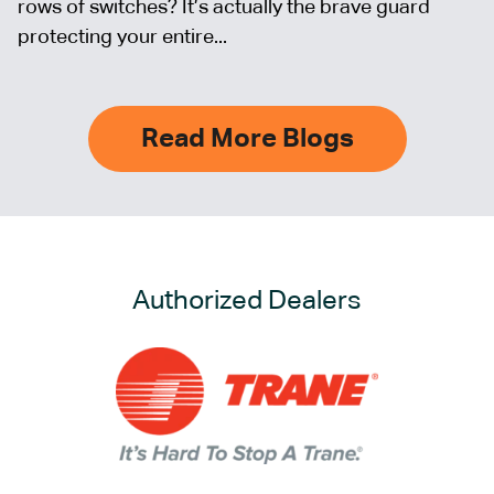
rows of switches? It’s actually the brave guard
protecting your entire...
Read More Blogs
Authorized Dealers