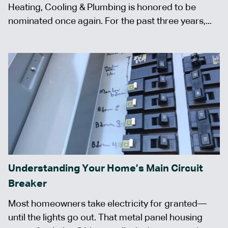
Heating, Cooling & Plumbing is honored to be
nominated once again. For the past three years,...
Understanding Your Home’s Main Circuit
Breaker
Most homeowners take electricity for granted—
until the lights go out. That metal panel housing