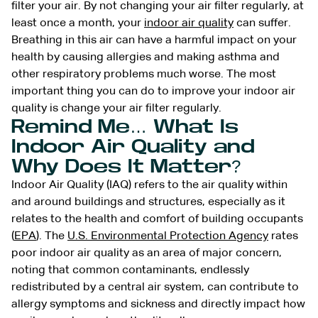
filter your air. By not changing your air filter regularly, at
least once a month, your
indoor air quality
can suffer.
Breathing in this air can have a harmful impact on your
health by causing allergies and making asthma and
other respiratory problems much worse. The most
important thing you can do to improve your indoor air
quality is change your air filter regularly.
Remind Me… What Is
Indoor Air Quality and
Why Does It Matter?
Indoor Air Quality (IAQ) refers to the air quality within
and around buildings and structures, especially as it
relates to the health and comfort of building occupants
(
EPA
). The
U.S. Environmental Protection Agency
rates
poor indoor air quality as an area of major concern,
noting that common contaminants, endlessly
redistributed by a central air system, can contribute to
allergy symptoms and sickness and directly impact how