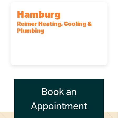
Hamburg
Reimer Heating, Cooling &
Plumbing
5700 Maelou Dr., Hamburg, NY,
14075
(716) 249-4311
(716) 272-2371
Book an
Appointment