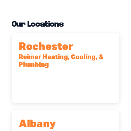
Our Locations
Rochester
Reimer Heating, Cooling, &
Plumbing
90 Goodway Drive, Suite #2,
Rochester, NY, 14623
(585) 466-2180
Albany