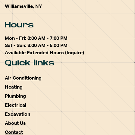
Williamsville, NY
Hours
Mon - Fri: 8:00 AM - 7:00 PM
Sat - Sun: 8:00 AM - 5:00 PM
Available Extended Hours (Inquire)
Quick links
Air Conditioning
Heating
Plumbing
Electrical
Excavation
About Us
Contact