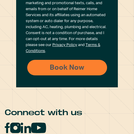
marketing and promotional texts, calls, and
emails from or on behalf of Reimer Home
Services and its affiliates using an automated
system or auto dialer for any purpose,
including AC, heating, plumbing and electrical.
Consent is not a condition of purchase, and I
can opt-out at any time. For more details
please see our
Privacy Policy
and
Terms &
Conditions
.
Connect with us