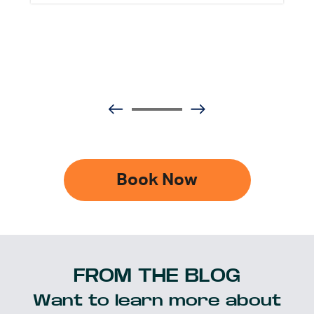
Book Now
FROM THE BLOG
Want to learn more about