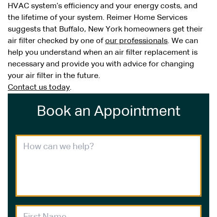
HVAC system’s efficiency and your energy costs, and
the lifetime of your system. Reimer Home Services
suggests that Buffalo, New York homeowners get their
air filter checked by one of
our professionals
. We can
help you understand when an air filter replacement is
necessary and provide you with advice for changing
your air filter in the future.
Contact us today
.
Book an Appointment