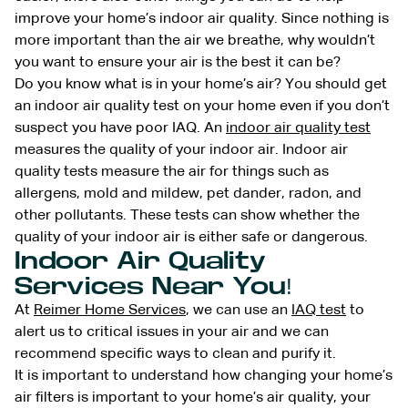
improve your home’s indoor air quality. Since nothing is
more important than the air we breathe, why wouldn’t
you want to ensure your air is the best it can be?
Do you know what is in your home’s air? You should get
an indoor air quality test on your home even if you don’t
suspect you have poor IAQ. An
indoor air quality test
measures the quality of your indoor air. Indoor air
quality tests measure the air for things such as
allergens, mold and mildew, pet dander, radon, and
other pollutants. These tests can show whether the
quality of your indoor air is either safe or dangerous.
Indoor Air Quality
Services Near You!
At
Reimer Home Services
, we can use an
IAQ test
to
alert us to critical issues in your air and we can
recommend specific ways to clean and purify it.
It is important to understand how changing your home’s
air filters is important to your home’s air quality, your