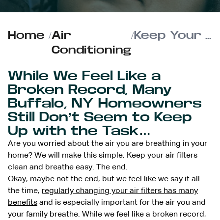
Home
/
Air
/
Keep Your Air Filters Clean and Breathe Easy
Conditioning
While We Feel Like a
Broken Record, Many
Buffalo, NY Homeowners
Still Don’t Seem to Keep
Up with the Task…
Are you worried about the air you are breathing in your
home? We will make this simple. Keep your air filters
clean and breathe easy. The end.
Okay, maybe not the end, but we feel like we say it all
the time,
regularly changing your air filters has many
benefits
and is especially important for the air you and
your family breathe. While we feel like a broken record,