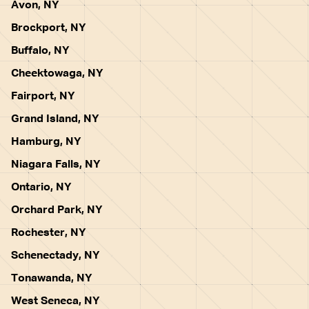
Avon, NY
Brockport, NY
Buffalo, NY
Cheektowaga, NY
Fairport, NY
Grand Island, NY
Hamburg, NY
Niagara Falls, NY
Ontario, NY
Orchard Park, NY
Rochester, NY
Schenectady, NY
Tonawanda, NY
West Seneca, NY