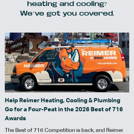
heating and cooling?
We’ve got you covered.
Help Reimer Heating, Cooling & Plumbing
Go for a Four-Peat in the 2026 Best of 716
Awards
The Best of 716 Competition is back, and Reimer