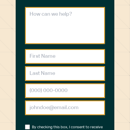
By checking this box, I consent to receive