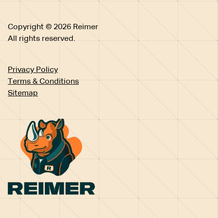
Copyright © 2026 Reimer
All rights reserved.
Privacy Policy
Terms & Conditions
Sitemap