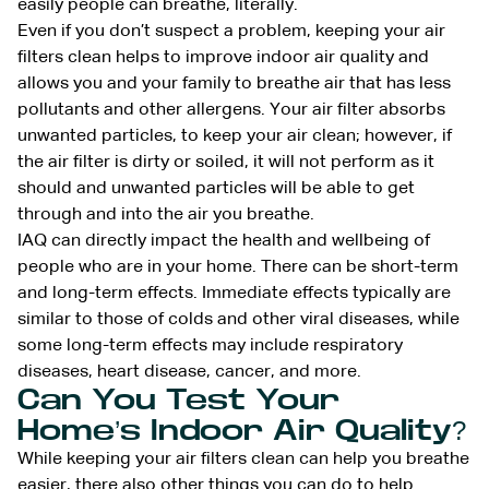
easily people can breathe, literally.
Even if you don’t suspect a problem, keeping your air
filters clean helps to improve indoor air quality and
allows you and your family to breathe air that has less
pollutants and other allergens. Your air filter absorbs
unwanted particles, to keep your air clean; however, if
the air filter is dirty or soiled, it will not perform as it
should and unwanted particles will be able to get
through and into the air you breathe.
IAQ can directly impact the health and wellbeing of
people who are in your home. There can be short-term
and long-term effects. Immediate effects typically are
similar to those of colds and other viral diseases, while
some long-term effects may include respiratory
diseases, heart disease, cancer, and more.
Can You Test Your
Home’s Indoor Air Quality?
While keeping your air filters clean can help you breathe
easier, there also other things you can do to help