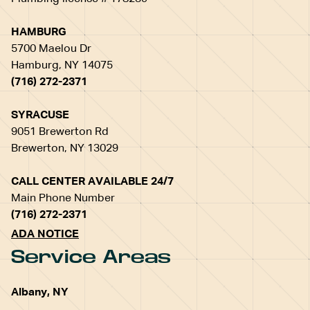
HAMBURG
5700 Maelou Dr
Hamburg, NY 14075
(716) 272-2371
SYRACUSE
9051 Brewerton Rd
Brewerton, NY 13029
CALL CENTER AVAILABLE 24/7
Main Phone Number
(716) 272-2371
ADA NOTICE
Service Areas
Albany, NY