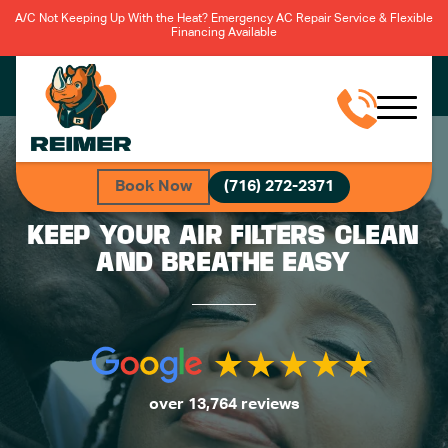
A/C Not Keeping Up With the Heat? Emergency AC Repair Service & Flexible
Financing Available
Book Now
(716) 272-2371
KEEP YOUR AIR FILTERS CLEAN
AND BREATHE EASY
over 13,764 reviews