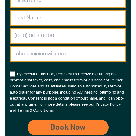
By checking this box, I consent to receive marketing and
promotional texts, calls, and emails from or on behalf of Reimer
Home Services and its affiliates using an automated system or
auto dialer for any purpose, including AC, heating, plumbing and
electrical. Consent is not a condition of purchase, and I can opt-
out at any time. For more details please see our
Privacy Policy
and
Terms & Conditions
.