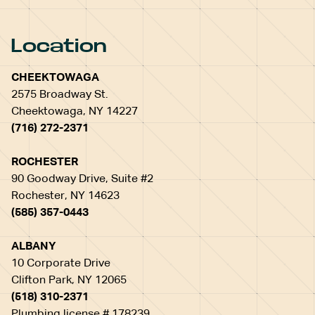
Location
CHEEKTOWAGA
2575 Broadway St.
Cheektowaga, NY 14227
(716) 272-2371
ROCHESTER
90 Goodway Drive, Suite #2
Rochester, NY 14623
(585) 357-0443
ALBANY
10 Corporate Drive
Clifton Park, NY 12065
(518) 310-2371
Plumbing license # 178239