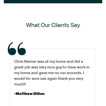
What Our Clients Say
Chris Reimer was at my home and did a
great job was very nice guy to have work in
my home and gave me no run arounds. I
would for sure use again thank you very
much!!
-Matthew Dillon