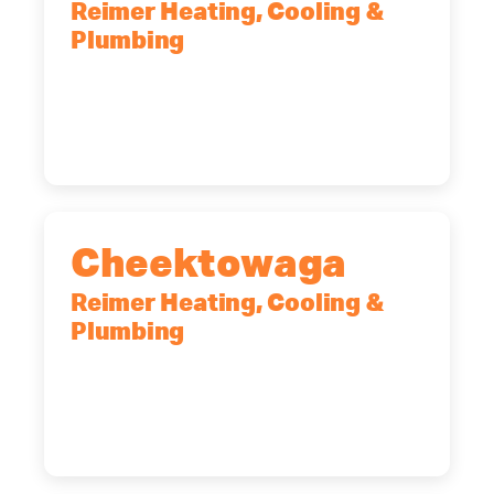
Reimer Heating, Cooling &
Plumbing
10 Corporate Dr, Clifton Park, NY,
12065
(518) 719-9399
Cheektowaga
Reimer Heating, Cooling &
Plumbing
2575 Broadway, Cheektowaga, NY,
14227
(716) 902-6828