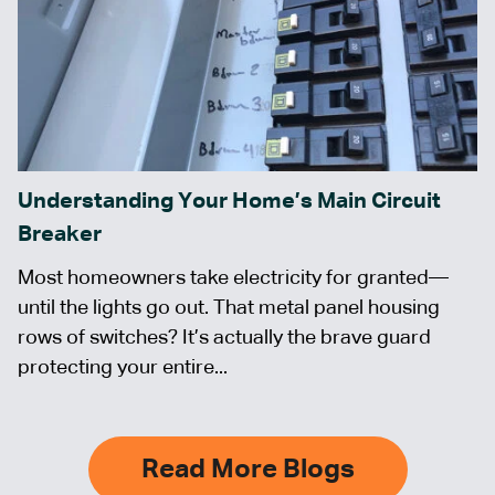
Understanding Your Home’s Main Circuit
Breaker
Most homeowners take electricity for granted—
until the lights go out. That metal panel housing
rows of switches? It’s actually the brave guard
protecting your entire...
Read More Blogs