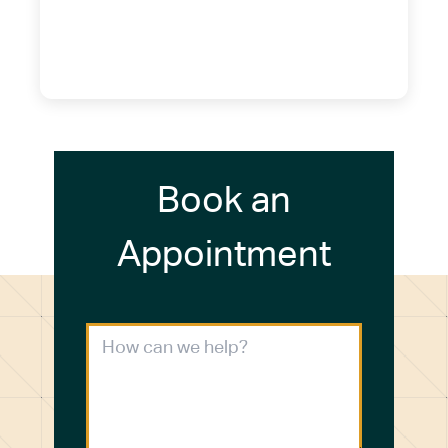
14075
(716) 249-4311
(716) 272-2371
Book an
Appointment