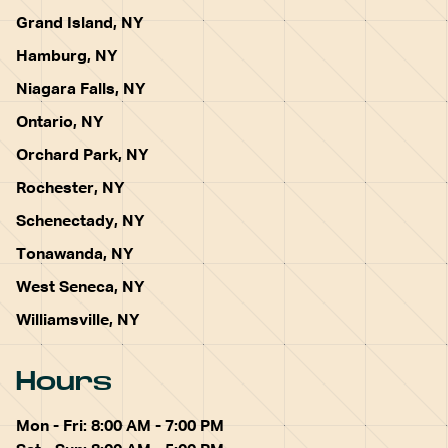
Grand Island, NY
Hamburg, NY
Niagara Falls, NY
Ontario, NY
Orchard Park, NY
Rochester, NY
Schenectady, NY
Tonawanda, NY
West Seneca, NY
Williamsville, NY
Hours
Mon - Fri: 8:00 AM - 7:00 PM