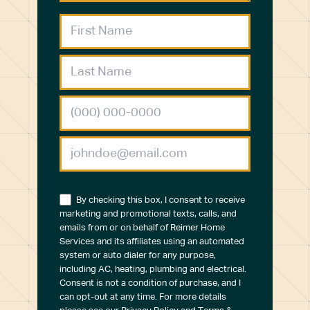
By checking this box, I consent to receive
marketing and promotional texts, calls, and
emails from or on behalf of Reimer Home
Services and its affiliates using an automated
system or auto dialer for any purpose,
including AC, heating, plumbing and electrical.
Consent is not a condition of purchase, and I
can opt-out at any time. For more details