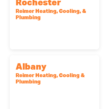
Rochester
Reimer Heating, Cooling, &
Plumbing
90 Goodway Drive, Suite #2,
Rochester, NY, 14623
(585) 466-2180
Albany
Reimer Heating, Cooling &
Plumbing
10 Corporate Dr, Clifton Park, NY,
12065
(518) 719-9399