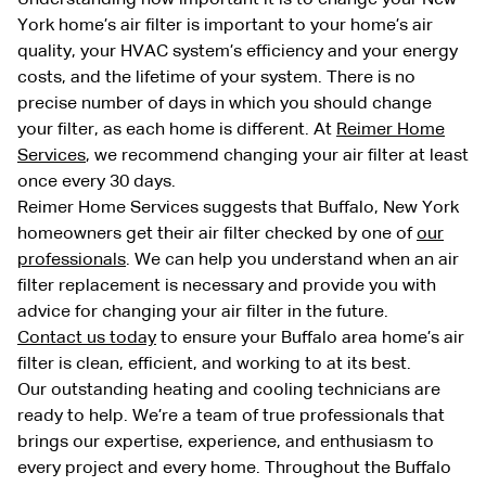
York home’s air filter is important to your home’s air
quality, your HVAC system’s efficiency and your energy
costs, and the lifetime of your system. There is no
precise number of days in which you should change
your filter, as each home is different. At
Reimer Home
Services
, we recommend changing your air filter at least
once every 30 days.
Reimer Home Services suggests that Buffalo, New York
homeowners get their air filter checked by one of
our
professionals
. We can help you understand when an air
filter replacement is necessary and provide you with
advice for changing your air filter in the future.
Contact us today
to ensure your Buffalo area home’s air
filter is clean, efficient, and working to at its best.
Our outstanding heating and cooling technicians are
ready to help. We’re a team of true professionals that
brings our expertise, experience, and enthusiasm to
every project and every home. Throughout the Buffalo