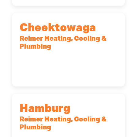
Cheektowaga
Reimer Heating, Cooling &
Plumbing
2575 Broadway, Cheektowaga, NY,
14227
(716) 902-6828
Hamburg
Reimer Heating, Cooling &
Plumbing
5700 Maelou Dr., Hamburg, NY,