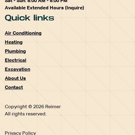
Sat - Sun: 8:00 AM - 5:00 PM
Available Extended Hours (Inquire)
Quick links
Air Conditioning
Heating
Plumbing
Electrical
Excavation
About Us
Contact
Copyright © 2026 Reimer
All rights reserved.
Privacy Policy