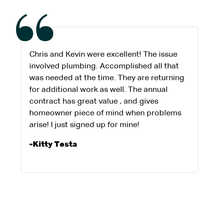
Chris and Kevin were excellent! The issue
involved plumbing. Accomplished all that
was needed at the time. They are returning
for additional work as well. The annual
contract has great value , and gives
homeowner piece of mind when problems
arise! I just signed up for mine!
-Kitty Testa