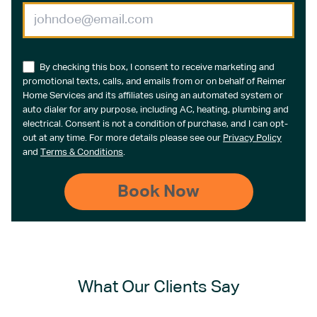
By checking this box, I consent to receive marketing and
promotional texts, calls, and emails from or on behalf of Reimer
Home Services and its affiliates using an automated system or
auto dialer for any purpose, including AC, heating, plumbing and
electrical. Consent is not a condition of purchase, and I can opt-
out at any time. For more details please see our
Privacy Policy
and
Terms & Conditions
.
What Our Clients Say