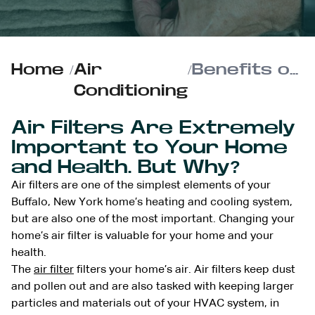
Home
/
Air
/
Benefits of Changing Your Buffalo, New York Home’s Air Filter
Conditioning
Air Filters Are Extremely
Important to Your Home
and Health. But Why?
Air filters are one of the simplest elements of your
Buffalo, New York home’s heating and cooling system,
but are also one of the most important. Changing your
home’s air filter is valuable for your home and your
health.
The
air filter
filters your home’s air. Air filters keep dust
and pollen out and are also tasked with keeping larger
particles and materials out of your HVAC system, in