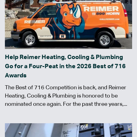
Help Reimer Heating, Cooling & Plumbing
Go for a Four-Peat in the 2026 Best of 716
Awards
The Best of 716 Competition is back, and Reimer
Heating, Cooling & Plumbing is honored to be
nominated once again. For the past three years,...