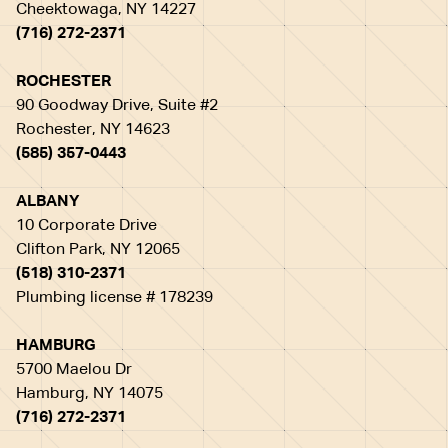
Cheektowaga, NY 14227
(716) 272-2371
ROCHESTER
90 Goodway Drive, Suite #2
Rochester, NY 14623
(585) 357-0443
ALBANY
10 Corporate Drive
Clifton Park, NY 12065
(518) 310-2371
Plumbing license # 178239
HAMBURG
5700 Maelou Dr
Hamburg, NY 14075
(716) 272-2371