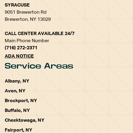
SYRACUSE
9051 Brewerton Rd
Brewerton, NY 13029
CALL CENTER AVAILABLE 24/7
Main Phone Number
(716) 272-2371
ADA NOTICE
Service Areas
Albany, NY
Avon, NY
Brockport, NY
Buffalo, NY
Cheektowaga, NY
Fairport, NY