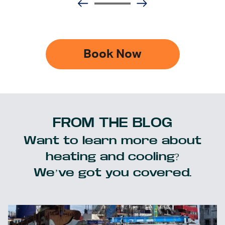
Book Now
FROM THE BLOG
Want to learn more about
heating and cooling?
We’ve got you covered.