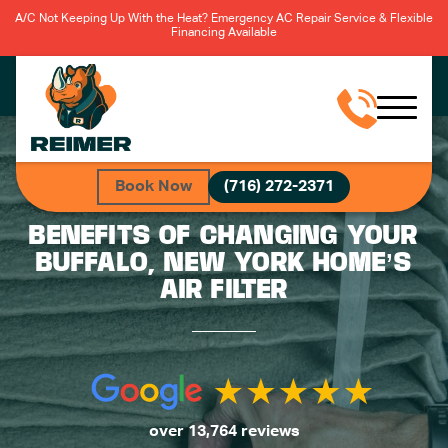
A/C Not Keeping Up With the Heat? Emergency AC Repair Service & Flexible
Financing Available
Book Now
(716) 272-2371
BENEFITS OF CHANGING YOUR
BUFFALO, NEW YORK HOME’S
AIR FILTER
over 13,764 reviews