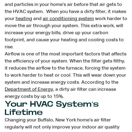
and particles in your home’s air before that air gets to
the HVAC system. When you have a dirty filter, it makes
your
heating
and
air conditioning system
work harder to
move the air through your system. This extra work, will
increase your energy bills, drive up your carbon
footprint, and cause your heating and cooling costs to
rise.
Airflow is one of the most important factors that affects
the efficiency of your system. When the filter gets filthy,
it reduces the airflow to the furnace, forcing the system
to work harder to heat or cool. This will wear down your
system and increase energy costs. According to the
Department of Energy
, a dirty air filter can increase
energy costs by up to 15%.
Your HVAC System’s
Lifetime
Changing your Buffalo, New York home’s air filter
regularly will not only improve your indoor air quality