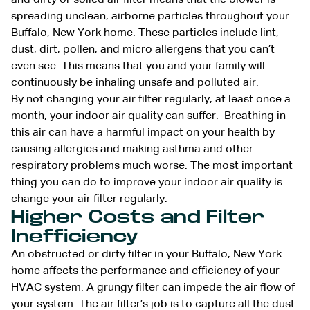
spreading unclean, airborne particles throughout your
Buffalo, New York home. These particles include lint,
dust, dirt, pollen, and micro allergens that you can’t
even see. This means that you and your family will
continuously be inhaling unsafe and polluted air.
By not changing your air filter regularly, at least once a
month, your
indoor air quality
can suffer. Breathing in
this air can have a harmful impact on your health by
causing allergies and making asthma and other
respiratory problems much worse. The most important
thing you can do to improve your indoor air quality is
change your air filter regularly.
Higher Costs and Filter
Inefficiency
An obstructed or dirty filter in your Buffalo, New York
home affects the performance and efficiency of your
HVAC
system. A grungy filter can impede the air flow of
your system. The air filter’s job is to capture all the dust