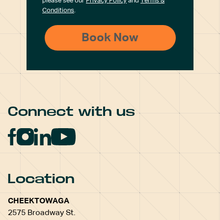
please see our
Privacy Policy
and
Terms &
Conditions
.
Connect with us
Location
CHEEKTOWAGA
2575 Broadway St.