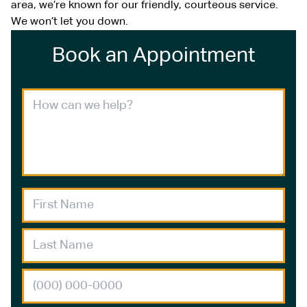
area, we’re known for our friendly, courteous service.
We won’t let you down.
Book an Appointment