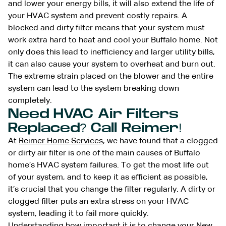
and lower your energy bills, it will also extend the life of
your HVAC system and prevent costly repairs. A
blocked and dirty filter means that your system must
work extra hard to heat and cool your Buffalo home. Not
only does this lead to inefficiency and larger utility bills,
it can also cause your system to overheat and burn out.
The extreme strain placed on the blower and the entire
system can lead to the system breaking down
completely.
Need HVAC Air Filters
Replaced? Call Reimer!
At
Reimer Home Services
, we have found that a clogged
or dirty air filter is one of the main causes of Buffalo
home’s HVAC system failures. To get the most life out
of your system, and to keep it as efficient as possible,
it’s crucial that you change the filter regularly. A dirty or
clogged filter puts an extra stress on your HVAC
system, leading it to fail more quickly.
Understanding how important it is to change your New