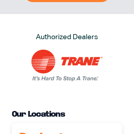
Authorized Dealers
Our Locations