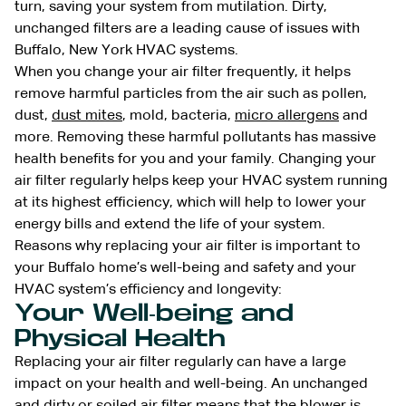
turn, saving your system from mutilation. Dirty,
unchanged filters are a leading cause of issues with
Buffalo, New York HVAC systems.
When you change your air filter frequently, it helps
remove harmful particles from the air such as pollen,
dust,
dust mites
, mold, bacteria,
micro allergens
and
more. Removing these harmful pollutants has massive
health benefits for you and your family. Changing your
air filter regularly helps keep your HVAC system running
at its highest efficiency, which will help to lower your
energy bills and extend the life of your system.
Reasons why replacing your air filter is important to
your Buffalo
home’s well-being and safety and your
HVAC
system’s efficiency and longevity:
Your Well-being and
Physical Health
Replacing your air filter regularly can have a large
impact on your health and well-being. An unchanged
and dirty or soiled air filter means that the blower is