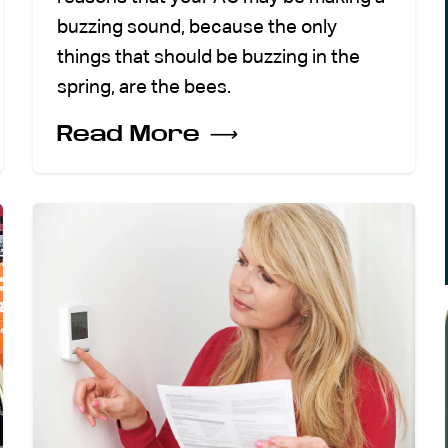
buzzing sound, because the only
things that should be buzzing in the
spring, are the bees.
Read More
⟶