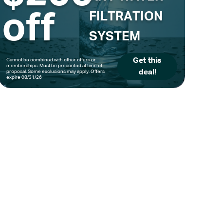
off
FILTRATION
SYSTEM
Get this
Cannot be combined with other offers or
memberships. Must be presented at time of
deal!
proposal. Some exclusions may apply. Offers
expire 08/31/26