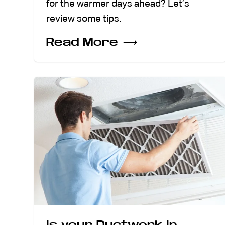
for the warmer days ahead? Let’s
review some tips.
Read More
⟶
Is your Ductwork in