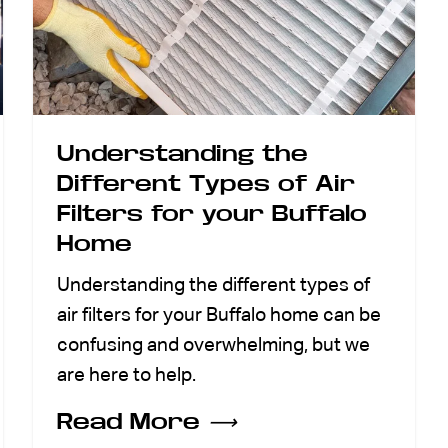
Understanding the
Different Types of Air
Filters for your Buffalo
Home
Understanding the different types of
air filters for your Buffalo home can be
confusing and overwhelming, but we
are here to help.
Read More
⟶