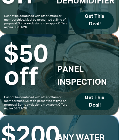
DEHUMIDIFIER
Get This
Cannot be combined with other offers or
memberships. Must be presented at time of
Deal!
proposal. Some exclusions may apply. Offers
expire 08/31/26
$50
off
PANEL
INSPECTION
Get This
Cannot be combined with other offers or
memberships. Must be presented at time of
Deal!
proposal. Some exclusions may apply. Offers
expire 08/31/26
$200
ANY WATER