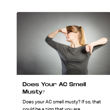
ABOUT US
CONTACT
Does Your AC Smell
Musty?
Does your AC smell musty? If so, that
could be a sign that you are