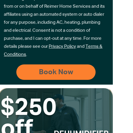
from or on behalf of Reimer Home Services and its
affiliates using an automated system or auto dialer
for any purpose, including AC, heating, plumbing
and electrical. Consent is not a condition of
purchase, and I can opt-out at any time. For more
details please see our
Privacy Policy
and
Terms &
Conditions
.
$250
off