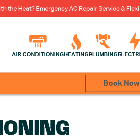
th the Heat? Emergency AC Repair Service & Flexib
AIR CONDITIONING
HEATING
PLUMBING
ELECTR
Book Now
IONING