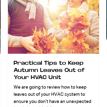
Practical Tips to Keep
Autumn Leaves Out of
Your HVAC Unit
We are going to review how to keep
leaves out of your HVAC system to
ensure you don’t have an unexpected