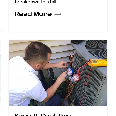
breakdown this fall.
Read More
⟶
Keep It Cool This