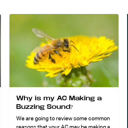
Why is my AC Making a
Buzzing Sound?
We are going to review some common
reasons that your AC may be making a