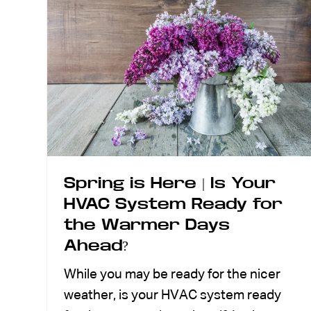
Spring is Here | Is Your
HVAC System Ready for
the Warmer Days
Ahead?
While you may be ready for the nicer
weather, is your HVAC system ready