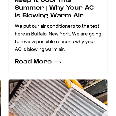
Summer | Why Your AC
Is Blowing Warm Air
We put our air conditioners to the test
here in Buffalo, New York. We are going
to review possible reasons why your
AC is blowing warm air.
Read More
⟶