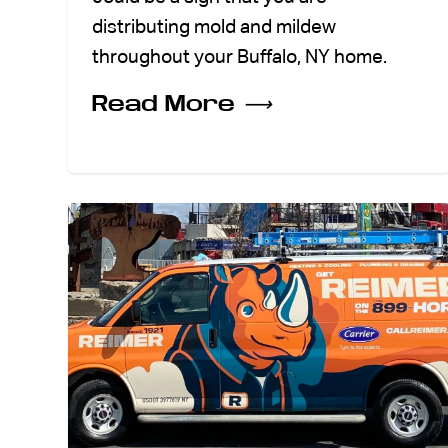
distributing mold and mildew
throughout your Buffalo, NY home.
Read More
⟶