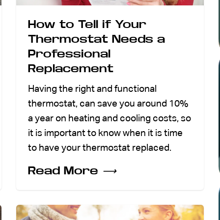
How to Tell if Your
Thermostat Needs a
Professional
Replacement
Having the right and functional
thermostat, can save you around 10%
a year on heating and cooling costs, so
it is important to know when it is time
to have your thermostat replaced.
Read More
⟶