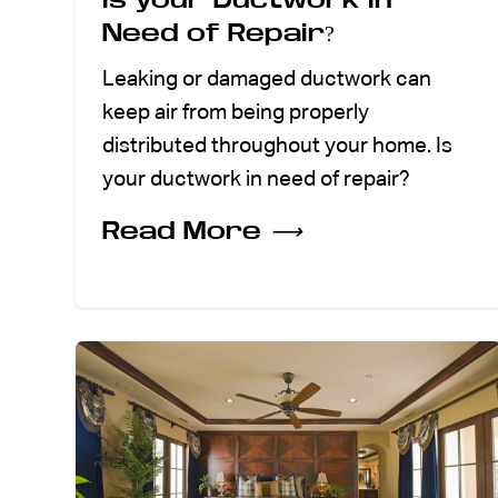
Need of Repair?
Leaking or damaged ductwork can
keep air from being properly
distributed throughout your home. Is
your ductwork in need of repair?
Read More
⟶