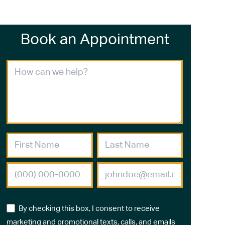
Book an Appointment
By checking this box, I consent to receive
marketing and promotional texts, calls, and emails