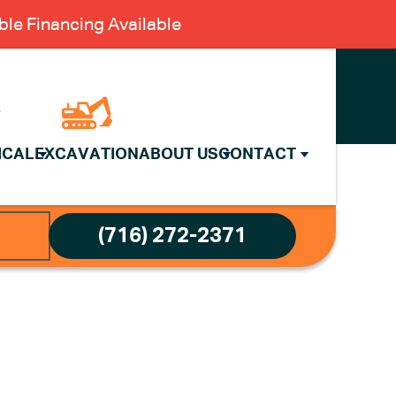
le Financing Available
ICAL
EXCAVATION
ABOUT US
CONTACT
(716) 272-2371