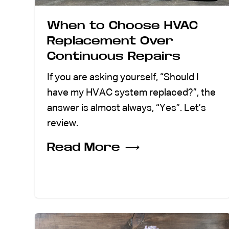
When to Choose HVAC
Replacement Over
Continuous Repairs
If you are asking yourself, “Should I
have my HVAC system replaced?”, the
answer is almost always, “Yes”. Let’s
review.
Read More
⟶