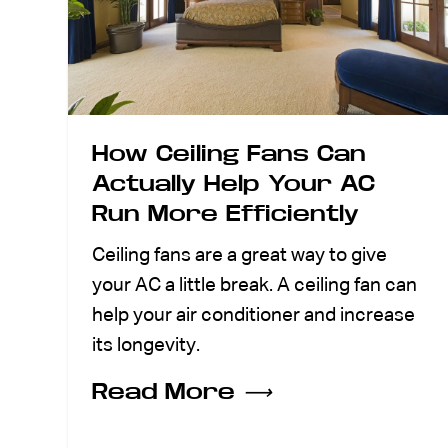
How Ceiling Fans Can
Actually Help Your AC
Run More Efficiently
Ceiling fans are a great way to give
your AC a little break. A ceiling fan can
help your air conditioner and increase
its longevity.
Read More
⟶