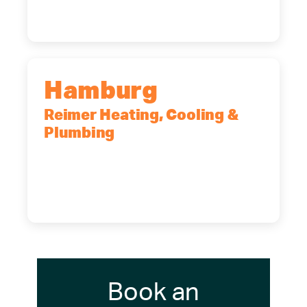
(716) 902-6828
Hamburg
Reimer Heating, Cooling &
Plumbing
5700 Maelou Dr., Hamburg, NY,
14075
(716) 249-4311
(716) 272-2371
Book an