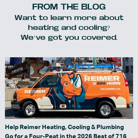
FROM THE BLOG
Want to learn more about
heating and cooling?
We’ve got you covered.
Help Reimer Heating, Cooling & Plumbing
Go for a Four-Peat in the 2026 Best of 716