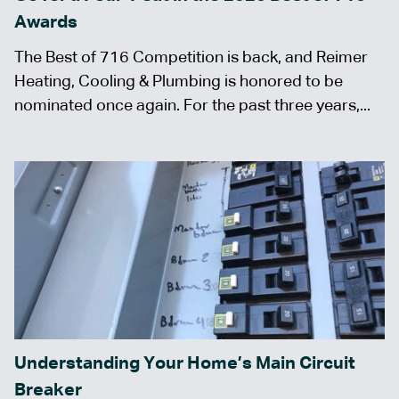
Awards
The Best of 716 Competition is back, and Reimer
Heating, Cooling & Plumbing is honored to be
nominated once again. For the past three years,...
Understanding Your Home’s Main Circuit
Breaker