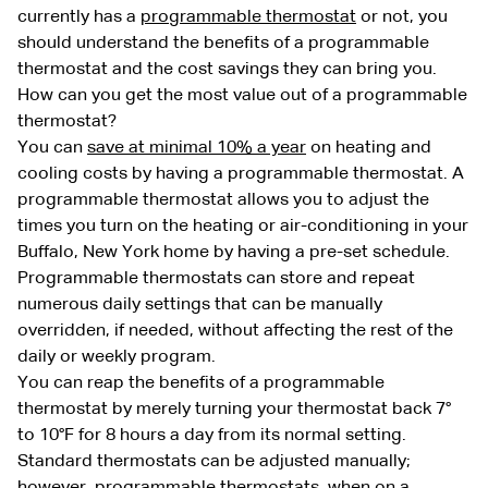
currently has a
programmable thermostat
or not, you
should understand the benefits of a programmable
thermostat and the cost savings they can bring you.
How can you get the most value out of a programmable
thermostat?
You can
save at minimal 10% a year
on heating and
cooling costs by having a programmable thermostat. A
programmable thermostat allows you to adjust the
times you turn on the heating or air-conditioning in your
Buffalo, New York home by having a pre-set schedule.
Programmable thermostats can store and repeat
numerous daily settings that can be manually
overridden, if needed, without affecting the rest of the
daily or weekly program.
You can reap the benefits of a programmable
thermostat by merely turning your thermostat back 7°
to 10°F for 8 hours a day from its normal setting.
Standard thermostats can be adjusted manually;
however, programmable thermostats, when on a