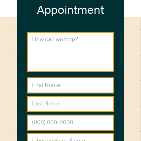
Appointment