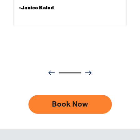
-Janice Kaled
Book Now