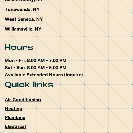
Schenectady, NY
Tonawanda, NY
West Seneca, NY
Williamsville, NY
Hours
Mon - Fri: 8:00 AM - 7:00 PM
Sat - Sun: 8:00 AM - 5:00 PM
Available Extended Hours (Inquire)
Quick links
Air Conditioning
Heating
Plumbing
Electrical