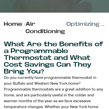
Home
/
Air
/
Optimizing Your Programmable Thermostat for Max Energy Savings
Conditioning
What Are the Benefits of
a Programmable
Thermostat and What
Cost Savings Can They
Bring You?
Do you currently have programmable thermostat in
your Buffalo and Western New York home?
Programmable thermostats are a great addition to any
home, and are particularly useful in the colder and
warmer months of the year as we face excessive
temperature changes. Whether your New York home