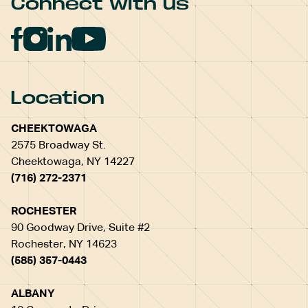
Connect with us
Location
CHEEKTOWAGA
2575 Broadway St.
Cheektowaga, NY 14227
(716) 272-2371
ROCHESTER
90 Goodway Drive, Suite #2
Rochester, NY 14623
(585) 357-0443
ALBANY