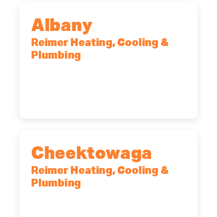
Albany
Reimer Heating, Cooling &
Plumbing
10 Corporate Dr, Clifton Park, NY,
12065
(518) 719-9399
Cheektowaga
Reimer Heating, Cooling &
Plumbing
2575 Broadway, Cheektowaga, NY,
14227