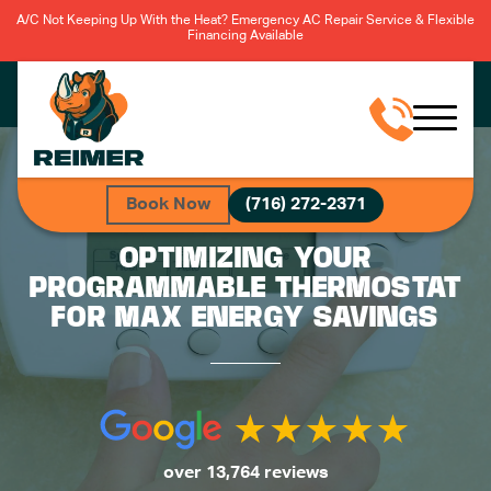
A/C Not Keeping Up With the Heat? Emergency AC Repair Service & Flexible
Financing Available
Book Now
(716) 272-2371
OPTIMIZING YOUR
PROGRAMMABLE THERMOSTAT
FOR MAX ENERGY SAVINGS
over 13,764 reviews