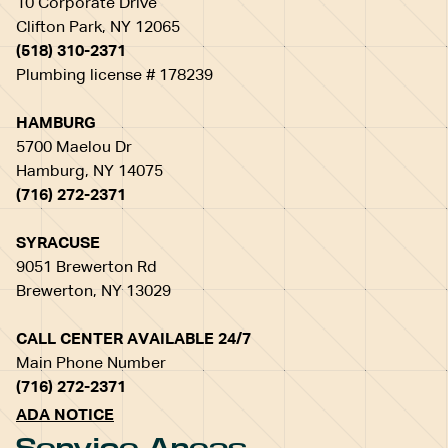
10 Corporate Drive
Clifton Park, NY 12065
(518) 310-2371
Plumbing license # 178239
HAMBURG
5700 Maelou Dr
Hamburg, NY 14075
(716) 272-2371
SYRACUSE
9051 Brewerton Rd
Brewerton, NY 13029
CALL CENTER AVAILABLE 24/7
Main Phone Number
(716) 272-2371
ADA NOTICE