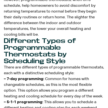
schedule, help homeowners to avoid discomfort by
returning temperatures to normal before they begin
their daily routines or return home. The slighter the
difference between the indoor and outdoor
temperatures, the lower your overall heating and
cooling bills will be.
Different Types of
Programmable
Thermostats by
Scheduling Style
There are different types of programmable thermostats,
each with a distinctive scheduling style:
– 7-day programming:
Common for homes with
changeable schedules, as this is the most flexible
option. This option allows you program a different
heating and cooling schedule for every day of the week.
– 5-1-1 programming:
This allows you to schedule a
different heating and cooling plan for each weekend