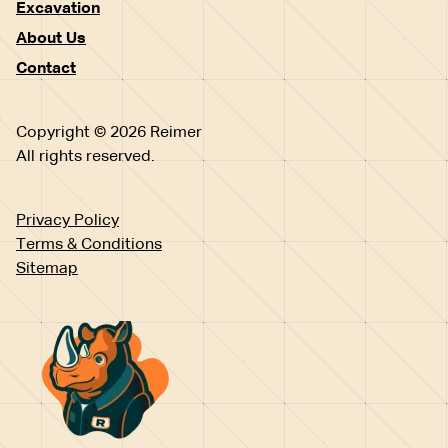
Excavation
About Us
Contact
Copyright © 2026 Reimer
All rights reserved.
Privacy Policy
Terms & Conditions
Sitemap