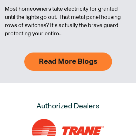
Most homeowners take electricity for granted—
until the lights go out. That metal panel housing
rows of switches? It’s actually the brave guard
protecting your entire...
Read More Blogs
Authorized Dealers