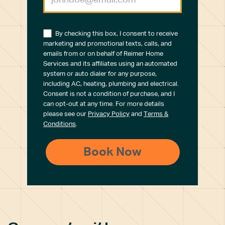
By checking this box, I consent to receive
marketing and promotional texts, calls, and
emails from or on behalf of Reimer Home
Services and its affiliates using an automated
system or auto dialer for any purpose,
including AC, heating, plumbing and electrical.
Consent is not a condition of purchase, and I
can opt-out at any time. For more details
please see our
Privacy Policy
and
Terms &
Conditions
.