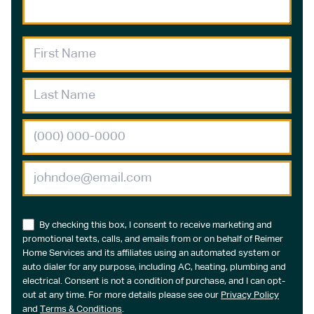
By checking this box, I consent to receive marketing and
promotional texts, calls, and emails from or on behalf of Reimer
Home Services and its affiliates using an automated system or
auto dialer for any purpose, including AC, heating, plumbing and
electrical. Consent is not a condition of purchase, and I can opt-
out at any time. For more details please see our
Privacy Policy
and
Terms & Conditions
.