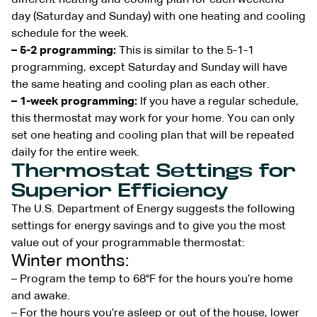
day (Saturday and Sunday) with one heating and cooling
schedule for the week.
– 5-2 programming:
This is similar to the 5-1-1
programming, except Saturday and Sunday will have
the same heating and cooling plan as each other.
– 1-week programming:
If you have a regular schedule,
this thermostat may work for your home. You can only
set one heating and cooling plan that will be repeated
daily for the entire week.
Thermostat Settings for
Superior Efficiency
The U.S. Department of Energy suggests the following
settings for energy savings and to give you the most
value out of your programmable thermostat:
Winter months:
– Program the temp to 68°F for the hours you’re home
and awake.
– For the hours you’re asleep or out of the house, lower