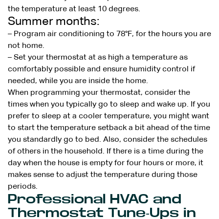
the temperature at least 10 degrees.
Summer months:
– Program air conditioning to 78°F, for the hours you are
not home.
– Set your thermostat at as high a temperature as
comfortably possible and ensure humidity control if
needed, while you are inside the home.
When programming your thermostat, consider the
times when you typically go to sleep and wake up. If you
prefer to sleep at a cooler temperature, you might want
to start the temperature setback a bit ahead of the time
you standardly go to bed. Also, consider the schedules
of others in the household. If there is a time during the
day when the house is empty for four hours or more, it
makes sense to adjust the temperature during those
periods.
Professional HVAC and
Thermostat Tune-Ups in