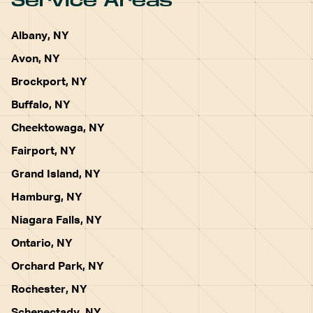
Service Areas
Albany, NY
Avon, NY
Brockport, NY
Buffalo, NY
Cheektowaga, NY
Fairport, NY
Grand Island, NY
Hamburg, NY
Niagara Falls, NY
Ontario, NY
Orchard Park, NY
Rochester, NY