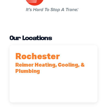
Our Locations
Rochester
Reimer Heating, Cooling, &
Plumbing
90 Goodway Drive, Suite #2,
Rochester, NY, 14623
(585) 466-2180