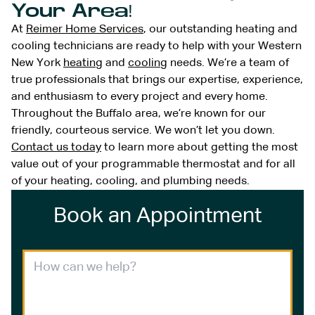
Your Area!
At
Reimer Home Services
, our outstanding heating and
cooling technicians are ready to help with your Western
New York
heating
and
cooling
needs. We’re a team of
true professionals that brings our expertise, experience,
and enthusiasm to every project and every home.
Throughout the Buffalo area, we’re known for our
friendly, courteous service. We won’t let you down.
Contact us today
to learn more about getting the most
value out of your programmable thermostat and for all
of your heating, cooling, and plumbing needs.
Book an Appointment