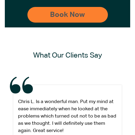
What Our Clients Say
Chris L. Is a wonderful man. Put my mind at
ease immediately when he looked at the
problems which turned out not to be as bad
as we thought. I will definitely use them
again. Great service!