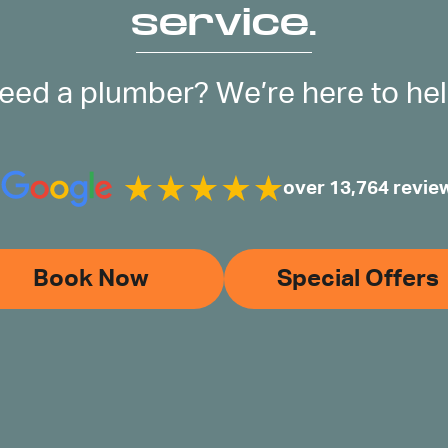
service.
eed a plumber? We’re here to hel
over 13,764 revie
Book Now
Special Offers