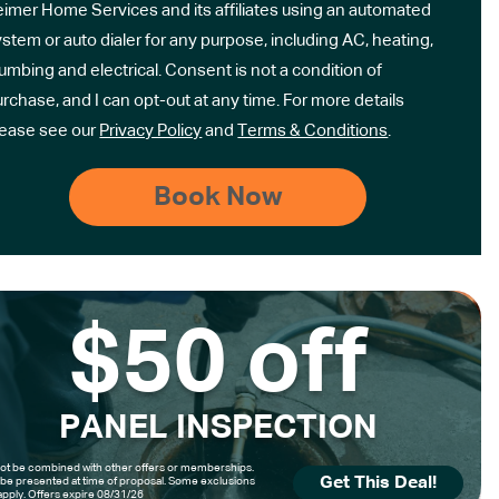
eimer Home Services and its affiliates using an automated
stem or auto dialer for any purpose, including AC, heating,
umbing and electrical. Consent is not a condition of
rchase, and I can opt-out at any time. For more details
lease see our
Privacy Policy
and
Terms & Conditions
.
$50 off
PANEL INSPECTION
t be combined with other offers or memberships.
Get This Deal!
be presented at time of proposal. Some exclusions
pply. Offers expire 08/31/26