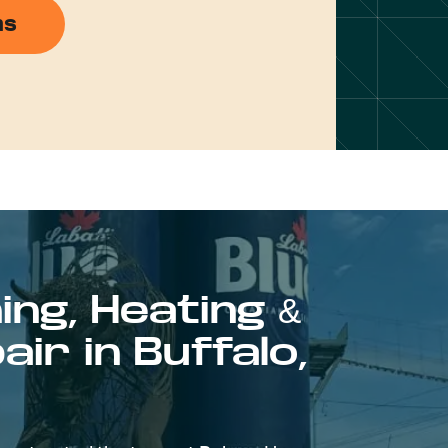
ns
ing, Heating &
ir in Buffalo,