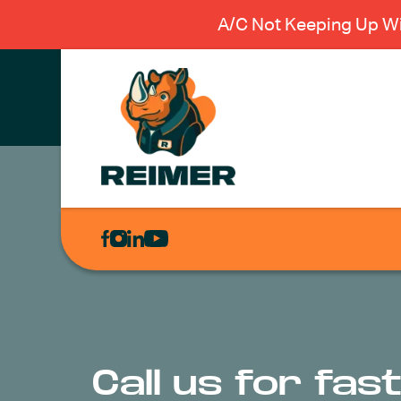
A/C Not Keeping Up Wi
AIR
CONDITIONING
HEATING
PLUMBING
ELECTRICAL
Call us for fa
EXCAVATION