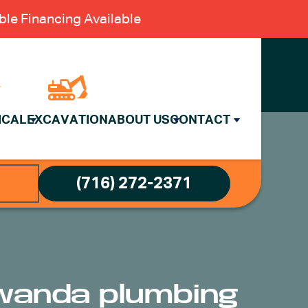
le Financing Available
ICAL
EXCAVATION
ABOUT US
CONTACT
(716) 272-2371
awanda plumbing