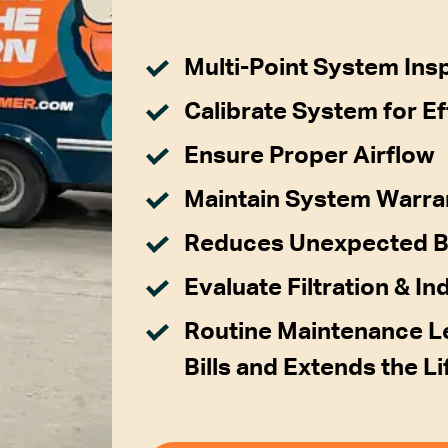
Multi-Point System Ins
Calibrate System for Ef
Ensure Proper Airflow
Maintain System Warra
Reduces Unexpected 
Evaluate Filtration & In
Routine Maintenance Le
Bills and Extends the L