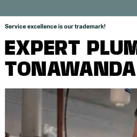
Service excellence is our trademark!
EXPERT PLUM
TONAWANDA