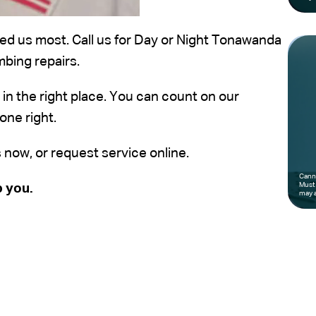
d us most. Call us for Day or Night Tonawanda
mbing repairs.
e in the right place. You can count on our
one right.
s now, or request service online.
Canno
Must 
p you.
may a