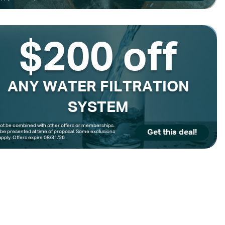
$200 off
ANY WATER FILTRATION
SYSTEM
t be combined with other offers or memberships.
Get this deal!
be presented at time of proposal. Some exclusions
pply. Offers expire 08/31/26