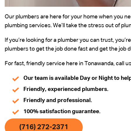
Our plumbers are here for your home when you nee
plumbing services. We’ll take the stress out of plu
If you’re looking for a plumber you can trust, you’r
plumbers to get the job done fast and get the job d
For fast, friendly service here in Tonawanda, call u
Our team is available Day or Night to hel
Friendly, experienced plumbers.
Friendly and professional.
100% satisfaction guarantee.
(716) 272-2371