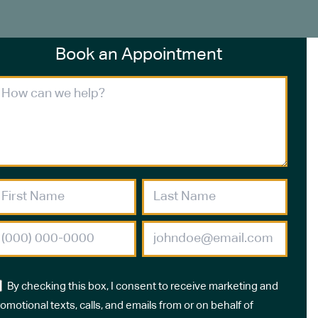
Book an Appointment
By checking this box, I consent to receive marketing and
omotional texts, calls, and emails from or on behalf of