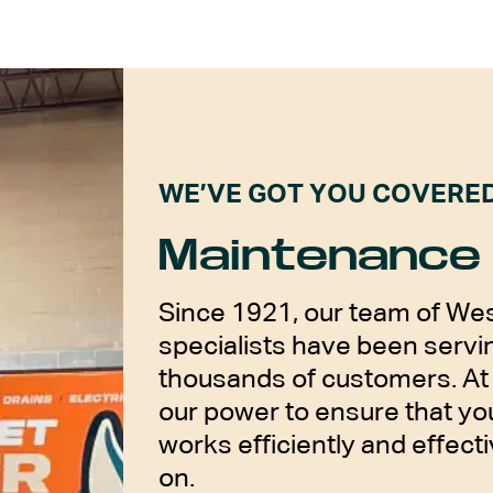
WE’VE GOT YOU COVERE
Maintenance 
Since 1921, our team of Wes
specialists have been servin
thousands of customers. At 
our power to ensure that y
works efficiently and effecti
on.