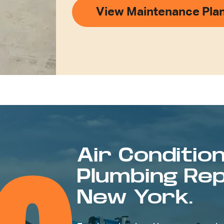
View Maintenance Pla
Air Condition
Plumbing Repa
New York.