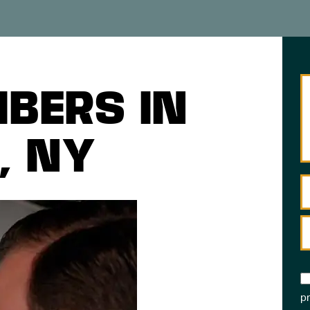
BERS IN
, NY
pr