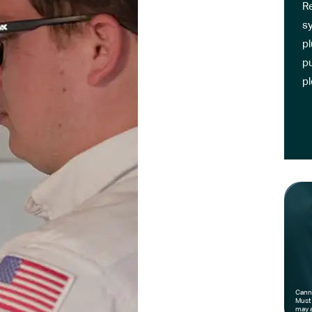
R
sy
pl
pu
p
Canno
Must 
may a