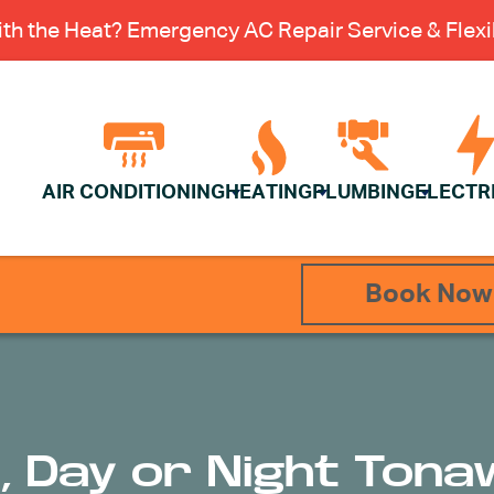
th the Heat? Emergency AC Repair Service & Flexib
AIR CONDITIONING
HEATING
PLUMBING
ELECTR
Book Now
st, Day or Night Ton