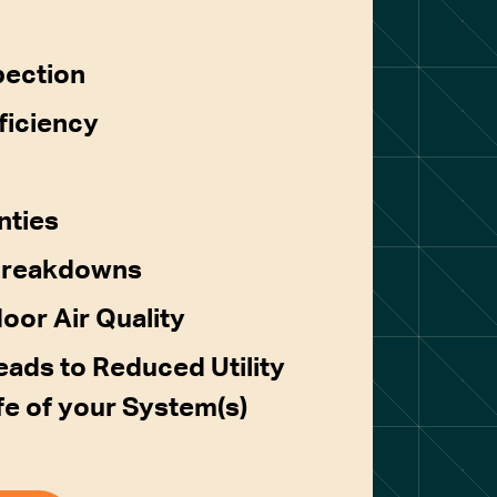
pection
ficiency
nties
Breakdowns
door Air Quality
ads to Reduced Utility
ife of your System(s)