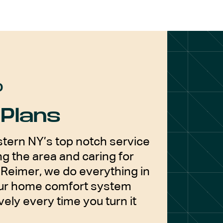
D
Plans
tern NY’s top notch service
g the area and caring for
Reimer, we do everything in
our home comfort system
vely every time you turn it