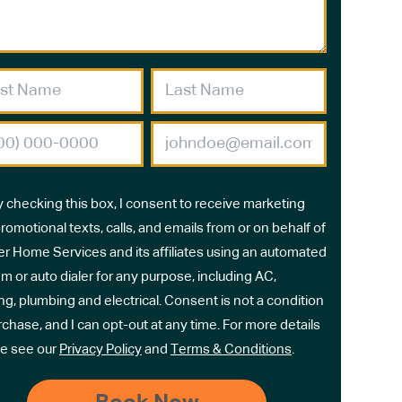
y checking this box, I consent to receive marketing
romotional texts, calls, and emails from or on behalf of
r Home Services and its affiliates using an automated
m or auto dialer for any purpose, including AC,
ng, plumbing and electrical. Consent is not a condition
rchase, and I can opt-out at any time. For more details
e see our
Privacy Policy
and
Terms & Conditions
.