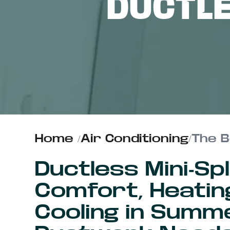
DUCTL
ABOUT US
CONTACT
Home
/
Air Conditioning
/
The B
Ductless Mini-Sp
Comfort, Heating
Cooling in Summ