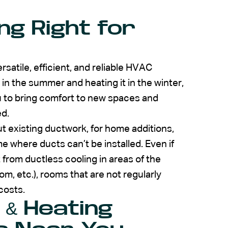
ng Right for
rsatile, efficient, and reliable HVAC
n the summer and heating it in the winter,
ou to bring comfort to new spaces and
d.
 existing ductwork, for home additions,
e where ducts can’t be installed. Even if
 from ductless cooling in areas of the
m, etc.), rooms that are not regularly
costs.
 & Heating