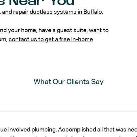
s Near You
e, and repair ductless systems in Buffalo,
 and your home, have a guest suite, want to
oom,
contact us to get a free in-home
What Our Clients Say
sue involved plumbing. Accomplished all that was nee