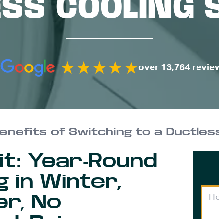
ESS COOLING 
over 13,764 revie
enefits of Switching to a Ductles
lit: Year-Round
 in Winter,
er, No