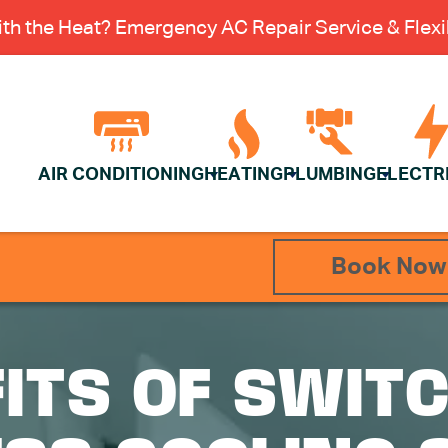
th the Heat? Emergency AC Repair Service & Flexib
AIR CONDITIONING
HEATING
PLUMBING
ELECTR
Book Now
ITS OF SWITC