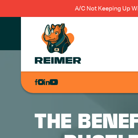
A/C Not Keeping Up Wi
AIR
CONDITIONING
HEATING
PLUMBING
THE BENEF
ELECTRICAL
EXCAVATION