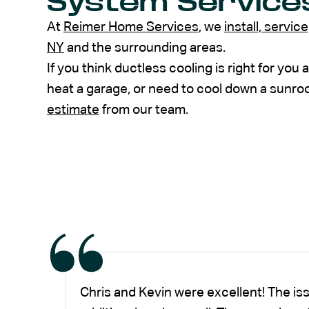
System Service
At
Reimer Home Services
, we
install, servic
NY
and the surrounding areas.
If you think ductless cooling is right for you
heat a garage, or need to cool down a sunr
estimate
from our team.
Chris and Kevin were excellent! The is