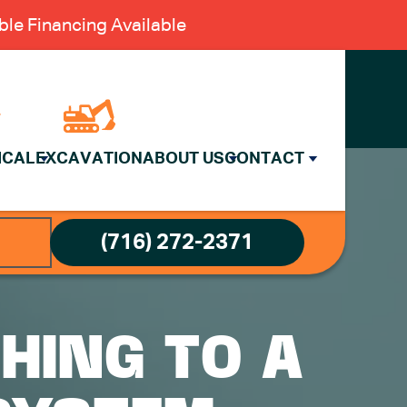
le Financing Available
ICAL
EXCAVATION
ABOUT US
CONTACT
(716) 272-2371
HING TO A