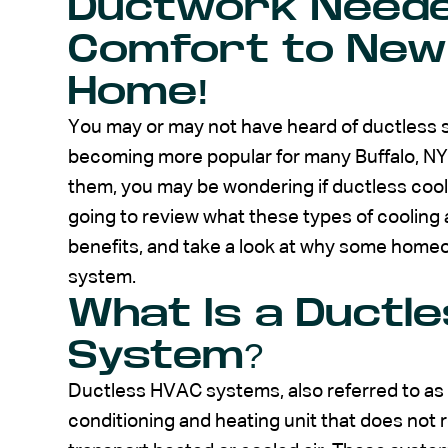
Ductwork Neede
Comfort to New
Home!
You may or may not have heard of ductless s
becoming more popular for many Buffalo, NY 
them, you may be wondering if ductless cooli
going to review what these types of cooling 
benefits, and take a look at why some homeow
system.
What Is a Ductle
System?
Ductless HVAC systems, also referred to as mi
conditioning and heating unit that does not r