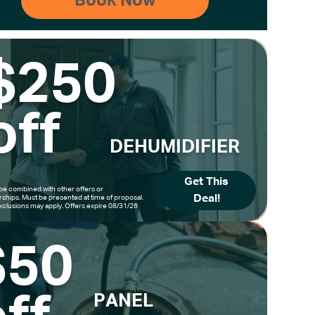
$250
off
DEHUMIDIFIER
Get This
be combined with other offers or
Deal!
hips. Must be presented at time of proposal.
clusions may apply. Offers expire 08/31/26
$50
PANEL