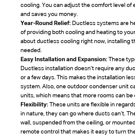
cooling. You can adjust the comfort level o
and saves you money.
Year-Round Relief:
Ductless systems are h
of providing both cooling and heating to you
about ductless cooling right now, installing
needed.
Easy Installation and Expansion:
These type
Ductless installation doesn’t require any du
or a few days. This makes the installation le
system. Also, one outdoor condenser unit c
units, which means that more rooms can be
Flexibility:
These units are flexible in regard
in nature, they can go where ducts can’t. Th
wall, suspended from the ceiling, or mounted 
remote control that makes it easy to turn th