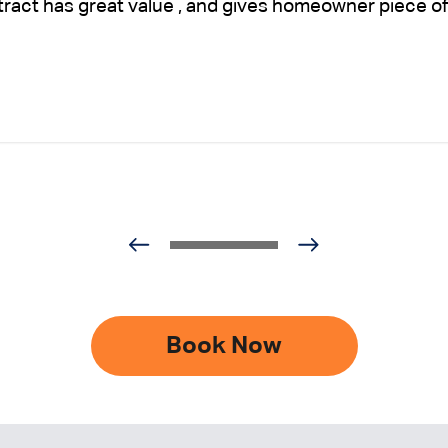
ntract has great value , and gives homeowner piece of
Book Now