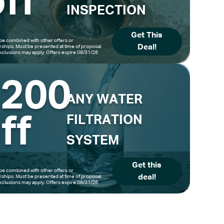
ff
INSPECTION
Get This
be combined with other offers or
Deal!
hips. Must be presented at time of proposal.
clusions may apply. Offers expire 08/31/26
$200
ANY WATER
ff
FILTRATION
SYSTEM
Get this
be combined with other offers or
deal!
hips. Must be presented at time of proposal.
clusions may apply. Offers expire 08/31/26