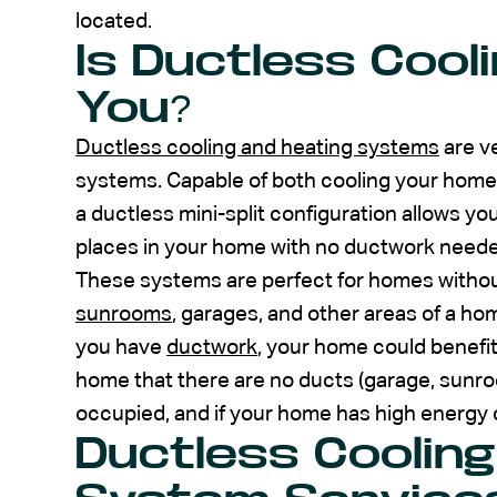
located.
Is Ductless Cooli
You?
Ductless cooling and heating systems
are ve
systems. Capable of both cooling your home i
a ductless mini-split configuration allows y
places in your home with no ductwork neede
These systems are perfect for homes without
sunrooms
, garages, and other areas of a hom
you have
ductwork
, your home could benefit
home that there are no ducts (garage, sunroo
occupied, and if your home has high energy 
Ductless Cooling