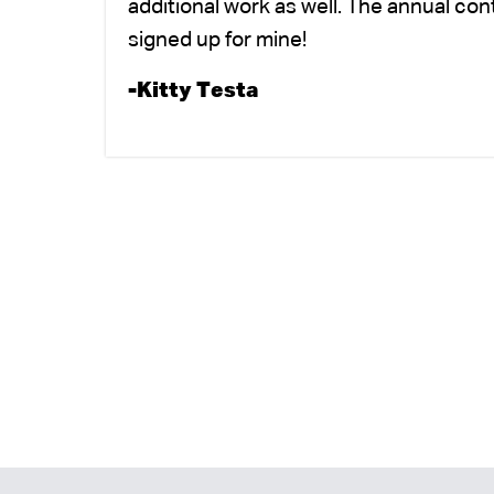
additional work as well. The annual co
signed up for mine!
-Kitty Testa