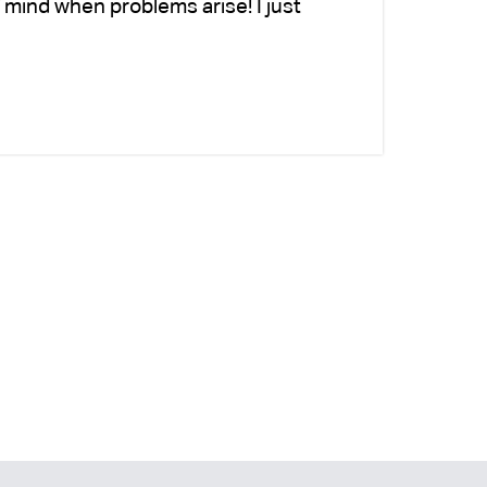
 mind when problems arise! I just
fo
-