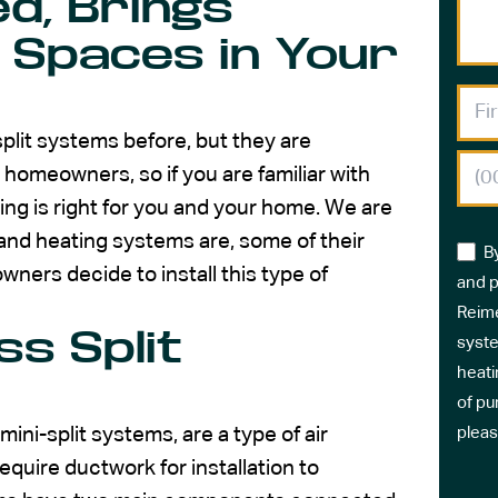
d, Brings
 Spaces in Your
plit systems before, but they are
homeowners, so if you are familiar with
ng is right for you and your home. We are
and heating systems are, some of their
B
ners decide to install this type of
and p
Reime
ss Split
syste
heati
of pu
ni-split systems, are a type of air
pleas
equire ductwork for installation to