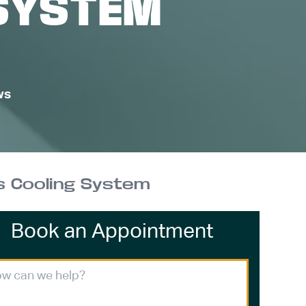
SYSTEM
ws
s Cooling System
Book an Appointment