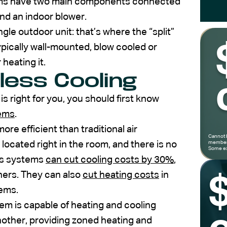
tems have two main components connected
and an indoor blower.
gle outdoor unit: that’s where the “split”
pically wall-mounted, blow cooled or
 heating it.
less Cooling
 is right for you, you should first know
tems
.
re efficient than traditional air
Cannot 
 located right in the room, and there is no
members
Some ex
ss systems
can cut cooling costs by 30%
,
ners. They can also
cut heating costs
in
tems.
tem is capable of heating and cooling
other, providing zoned heating and