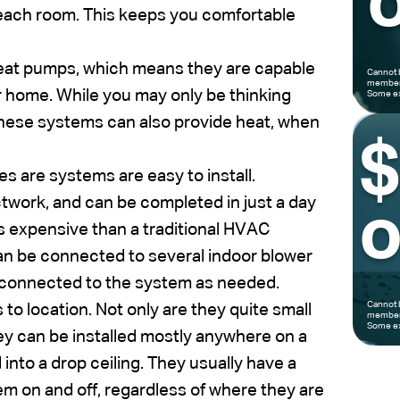
o
f each room. This keeps you comfortable
eat pumps, which means they are capable
Cannot 
members
r home. While you may only be thinking
Some ex
 these systems can also provide heat, when
s are systems are easy to install.
ctwork, and can be completed in just a day
o
ss expensive than a traditional HVAC
an be connected to several indoor blower
 connected to the system as needed.
Cannot 
s to location. Not only are they quite small
members
Some ex
ey can be installed mostly anywhere on a
into a drop ceiling. They usually have a
em on and off, regardless of where they are