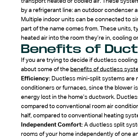
transport heated or cooled air. These sys
by a refrigerant line: an outdoor condenser 
Multiple indoor units can be connected to sin
part of the name comes from. These units, ty
heated air into the room they’re in, cooling or
Benefits of Duct
If you are trying to decide if ductless cooling
about some of the
benefits of ductless sys
Efficiency:
Ductless mini-split systems are mo
conditioners or furnaces, since the blower is
energy lost in the home’s ductwork. Ductle
compared to conventional room air conditio
half, compared to conventional heating sys
Independent Comfort:
A ductless split sys
rooms of your home independently of one an