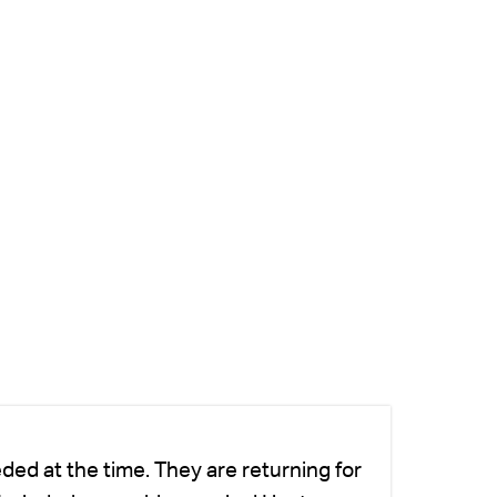
ded at the time. They are returning for
Ch