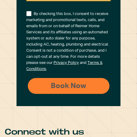
By checking this box, I consent to receive
marketing and promotional texts, calls, and
emails from or on behalf of Reimer Home
Services and its affiliates using an automated
system or auto dialer for any purpose,
including AC, heating, plumbing and electrical.
Consent is not a condition of purchase, and I
can opt-out at any time. For more details
please see our
Privacy Policy
and
Terms &
Conditions
.
Connect with us