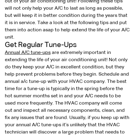
out of your air conditioning unit! Following these tips
will not only help your A/C to last as long as possible,
but will keep it in better condition during the years that
it is in service. Take a look at the following tips and put
them into action asap to help extend the life of your A/C
unit.
Get Regular Tune-Ups
Annual A/C tune-ups
are extremely important in
extending the life of your air conditioning unit! Not only
do they keep your A/C in excellent condition, but they
help prevent problems before they begin. Schedule and
annual a/c tune-up with your HVAC company. The best
time for a tune-up is typically in the spring before the
hot summer months set in and your A/C needs to be
used more frequently. The HVAC company will come
out and inspect all necessary components, clean, and
fix any issues that are found. Usually, if you keep up with
your annual A/C tune-ups it’s unlikely that the HVAC
technician will discover a large problem that needs to