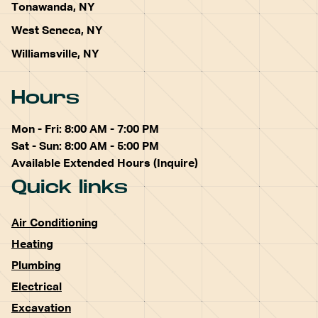
Tonawanda, NY
West Seneca, NY
Williamsville, NY
Hours
Mon - Fri: 8:00 AM - 7:00 PM
Sat - Sun: 8:00 AM - 5:00 PM
Available Extended Hours (Inquire)
Quick links
Air Conditioning
Heating
Plumbing
Electrical
Excavation