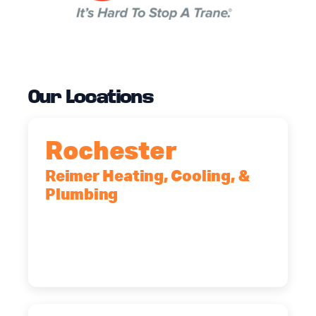
Our Locations
Rochester
Reimer Heating, Cooling, &
Plumbing
90 Goodway Drive, Suite #2,
Rochester, NY, 14623
(585) 466-2180