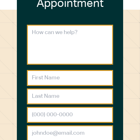
Appointment