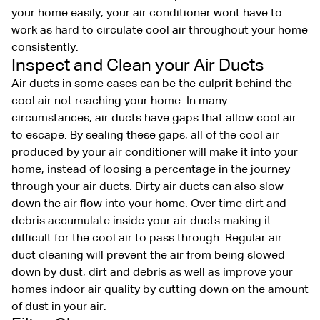
your home easily, your air conditioner wont have to
work as hard to circulate cool air throughout your home
consistently.
Inspect and Clean your Air Ducts
Air ducts in some cases can be the culprit behind the
cool air not reaching your home. In many
circumstances, air ducts have gaps that allow cool air
to escape. By sealing these gaps, all of the cool air
produced by your air conditioner will make it into your
home, instead of loosing a percentage in the journey
through your air ducts. Dirty air ducts can also slow
down the air flow into your home. Over time dirt and
debris accumulate inside your air ducts making it
difficult for the cool air to pass through. Regular air
duct cleaning will prevent the air from being slowed
down by dust, dirt and debris as well as improve your
homes indoor air quality by cutting down on the amount
of dust in your air.