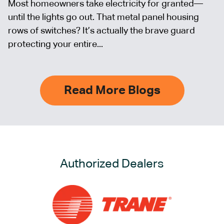
Most homeowners take electricity for granted—
until the lights go out. That metal panel housing
rows of switches? It’s actually the brave guard
protecting your entire...
Read More Blogs
Authorized Dealers