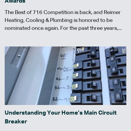
Awards
The Best of 716 Competition is back, and Reimer
Heating, Cooling & Plumbing is honored to be
nominated once again. For the past three years,...
Understanding Your Home’s Main Circuit
Breaker