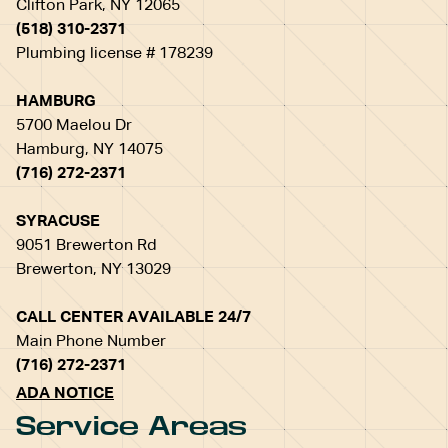
Clifton Park, NY 12065
(518) 310-2371
Plumbing license # 178239
HAMBURG
5700 Maelou Dr
Hamburg, NY 14075
(716) 272-2371
SYRACUSE
9051 Brewerton Rd
Brewerton, NY 13029
CALL CENTER AVAILABLE 24/7
Main Phone Number
(716) 272-2371
ADA NOTICE
Service Areas