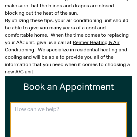
make sure that the blinds and drapes are closed
blocking out the heat of the sun.
By utilizing these tips, your air conditioning unit should
be able to give you many years of a cool and
comfortable home. When the time comes to replacing
your A/C unit, give us a call at
Reimer Heating & Air
Conditioning.
We specialize in residential heating and
cooling and will be able to provide you all of the
information that you need when it comes to choosing a
new A/C unit.
Book an Appointment