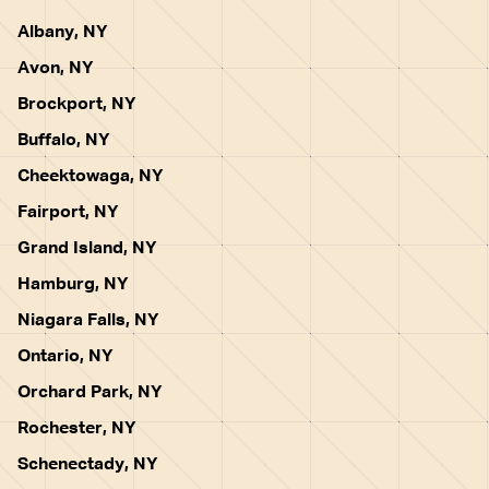
Albany, NY
Avon, NY
Brockport, NY
Buffalo, NY
Cheektowaga, NY
Fairport, NY
Grand Island, NY
Hamburg, NY
Niagara Falls, NY
Ontario, NY
Orchard Park, NY
Rochester, NY
Schenectady, NY