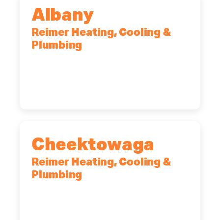
Albany
Reimer Heating, Cooling &
Plumbing
10 Corporate Dr, Clifton Park, NY,
12065
(518) 719-9399
Cheektowaga
Reimer Heating, Cooling &
Plumbing
2575 Broadway, Cheektowaga, NY,
14227
(716) 902-6828