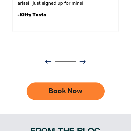
arise! I just signed up for mine!
-Kitty Testa
Book Now