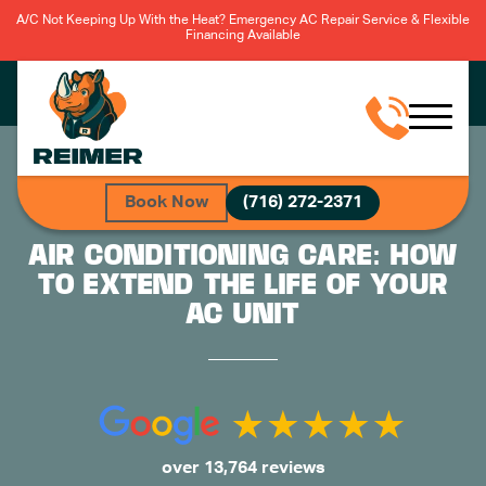
A/C Not Keeping Up With the Heat? Emergency AC Repair Service & Flexible
Financing Available
Book Now
(716) 272-2371
AIR CONDITIONING CARE: HOW
TO EXTEND THE LIFE OF YOUR
AC UNIT
over 13,764 reviews