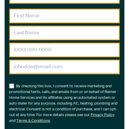
By checking this box, I consent to receive marketing and
promotional texts, calls, and emails from or on behalf of Reimer
Home Services and its affiliates using an automated system or
auto dialer for any purpose, including AC, heating, plumbing and
electrical. Consent is not a condition of purchase, and I can opt-
out at any time. For more details please see our
Privacy Policy
and
Terms & Conditions
.