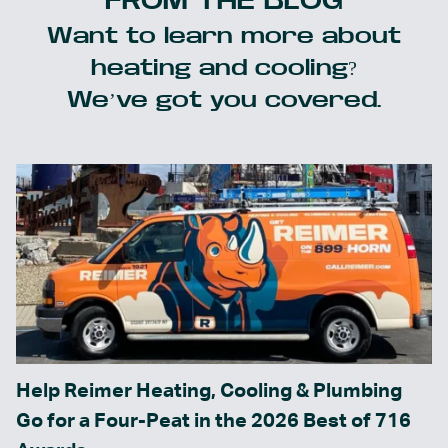
FROM THE BLOG
Want to learn more about
heating and cooling?
We’ve got you covered.
Help Reimer Heating, Cooling & Plumbing
Go for a Four-Peat in the 2026 Best of 716