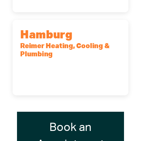
Hamburg
Reimer Heating, Cooling &
Plumbing
5700 Maelou Dr., Hamburg, NY,
14075
(716) 249-4311
(716) 272-2371
Book an