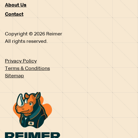
About Us
Contact
Copyright © 2026 Reimer
All rights reserved.
Privacy Policy
Terms & Conditions
Sitemap