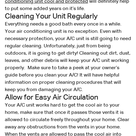
conditioning unit cool and protected
will definitely help
to put some added years on it’s life.
Cleaning Your Unit Regularly
Everything needs a good bath every once in a while.
Your air conditioning unit is no exception. Even with
necessary protection, your A/C unit is still going to need
regular cleaning. Unfortunately, just from being
outdoors, it is going to get dirty! Cleaning out dirt, dust,
leaves, and other debris will keep your A/C unit working
properly. Make sure to take a peek at your owner’s
guide before you clean your A/C! It will have helpful
information on proper cleaning procedures that will
keep you from damaging your A/C.
Allow for Easy Air Circulation
Your A/C unit works hard to get the cool air to your
home, make sure that once it passes those vents it is
allowed to circulate freely throughout your home. Clear
away any obstructions from the vents in your home.
When the vents are allowed to pass the cool air into