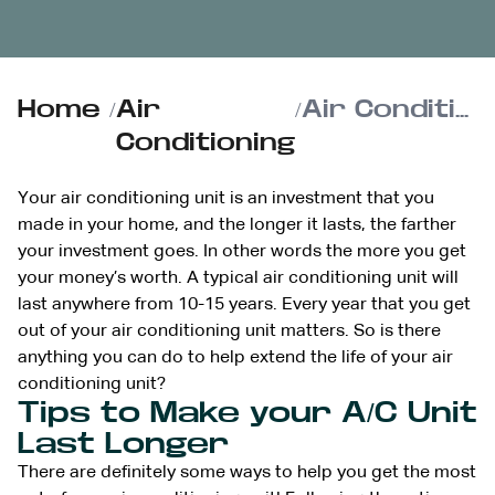
Home
/
Air
/
Air Conditioning Care: How to Extend the Life of Your AC Unit
Conditioning
Your air conditioning unit is an investment that you
made in your home, and the longer it lasts, the farther
your investment goes. In other words the more you get
your money’s worth. A typical air conditioning unit will
last anywhere from 10-15 years. Every year that you get
out of your air conditioning unit matters. So is there
anything you can do to help extend the life of your air
conditioning unit?
Tips to Make your A/C Unit
Last Longer
There are definitely some ways to help you get the most