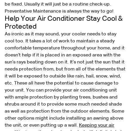
be fixed. Usually it will just be a routine check-up.
Preventative Maintenance is always the way to go!
Help Your Air Conditioner Stay Cool &
Protected
As ironic as it may sound, your cooler needs to stay
cool too. It takes a lot of work to maintain a steady
comfortable temperature throughout your home, and it
doesn’t help if it is placed in an exposed area with the
sun’s rays beating down on it. It’s not just the sun that it
needs protection from, but from all of the elements that
it will be exposed to outside like rain, hail, snow, wind,
etc. These all have the potential to cause damage to
your unit. You can provide your air conditioning unit
with ample protection by planting trees, bushes and
shrubs around it to provide some much needed shade
as well as protection from the outdoor elements. Some
other options might include installing an awning above
the unit, or even putting up a wall.
Keeping your air