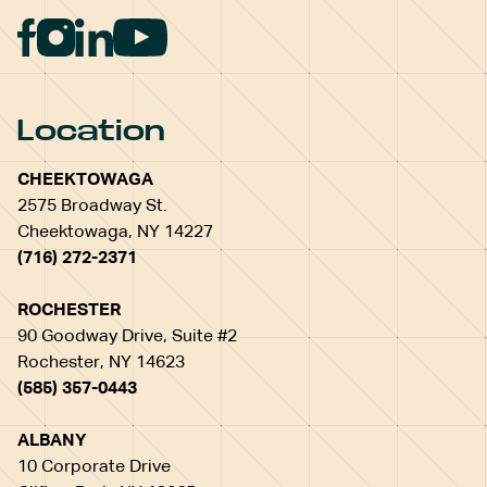
Location
CHEEKTOWAGA
2575 Broadway St.
Cheektowaga, NY 14227
(716) 272-2371
ROCHESTER
90 Goodway Drive, Suite #2
Rochester, NY 14623
(585) 357-0443
ALBANY
10 Corporate Drive