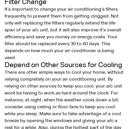
Filter Change
It’s important to change your air conditioning’s filters
frequently to prevent them from getting clogged. Not
only will replacing the filters regularly extend the life
span of your a/c unit, but it will also improve it’s overall
efficiency and save you money on energy costs. Your
filter should be replaced every 30 to 60 days. This
depends on how much your air conditioner is being
used.
Depend on Other Sources for Cooling
There are other simple ways to cool your home, without
relying completely on your air conditioning unit. By
relying on other sources to keep you cool, your a/c unit
wont be having to work as hard around the clock. For
instance, at night, when the weather cools down a bit,
consider using ceiling or floor fans to keep you cool
while you sleep. Make sure to take advantage of a cool
breeze by opening the windows and giving your a/c a
rest for a while. Also, during the hottest part of the day