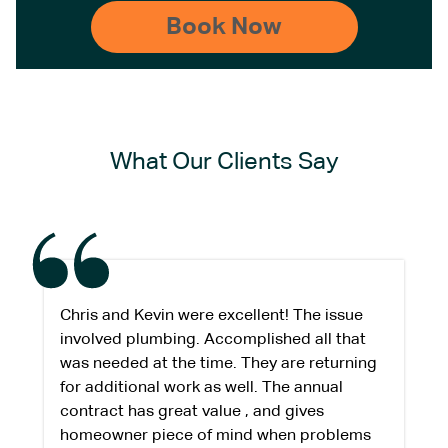
What Our Clients Say
Chris and Kevin were excellent! The issue
involved plumbing. Accomplished all that
was needed at the time. They are returning
for additional work as well. The annual
contract has great value , and gives
homeowner piece of mind when problems