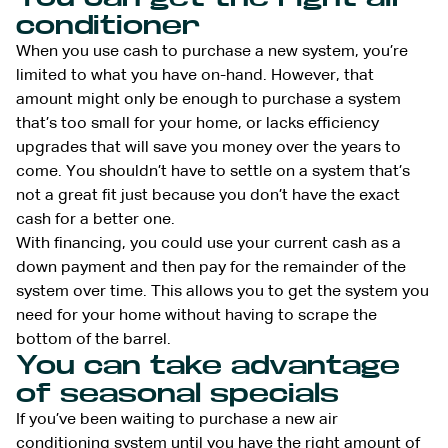
conditioner
When you use cash to purchase a new system, you’re
limited to what you have on-hand. However, that
amount might only be enough to purchase a system
that’s too small for your home, or lacks efficiency
upgrades that will save you money over the years to
come. You shouldn’t have to settle on a system that’s
not a great fit just because you don’t have the exact
cash for a better one.
With financing, you could use your current cash as a
down payment and then pay for the remainder of the
system over time. This allows you to get the system you
need for your home without having to scrape the
bottom of the barrel.
You can take advantage
of seasonal specials
If you’ve been waiting to purchase a new air
conditioning system until you have the right amount of