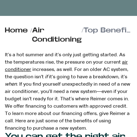
Home
/
Air
/
Top Benefits of Financing Your New Air Conditioner This Summer
Conditioning
It’s a hot summer and it’s only just getting started. As
the temperatures rise, the pressure on your current
air
conditioner
increases, as well. For an older AC system,
the question isn’t
if
it’s going to have a breakdown, it’s
when
. If you find yourself unexpectedly in need of a new
air conditioner, you’ll need a new system—even if your
budget isn’t ready for it. That’s where Reimer comes in.
We offer financing to customers with approved credit.
To learn more about our financing offers, give Reimer a
call. Here are just some of the benefits of using
financing to purchase a new system.
You can get the right air