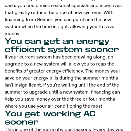
cash, you could miss seasonal specials and incentives
that greatly reduce the price of new systems. With
financing from Reimer, you can purchase the new
system when the time is right, allowing you to save
money.
You can get an energy
efficient system sooner
If your current system has been crawling along, an
upgrade to a new system will allow you to reap the
benefits of greater energy efficiency. The money you’ll
save on your energy bills during the summer months
isn’t insignificant. If you’re waiting until the end of the
summer to upgrade until a new system, financing can
help you save money over the three or four months
where you use your air conditioning the most.
You get working AC
sooner
This is one of the more obvious reasons. Every day you