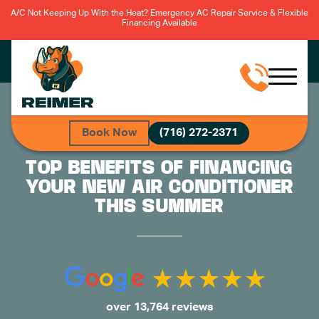
A/C Not Keeping Up With the Heat? Emergency AC Repair Service & Flexible
Financing Available
Book Now
(716) 272-2371
TOP BENEFITS OF FINANCING
YOUR NEW AIR CONDITIONER
THIS SUMMER
over 13,764 reviews