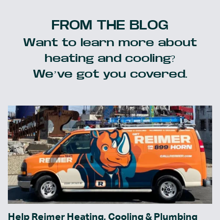
FROM THE BLOG
Want to learn more about
heating and cooling?
We’ve got you covered.
Help Reimer Heating, Cooling & Plumbing