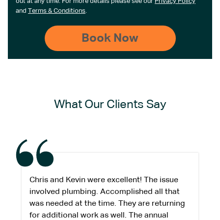
out at any time. For more details please see our
Privacy Policy
and
Terms & Conditions
.
What Our Clients Say
Chris and Kevin were excellent! The issue
involved plumbing. Accomplished all that
was needed at the time. They are returning
for additional work as well. The annual