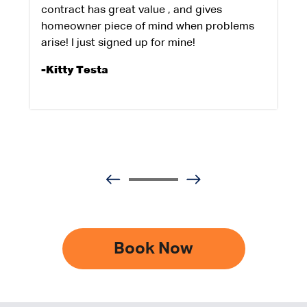
contract has great value , and gives
homeowner piece of mind when problems
arise! I just signed up for mine!
-Kitty Testa
Book Now