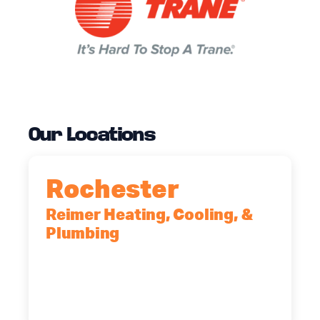
Our Locations
Rochester
Reimer Heating, Cooling, &
Plumbing
90 Goodway Drive, Suite #2,
Rochester, NY, 14623
(585) 466-2180