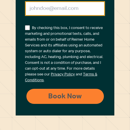
By checking this box, I consent to receive
marketing and promotional texts, calls, and
emails from or on behalf of Reimer Home
Services and its affiliates using an automated
system or auto dialer for any purpose,
including AC, heating, plumbing and electrical.
Consent is not a condition of purchase, and I
can opt-out at any time. For more details
please see our
Privacy Policy
and
Terms &
Conditions
.