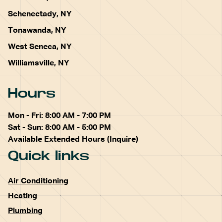
Schenectady, NY
Tonawanda, NY
West Seneca, NY
Williamsville, NY
Hours
Mon - Fri: 8:00 AM - 7:00 PM
Sat - Sun: 8:00 AM - 5:00 PM
Available Extended Hours (Inquire)
Quick links
Air Conditioning
Heating
Plumbing