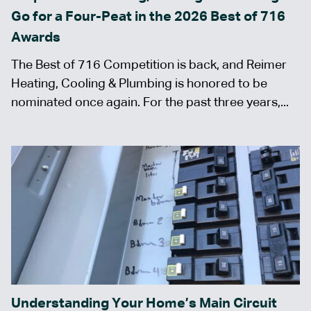
Go for a Four-Peat in the 2026 Best of 716
Awards
The Best of 716 Competition is back, and Reimer
Heating, Cooling & Plumbing is honored to be
nominated once again. For the past three years,...
Understanding Your Home’s Main Circuit