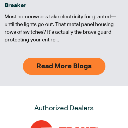
Breaker
Most homeowners take electricity for granted—
until the lights go out. That metal panel housing
rows of switches? It’s actually the brave guard
protecting your entire...
Read More Blogs
Authorized Dealers