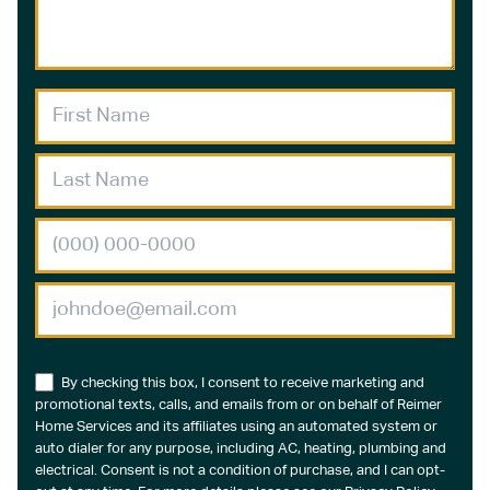
By checking this box, I consent to receive marketing and
promotional texts, calls, and emails from or on behalf of Reimer
Home Services and its affiliates using an automated system or
auto dialer for any purpose, including AC, heating, plumbing and
electrical. Consent is not a condition of purchase, and I can opt-