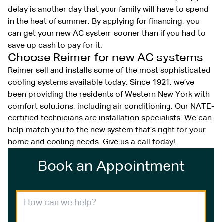
delay is another day that your family will have to spend
in the heat of summer. By applying for financing, you
can get your new AC system sooner than if you had to
save up cash to pay for it.
Choose Reimer for new AC systems
Reimer sell and installs some of the most sophisticated
cooling systems available today. Since 1921, we’ve
been providing the residents of Western New York with
comfort solutions, including air conditioning. Our NATE-
certified technicians are installation specialists. We can
help match you to the new system that’s right for your
home and cooling needs. Give us a call today!
Book an Appointment