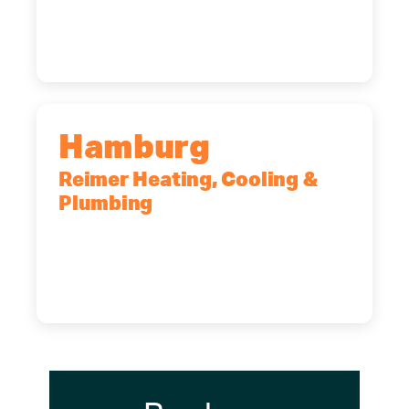
14227
(716) 902-6828
Hamburg
Reimer Heating, Cooling &
Plumbing
5700 Maelou Dr., Hamburg, NY,
14075
(716) 249-4311
(716) 272-2371