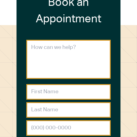
Book an
Appointment