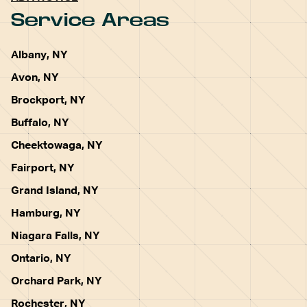
Service Areas
Albany, NY
Avon, NY
Brockport, NY
Buffalo, NY
Cheektowaga, NY
Fairport, NY
Grand Island, NY
Hamburg, NY
Niagara Falls, NY
Ontario, NY
Orchard Park, NY
Rochester, NY