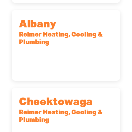
Albany
Reimer Heating, Cooling &
Plumbing
10 Corporate Dr, Clifton Park, NY,
12065
(518) 719-9399
Cheektowaga
Reimer Heating, Cooling &
Plumbing
2575 Broadway, Cheektowaga, NY,