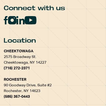
Connect with us
Location
CHEEKTOWAGA
2575 Broadway St.
Cheektowaga, NY 14227
(716) 272-2371
ROCHESTER
90 Goodway Drive, Suite #2
Rochester, NY 14623
(585) 357-0443