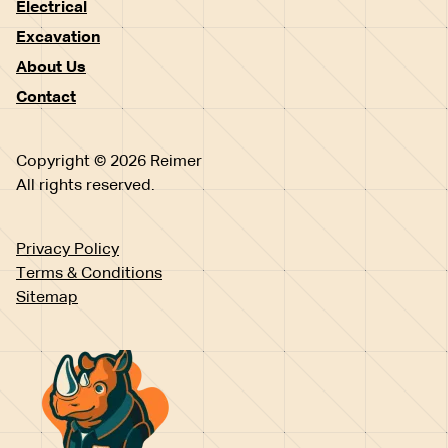
Electrical
Excavation
About Us
Contact
Copyright © 2026 Reimer
All rights reserved.
Privacy Policy
Terms & Conditions
Sitemap