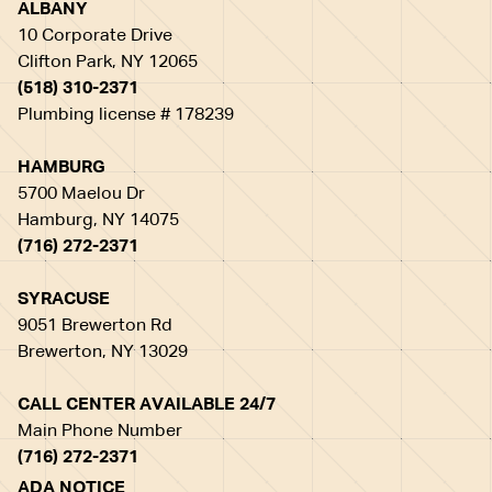
ALBANY
10 Corporate Drive
Clifton Park, NY 12065
(518) 310-2371
Plumbing license # 178239
HAMBURG
5700 Maelou Dr
Hamburg, NY 14075
(716) 272-2371
SYRACUSE
9051 Brewerton Rd
Brewerton, NY 13029
CALL CENTER AVAILABLE 24/7
Main Phone Number
(716) 272-2371
ADA NOTICE