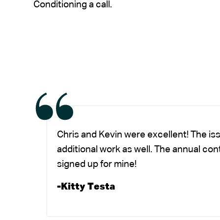
Conditioning a call.
Chris and Kevin were excellent! The is
additional work as well. The annual co
signed up for mine!
-Kitty Testa