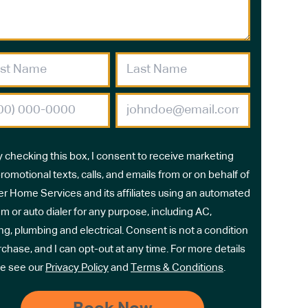
y checking this box, I consent to receive marketing
romotional texts, calls, and emails from or on behalf of
r Home Services and its affiliates using an automated
m or auto dialer for any purpose, including AC,
ng, plumbing and electrical. Consent is not a condition
rchase, and I can opt-out at any time. For more details
e see our
Privacy Policy
and
Terms & Conditions
.