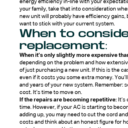
energy efficiency in-line with your expectati
your family, take that into consideration wh
new unit will probably have efficiency gains, b
want to stick with your current system.
When to conside
replacement:
When it’s only slightly more expensive than
depending on the problem and how extensive
of just purchasing a new unit. If this is the c
even if it costs you some extra money. You’l
and years of your new system. Remember: so
cost. It’s time to move on.
If the repairs are becoming repetitive:
It’s
time. However, if your AC is starting to bec
adding up, you may need to cut the cord an
costs and think about an honest figure for