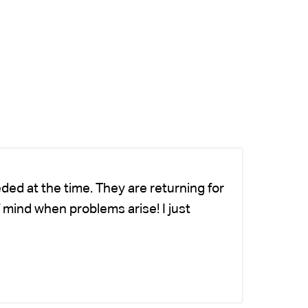
ded at the time. They are returning for
Ch
 mind when problems arise! I just
we
-