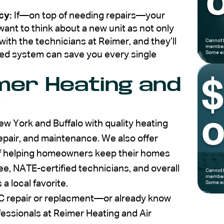
o
cy:
If—on top of needing repairs—your
ant to think about a new unit as not only
th the technicians at Reimer, and they’ll
Cannot 
members
ed system can save you every single
Some ex
mer Heating and
?
o
w York and Buffalo with quality heating
 repair, and maintenance. We also offer
 of helping homeowners keep their homes
e, NATE-certified technicians, and overall
Cannot 
members
 local favorite.
Some ex
 repair or replacment—or already know
essionals at Reimer Heating and Air