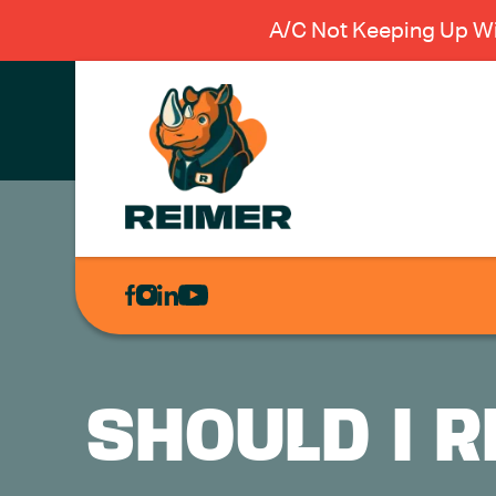
A/C Not Keeping Up Wi
AIR
CONDITIONING
HEATING
PLUMBING
SHOULD I 
ELECTRICAL
EXCAVATION