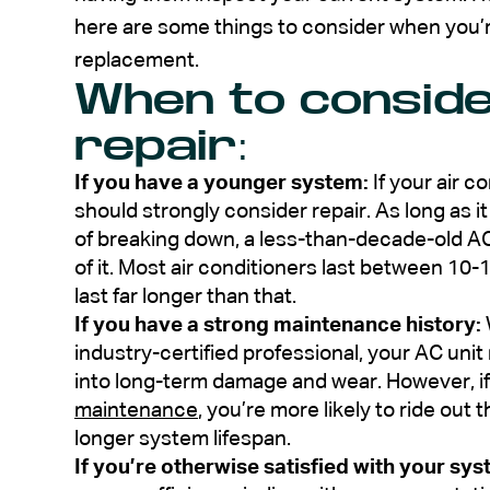
here are some things to consider when you’
replacement.
When to conside
repair:
If you have a younger system:
If your air c
should strongly consider repair. As long as i
of breaking down, a less-than-decade-old AC
of it. Most air conditioners last between 10
last far longer than that.
If you have a strong maintenance history:
industry-certified professional, your AC un
into long-term damage and wear. However, i
maintenance
, you’re more likely to ride out
longer system lifespan.
If you’re otherwise satisfied with your sys