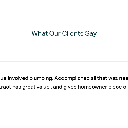
What Our Clients Say
sue involved plumbing. Accomplished all that was nee
ntract has great value , and gives homeowner piece of