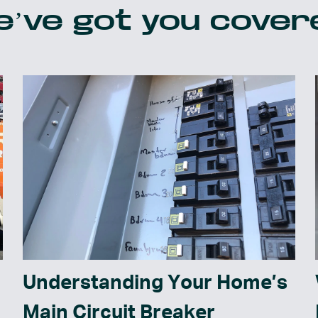
’ve got you cover
Understanding Your Home’s
Main Circuit Breaker