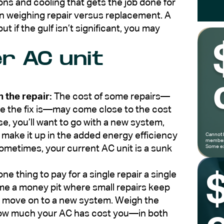
ons and cooling that gets the job done for
en weighing repair versus replacement. A
ut if the gulf isn’t significant, you may
r AC unit
 the repair:
The cost of some repairs—
 the fix is—may come close to the cost
ase, you’ll want to go with a new system,
l make it up in the added energy efficiency
Cannot 
members
metimes, your current AC unit is a sunk
Some ex
 one thing to pay for a single repair a single
ome a money pit where small repairs keep
d move on to a new system. Weigh the
 how much your AC has cost you—in both