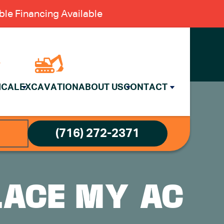
le Financing Available
ICAL
EXCAVATION
ABOUT US
CONTACT
(716) 272-2371
LACE MY AC