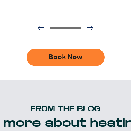
Book Now
FROM THE BLOG
 more about heatin