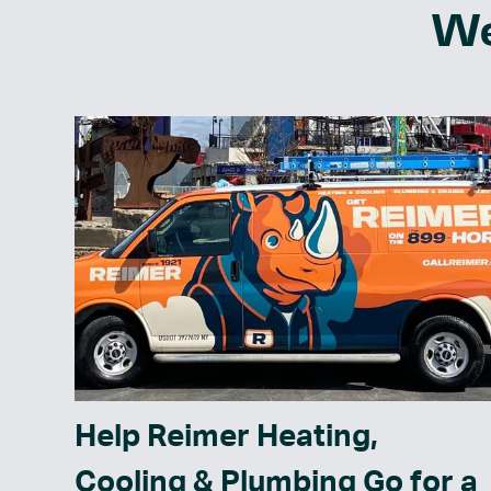
We
Help Reimer Heating,
Cooling & Plumbing Go for a