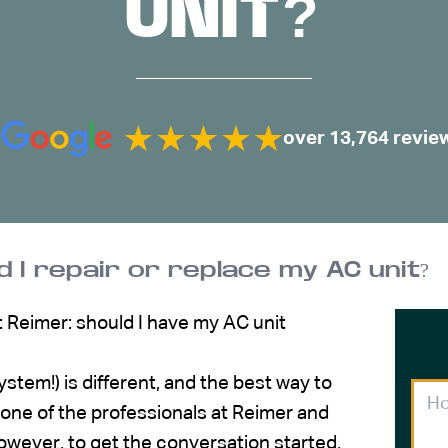
UNIT?
over 13,764 revie
d I repair or replace my AC unit?
at Reimer: should I have my AC unit
ystem!) is different, and the best way to
 one of the professionals at Reimer and
wever, to get the conversation started,