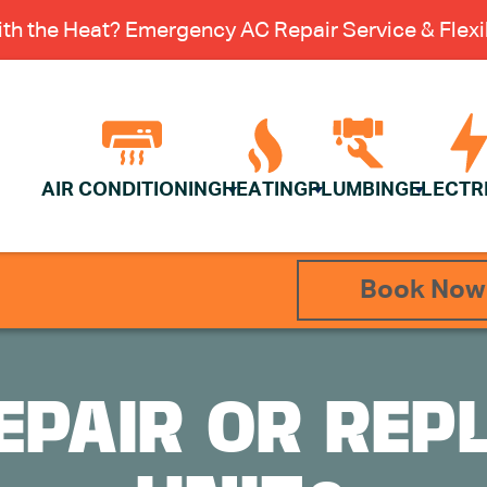
th the Heat? Emergency AC Repair Service & Flexib
AIR CONDITIONING
HEATING
PLUMBING
ELECTR
Book Now
REPAIR OR REP