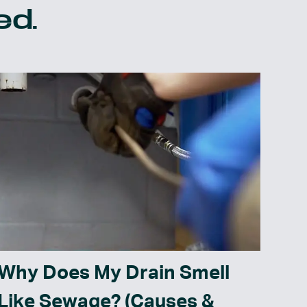
ed.
Why Does My Drain Smell
Like Sewage? (Causes &