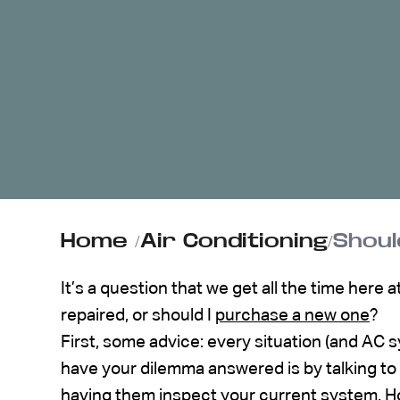
ABOUT US
CONTACT
Home
/
Air Conditioning
/
Shoul
It’s a question that we get all the time here 
repaired, or should I
purchase a new one
?
First, some advice: every situation (and AC s
have your dilemma answered is by talking to
having them inspect your current system. Ho