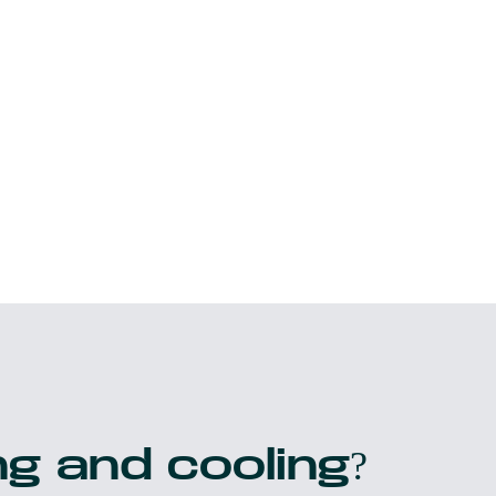
g and cooling?