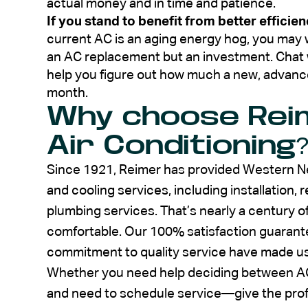
actual money and in time and patience.
If you stand to benefit from better efficien
current AC is an aging energy hog, you may w
an AC replacement but an investment. Chat wi
help you figure out how much a new, advanc
month.
Why choose Rei
Air Conditioning
Since 1921, Reimer has provided Western Ne
and cooling services, including installation,
plumbing services. That’s nearly a century
comfortable. Our 100% satisfaction guarante
commitment to quality service have made us a
Whether you need help deciding between AC
and need to schedule service—give the prof