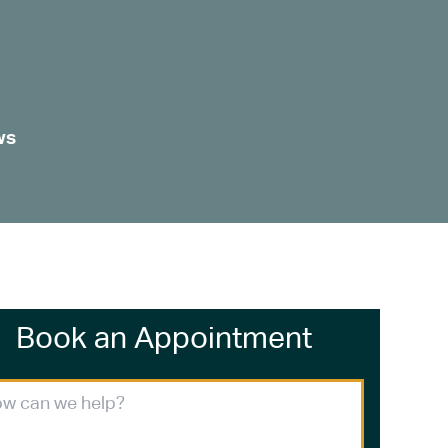
ws
Book an Appointment