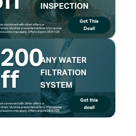
ff
INSPECTION
Get This
be combined with other offers or
Deal!
hips. Must be presented at time of proposal.
clusions may apply. Offers expire 08/31/26
$200
ANY WATER
ff
FILTRATION
SYSTEM
Get this
be combined with other offers or
deal!
hips. Must be presented at time of proposal.
clusions may apply. Offers expire 08/31/26