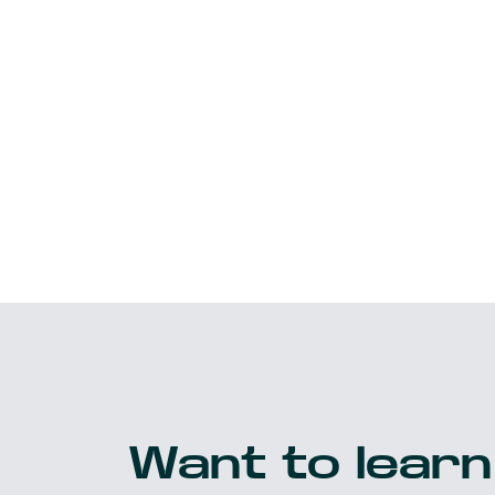
Want to learn