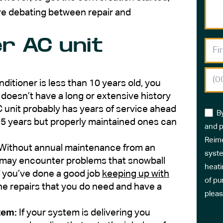
re debating between repair and
r AC unit
onditioner is less than 10 years old, you
t doesn’t have a long or extensive history
 unit probably has years of service ahead
B
-15 years but properly maintained ones can
and p
Reime
Without annual maintenance from an
syste
it may encounter problems that snowball
heati
f you’ve done a good job
keeping up with
of pu
 the repairs that you do need and have a
pleas
tem:
If your system is delivering you