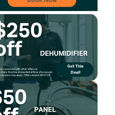
$250
off
DEHUMIDIFIER
Get This
be combined with other offers or
Deal!
hips. Must be presented at time of proposal.
clusions may apply. Offers expire 08/31/26
$50
PANEL