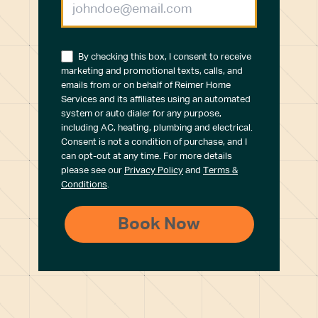
By checking this box, I consent to receive
marketing and promotional texts, calls, and
emails from or on behalf of Reimer Home
Services and its affiliates using an automated
system or auto dialer for any purpose,
including AC, heating, plumbing and electrical.
Consent is not a condition of purchase, and I
can opt-out at any time. For more details
please see our
Privacy Policy
and
Terms &
Conditions
.