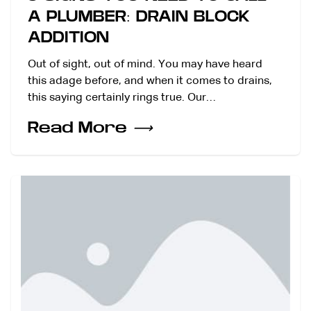
A PLUMBER: DRAIN BLOCK
ADDITION
Out of sight, out of mind. You may have heard
this adage before, and when it comes to drains,
this saying certainly rings true. Our…
Read More
⟶