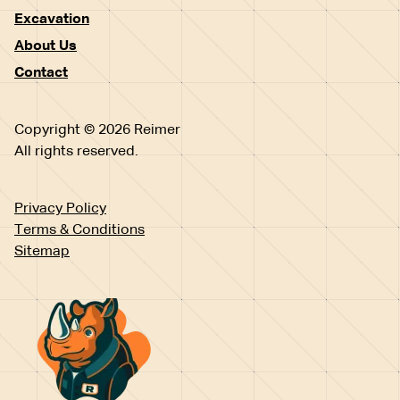
Excavation
About Us
Contact
Copyright © 2026 Reimer
All rights reserved.
Privacy Policy
Terms & Conditions
Sitemap