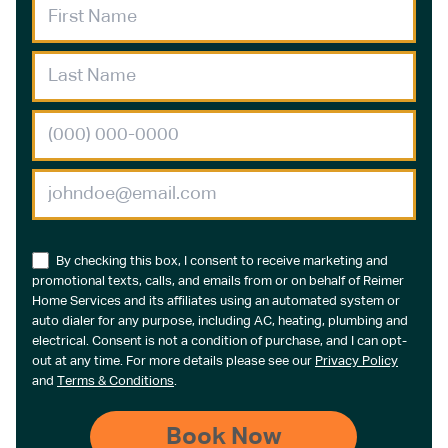
By checking this box, I consent to receive marketing and
promotional texts, calls, and emails from or on behalf of Reimer
Home Services and its affiliates using an automated system or
auto dialer for any purpose, including AC, heating, plumbing and
electrical. Consent is not a condition of purchase, and I can opt-
out at any time. For more details please see our
Privacy Policy
and
Terms & Conditions
.