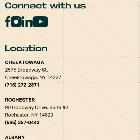
Connect with us
Location
CHEEKTOWAGA
2575 Broadway St.
Cheektowaga, NY 14227
(716) 272-2371
ROCHESTER
90 Goodway Drive, Suite #2
Rochester, NY 14623
(585) 357-0443
ALBANY