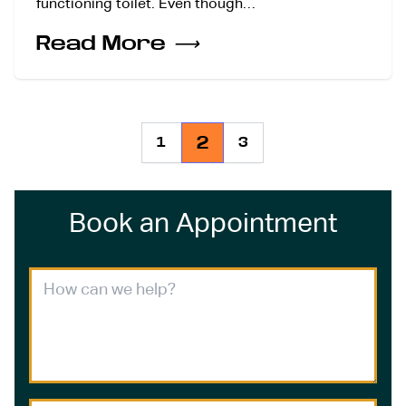
functioning toilet. Even though…
Read More
⟶
2
1
3
Book an Appointment