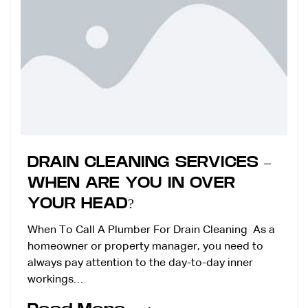
DRAIN CLEANING SERVICES –
WHEN ARE YOU IN OVER
YOUR HEAD?
When To Call A Plumber For Drain Cleaning As a
homeowner or property manager, you need to
always pay attention to the day-to-day inner
workings…