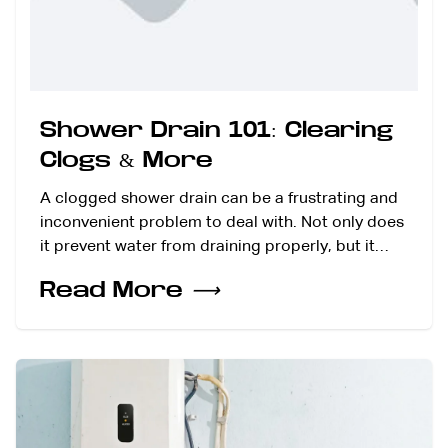
Shower Drain 101: Clearing
Clogs & More
A clogged shower drain can be a frustrating and
inconvenient problem to deal with. Not only does
it prevent water from draining properly, but it…
Read More
⟶