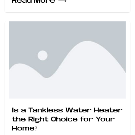
Read More
⟶
Is a Tankless Water Heater
the Right Choice for Your
Home?