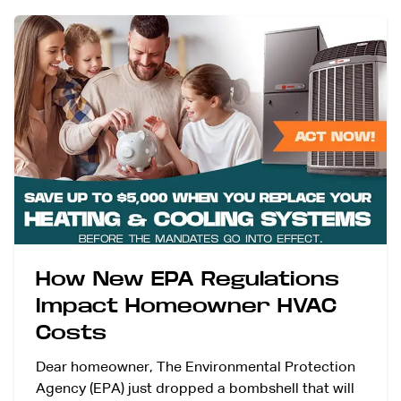
How New EPA Regulations
Impact Homeowner HVAC
Costs
Dear homeowner, The Environmental Protection
Agency (EPA) just dropped a bombshell that will