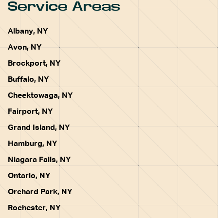
Service Areas
Albany, NY
Avon, NY
Brockport, NY
Buffalo, NY
Cheektowaga, NY
Fairport, NY
Grand Island, NY
Hamburg, NY
Niagara Falls, NY
Ontario, NY
Orchard Park, NY
Rochester, NY