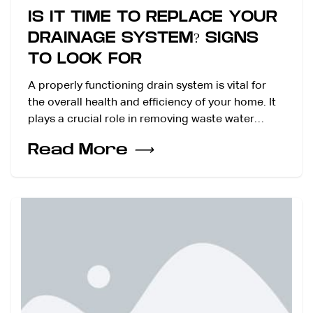
IS IT TIME TO REPLACE YOUR
DRAINAGE SYSTEM? SIGNS
TO LOOK FOR
A properly functioning drain system is vital for
the overall health and efficiency of your home. It
plays a crucial role in removing waste water…
Read More
⟶