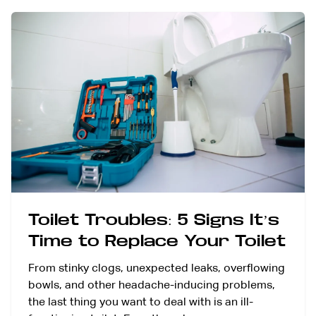
Toilet Troubles: 5 Signs It’s
Time to Replace Your Toilet
From stinky clogs, unexpected leaks, overflowing
bowls, and other headache-inducing problems,
the last thing you want to deal with is an ill-