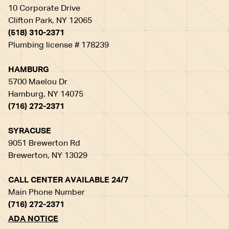
10 Corporate Drive
Clifton Park, NY 12065
(518) 310-2371
Plumbing license # 178239
HAMBURG
5700 Maelou Dr
Hamburg, NY 14075
(716) 272-2371
SYRACUSE
9051 Brewerton Rd
Brewerton, NY 13029
CALL CENTER AVAILABLE 24/7
Main Phone Number
(716) 272-2371
ADA NOTICE