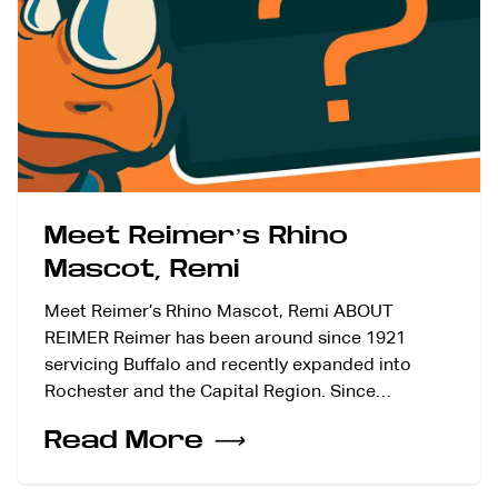
Meet Reimer’s Rhino
Mascot, Remi
Meet Reimer’s Rhino Mascot, Remi ABOUT
REIMER Reimer has been around since 1921
servicing Buffalo and recently expanded into
Rochester and the Capital Region. Since…
Read More
⟶