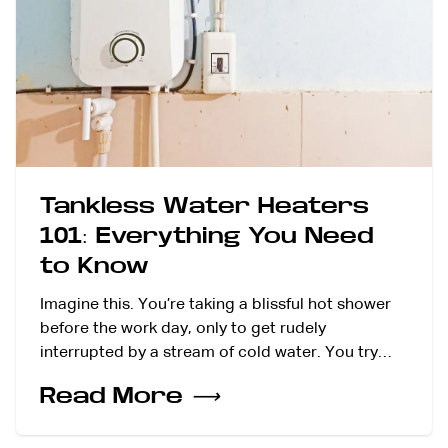
Tankless Water Heaters
101: Everything You Need
to Know
Imagine this. You’re taking a blissful hot shower
before the work day, only to get rudely
interrupted by a stream of cold water. You try…
Read More
⟶