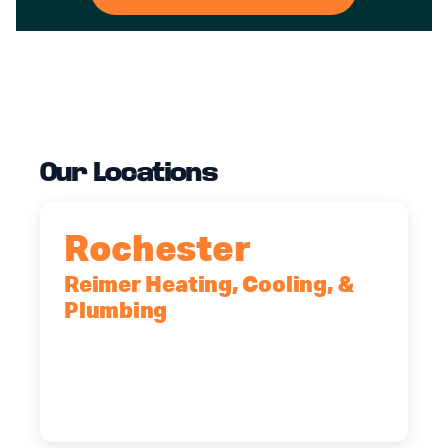
Our Locations
Rochester
Reimer Heating, Cooling, &
Plumbing
90 Goodway Drive, Suite #2,
Rochester, NY, 14623
(585) 466-2180