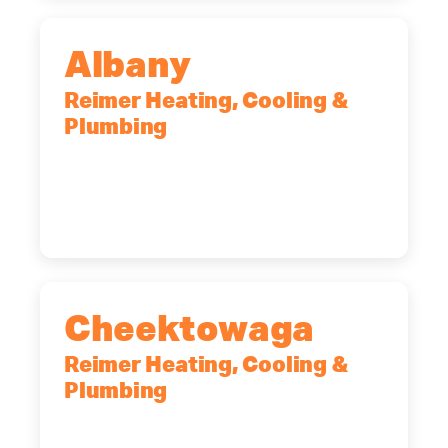
Albany
Reimer Heating, Cooling &
Plumbing
10 Corporate Dr, Clifton Park, NY,
12065
(518) 719-9399
Cheektowaga
Reimer Heating, Cooling &
Plumbing
2575 Broadway, Cheektowaga, NY,
14227