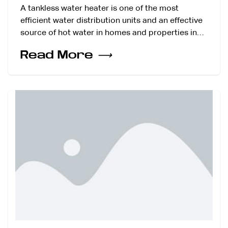
A tankless water heater is one of the most
efficient water distribution units and an effective
source of hot water in homes and properties in…
Read More
⟶