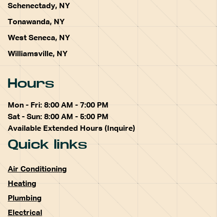
Schenectady, NY
Tonawanda, NY
West Seneca, NY
Williamsville, NY
Hours
Mon - Fri: 8:00 AM - 7:00 PM
Sat - Sun: 8:00 AM - 5:00 PM
Available Extended Hours (Inquire)
Quick links
Air Conditioning
Heating
Plumbing
Electrical