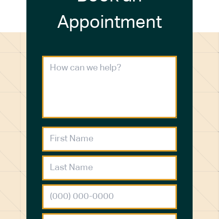
Appointment