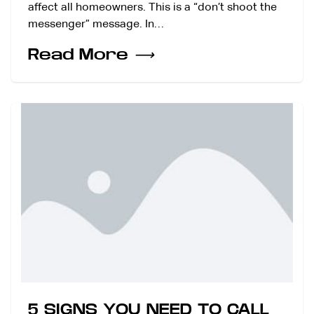
affect all homeowners. This is a “don’t shoot the
messenger” message. In…
Read More
⟶
5 SIGNS YOU NEED TO CALL