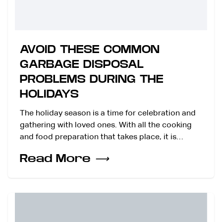
AVOID THESE COMMON
GARBAGE DISPOSAL
PROBLEMS DURING THE
HOLIDAYS
The holiday season is a time for celebration and
gathering with loved ones. With all the cooking
and food preparation that takes place, it is…
Read More
⟶