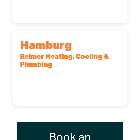
(716) 902-6828
Hamburg
Reimer Heating, Cooling &
Plumbing
5700 Maelou Dr., Hamburg, NY,
14075
(716) 249-4311
(716) 272-2371
Book an