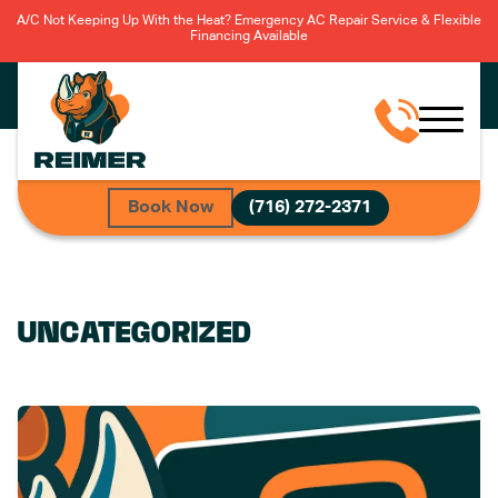
A/C Not Keeping Up With the Heat? Emergency AC Repair Service & Flexible
Financing Available
Book Now
(716) 272-2371
UNCATEGORIZED