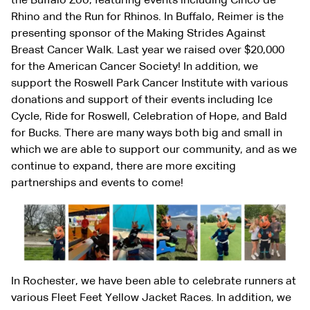
the Buffalo Zoo, featuring events including Cinco de
Rhino and the Run for Rhinos. In Buffalo, Reimer is the
presenting sponsor of the Making Strides Against
Breast Cancer Walk. Last year we raised over $20,000
for the American Cancer Society! In addition, we
support the Roswell Park Cancer Institute with various
donations and support of their events including Ice
Cycle, Ride for Roswell, Celebration of Hope, and Bald
for Bucks. There are many ways both big and small in
which we are able to support our community, and as we
continue to expand, there are more exciting
partnerships and events to come!
In Rochester, we have been able to celebrate runners at
various Fleet Feet Yellow Jacket Races. In addition, we