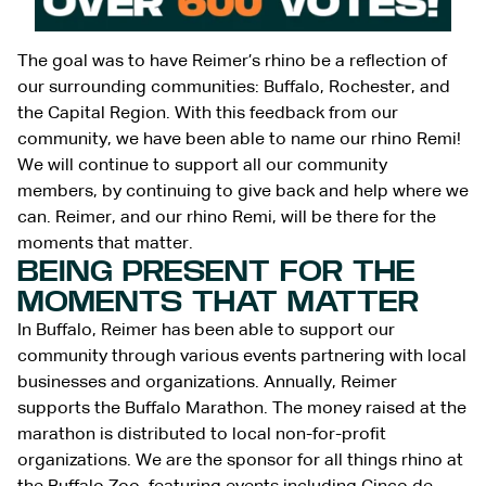
The goal was to have Reimer’s rhino be a reflection of
our surrounding communities: Buffalo, Rochester, and
the Capital Region. With this feedback from our
community, we have been able to name our rhino Remi!
We will continue to support all our community
members, by continuing to give back and help where we
can. Reimer, and our rhino Remi, will be there for the
moments that matter.
BEING PRESENT FOR THE
MOMENTS THAT MATTER
In Buffalo, Reimer has been able to support our
community through various events partnering with local
businesses and organizations. Annually, Reimer
supports the Buffalo Marathon. The money raised at the
marathon is distributed to local non-for-profit
organizations. We are the sponsor for all things rhino at