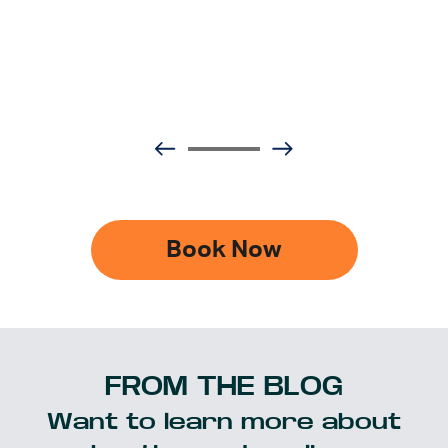
Book Now
FROM THE BLOG
Want to learn more about