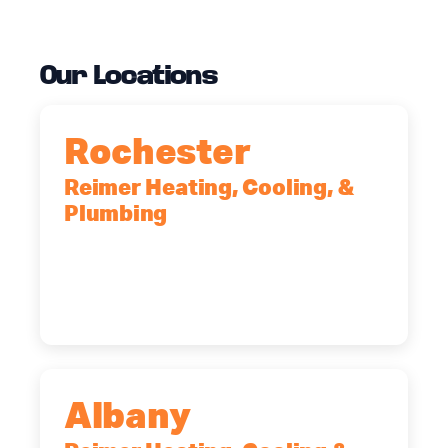
Our Locations
Rochester
Reimer Heating, Cooling, &
Plumbing
90 Goodway Drive, Suite #2,
Rochester, NY, 14623
(585) 466-2180
Albany