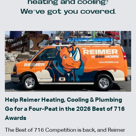
heating and cooling?
We’ve got you covered.
Help Reimer Heating, Cooling & Plumbing
Go for a Four-Peat in the 2026 Best of 716
Awards
The Best of 716 Competition is back, and Reimer