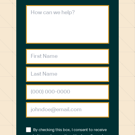
By checking this box, I consent to receive