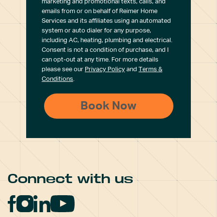
marketing and promotional texts, calls, and
emails from or on behalf of Reimer Home
Services and its affiliates using an automated
system or auto dialer for any purpose,
including AC, heating, plumbing and electrical.
Consent is not a condition of purchase, and I
can opt-out at any time. For more details
please see our
Privacy Policy
and
Terms &
Conditions
.
Connect with us