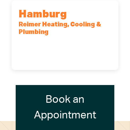
Hamburg
Reimer Heating, Cooling &
Plumbing
5700 Maelou Dr., Hamburg, NY,
14075
(716) 249-4311
(716) 272-2371
Book an
Appointment