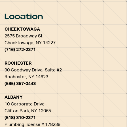
Location
CHEEKTOWAGA
2575 Broadway St.
Cheektowaga, NY 14227
(716) 272-2371
ROCHESTER
90 Goodway Drive, Suite #2
Rochester, NY 14623
(585) 357-0443
ALBANY
10 Corporate Drive
Clifton Park, NY 12065
(518) 310-2371
Plumbing license # 178239