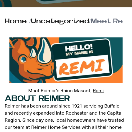
Home
/
Uncategorized
/
Meet Reimer’s Rhino Mascot, Remi
Meet Reimer’s Rhino Mascot,
Remi
ABOUT REIMER
Reimer has been around since 1921 servicing Buffalo
and recently expanded into Rochester and the Capital
Region. Since day one, local homeowners have trusted
our team at Reimer Home Services with all their home