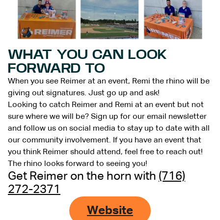
WHAT YOU CAN LOOK
FORWARD TO
When you see Reimer at an event, Remi the rhino will be
giving out signatures. Just go up and ask!
Looking to catch Reimer and Remi at an event but not
sure where we will be? Sign up for our email newsletter
and follow us on social media to stay up to date with all
our community involvement. If you have an event that
you think Reimer should attend, feel free to reach out!
The rhino looks forward to seeing you!
Get Reimer on the horn with
(716)
272-2371
Website