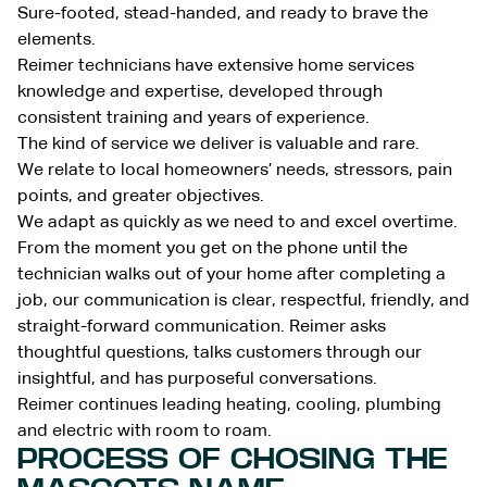
Sure-footed, stead-handed, and ready to brave the
elements.
Reimer technicians have extensive home services
knowledge and expertise, developed through
consistent training and years of experience.
The kind of service we deliver is valuable and rare.
We relate to local homeowners’ needs, stressors, pain
points, and greater objectives.
We adapt as quickly as we need to and excel overtime.
From the moment you get on the phone until the
technician walks out of your home after completing a
job, our communication is clear, respectful, friendly, and
straight-forward communication. Reimer asks
thoughtful questions, talks customers through our
insightful, and has purposeful conversations.
Reimer continues leading heating, cooling, plumbing
and electric with room to roam.
PROCESS OF CHOSING THE