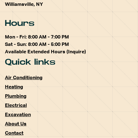
Williamsville, NY
Hours
Mon - Fri: 8:00 AM - 7:00 PM
Sat - Sun: 8:00 AM - 5:00 PM
Available Extended Hours (Inquire)
Quick links
Air Conditioning
Heating
Plumbing
Electrical
Excavation
About Us
Contact