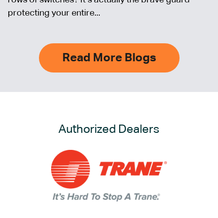
protecting your entire...
Read More Blogs
Authorized Dealers