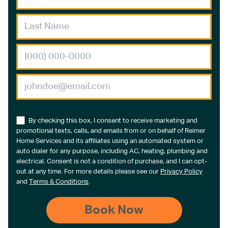
By checking this box, I consent to receive marketing and
promotional texts, calls, and emails from or on behalf of Reimer
Home Services and its affiliates using an automated system or
auto dialer for any purpose, including AC, heating, plumbing and
electrical. Consent is not a condition of purchase, and I can opt-
out at any time. For more details please see our
Privacy Policy
and
Terms & Conditions
.