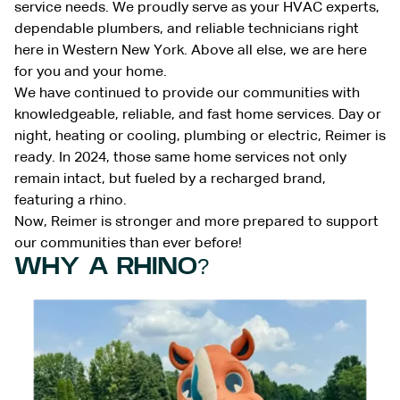
service needs. We proudly serve as your HVAC experts,
dependable plumbers, and reliable technicians right
here in Western New York. Above all else, we are here
for you and your home.
We have continued to provide our communities with
knowledgeable, reliable, and fast home services. Day or
night, heating or cooling, plumbing or electric, Reimer is
ready. In 2024, those same home services not only
remain intact, but fueled by a recharged brand,
featuring a rhino.
Now, Reimer is stronger and more prepared to support
our communities than ever before!
WHY A RHINO?