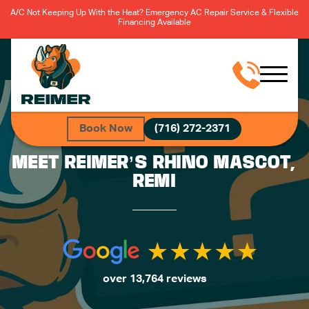
A/C Not Keeping Up With the Heat? Emergency AC Repair Service & Flexible
Financing Available
Book Now
(716) 272-2371
MEET REIMER’S RHINO MASCOT,
REMI
over 13,764 reviews