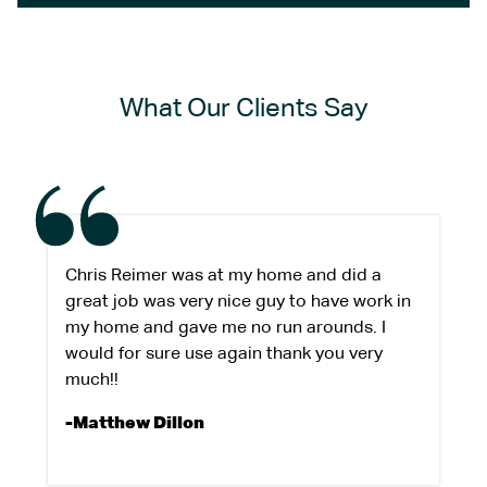
What Our Clients Say
Chris Reimer was at my home and did a
great job was very nice guy to have work in
my home and gave me no run arounds. I
would for sure use again thank you very
much!!
-Matthew Dillon