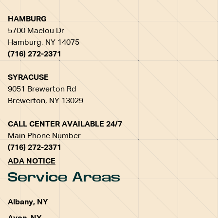
HAMBURG
5700 Maelou Dr
Hamburg, NY 14075
(716) 272-2371
SYRACUSE
9051 Brewerton Rd
Brewerton, NY 13029
CALL CENTER AVAILABLE 24/7
Main Phone Number
(716) 272-2371
ADA NOTICE
Service Areas
Albany, NY