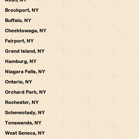
Avon, NY
Brockport, NY
Buffalo, NY
Cheektowaga, NY
Fairport, NY
Grand Island, NY
Hamburg, NY
Niagara Falls, NY
Ontario, NY
Orchard Park, NY
Rochester, NY
Schenectady, NY
Tonawanda, NY
West Seneca, NY