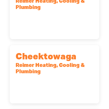
Reimer Heating, Cooling &
Plumbing
10 Corporate Dr, Clifton Park, NY,
12065
(518) 719-9399
Cheektowaga
Reimer Heating, Cooling &
Plumbing
2575 Broadway, Cheektowaga, NY,
14227
(716) 902-6828