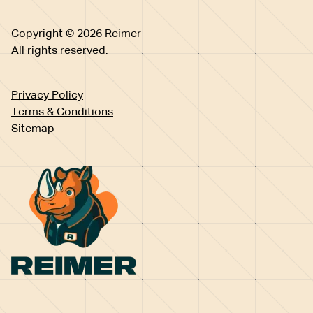
Copyright © 2026 Reimer
All rights reserved.
Privacy Policy
Terms & Conditions
Sitemap