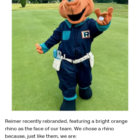
Reimer recently rebranded, featuring a bright orange
rhino as the face of our team. We chose a rhino
because, just like them, we are: