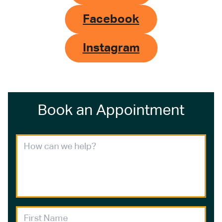
Facebook
Instagram
Book an Appointment