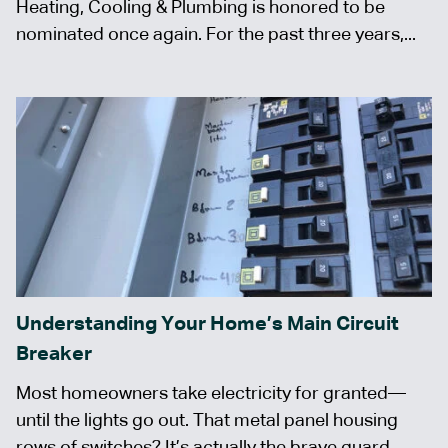
Heating, Cooling & Plumbing is honored to be
nominated once again. For the past three years,...
Understanding Your Home’s Main Circuit
Breaker
Most homeowners take electricity for granted—
until the lights go out. That metal panel housing
rows of switches? It’s actually the brave guard