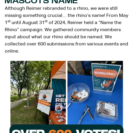
MASCOTS NAME
Although Reimer rebranded to a rhino, we were still
missing something crucial… the rhino’s name! From May
st
st
1
until August 31
of 2024, Reimer held a “Name the
Rhino” campaign. We gathered community members
input about what our rhino should be named. We
collected over 600 submissions from various events and
online.