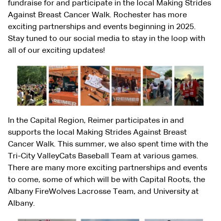
fundraise for and participate in the local Making Strides
Against Breast Cancer Walk. Rochester has more
exciting partnerships and events beginning in 2025.
Stay tuned to our social media to stay in the loop with
all of our exciting updates!
In the Capital Region, Reimer participates in and
supports the local Making Strides Against Breast
Cancer Walk. This summer, we also spent time with the
Tri-City ValleyCats Baseball Team at various games.
There are many more exciting partnerships and events
to come, some of which will be with Capital Roots, the
Albany FireWolves Lacrosse Team, and University at
Albany.