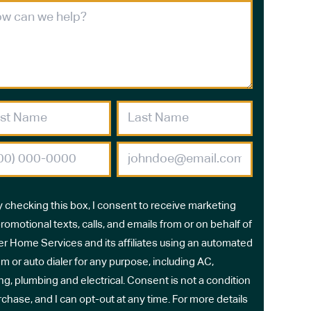
y checking this box, I consent to receive marketing
romotional texts, calls, and emails from or on behalf of
r Home Services and its affiliates using an automated
m or auto dialer for any purpose, including AC,
ng, plumbing and electrical. Consent is not a condition
rchase, and I can opt-out at any time. For more details