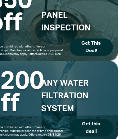
$50
ff
PANEL
INSPECTION
Get This
be combined with other offers or
Deal!
hips. Must be presented at time of proposal.
clusions may apply. Offers expire 08/31/26
$200
ANY WATER
ff
FILTRATION
SYSTEM
Get this
be combined with other offers or
deal!
hips. Must be presented at time of proposal.
clusions may apply. Offers expire 08/31/26