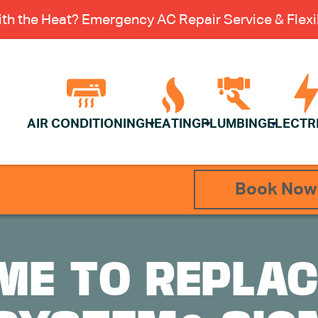
th the Heat? Emergency AC Repair Service & Flexib
AIR CONDITIONING
HEATING
PLUMBING
ELECTR
Book Now
TIME TO REPLA