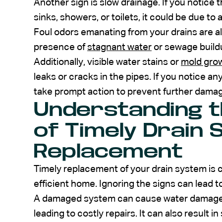
Another sign is slow drainage. If you notice 
sinks, showers, or toilets, it could be due t
Foul odors emanating from your drains are al
presence of
stagnant water
or sewage buildu
Additionally, visible water stains or
mold gro
leaks or cracks in the pipes. If you notice any 
take prompt action to prevent further dama
Understanding 
of Timely Drain
Replacement
Timely replacement of your drain system is c
efficient home. Ignoring the signs can lead t
A damaged system can cause water damage to
leading to costly repairs. It can also result