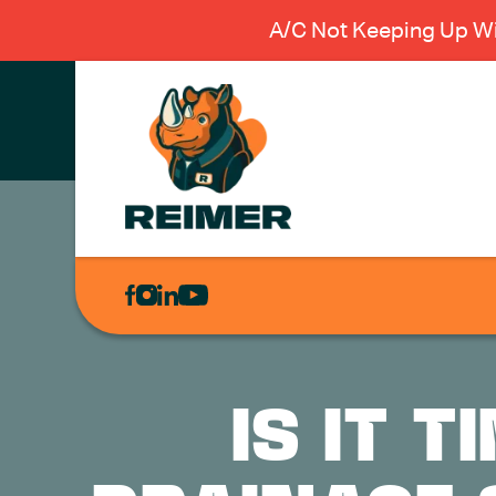
A/C Not Keeping Up Wi
AIR
CONDITIONING
HEATING
PLUMBING
IS IT 
ELECTRICAL
EXCAVATION