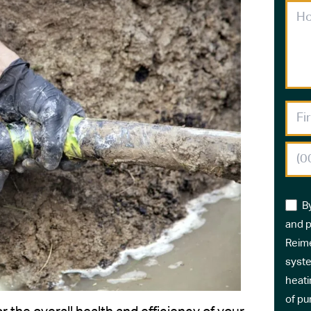
B
and p
Reime
syste
heati
of pu