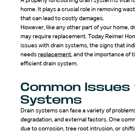
A properly functioning drain system is vital f
home. It plays a crucial role in removing wa
that can lead to costly damages.
However, like any other part of your home, 
may require replacement. Today Reimer Hom
issues with drain systems, the signs that in
needs
replacement
, and the importance of 
efficient drain system.
Common Issues 
Systems
Drain systems can face a variety of problems
degradation, and external factors. One com
due to corrosion, tree root intrusion, or shift