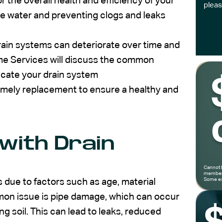
or the overall health and efficiency of your
pleas
ste water and preventing clogs and leaks
drain systems can deteriorate over time and
e Services will discuss the common
dicate your drain system
timely replacement to ensure a healthy and
with Drain
Cannot 
members
Some ex
 due to factors such as age, material
mon issue is pipe damage, which can occur
ing soil. This can lead to leaks, reduced