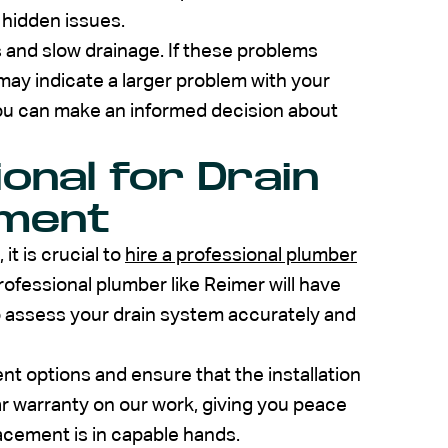
y hidden issues.
s and slow drainage. If these problems
 may indicate a larger problem with your
you can make an informed decision about
ional for Drain
ement
t is crucial to
hire a professional plumber
rofessional plumber like Reimer will have
to assess your drain system accurately and
t options and ensure that the installation
ar warranty on our work, giving you peace
acement is in capable hands.