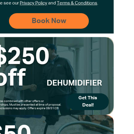
e see our
Privacy Policy
and
Terms & Conditions
.
$250
off
DEHUMIDIFIER
Get This
be combined with other offers or
Deal!
hips. Must be presented at time of proposal.
clusions may apply. Offers expire 08/31/26