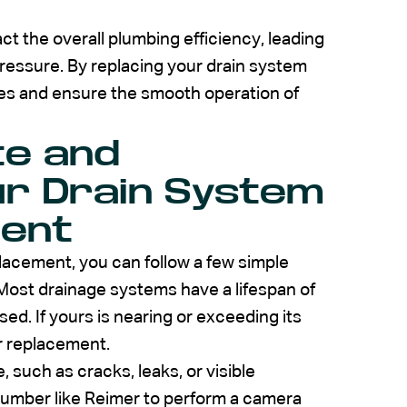
t the overall plumbing efficiency, leading
pressure. By replacing your drain system
ues and ensure the smooth operation of
te and
ur Drain System
ent
lacement, you can follow a few simple
 Most drainage systems have a lifespan of
ed. If yours is nearing or exceeding its
er replacement.
, such as cracks, leaks, or visible
plumber like Reimer to perform a camera