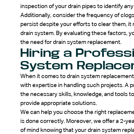
inspection of your drain pipes to identify an
Additionally, consider the frequency of clog
persist despite your efforts to clear them, it
drain system. By evaluating these factors, 
the need for drain system replacement.
Hiring a Profess
System Replac
When it comes to drain system replacement, i
with expertise in handling such projects. A p
the necessary skills, knowledge, and tools 
provide appropriate solutions.
We can help you choose the right replacemen
is done correctly. Moreover, we offer a 2-ye
of mind knowing that your drain system repl