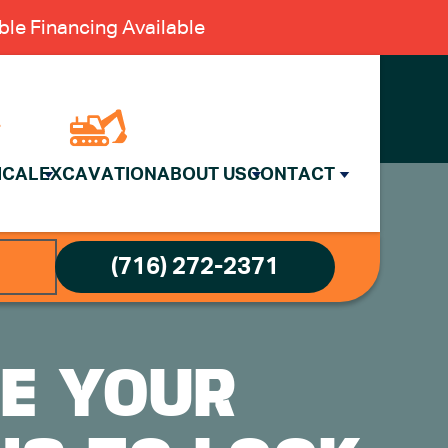
le Financing Available
ICAL
EXCAVATION
ABOUT US
CONTACT
(716) 272-2371
CE YOUR