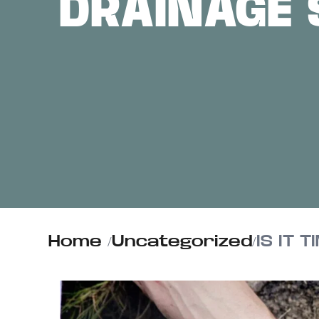
DRAINAGE 
ABOUT US
CONTACT
Home
/
Uncategorized
/
IS IT 