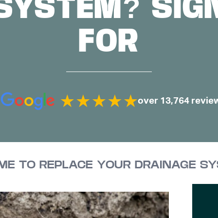
SYSTEM? SIG
FOR
over 13,764 revie
TIME TO REPLACE YOUR DRAINAGE S