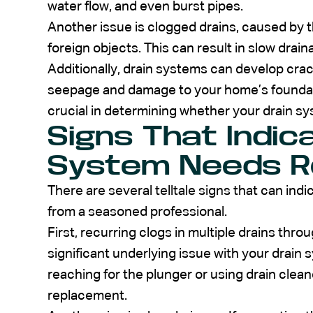
water flow, and even burst pipes.
Another issue is clogged drains, caused by t
foreign objects. This can result in slow dra
Additionally, drain systems can develop crac
seepage and damage to your home’s foundat
crucial in determining whether your drain s
Signs That Indic
System Needs R
There are several telltale signs that can ind
from a seasoned professional.
First, recurring clogs in multiple drains thr
significant underlying issue with your drain s
reaching for the plunger or using drain clean
replacement.