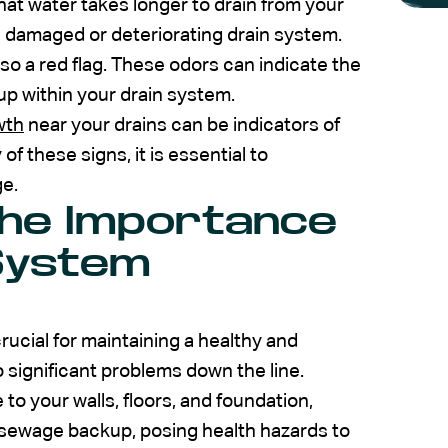
that water takes longer to drain from your
o a damaged or deteriorating drain system.
so a red flag. These odors can indicate the
p within your drain system.
wth
near your drains can be indicators of
of these signs, it is essential to
ge.
the Importance
 System
rucial for maintaining a healthy and
o significant problems down the line.
 your walls, floors, and foundation,
 in sewage backup, posing health hazards to