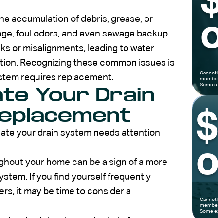
he accumulation of debris, grease, or
o
inage, foul odors, and even sewage backup.
ks or misalignments, leading to water
ion. Recognizing these common issues is
Cannot 
ystem requires replacement.
members
Some ex
ate Your Drain
eplacement
icate your drain system needs attention
o
oughout your home can be a sign of a more
ystem. If you find yourself frequently
ers, it may be time to consider a
Cannot 
members
Some ex