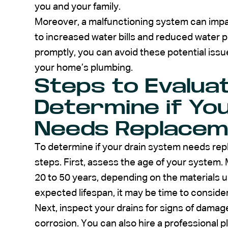
you and your family.
Moreover, a malfunctioning system can impac
to increased water bills and reduced water 
promptly, you can avoid these potential iss
your home’s plumbing.
Steps to Evalua
Determine if Yo
Needs Replacem
To determine if your drain system needs rep
steps. First, assess the age of your system.
20 to 50 years, depending on the materials us
expected lifespan, it may be time to consid
Next, inspect your drains for signs of damage
corrosion. You can also hire a professional 