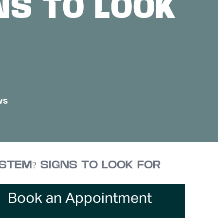
NS TO LOOK
ws
YSTEM? SIGNS TO LOOK FOR
Book an Appointment