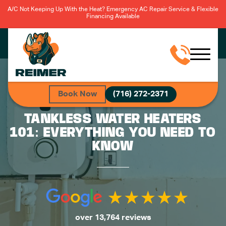
A/C Not Keeping Up With the Heat? Emergency AC Repair Service & Flexible
Financing Available
Book Now
(716) 272-2371
TANKLESS WATER HEATERS
101: EVERYTHING YOU NEED TO
KNOW
over 13,764 reviews