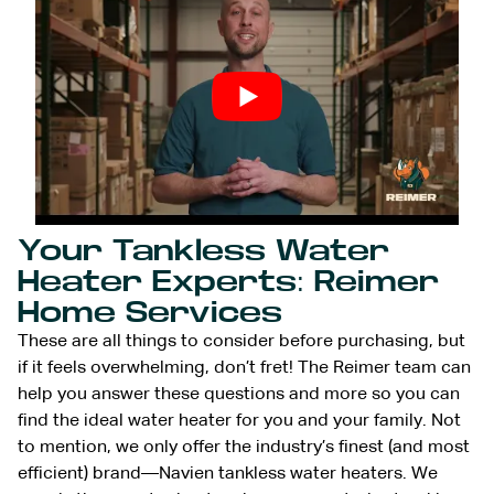
Your Tankless Water
Heater Experts: Reimer
Home Services
These are all things to consider before purchasing, but
if it feels overwhelming, don’t fret! The Reimer team can
help you answer these questions and more so you can
find the ideal water heater for you and your family. Not
to mention, we only offer the industry’s finest (and most
efficient) brand—Navien tankless water heaters. We