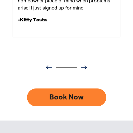
homeowner piece of mind when problems
arise! I just signed up for mine!
-Kitty Testa
Book Now