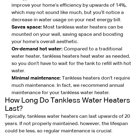
improve your home’s efficiency by upwards of 14%,
which may not sound like much, but you’ll notice a
decrease in water usage on your next energy bill.
Saves space:
Most tankless water heaters can be
mounted on your wall, saving space and boosting
your home’s overall aesthetic.
On-demand hot water:
Compared to a traditional
water heater, tankless heaters heat water as needed,
so you don’t have to wait for the tank to refill with hot
water.
Minimal maintenance:
Tankless heaters don’t require
much maintenance. In fact, we recommend annual
maintenance for your tankless water heater.
How Long Do Tankless Water Heaters
Last?
Typically, tankless water heaters can last upwards of 20
years. If not properly maintained, however, the lifespan
could be less, so regular maintenance is crucial.