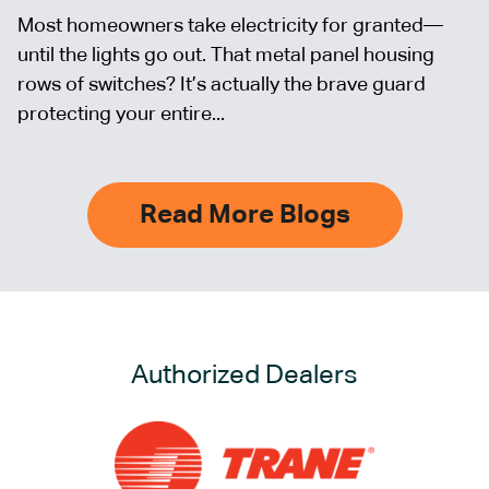
Most homeowners take electricity for granted—
until the lights go out. That metal panel housing
rows of switches? It’s actually the brave guard
protecting your entire...
Read More Blogs
Authorized Dealers