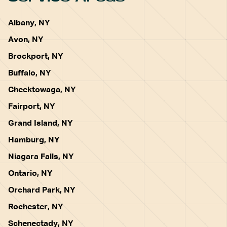
Albany, NY
Avon, NY
Brockport, NY
Buffalo, NY
Cheektowaga, NY
Fairport, NY
Grand Island, NY
Hamburg, NY
Niagara Falls, NY
Ontario, NY
Orchard Park, NY
Rochester, NY
Schenectady, NY