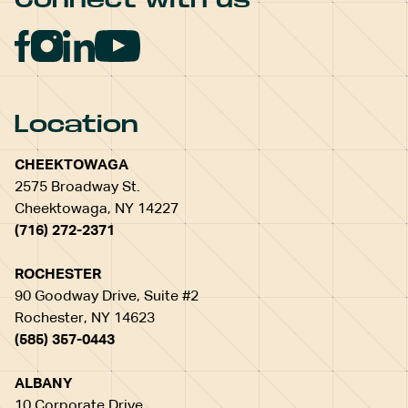
Location
CHEEKTOWAGA
2575 Broadway St.
Cheektowaga, NY 14227
(716) 272-2371
ROCHESTER
90 Goodway Drive, Suite #2
Rochester, NY 14623
(585) 357-0443
ALBANY
10 Corporate Drive