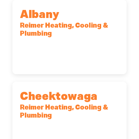
Albany
Reimer Heating, Cooling &
Plumbing
10 Corporate Dr, Clifton Park, NY,
12065
(518) 719-9399
Cheektowaga
Reimer Heating, Cooling &
Plumbing
2575 Broadway, Cheektowaga, NY,
14227