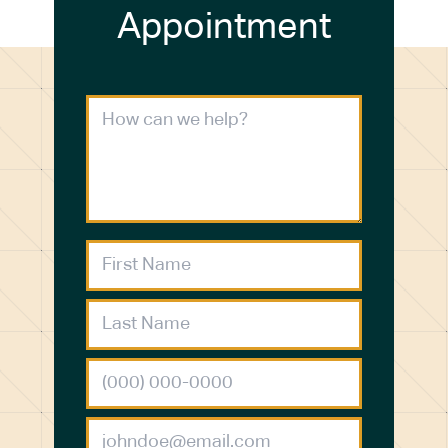
Appointment