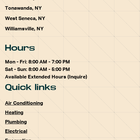
Tonawanda, NY
West Seneca, NY
Williamsville, NY
Hours
Mon - Fri: 8:00 AM - 7:00 PM
Sat - Sun: 8:00 AM - 5:00 PM
Available Extended Hours (Inquire)
Quick links
Air Conditioning
Heating
Plumbing
Electrical