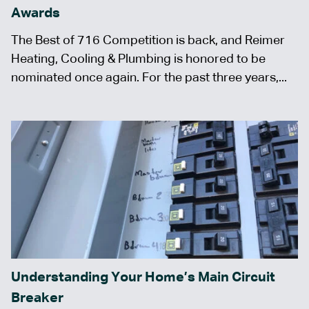
Awards
The Best of 716 Competition is back, and Reimer
Heating, Cooling & Plumbing is honored to be
nominated once again. For the past three years,...
Understanding Your Home’s Main Circuit
Breaker