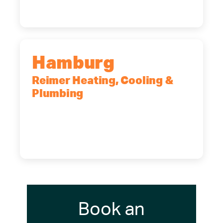
(716) 902-6828
Hamburg
Reimer Heating, Cooling &
Plumbing
5700 Maelou Dr., Hamburg, NY,
14075
(716) 249-4311
(716) 272-2371
Book an