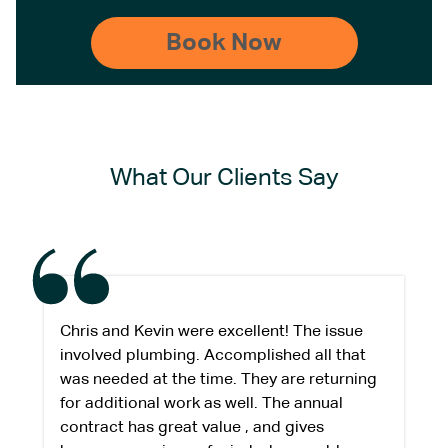
What Our Clients Say
Chris and Kevin were excellent! The issue
involved plumbing. Accomplished all that
was needed at the time. They are returning
for additional work as well. The annual
contract has great value , and gives