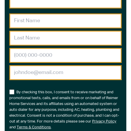
By checking this box, I consent to receive marketing and
promotional texts, calls, and emails from or on behalf of Reimer
Home Services and its affiliates using an automated system or
auto dialer for any purpose, including AC, heating, plumbing and
electrical. Consent is not a condition of purchase, and I can opt-
out at any time. For more details please see our
Privacy Policy
and
Terms & Conditions
.