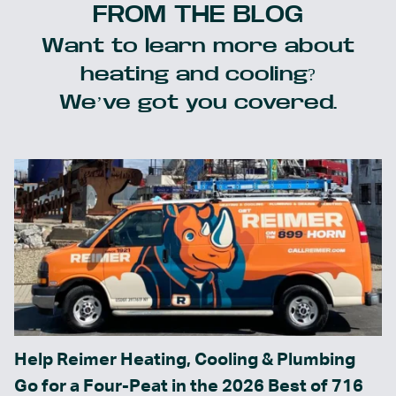
FROM THE BLOG
Want to learn more about
heating and cooling?
We’ve got you covered.
Help Reimer Heating, Cooling & Plumbing
Go for a Four-Peat in the 2026 Best of 716