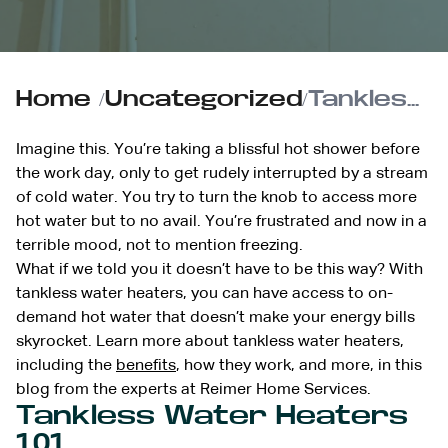
Home
/
Uncategorized
/
Tankless Water Heaters 101: Everything You Need to Know
Imagine this. You’re taking a blissful hot shower before
the work day, only to get rudely interrupted by a stream
of cold water. You try to turn the knob to access more
hot water but to no avail. You’re frustrated and now in a
terrible mood, not to mention freezing.
What if we told you it doesn’t have to be this way? With
tankless water heaters, you can have access to on-
demand hot water that doesn’t make your energy bills
skyrocket. Learn more about tankless water heaters,
including the
benefits
, how they work, and more, in this
blog from the experts at Reimer Home Services.
Tankless Water Heaters
101