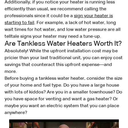
Additionally, if you notice your heater is running less
efficiently than usual, we recommend calling the
professionals since it could be a
sign your heater is
starting to fail
. For example, a lack of hot water, long
wait times for hot water, and low water pressure are all
telltale signs your heater may need a tune-up.
Are Tankless Water Heaters Worth It?
Absolutely! While the upfront installation cost may be
pricier than your last traditional unit, you can enjoy cost
savings that counteract this upfront expense—and
more.
Before buying a tankless water heater, consider the size
of your home and fuel type. Do you have a large house
with lots of kiddos? Are you in a smaller townhouse? Do
you have space for venting and want a gas heater? Or
maybe you want an electric system that you can place
anywhere?