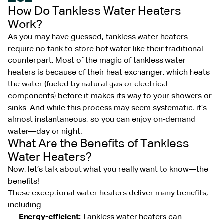
How Do Tankless Water Heaters
Work?
As you may have guessed, tankless water heaters
require no tank to store hot water like their traditional
counterpart. Most of the magic of tankless water
heaters is because of their heat exchanger, which heats
the water (fueled by natural gas or electrical
components) before it makes its way to your showers or
sinks. And while this process may seem systematic, it’s
almost instantaneous, so you can enjoy on-demand
water—day or night.
What Are the Benefits of Tankless
Water Heaters?
Now, let’s talk about what you really want to know—the
benefits!
These exceptional water heaters deliver many benefits,
including:
Energy-efficient:
Tankless water heaters can