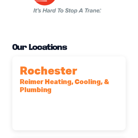
Our Locations
Rochester
Reimer Heating, Cooling, &
Plumbing
90 Goodway Drive, Suite #2,
Rochester, NY, 14623
(585) 466-2180