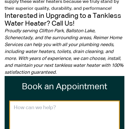
supply these water heaters because we truly stand by
their superior quality, durability, and performance!
Interested in Upgrading to a Tankless
Water Heater? Call Us!
Proudly serving Clifton Park, Ballston Lake,
Schenectady, and the surrounding areas, Reimer Home
Services can help you with all your plumbing needs,
including water heaters, toilets, drain cleaning, and
more. With years of experience, we can choose, install,
and maintain your next tankless water heater with 100%
satisfaction guaranteed.
Book an Appointment