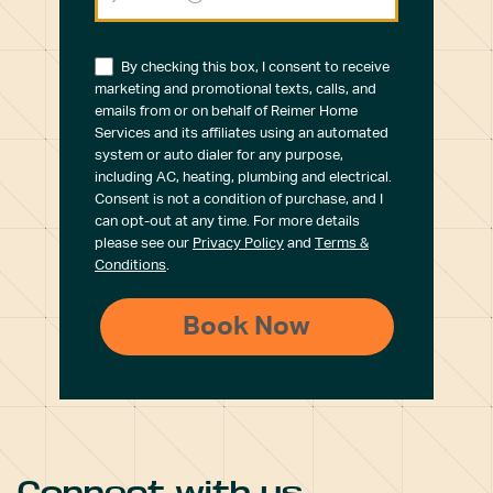
By checking this box, I consent to receive
marketing and promotional texts, calls, and
emails from or on behalf of Reimer Home
Services and its affiliates using an automated
system or auto dialer for any purpose,
including AC, heating, plumbing and electrical.
Consent is not a condition of purchase, and I
can opt-out at any time. For more details
please see our
Privacy Policy
and
Terms &
Conditions
.
Connect with us