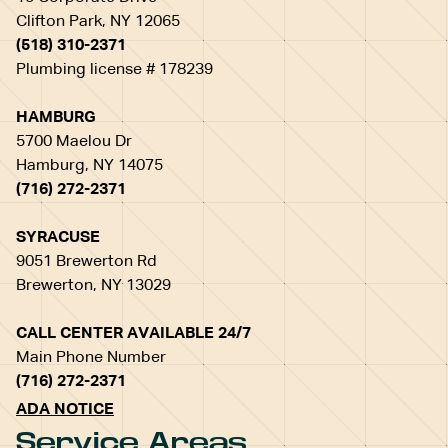
Clifton Park, NY 12065
(518) 310-2371
Plumbing license # 178239
HAMBURG
5700 Maelou Dr
Hamburg, NY 14075
(716) 272-2371
SYRACUSE
9051 Brewerton Rd
Brewerton, NY 13029
CALL CENTER AVAILABLE 24/7
Main Phone Number
(716) 272-2371
ADA NOTICE
Service Areas