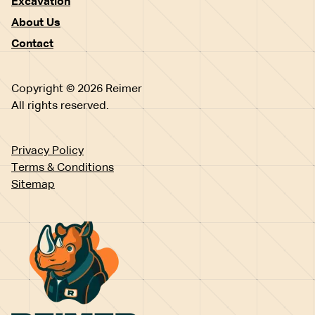
Excavation
About Us
Contact
Copyright © 2026 Reimer
All rights reserved.
Privacy Policy
Terms & Conditions
Sitemap