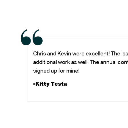
Chris and Kevin were excellent! The is
additional work as well. The annual co
signed up for mine!
-Kitty Testa