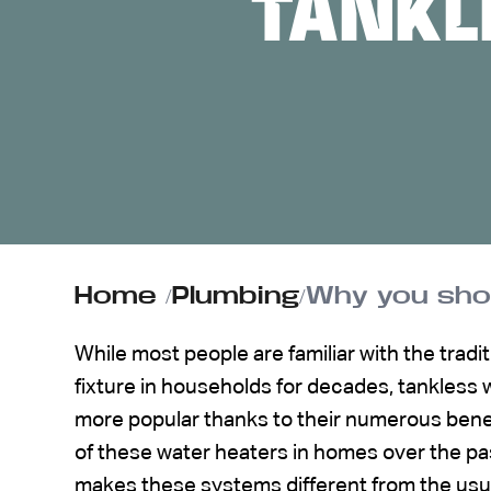
TANKL
ABOUT US
CONTACT
Home
/
Plumbing
/
Why you sho
While most people are familiar with the tradi
fixture in households for decades, tankles
more popular thanks to their numerous bene
of these water heaters in homes over the pas
makes these systems different from the usu