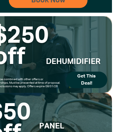
$250
off
DEHUMIDIFIER
Get This
be combined with other offers or
Deal!
hips. Must be presented at time of proposal.
clusions may apply. Offers expire 08/31/26
$50
PANEL