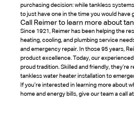
purchasing decision: while tankless system
to just have one in the time you would have
Call Reimer to learn more about ta
Since 1921, Reimer has been helping the res
heating, cooling, and plumbing service need
and emergency repair. In those 95 years, Re
product excellence. Today, our experienced
proud tradition. Skilled and friendly, they’re 
tankless water heater installation to emerge
If you’re interested in learning more about w
home and energy bills, give our team a call a