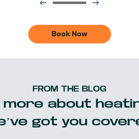
Book Now
FROM THE BLOG
 more about heatin
’ve got you cover