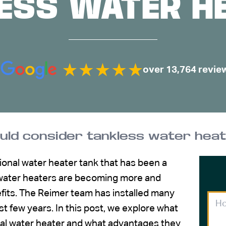
ESS WATER H
over 13,764 revie
uld consider tankless water hea
tional water heater tank that has been a
s water heaters are becoming more and
fits. The Reimer team has installed many
t few years. In this post, we explore what
al water heater and what advantages they