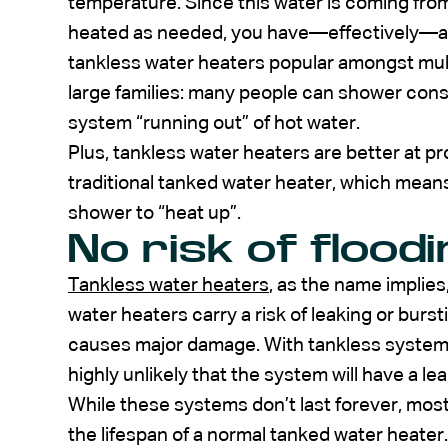
temperature. Since this water is coming fro
heated as needed, you have—effectively—an
tankless water heaters popular amongst mul
large families: many people can shower cons
system “running out” of hot water.
Plus, tankless water heaters are better at pr
traditional tanked water heater, which means 
shower to “heat up”.
No risk of floodi
Tankless water heaters
, as the name implies,
water heaters carry a risk of leaking or burs
causes major damage. With tankless systems, 
highly unlikely that the system will have a lea
While these systems don’t last forever, most 
the lifespan of a normal tanked water heater.