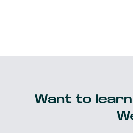
Want to learn
We