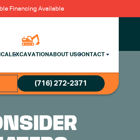
le Financing Available
ICAL
EXCAVATION
ABOUT US
CONTACT
(716) 272-2371
ONSIDER