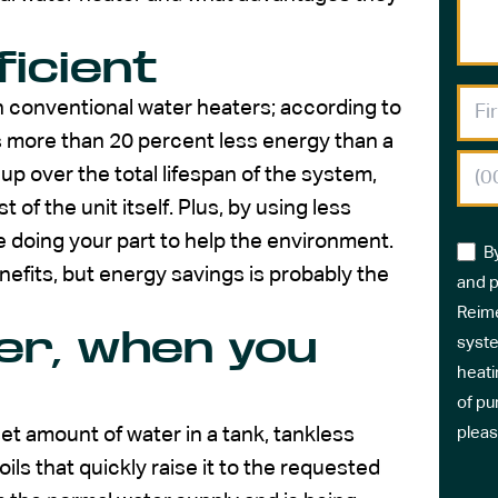
icient
 conventional water heaters; according to
 more than 20 percent less energy than a
p over the total lifespan of the system,
 of the unit itself. Plus, by using less
e doing your part to help the environment.
B
efits, but energy savings is probably the
and p
Reime
er, when you
syste
heati
of pu
et amount of water in a tank, tankless
pleas
ils that quickly raise it to the requested