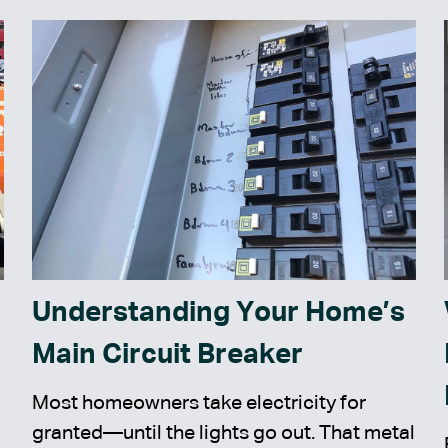
Understanding Your Home’s
Main Circuit Breaker
Most homeowners take electricity for
granted—until the lights go out. That metal