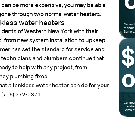
o
s can be more expensive, you may be able
 gone through two normal water heaters.
nkless water heaters
Cannot 
members
idents of Western New York with their
Some ex
s, from new system installation to upkeep
imer has set the standard for service and
 technicians and plumbers continue that
ready to help with any project, from
o
ncy plumbing fixes.
hat a tankless water heater can do for your
t (716) 272-2371.
Cannot 
members
Some ex