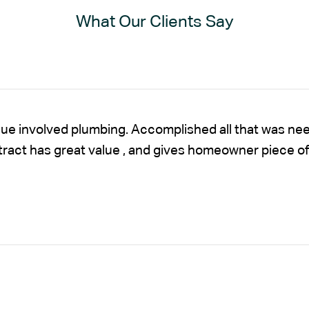
What Our Clients Say
sue involved plumbing. Accomplished all that was nee
ntract has great value , and gives homeowner piece of