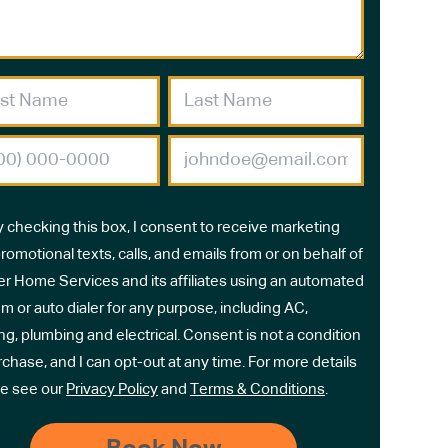
y checking this box, I consent to receive marketing
romotional texts, calls, and emails from or on behalf of
r Home Services and its affiliates using an automated
m or auto dialer for any purpose, including AC,
ng, plumbing and electrical. Consent is not a condition
rchase, and I can opt-out at any time. For more details
e see our
Privacy Policy
and
Terms & Conditions
.