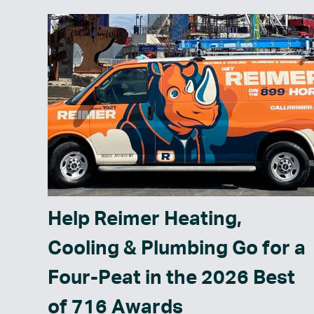
Help Reimer Heating,
Cooling & Plumbing Go for a
Four-Peat in the 2026 Best
of 716 Awards