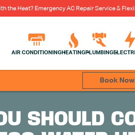
th the Heat? Emergency AC Repair Service & Flexib
AIR CONDITIONING
HEATING
PLUMBING
ELECTR
Book Now
U SHOULD C