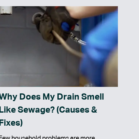
Why Does My Drain Smell
Like Sewage? (Causes &
Fixes)
Few household problems are more