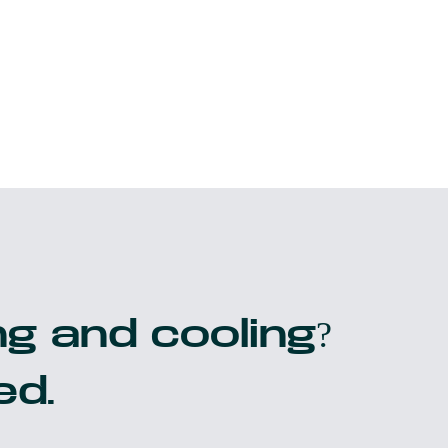
g and cooling?
ed.