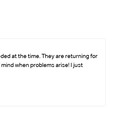
ded at the time. They are returning for
Ch
 mind when problems arise! I just
fo
-