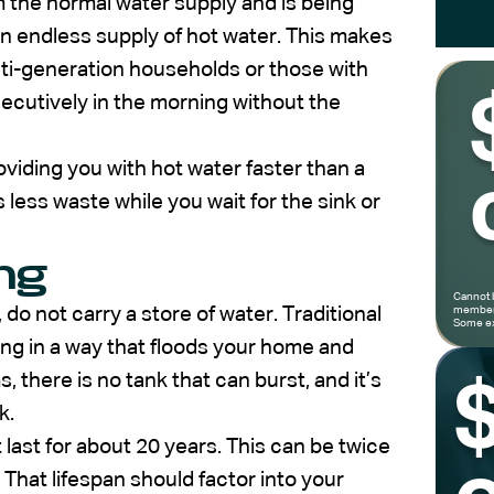
m the normal water supply and is being
 endless supply of hot water. This makes
ti-generation households or those with
ecutively in the morning without the
oviding you with hot water faster than a
less waste while you wait for the sink or
ng
Cannot 
 do not carry a store of water. Traditional
members
Some ex
ting in a way that floods your home and
there is no tank that can burst, and it’s
k.
last for about 20 years. This can be twice
 That lifespan should factor into your