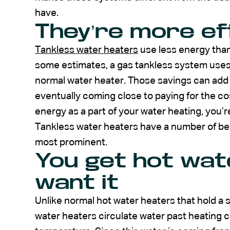
have.
They’re more eff
Tankless water heaters
use less energy than
some estimates, a gas tankless system uses
normal water heater. Those savings can add u
eventually coming close to paying for the cost
energy as a part of your water heating, you’r
Tankless water heaters have a number of ben
most prominent.
You get hot wat
want it
Unlike normal hot water heaters that hold a s
water heaters circulate water past heating co