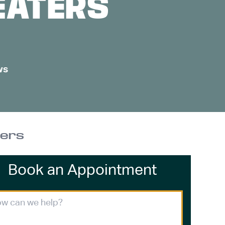
EATERS
ws
ters
Book an Appointment