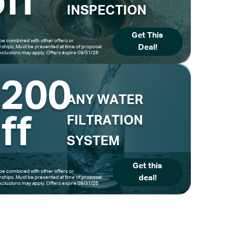
ff
INSPECTION
Get This
be combined with other offers or
Deal!
hips. Must be presented at time of proposal.
clusions may apply. Offers expire 08/31/26
$200
ANY WATER
ff
FILTRATION
SYSTEM
Get this
be combined with other offers or
deal!
hips. Must be presented at time of proposal.
clusions may apply. Offers expire 08/31/26