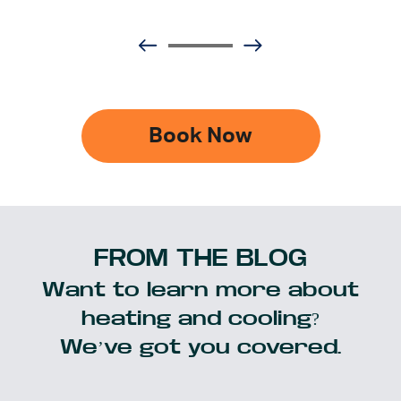
Book Now
FROM THE BLOG
Want to learn more about
heating and cooling?
We’ve got you covered.