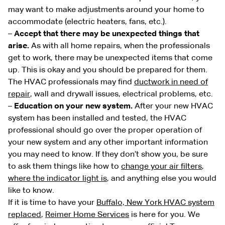
may want to make adjustments around your home to
accommodate (electric heaters, fans, etc.).
–
Accept that there may be unexpected things that
arise.
As with all home repairs, when the professionals
get to work, there may be unexpected items that come
up. This is okay and you should be prepared for them.
The HVAC professionals may find
ductwork in need of
repair
, wall and drywall issues, electrical problems, etc.
–
Education on your new system.
After your new HVAC
system has been installed and tested, the HVAC
professional should go over the proper operation of
your new system and any other important information
you may need to know. If they don’t show you, be sure
to ask them things like how to
change your air filters
,
where the indicator light is
, and anything else you would
like to know.
If it is time to have your
Buffalo, New York HVAC system
replaced
,
Reimer Home Services
is here for you. We