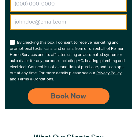
By checking this box, I consent to receive marketing and
promotional texts, calls, and emails from or on behalf of Reimer
Home Services and its affiliates using an automated system or
auto dialer for any purpose, including AC, heating, plumbing and
electrical. Consent is not a condition of purchase, and I can opt-
out at any time. For more details please see our
Privacy Policy
and
Terms & Conditions
.