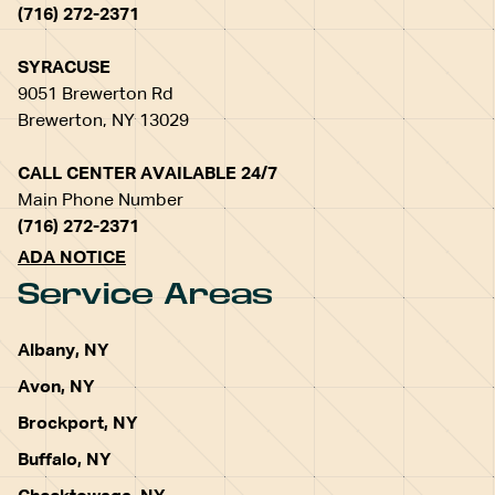
(716) 272-2371
SYRACUSE
9051 Brewerton Rd
Brewerton, NY 13029
CALL CENTER AVAILABLE 24/7
Main Phone Number
(716) 272-2371
ADA NOTICE
Service Areas
Albany, NY
Avon, NY
Brockport, NY
Buffalo, NY