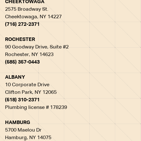
CHEEKTOWAGA
2575 Broadway St.
Cheektowaga, NY 14227
(716) 272-2371
ROCHESTER
90 Goodway Drive, Suite #2
Rochester, NY 14623
(585) 357-0443
ALBANY
10 Corporate Drive
Clifton Park, NY 12065
(518) 310-2371
Plumbing license # 178239
HAMBURG
5700 Maelou Dr
Hamburg, NY 14075