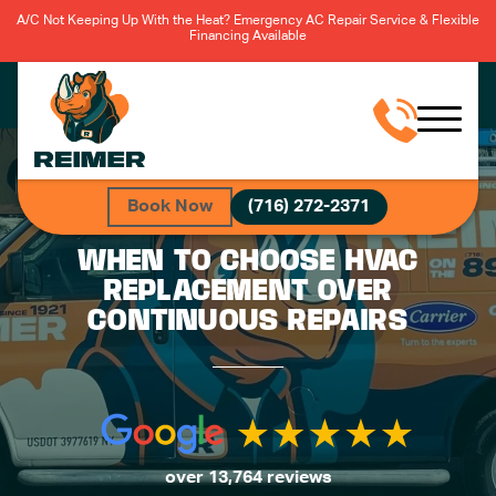
A/C Not Keeping Up With the Heat? Emergency AC Repair Service & Flexible
Financing Available
Book Now
(716) 272-2371
WHEN TO CHOOSE HVAC
REPLACEMENT OVER
CONTINUOUS REPAIRS
over 13,764 reviews