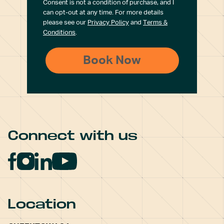
Consent is not a condition of purchase, and I
can opt-out at any time. For more details
please see our
Privacy Policy
and
Terms &
Conditions
.
Connect with us
Location