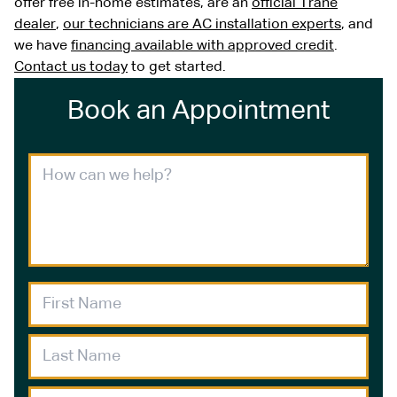
offer free in-home estimates, are an
official Trane
dealer
,
our technicians are AC installation experts
, and
we have
financing available with approved credit
.
Contact us today
to get started.
Book an Appointment