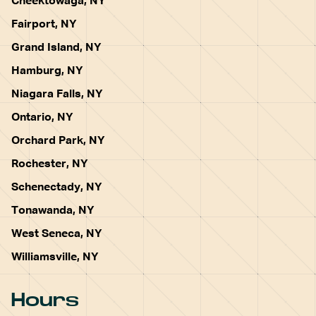
Cheektowaga, NY
Fairport, NY
Grand Island, NY
Hamburg, NY
Niagara Falls, NY
Ontario, NY
Orchard Park, NY
Rochester, NY
Schenectady, NY
Tonawanda, NY
West Seneca, NY
Williamsville, NY
Hours