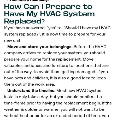
How Can I Prepare to
Have My HVAC System
Replaced?
If you have answered, “yes” to, “Should I have my HVAC
system replaced?”, it is now time to prepare for your
new unit.
–
Move and store your belongings.
Before the HVAC
company arrives to replace your system, you should
prepare your home for the replacement. Move
valuables, antiques, and furniture to locations that are
out of the way, to avoid them getting damaged. If you
have pets and children, it is also a good idea to keep
them out of the work area.
–
Understand the timeline.
Most new HVAC system
installs only take a day, but you should confirm the
time-frame prior to having the replacement begin. If the
weather is colder or warmer, you will not want to be
without heat or air for an extended period of time, you