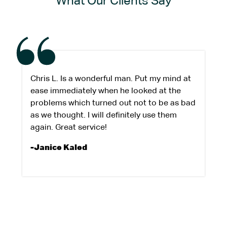
What Our Clients Say
Chris L. Is a wonderful man. Put my mind at
ease immediately when he looked at the
problems which turned out not to be as bad
as we thought. I will definitely use them
again. Great service!
-Janice Kaled