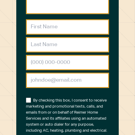
By checking this box, I consent to receive
marketing and promotional texts, calls, and
emails from or on behalf of Reimer Home
Services and its affiliates using an automated
system or auto dialer for any purpose,
including AC, heating, plumbing and electrical.