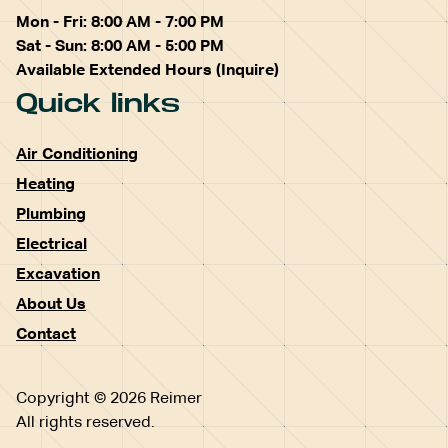
Mon - Fri: 8:00 AM - 7:00 PM
Sat - Sun: 8:00 AM - 5:00 PM
Available Extended Hours (Inquire)
Quick links
Air Conditioning
Heating
Plumbing
Electrical
Excavation
About Us
Contact
Copyright © 2026 Reimer
All rights reserved.