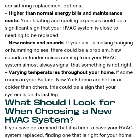
considering replacement options.
–
Higher than normal energy bills and maintenance
costs.
Your heating and cooling expenses could be a
significant sign that your HVAC system is close to
needing to be replaced.
–
New noises and sounds
.
If your unit is making banging
or humming noises, there could be a problem. New
sounds or louder noises coming from your HVAC
system almost always signal that something is not right.
–
Varying temperatures throughout your home.
If some
rooms in your Buffalo, New York home are hotter or
colder than others, this could be a sign that your
system is on its last leg.
What Should I Look for
When Choosing a New
HVAC System?
If you have determined that it is time to have your HVAC
system replaced, finding one that is right for your home