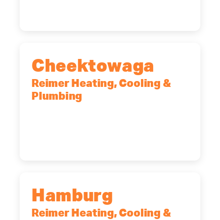
(518) 719-9399
Cheektowaga
Reimer Heating, Cooling &
Plumbing
2575 Broadway, Cheektowaga, NY,
14227
(716) 902-6828
Hamburg
Reimer Heating, Cooling &