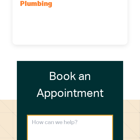
Plumbing
5700 Maelou Dr., Hamburg, NY,
14075
(716) 249-4311
(716) 272-2371
Book an
Appointment