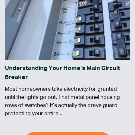
Understanding Your Home’s Main Circuit
Breaker
Most homeowners take electricity for granted—
until the lights go out. That metal panel housing
rows of switches? It’s actually the brave guard
protecting your entire...