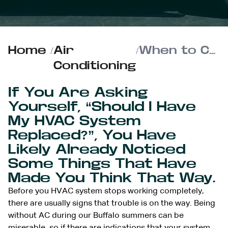
Home
/
Air
/
When to Choose HVAC Replacement Over Continuous Repairs
Conditioning
If You Are Asking
Yourself, “Should I Have
My HVAC System
Replaced?”, You Have
Likely Already Noticed
Some Things That Have
Made You Think That Way.
Before you HVAC system stops working completely,
there are usually signs that trouble is on the way. Being
without AC during our Buffalo summers can be
miserable, so if there are indications that your system