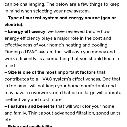
can be challenging. The below are a few things to keep
in mind when selecting your new system.
–
Type of current system and energy source (gas or
electric).
–
Energy efficiency
; we have reviewed before how
energy efficiency
plays a major role in the cost and
effectiveness of your home’s heating and cooling.
Finding a HVAC system that will save you money and
work efficiently, is a something that you should keep in
mind.
–
Size is one of the most important factors
that
contributes to a HVAC system’s effectiveness. One that
is too small will not keep your home comfortable and
may have to overwork; one that is too large will operate
ineffectively and cost more.
–
Features and benefits
that will work for your home
and family. Think about advanced filtration, zoned units,
etc.
–
Price and availability.