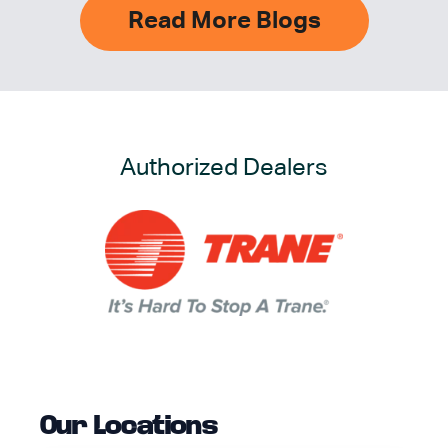
Read More Blogs
Authorized Dealers
Our Locations