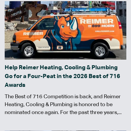
Help Reimer Heating, Cooling & Plumbing
Go for a Four-Peat in the 2026 Best of 716
Awards
The Best of 716 Competition is back, and Reimer
Heating, Cooling & Plumbing is honored to be
nominated once again. For the past three years,...