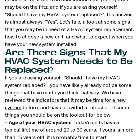
may be on the fritz, and if you are asking yourself,
“Should I have my HVAC system replaced?”, the answer
is almost always, “Yes”. Let’s take a look at some signs
that you may be in need of a HVAC system replacement,
how to choose a new unit
, and what to expect when you
have your new system installed.
Are There Signs That My
HVAC System Needs to Be
Replaced?
If you are asking yourself, “Should I have my HVAC
system replaced?”, you have likely already notice some
things that have made you think that way. We have
reviewed the
indicators that it may be time for a new
system
before, and have provided a refresher of some
things you should be on the lookout for below.
–
Age of your HVAC system.
Today’s units have a
typical lifetime of around
20 to 30 years
. If yours is more
than 15 years old, it is probably time to start