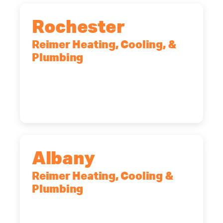
Rochester
Reimer Heating, Cooling, &
Plumbing
90 Goodway Drive, Suite #2,
Rochester, NY, 14623
(585) 466-2180
Albany
Reimer Heating, Cooling &
Plumbing
10 Corporate Dr, Clifton Park, NY,
12065