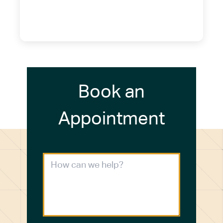
14075
(716) 249-4311
(716) 272-2371
Book an
Appointment