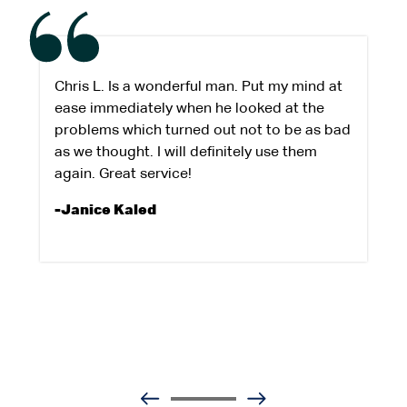
Chris L. Is a wonderful man. Put my mind at
ease immediately when he looked at the
problems which turned out not to be as bad
as we thought. I will definitely use them
again. Great service!
-Janice Kaled