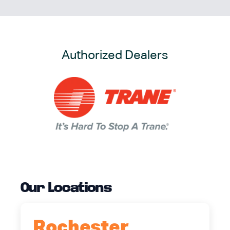
Authorized Dealers
Our Locations
Rochester