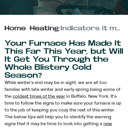
Home
/
Heating
/
Indicators it may be Time for a New Furnace in your Buffalo, New York Home
Your Furnace Has Made It
This Far This Year, but Will
It Get You Through the
Whole Blistery Cold
Season?
While winter’s end may be in sight, we are all too
familiar with late winter and early spring being some of
the
coldest times of the year
in Buffalo, New York. It’s
time to follow the signs to make sure your furnace is up
to the job of keeping you cozy the rest of this winter.
The below tips will help you to identify the warning
signs that it may be time to look into getting a
new