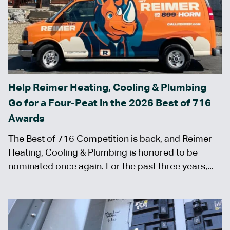
Help Reimer Heating, Cooling & Plumbing
Go for a Four-Peat in the 2026 Best of 716
Awards
The Best of 716 Competition is back, and Reimer
Heating, Cooling & Plumbing is honored to be
nominated once again. For the past three years,...