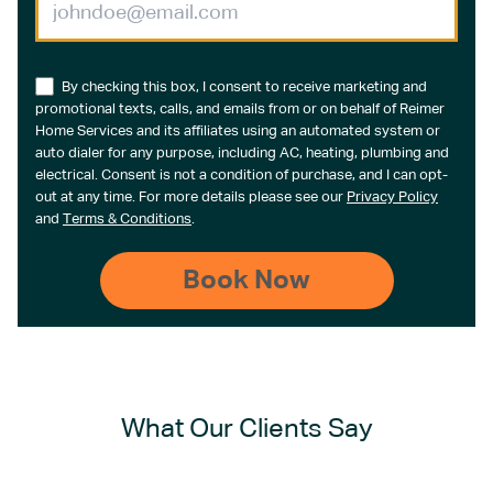
By checking this box, I consent to receive marketing and
promotional texts, calls, and emails from or on behalf of Reimer
Home Services and its affiliates using an automated system or
auto dialer for any purpose, including AC, heating, plumbing and
electrical. Consent is not a condition of purchase, and I can opt-
out at any time. For more details please see our
Privacy Policy
and
Terms & Conditions
.
What Our Clients Say