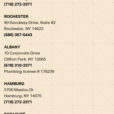
(716) 272-2371
ROCHESTER
90 Goodway Drive, Suite #2
Rochester, NY 14623
(585) 357-0443
ALBANY
10 Corporate Drive
Clifton Park, NY 12065
(518) 310-2371
Plumbing license # 178239
HAMBURG
5700 Maelou Dr
Hamburg, NY 14075
(716) 272-2371