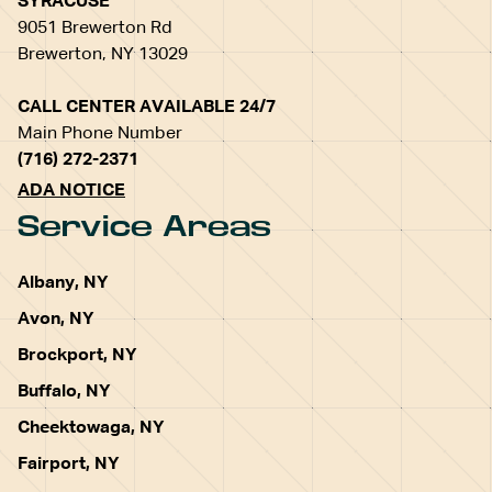
SYRACUSE
9051 Brewerton Rd
Brewerton, NY 13029
CALL CENTER AVAILABLE 24/7
Main Phone Number
(716) 272-2371
ADA NOTICE
Service Areas
Albany, NY
Avon, NY
Brockport, NY
Buffalo, NY
Cheektowaga, NY
Fairport, NY