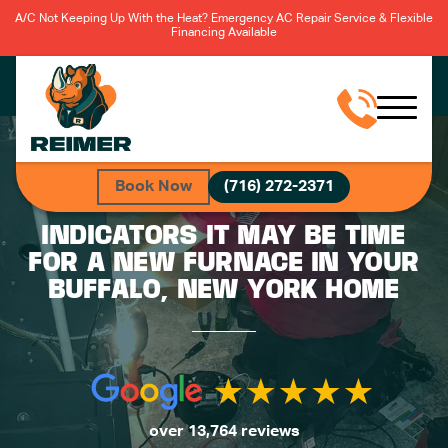
A/C Not Keeping Up With the Heat? Emergency AC Repair Service & Flexible
Financing Available
Book Now
(716) 272-2371
INDICATORS IT MAY BE TIME
FOR A NEW FURNACE IN YOUR
BUFFALO, NEW YORK HOME
over 13,764 reviews