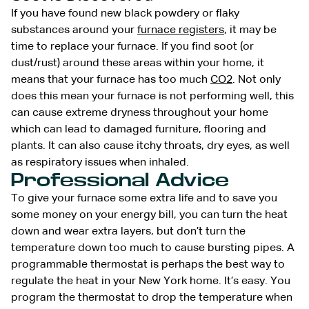
If you have found new black powdery or flaky
substances around your
furnace registers
, it may be
time to replace your furnace. If you find soot (or
dust/rust) around these areas within your home, it
means that your furnace has too much
CO2
. Not only
does this mean your furnace is not performing well, this
can cause extreme dryness throughout your home
which can lead to damaged furniture, flooring and
plants. It can also cause itchy throats, dry eyes, as well
as respiratory issues when inhaled.
Professional Advice
To give your furnace some extra life and to save you
some money on your energy bill, you can turn the heat
down and wear extra layers, but don’t turn the
temperature down too much to cause bursting pipes. A
programmable thermostat is perhaps the best way to
regulate the heat in your New York home. It’s easy. You
program the thermostat to drop the temperature when