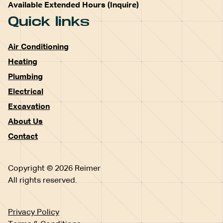
Available Extended Hours (Inquire)
Quick links
Air Conditioning
Heating
Plumbing
Electrical
Excavation
About Us
Contact
Copyright © 2026 Reimer
All rights reserved.
Privacy Policy