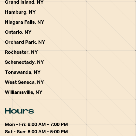
Grand Island, NY
Hamburg, NY
Niagara Falls, NY
Ontario, NY
Orchard Park, NY
Rochester, NY
Schenectady, NY
Tonawanda, NY
West Seneca, NY
Williamsville, NY
Hours
Mon - Fri: 8:00 AM - 7:00 PM
Sat - Sun: 8:00 AM - 5:00 PM