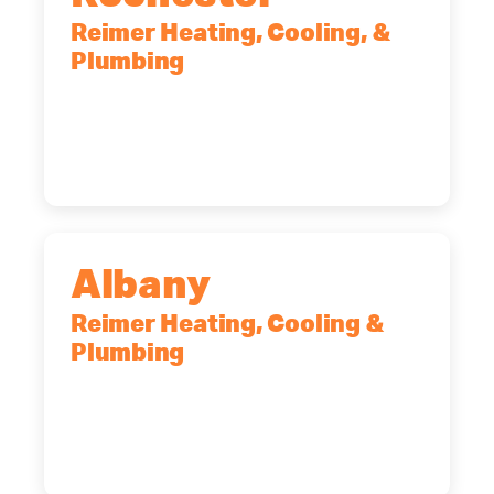
Reimer Heating, Cooling, &
Plumbing
90 Goodway Drive, Suite #2,
Rochester, NY, 14623
(585) 466-2180
Albany
Reimer Heating, Cooling &
Plumbing
10 Corporate Dr, Clifton Park, NY,
12065
(518) 719-9399