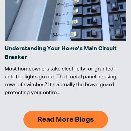
Understanding Your Home’s Main Circuit
Breaker
Most homeowners take electricity for granted—
until the lights go out. That metal panel housing
rows of switches? It’s actually the brave guard
protecting your entire...
Read More Blogs