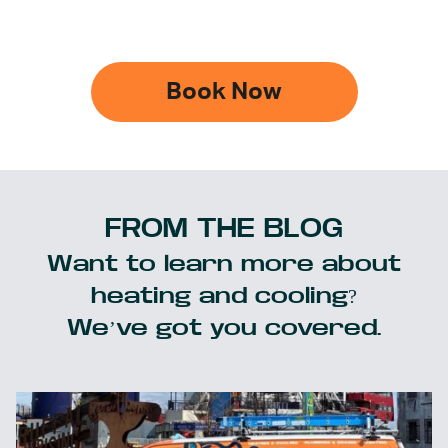
Book Now
FROM THE BLOG
Want to learn more about
heating and cooling?
We’ve got you covered.