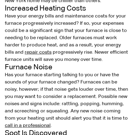
New York home may be chillier than others.
Increased Heating Costs
Have your energy bills and maintenance costs for your
furnace progressively increased? If so, your expenses
could be a significant sign that your furnace is close to
needing to be replaced. Older furnaces must work
harder to produce heat, and as a result, your energy
bills and
repair costs
progressively rise. Newer efficient
furnace units will save you money over time.
Furnace Noise
Has your furnace starting talking to you or have the
sounds of your furnace changed? Furnaces can be
noisy, however; if that noise gets louder over time, then
you may want to consider a replacement. Possible new
noises and signs include: rattling, popping, humming,
and screeching or squealing. Any new noise coming
from your heating unit should alert you that it is time to
call in a professional
.
Soot Is Discovered