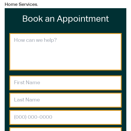
Home Services.
Book an Appointment