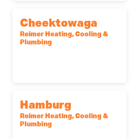
Cheektowaga
Reimer Heating, Cooling &
Plumbing
2575 Broadway, Cheektowaga, NY,
14227
(716) 902-6828
Hamburg
Reimer Heating, Cooling &
Plumbing
5700 Maelou Dr., Hamburg, NY,