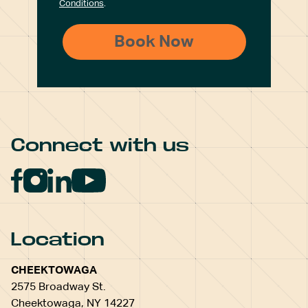
Conditions
.
Connect with us
Location
CHEEKTOWAGA
2575 Broadway St.
Cheektowaga, NY 14227