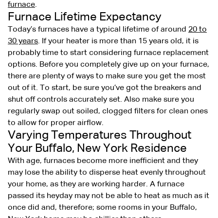
furnace
.
Furnace Lifetime Expectancy
Today’s furnaces have a typical lifetime of around
20 to
30 years
. If your heater is more than 15 years old, it is
probably time to start considering furnace replacement
options. Before you completely give up on your furnace,
there are plenty of ways to make sure you get the most
out of it. To start, be sure you’ve got the breakers and
shut off controls accurately set. Also make sure you
regularly swap out soiled, clogged filters for clean ones
to allow for proper airflow.
Varying Temperatures Throughout
Your Buffalo, New York Residence
With age, furnaces become more inefficient and they
may lose the ability to disperse heat evenly throughout
your home, as they are working harder. A furnace
passed its heyday may not be able to heat as much as it
once did and, therefore; some rooms in your Buffalo,