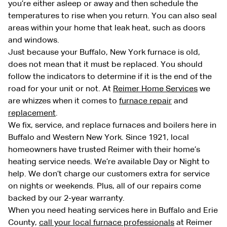
you’re either asleep or away and then schedule the
temperatures to rise when you return. You can also seal
areas within your home that leak heat, such as doors
and windows.
Just because your Buffalo, New York furnace is old,
does not mean that it must be replaced. You should
follow the indicators to determine if it is the end of the
road for your unit or not. At
Reimer Home Services
we
are whizzes when it comes to
furnace repair
and
replacement
.
We fix, service, and replace furnaces and boilers here in
Buffalo and Western New York. Since 1921, local
homeowners have trusted Reimer with their home’s
heating service needs. We’re available Day or Night to
help. We don’t charge our customers extra for service
on nights or weekends. Plus, all of our repairs come
backed by our 2-year warranty.
When you need heating services here in Buffalo and Erie
County,
call your local furnace professionals
at Reimer