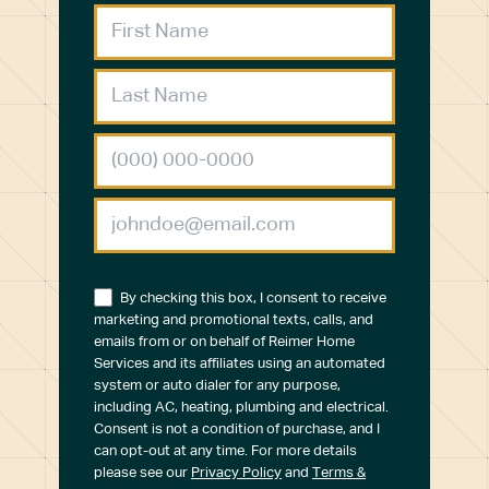
By checking this box, I consent to receive
marketing and promotional texts, calls, and
emails from or on behalf of Reimer Home
Services and its affiliates using an automated
system or auto dialer for any purpose,
including AC, heating, plumbing and electrical.
Consent is not a condition of purchase, and I
can opt-out at any time. For more details
please see our
Privacy Policy
and
Terms &