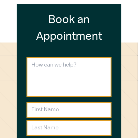
Book an
Appointment