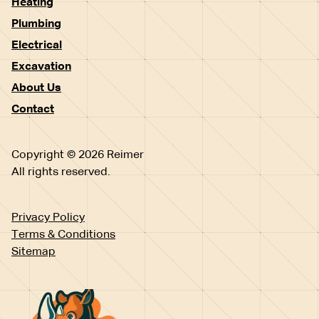
Heating
Plumbing
Electrical
Excavation
About Us
Contact
Copyright © 2026 Reimer
All rights reserved.
Privacy Policy
Terms & Conditions
Sitemap