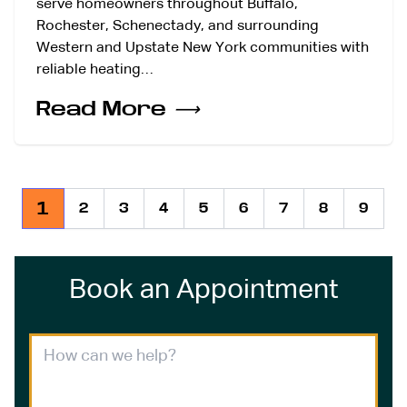
serve homeowners throughout Buffalo,
Rochester, Schenectady, and surrounding
Western and Upstate New York communities with
reliable heating…
Read More
⟶
1
2
3
4
5
6
7
8
9
Book an Appointment