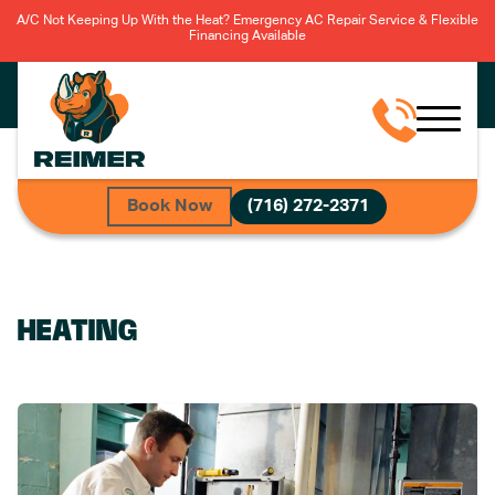
A/C Not Keeping Up With the Heat? Emergency AC Repair Service & Flexible
Financing Available
Book Now
(716) 272-2371
HEATING