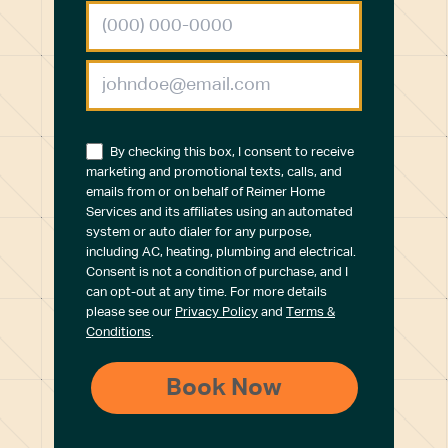
By checking this box, I consent to receive
marketing and promotional texts, calls, and
emails from or on behalf of Reimer Home
Services and its affiliates using an automated
system or auto dialer for any purpose,
including AC, heating, plumbing and electrical.
Consent is not a condition of purchase, and I
can opt-out at any time. For more details
please see our
Privacy Policy
and
Terms &
Conditions
.