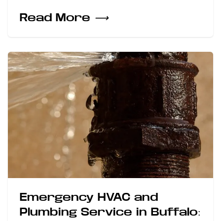
Read More
⟶
Emergency HVAC and
Plumbing Service in Buffalo: