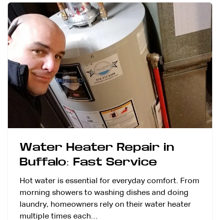
Water Heater Repair in
Buffalo: Fast Service
Hot water is essential for everyday comfort. From
morning showers to washing dishes and doing
laundry, homeowners rely on their water heater
multiple times each…