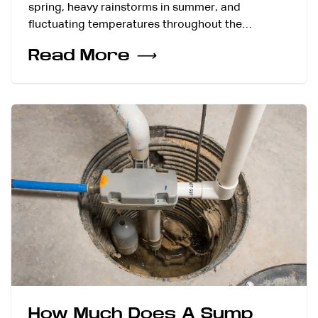
spring, heavy rainstorms in summer, and
fluctuating temperatures throughout the…
Read More
⟶
How Much Does A Sump