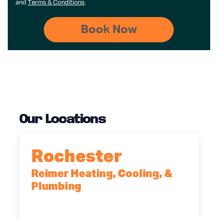
and
Terms & Conditions
.
Our Locations
Rochester
Reimer Heating, Cooling, &
Plumbing
90 Goodway Drive, Suite #2,
Rochester, NY, 14623