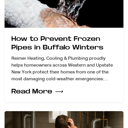
How to Prevent Frozen
Pipes in Buffalo Winters
Reimer Heating, Cooling & Plumbing proudly
helps homeowners across Western and Upstate
New York protect their homes from one of the
most damaging cold-weather emergencies:…
Read More
⟶