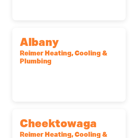
(585) 466-2180
Albany
Reimer Heating, Cooling &
Plumbing
10 Corporate Dr, Clifton Park, NY,
12065
(518) 719-9399
Cheektowaga
Reimer Heating, Cooling &