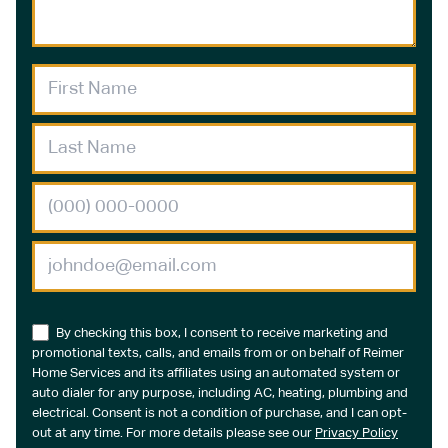
By checking this box, I consent to receive marketing and
promotional texts, calls, and emails from or on behalf of Reimer
Home Services and its affiliates using an automated system or
auto dialer for any purpose, including AC, heating, plumbing and
electrical. Consent is not a condition of purchase, and I can opt-
out at any time. For more details please see our
Privacy Policy