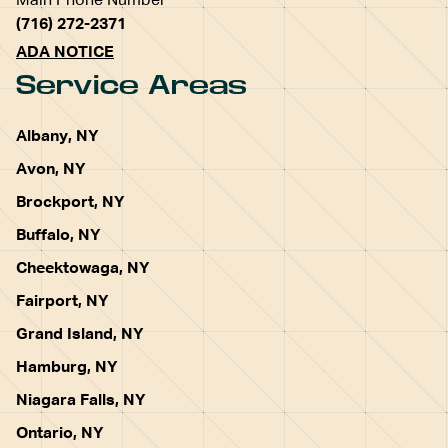
Main Phone Number
(716) 272-2371
ADA NOTICE
Service Areas
Albany, NY
Avon, NY
Brockport, NY
Buffalo, NY
Cheektowaga, NY
Fairport, NY
Grand Island, NY
Hamburg, NY
Niagara Falls, NY
Ontario, NY