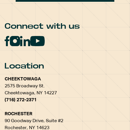
Connect with us
Location
CHEEKTOWAGA
2575 Broadway St.
Cheektowaga, NY 14227
(716) 272-2371
ROCHESTER
90 Goodway Drive, Suite #2
Rochester, NY 14623