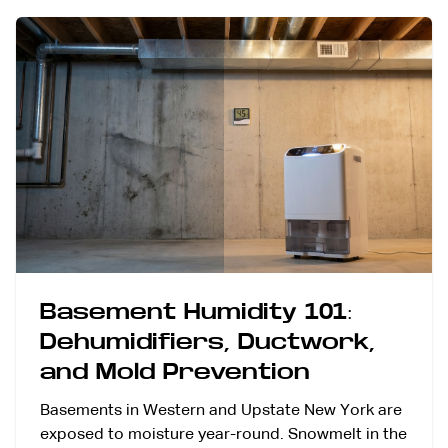
Basement Humidity 101:
Dehumidifiers, Ductwork,
and Mold Prevention
Basements in Western and Upstate New York are
exposed to moisture year-round. Snowmelt in the