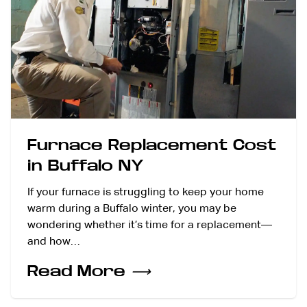
Furnace Replacement Cost
in Buffalo NY
If your furnace is struggling to keep your home
warm during a Buffalo winter, you may be
wondering whether it’s time for a replacement—
and how…
Read More
⟶