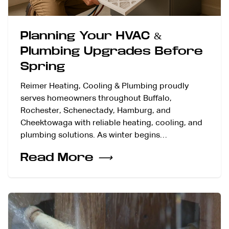
Planning Your HVAC &
Plumbing Upgrades Before
Spring
Reimer Heating, Cooling & Plumbing proudly
serves homeowners throughout Buffalo,
Rochester, Schenectady, Hamburg, and
Cheektowaga with reliable heating, cooling, and
plumbing solutions. As winter begins…
Read More
⟶