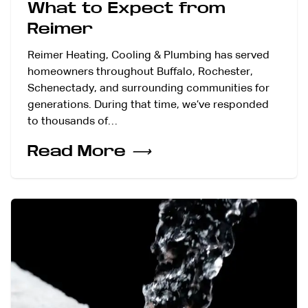
What to Expect from
Reimer
Reimer Heating, Cooling & Plumbing has served
homeowners throughout Buffalo, Rochester,
Schenectady, and surrounding communities for
generations. During that time, we’ve responded
to thousands of…
Read More
⟶