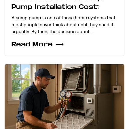
Pump Installation Cost?
A sump pump is one of those home systems that
most people never think about until they need it
urgently. By then, the decision about…
Read More
⟶