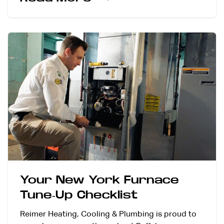
Your New York Furnace
Tune-Up Checklist
Reimer Heating, Cooling & Plumbing is proud to