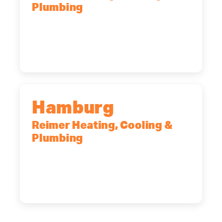
Plumbing
2575 Broadway, Cheektowaga, NY,
14227
(716) 902-6828
Hamburg
Reimer Heating, Cooling &
Plumbing
5700 Maelou Dr., Hamburg, NY,
14075
(716) 249-4311
(716) 272-2371