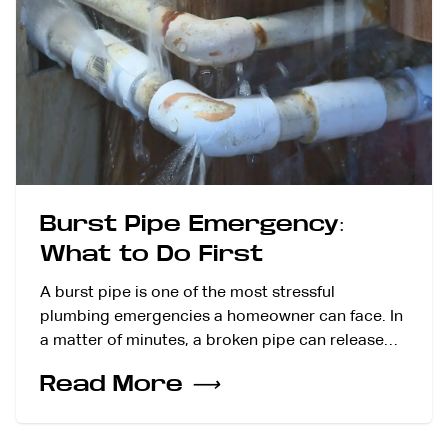
Burst Pipe Emergency:
What to Do First
A burst pipe is one of the most stressful
plumbing emergencies a homeowner can face. In
a matter of minutes, a broken pipe can release…
Read More
⟶