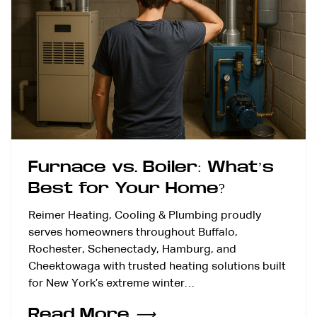
Furnace vs. Boiler: What’s
Best for Your Home?
Reimer Heating, Cooling & Plumbing proudly
serves homeowners throughout Buffalo,
Rochester, Schenectady, Hamburg, and
Cheektowaga with trusted heating solutions built
for New York’s extreme winter…
Read More
⟶