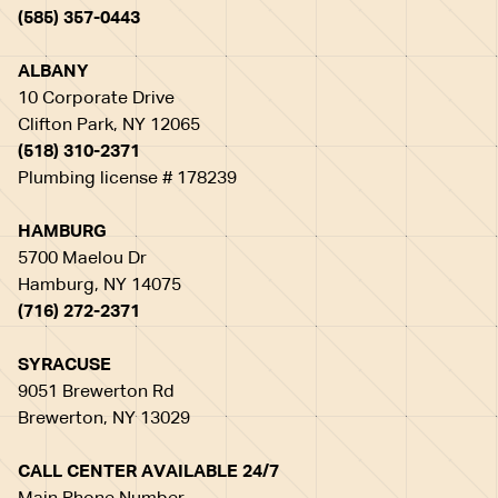
(585) 357-0443
ALBANY
10 Corporate Drive
Clifton Park, NY 12065
(518) 310-2371
Plumbing license # 178239
HAMBURG
5700 Maelou Dr
Hamburg, NY 14075
(716) 272-2371
SYRACUSE
9051 Brewerton Rd
Brewerton, NY 13029
CALL CENTER AVAILABLE 24/7