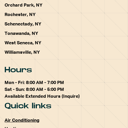
Orchard Park, NY
Rochester, NY
Schenectady, NY
Tonawanda, NY
West Seneca, NY
Williamsville, NY
Hours
Mon - Fri: 8:00 AM - 7:00 PM
Sat - Sun: 8:00 AM - 5:00 PM
Available Extended Hours (Inquire)
Quick links
Air Conditioning