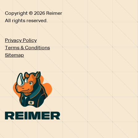
Copyright © 2026 Reimer
All rights reserved.
Privacy Policy
Terms & Conditions
Sitemap