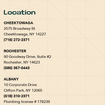
Location
CHEEKTOWAGA
2575 Broadway St.
Cheektowaga, NY 14227
(716) 272-2371
ROCHESTER
90 Goodway Drive, Suite #2
Rochester, NY 14623
(585) 357-0443
ALBANY
10 Corporate Drive
Clifton Park, NY 12065
(518) 310-2371
Plumbing license # 178239