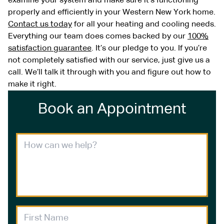
examine your system and make sure it’s functioning
properly and efficiently in your Western New York home.
Contact us today
for all your heating and cooling needs.
Everything our team does comes backed by our
100%
satisfaction guarantee
. It’s our pledge to you. If you’re
not completely satisfied with our service, just give us a
call. We’ll talk it through with you and figure out how to
make it right.
Book an Appointment