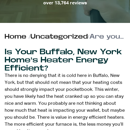
over 13,764 reviews
Home
/
Uncategorized
/
Are you Losing Money on Heating your Home this Winter? | Energy Efficient Heaters
Is Your Buffalo, New York
Home’s Heater Energy
Efficient?
There is no denying that it is cold here in Buffalo, New
York, but that should not mean that your heating costs
should strongly impact your pocketbook. This winter,
you have likely had the heat cranked up so you can stay
nice and warm. You probably are not thinking about
how much that heat is impacting your wallet, but maybe
you should be. There is value in energy efficient heaters.
The more efficient your furnace is, the less money you’ll