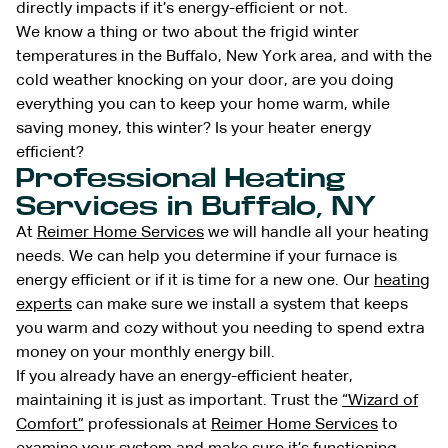
directly impacts if it’s energy-efficient or not.
We know a thing or two about the frigid winter
temperatures in the Buffalo, New York area, and with the
cold weather knocking on your door, are you doing
everything you can to keep your home warm, while
saving money, this winter? Is your heater energy
efficient?
Professional Heating
Services in Buffalo, NY
At
Reimer Home Services
we will handle all your heating
needs. We can help you determine if your furnace is
energy efficient or if it is time for a new one. Our
heating
experts
can make sure we install a system that keeps
you warm and cozy without you needing to spend extra
money on your monthly energy bill.
If you already have an energy-efficient heater,
maintaining it is just as important. Trust the
“Wizard of
Comfort”
professionals at
Reimer Home Services
to