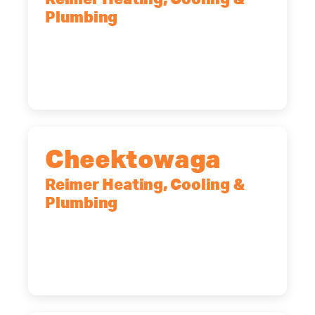
Reimer Heating, Cooling &
Plumbing
10 Corporate Dr, Clifton Park, NY,
12065
(518) 719-9399
Cheektowaga
Reimer Heating, Cooling &
Plumbing
2575 Broadway, Cheektowaga, NY,
14227
(716) 902-6828