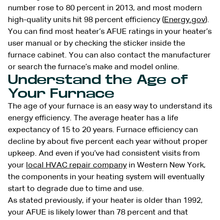
number rose to 80 percent in 2013, and most modern
high-quality units hit 98 percent efficiency (
Energy.gov
).
You can find most heater’s AFUE ratings in your heater’s
user manual or by checking the sticker inside the
furnace cabinet. You can also contact the manufacturer
or search the furnace’s make and model online.
Understand the Age of
Your Furnace
The age of your furnace is an easy way to understand its
energy efficiency. The average heater has a life
expectancy of 15 to 20 years. Furnace efficiency can
decline by about five percent each year without proper
upkeep. And even if you’ve had consistent visits from
your
local HVAC repair company
in Western New York,
the components in your heating system will eventually
start to degrade due to time and use.
As stated previously, if your heater is older than 1992,
your AFUE is likely lower than 78 percent and that