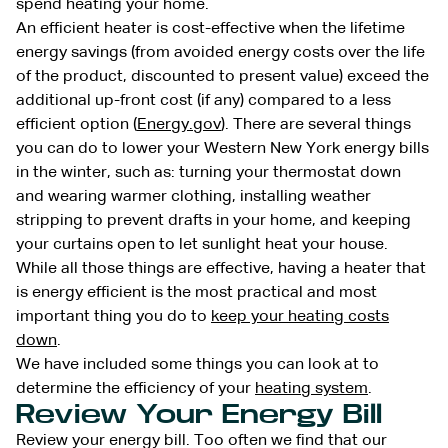
spend heating your home.
An efficient heater is cost-effective when the lifetime
energy savings (from avoided energy costs over the life
of the product, discounted to present value) exceed the
additional up-front cost (if any) compared to a less
efficient option (
Energy.gov
). There are several things
you can do to lower your Western New York energy bills
in the winter, such as: turning your thermostat down
and wearing warmer clothing, installing weather
stripping to prevent drafts in your home, and keeping
your curtains open to let sunlight heat your house.
While all those things are effective, having a heater that
is energy efficient is the most practical and most
important thing you do to
keep your heating costs
down
.
We have included some things you can look at to
determine the efficiency of your
heating system
.
Review Your Energy Bill
Review your energy bill. Too often we find that our