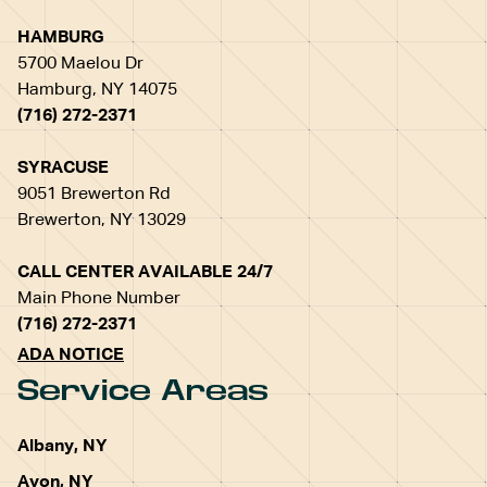
HAMBURG
5700 Maelou Dr
Hamburg, NY 14075
(716) 272-2371
SYRACUSE
9051 Brewerton Rd
Brewerton, NY 13029
CALL CENTER AVAILABLE 24/7
Main Phone Number
(716) 272-2371
ADA NOTICE
Service Areas
Albany, NY
Avon, NY