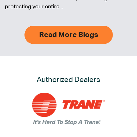
protecting your entire...
Read More Blogs
Authorized Dealers