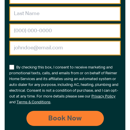
By checking this box, I consent to receive marketing and
promotional texts, calls, and emails from or on behalf of Reimer
Home Services and its affiliates using an automated system or
auto dialer for any purpose, including AC, heating, plumbing and
electrical. Consent is not a condition of purchase, and I can opt-
out at any time. For more details please see our
Privacy Policy
and
Terms & Conditions
.