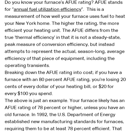
Do you know your furnace’s AFUE rating? AFUE stands
for “
annual fuel utilization efficiency
”. This is a
measurement of how well your furnace uses fuel to heat
your New York home. The higher the rating, the more
efficient your heating unit. The AFUE differs from the
true ‘thermal efficiency’ in that it is not a steady-state,
peak measure of conversion efficiency, but instead
attempts to represent the actual, season-long, average
efficiency of that piece of equipment, including the
operating transients.
Breaking down the AFUE rating into cost; if you have a
furnace with an 80 percent AFUE rating, you’re losing 20
cents of every dollar of your heating bill, or $20 for
every $100 you spend.
The above is just an example. Your furnace likely has an
AFUE rating of 78 percent or higher, unless you have an
old furnace. In 1992, the U.S. Department of Energy
established new manufacturing standards for furnaces,
requiring them to be at least 78 percent efficient. That