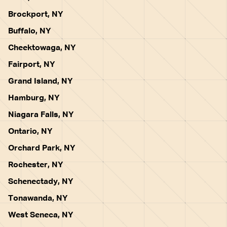
Brockport, NY
Buffalo, NY
Cheektowaga, NY
Fairport, NY
Grand Island, NY
Hamburg, NY
Niagara Falls, NY
Ontario, NY
Orchard Park, NY
Rochester, NY
Schenectady, NY
Tonawanda, NY
West Seneca, NY