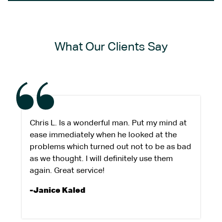
What Our Clients Say
Chris L. Is a wonderful man. Put my mind at
ease immediately when he looked at the
problems which turned out not to be as bad
as we thought. I will definitely use them
again. Great service!
-Janice Kaled