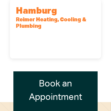
Hamburg
Reimer Heating, Cooling &
Plumbing
5700 Maelou Dr., Hamburg, NY,
14075
(716) 249-4311
(716) 272-2371
Book an
Appointment