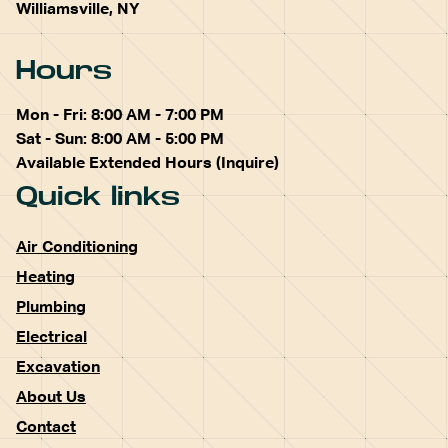
Williamsville, NY
Hours
Mon - Fri: 8:00 AM - 7:00 PM
Sat - Sun: 8:00 AM - 5:00 PM
Available Extended Hours (Inquire)
Quick links
Air Conditioning
Heating
Plumbing
Electrical
Excavation
About Us
Contact