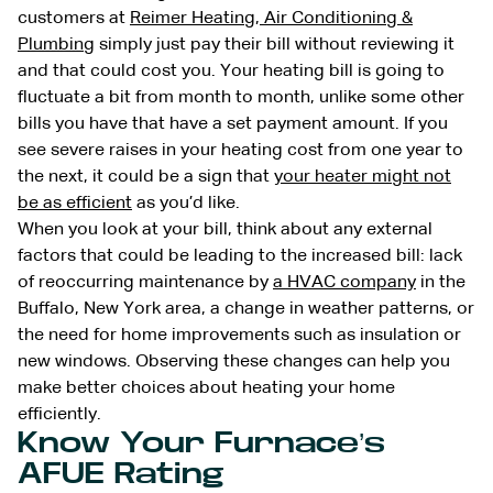
customers at
Reimer Heating, Air Conditioning &
Plumbing
simply just pay their bill without reviewing it
and that could cost you. Your heating bill is going to
fluctuate a bit from month to month, unlike some other
bills you have that have a set payment amount. If you
see severe raises in your heating cost from one year to
the next, it could be a sign that
your heater might not
be as efficient
as you’d like.
When you look at your bill, think about any external
factors that could be leading to the increased bill: lack
of reoccurring maintenance by
a HVAC company
in the
Buffalo, New York area, a change in weather patterns, or
the need for home improvements such as insulation or
new windows. Observing these changes can help you
make better choices about heating your home
efficiently.
Know Your Furnace’s
AFUE Rating