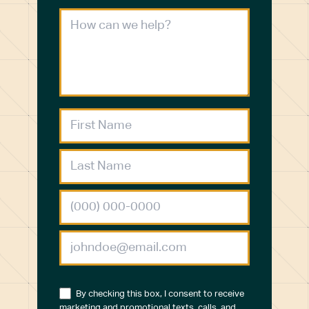
By checking this box, I consent to receive
marketing and promotional texts, calls, and