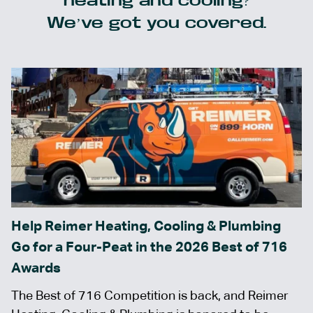
heating and cooling?
We’ve got you covered.
Help Reimer Heating, Cooling & Plumbing
Go for a Four-Peat in the 2026 Best of 716
Awards
The Best of 716 Competition is back, and Reimer