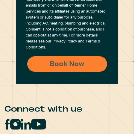
emails from or on behalf of Reimer Home
Services and its affiliates using an automated
system or auto dialer for any purpose,
including AC, heating, plumbing and electrical.
Consent is not a condition of purchase, and I
can opt-out at any time. For more details
please see our
Privacy Policy
and
Terms &
Conditions
.
Connect with us