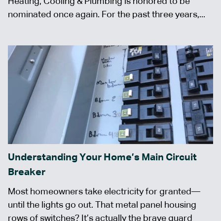
Heating, Cooling & Plumbing is honored to be
nominated once again. For the past three years,...
Understanding Your Home’s Main Circuit
Breaker
Most homeowners take electricity for granted—
until the lights go out. That metal panel housing
rows of switches? It’s actually the brave guard