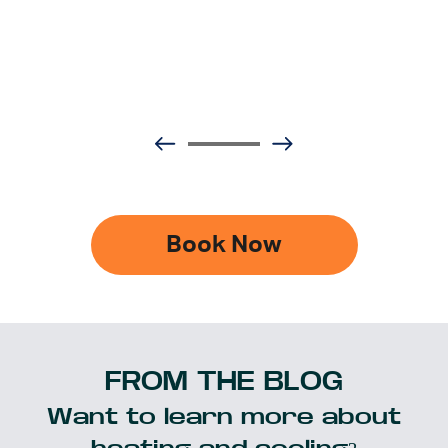
Book Now
FROM THE BLOG
Want to learn more about