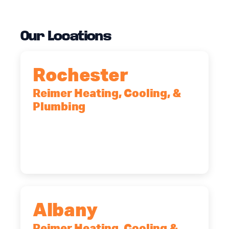
Our Locations
Rochester
Reimer Heating, Cooling, &
Plumbing
90 Goodway Drive, Suite #2,
Rochester, NY, 14623
(585) 466-2180
Albany