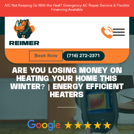
A/C Not Keeping Up With the Heat? Emergency AC Repair Service & Flexible
Financing Available
Book Now
(716) 272-2371
ARE YOU LOSING MONEY ON
HEATING YOUR HOME THIS
WINTER? | ENERGY EFFICIENT
HEATERS