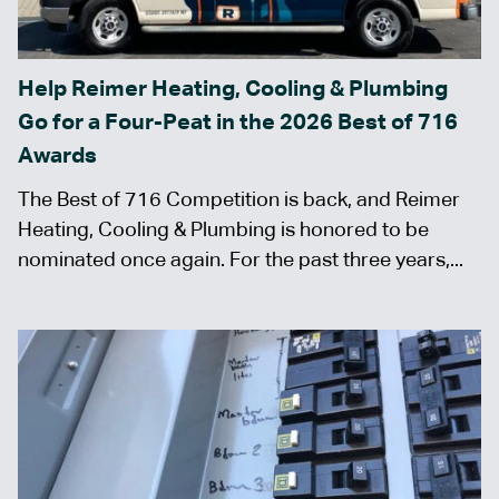
Help Reimer Heating, Cooling & Plumbing
Go for a Four-Peat in the 2026 Best of 716
Awards
The Best of 716 Competition is back, and Reimer
Heating, Cooling & Plumbing is honored to be
nominated once again. For the past three years,...