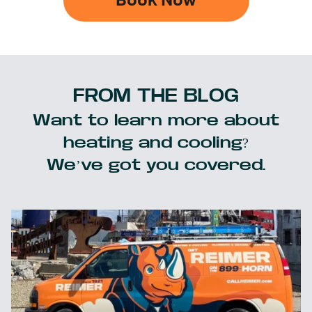
Book Now
FROM THE BLOG
Want to learn more about
heating and cooling?
We’ve got you covered.