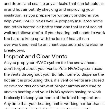
and doors, and seal up any air leaks that can let cold air
in and hot air out. By checking and improving your
insulation, as you prepare for wintery conditions, you
help your HVAC unit as well. A properly insulated home
can retain heated air better than one that is not sealed
well and allows drafts. If your heating unit needs to work
too hard to keep up with the loss of heat, it can
overwork and lead to an unanticipated and unwelcome
breakdown.
Inspect and Clear Vents
As you prep your HVAC system for the snow ahead,
don’t forget about your vents. Your HVAC system uses
the vents throughout your Buffalo home to disperse the
hot air it is producing; thus, if a vent or vents are closed
or covered this can prevent proper airflow and lead to
uneven heating and your HVAC system having to work
tirelessly to keep your home at the ideal temperature.
Any time that your heating unit is working harder than it