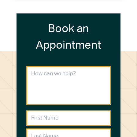
Book an
Appointment