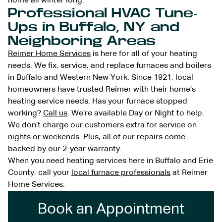
home all winter long.
Professional HVAC Tune-
Ups in Buffalo, NY and
Neighboring Areas
Reimer Home Services
is here for all of your heating
needs. We fix, service, and replace furnaces and boilers
in Buffalo and Western New York. Since 1921, local
homeowners have trusted Reimer with their home’s
heating service needs. Has your furnace stopped
working?
Call us
. We’re available Day or Night to help.
We don’t charge our customers extra for service on
nights or weekends. Plus, all of our repairs come
backed by our 2-year warranty.
When you need heating services here in Buffalo and Erie
County, call your
local furnace professionals
at Reimer
Home Services.
Book an Appointment