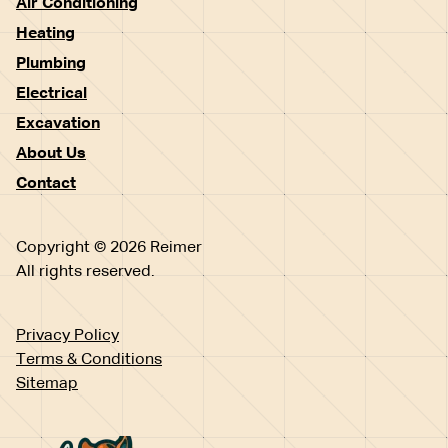
Air Conditioning
Heating
Plumbing
Electrical
Excavation
About Us
Contact
Copyright © 2026 Reimer
All rights reserved.
Privacy Policy
Terms & Conditions
Sitemap