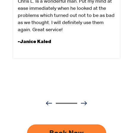
Chris L. Is a wonderful man. Put my mind at
ease immediately when he looked at the
problems which turned out not to be as bad
as we thought. I will definitely use them
again. Great service!
-Janice Kaled