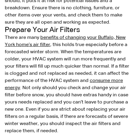
should, it puts it at risk for potential issues and a
breakdown. Ensure there is no clothing, furniture, or
other items over your vents, and check them to make
sure they are all open and working as expected.
Prepare Your Air Filters
There are many
benefits of changing your Buffalo, New
York home’s air filter
, this holds true especially before a
forecasted winter storm. When the temperatures are
colder, your HVAC system will run more frequently and
your filters will fill up much quicker than normal. If a filter
is clogged and not replaced as needed, it can affect the
performance of the HVAC system and
consume more
energy
. Not only should you check and change your air
filter before snow, you should have extras handy in case
yours needs replaced and you can’t leave to purchase a
new one. Even if you are strict about replacing your air
filters on a regular basis, if there are forecasts of severe
winter weather, you should inspect the air filters and
replace them, if needed.