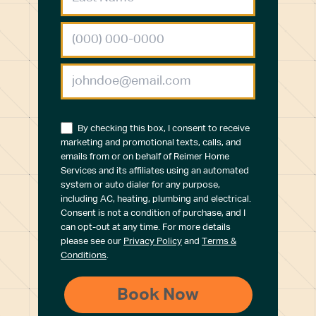
By checking this box, I consent to receive
marketing and promotional texts, calls, and
emails from or on behalf of Reimer Home
Services and its affiliates using an automated
system or auto dialer for any purpose,
including AC, heating, plumbing and electrical.
Consent is not a condition of purchase, and I
can opt-out at any time. For more details
please see our
Privacy Policy
and
Terms &
Conditions
.