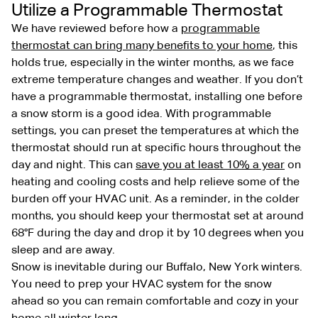
Utilize a Programmable Thermostat
We have reviewed before how a
programmable
thermostat can bring many benefits to your home
, this
holds true, especially in the winter months, as we face
extreme temperature changes and weather. If you don’t
have a programmable thermostat, installing one before
a snow storm is a good idea. With programmable
settings, you can preset the temperatures at which the
thermostat should run at specific hours throughout the
day and night. This can
save you at least 10% a year
on
heating and cooling costs and help relieve some of the
burden off your HVAC unit. As a reminder, in the colder
months, you should keep your thermostat set at around
68°F during the day and drop it by 10 degrees when you
sleep and are away.
Snow is inevitable during our Buffalo, New York winters.
You need to prep your HVAC system for the snow
ahead so you can remain comfortable and cozy in your