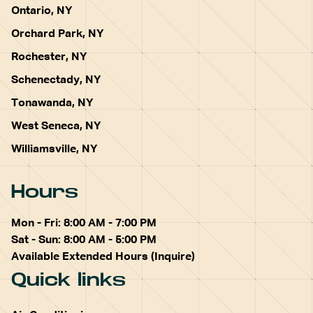
Ontario, NY
Orchard Park, NY
Rochester, NY
Schenectady, NY
Tonawanda, NY
West Seneca, NY
Williamsville, NY
Hours
Mon - Fri: 8:00 AM - 7:00 PM
Sat - Sun: 8:00 AM - 5:00 PM
Available Extended Hours (Inquire)
Quick links