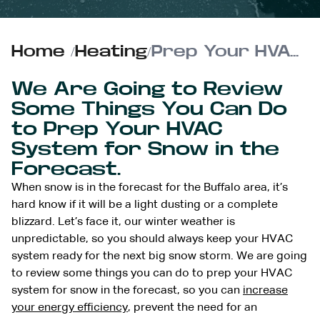
Home
/
Heating
/
Prep Your HVAC System for Snow Ahead
We Are Going to Review
Some Things You Can Do
to Prep Your HVAC
System for Snow in the
Forecast.
When snow is in the forecast for the Buffalo area, it’s
hard know if it will be a light dusting or a complete
blizzard. Let’s face it, our winter weather is
unpredictable, so you should always keep your HVAC
system ready for the next big snow storm. We are going
to review some things you can do to prep your HVAC
system for snow in the forecast, so you can
increase
your energy efficiency
, prevent the need for an