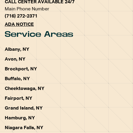
CALL CENTER AVAILABLE 24/7
Main Phone Number
(716) 272-2371
ADA NOTICE
Service Areas
Albany, NY
Avon, NY
Brockport, NY
Buffalo, NY
Cheektowaga, NY
Fairport, NY
Grand Island, NY
Hamburg, NY
Niagara Falls, NY