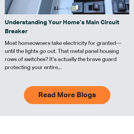
Understanding Your Home’s Main Circuit
Breaker
Most homeowners take electricity for granted—
until the lights go out. That metal panel housing
rows of switches? It’s actually the brave guard
protecting your entire...
Read More Blogs