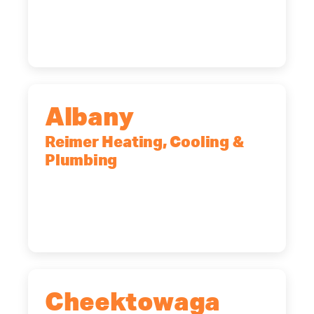
Rochester, NY, 14623
(585) 466-2180
Albany
Reimer Heating, Cooling &
Plumbing
10 Corporate Dr, Clifton Park, NY,
12065
(518) 719-9399
Cheektowaga