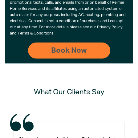
promotional texts, calls, and emails from or on behalf of Reimer
Home Services and its affiliates using an automated system or
auto dialer for any purpose, including AC, heating, plumbing and
electrical. Consent is not a condition of purchase, and I can opt-
out at any time. For more details please see our
Privacy Policy
and
Terms & Conditions
.
What Our Clients Say