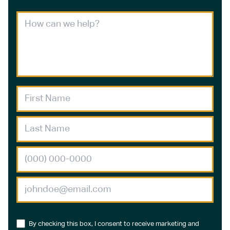
By checking this box, I consent to receive marketing and