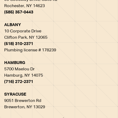
Rochester, NY 14623
(585) 357-0443
ALBANY
10 Corporate Drive
Clifton Park, NY 12065
(518) 310-2371
Plumbing license # 178239
HAMBURG
5700 Maelou Dr
Hamburg, NY 14075
(716) 272-2371
SYRACUSE
9051 Brewerton Rd
Brewerton, NY 13029