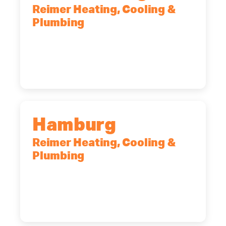
Reimer Heating, Cooling &
Plumbing
2575 Broadway, Cheektowaga, NY,
14227
(716) 902-6828
Hamburg
Reimer Heating, Cooling &
Plumbing
5700 Maelou Dr., Hamburg, NY,
14075
(716) 249-4311
(716) 272-2371