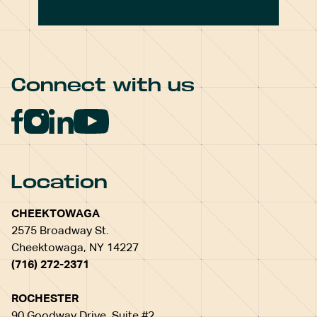
Connect with us
Location
CHEEKTOWAGA
2575 Broadway St.
Cheektowaga, NY 14227
(716) 272-2371
ROCHESTER
90 Goodway Drive, Suite #2