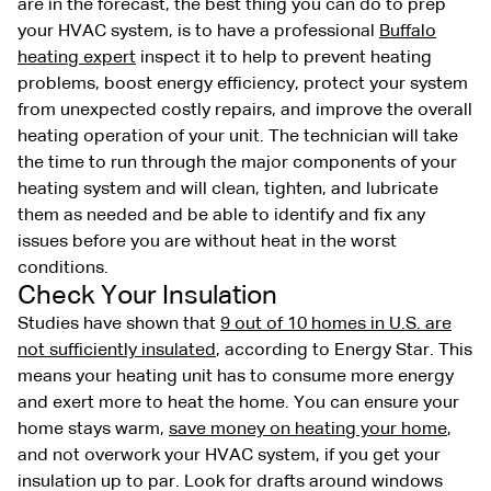
are in the forecast, the best thing you can do to prep
your HVAC system, is to have a professional
Buffalo
heating expert
inspect it to help to prevent heating
problems, boost energy efficiency, protect your system
from unexpected costly repairs, and improve the overall
heating operation of your unit. The technician will take
the time to run through the major components of your
heating system and will clean, tighten, and lubricate
them as needed and be able to identify and fix any
issues before you are without heat in the worst
conditions.
Check Your Insulation
Studies have shown that
9 out of 10 homes in U.S. are
not sufficiently insulated
, according to Energy Star. This
means your heating unit has to consume more energy
and exert more to heat the home. You can ensure your
home stays warm,
save money on heating your home
,
and not overwork your HVAC system, if you get your
insulation up to par. Look for drafts around windows