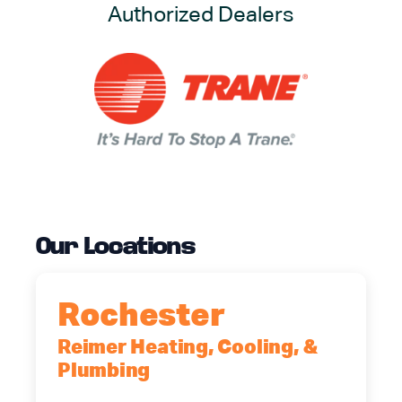
Authorized Dealers
Our Locations
Rochester
Reimer Heating, Cooling, &
Plumbing
90 Goodway Drive, Suite #2,