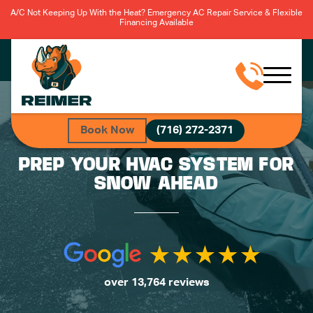
A/C Not Keeping Up With the Heat? Emergency AC Repair Service & Flexible
Financing Available
Book Now
(716) 272-2371
PREP YOUR HVAC SYSTEM FOR
SNOW AHEAD
over 13,764 reviews