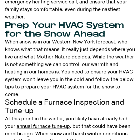
emergency heating service call
, and ensure that your
family stays comfortable, even during the nastiest
weather.
Prep Your HVAC System
for the Snow Ahead
When snow is in our Western New York forecast, who
knows what that means, it really just depends where you
live and what Mother Nature decides. While the weather
is not something we can control, our warmth and
heating in our homes is. You need to ensure your HVAC
system won’t leave you in the cold and follow the below
tips to prepare your HVAC system for the snow to
come.
Schedule a Furnace Inspection and
Tune-up
At this point in the winter, you likely have already had
your
annual furnace tune-up
, but that could have been
months ago. When snow and harsh winter conditions