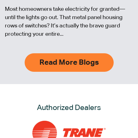
Most homeowners take electricity for granted—
until the lights go out. That metal panel housing
rows of switches? It’s actually the brave guard
protecting your entire...
Read More Blogs
Authorized Dealers