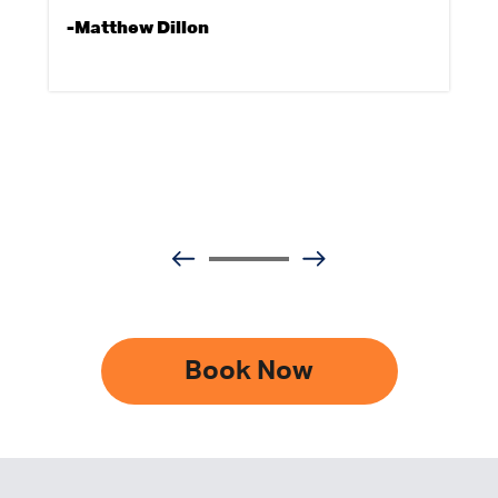
-Matthew Dillon
Book Now