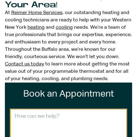
Your Area!
At
Reimer Home Services
, our outstanding heating and
cooling technicians are ready to help with your Western
New York
heating
and
cooling
needs. We’re a team of
true professionals that brings our expertise, experience,
and enthusiasm to every project and every home.
Throughout the Buffalo area, we’re known for our
friendly, courteous service. We won’t let you down.
Contact us today
to learn more about getting the most
value out of your programmable thermostat and for all
of your heating, cooling, and plumbing needs.
Book an Appointment