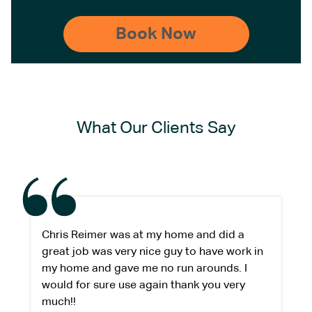
What Our Clients Say
Chris Reimer was at my home and did a
great job was very nice guy to have work in
my home and gave me no run arounds. I
would for sure use again thank you very
much!!