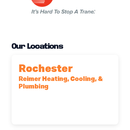
Our Locations
Rochester
Reimer Heating, Cooling, &
Plumbing
90 Goodway Drive, Suite #2,
Rochester, NY, 14623
(585) 466-2180