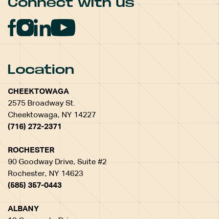
Connect with us
Location
CHEEKTOWAGA
2575 Broadway St.
Cheektowaga, NY 14227
(716) 272-2371
ROCHESTER
90 Goodway Drive, Suite #2
Rochester, NY 14623
(585) 357-0443
ALBANY