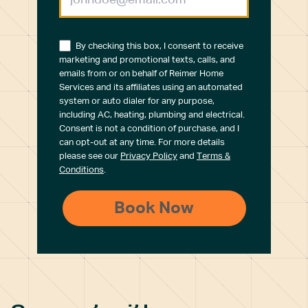
By checking this box, I consent to receive
marketing and promotional texts, calls, and
emails from or on behalf of Reimer Home
Services and its affiliates using an automated
system or auto dialer for any purpose,
including AC, heating, plumbing and electrical.
Consent is not a condition of purchase, and I
can opt-out at any time. For more details
please see our
Privacy Policy
and
Terms &
Conditions
.