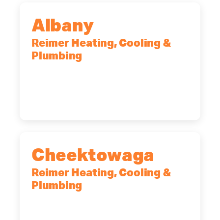
Albany
Reimer Heating, Cooling &
Plumbing
10 Corporate Dr, Clifton Park, NY,
12065
(518) 719-9399
Cheektowaga
Reimer Heating, Cooling &
Plumbing
2575 Broadway, Cheektowaga, NY,
14227