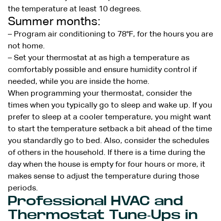
the temperature at least 10 degrees.
Summer months:
– Program air conditioning to 78°F, for the hours you are
not home.
– Set your thermostat at as high a temperature as
comfortably possible and ensure humidity control if
needed, while you are inside the home.
When programming your thermostat, consider the
times when you typically go to sleep and wake up. If you
prefer to sleep at a cooler temperature, you might want
to start the temperature setback a bit ahead of the time
you standardly go to bed. Also, consider the schedules
of others in the household. If there is a time during the
day when the house is empty for four hours or more, it
makes sense to adjust the temperature during those
periods.
Professional HVAC and
Thermostat Tune-Ups in