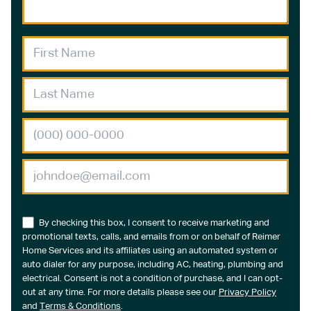
By checking this box, I consent to receive marketing and
promotional texts, calls, and emails from or on behalf of Reimer
Home Services and its affiliates using an automated system or
auto dialer for any purpose, including AC, heating, plumbing and
electrical. Consent is not a condition of purchase, and I can opt-
out at any time. For more details please see our
Privacy Policy
and
Terms & Conditions
.