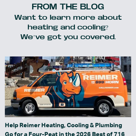
FROM THE BLOG
Want to learn more about
heating and cooling?
We’ve got you covered.
Help Reimer Heating, Cooling & Plumbing
Go for a Four-Peat in the 2026 Best of 716