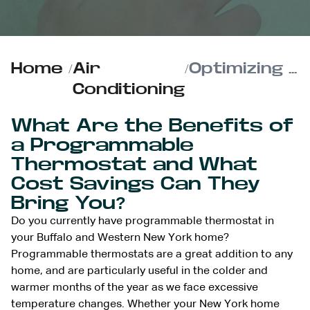
Home
/
Air
/
Optimizing Your Programmable Thermostat for Max Energy Savings
Conditioning
What Are the Benefits of
a Programmable
Thermostat and What
Cost Savings Can They
Bring You?
Do you currently have programmable thermostat in
your Buffalo and Western New York home?
Programmable thermostats are a great addition to any
home, and are particularly useful in the colder and
warmer months of the year as we face excessive
temperature changes. Whether your New York home