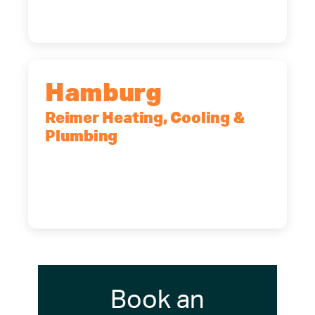
(716) 902-6828
Hamburg
Reimer Heating, Cooling &
Plumbing
5700 Maelou Dr., Hamburg, NY,
14075
(716) 249-4311
(716) 272-2371
Book an