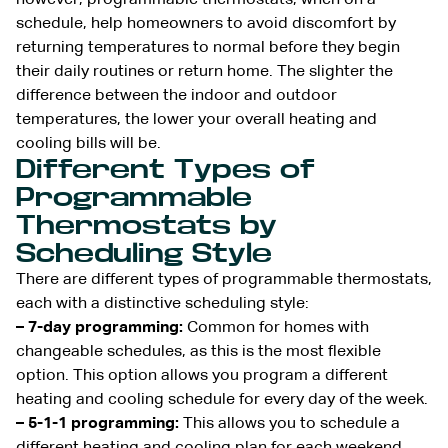
schedule, help homeowners to avoid discomfort by
returning temperatures to normal before they begin
their daily routines or return home. The slighter the
difference between the indoor and outdoor
temperatures, the lower your overall heating and
cooling bills will be.
Different Types of
Programmable
Thermostats by
Scheduling Style
There are different types of programmable thermostats,
each with a distinctive scheduling style:
– 7-day programming:
Common for homes with
changeable schedules, as this is the most flexible
option. This option allows you program a different
heating and cooling schedule for every day of the week.
– 5-1-1 programming:
This allows you to schedule a
different heating and cooling plan for each weekend