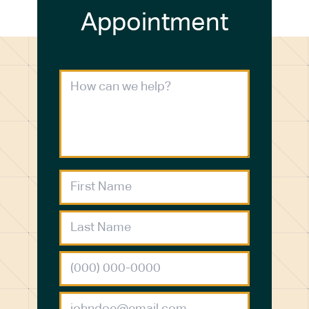
Appointment