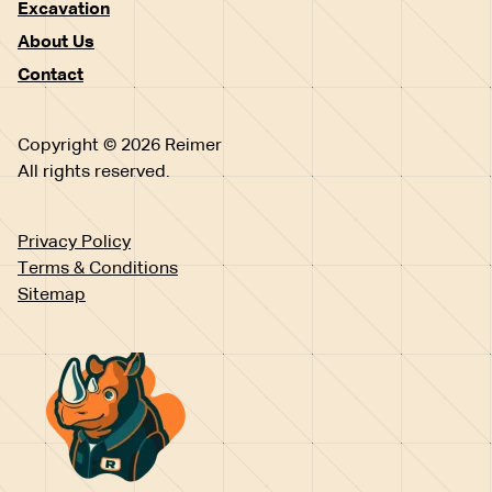
Excavation
About Us
Contact
Copyright © 2026 Reimer
All rights reserved.
Privacy Policy
Terms & Conditions
Sitemap