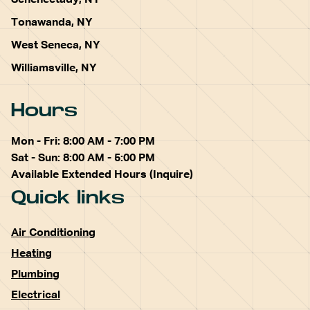
Schenectady, NY
Tonawanda, NY
West Seneca, NY
Williamsville, NY
Hours
Mon - Fri: 8:00 AM - 7:00 PM
Sat - Sun: 8:00 AM - 5:00 PM
Available Extended Hours (Inquire)
Quick links
Air Conditioning
Heating
Plumbing
Electrical