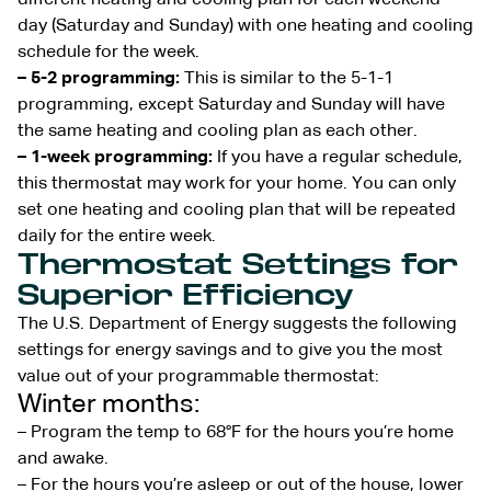
day (Saturday and Sunday) with one heating and cooling
schedule for the week.
– 5-2 programming:
This is similar to the 5-1-1
programming, except Saturday and Sunday will have
the same heating and cooling plan as each other.
– 1-week programming:
If you have a regular schedule,
this thermostat may work for your home. You can only
set one heating and cooling plan that will be repeated
daily for the entire week.
Thermostat Settings for
Superior Efficiency
The U.S. Department of Energy suggests the following
settings for energy savings and to give you the most
value out of your programmable thermostat:
Winter months:
– Program the temp to 68°F for the hours you’re home
and awake.
– For the hours you’re asleep or out of the house, lower