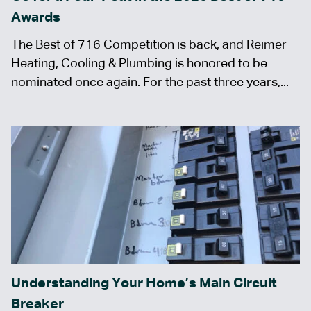
Awards
The Best of 716 Competition is back, and Reimer
Heating, Cooling & Plumbing is honored to be
nominated once again. For the past three years,...
Understanding Your Home’s Main Circuit
Breaker