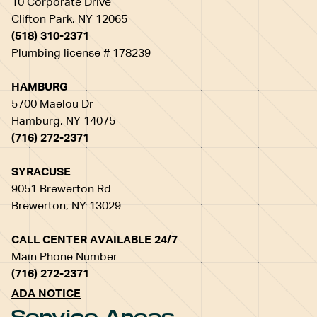
10 Corporate Drive
Clifton Park, NY 12065
(518) 310-2371
Plumbing license # 178239
HAMBURG
5700 Maelou Dr
Hamburg, NY 14075
(716) 272-2371
SYRACUSE
9051 Brewerton Rd
Brewerton, NY 13029
CALL CENTER AVAILABLE 24/7
Main Phone Number
(716) 272-2371
ADA NOTICE