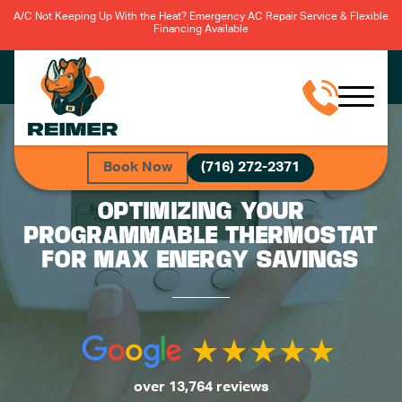
A/C Not Keeping Up With the Heat? Emergency AC Repair Service & Flexible
Financing Available
Book Now
(716) 272-2371
OPTIMIZING YOUR
PROGRAMMABLE THERMOSTAT
FOR MAX ENERGY SAVINGS
over 13,764 reviews