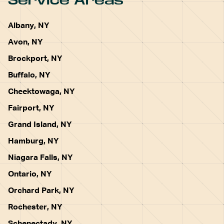
Service Areas
Albany, NY
Avon, NY
Brockport, NY
Buffalo, NY
Cheektowaga, NY
Fairport, NY
Grand Island, NY
Hamburg, NY
Niagara Falls, NY
Ontario, NY
Orchard Park, NY
Rochester, NY