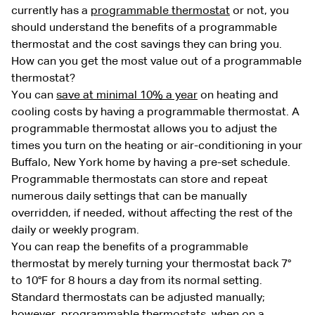
currently has a
programmable thermostat
or not, you
should understand the benefits of a programmable
thermostat and the cost savings they can bring you.
How can you get the most value out of a programmable
thermostat?
You can
save at minimal 10% a year
on heating and
cooling costs by having a programmable thermostat. A
programmable thermostat allows you to adjust the
times you turn on the heating or air-conditioning in your
Buffalo, New York home by having a pre-set schedule.
Programmable thermostats can store and repeat
numerous daily settings that can be manually
overridden, if needed, without affecting the rest of the
daily or weekly program.
You can reap the benefits of a programmable
thermostat by merely turning your thermostat back 7°
to 10°F for 8 hours a day from its normal setting.
Standard thermostats can be adjusted manually;
however, programmable thermostats, when on a