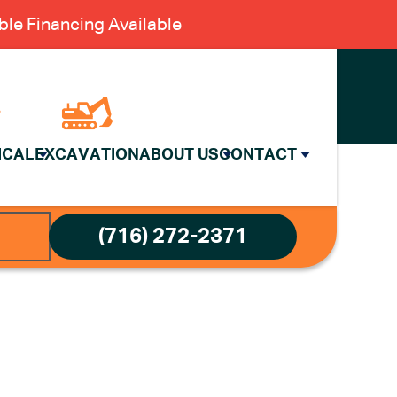
le Financing Available
ICAL
EXCAVATION
ABOUT US
CONTACT
(716) 272-2371