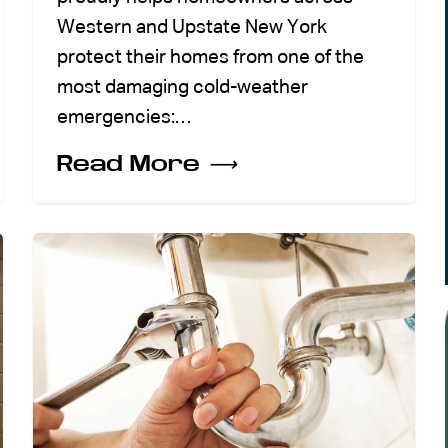
Western and Upstate New York
protect their homes from one of the
most damaging cold-weather
emergencies:…
Read More
⟶