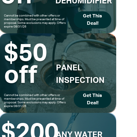
DEHUMIDIFIER
Get This
Cannot be combined with other offers or
memberships. Must be presented at time of
Deal!
proposal. Some exclusions may apply. Offers
expire 08/31/26
$50
off
PANEL
INSPECTION
Get This
Cannot be combined with other offers or
memberships. Must be presented at time of
Deal!
proposal. Some exclusions may apply. Offers
expire 08/31/26
$200
ANY WATER