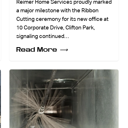
Reimer Home Services proudly marked
a major milestone with the Ribbon
Cutting ceremony for its new office at
10 Corporate Drive, Clifton Park,
signaling continued…
Read More
⟶