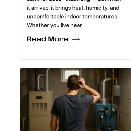
it arrives, it brings heat, humidity, and
uncomfortable indoor temperatures.
Whether you live near…
Read More
⟶