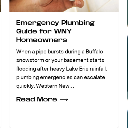
Emergency Plumbing
Guide for WNY
Homeowners
When a pipe bursts during a Buffalo
snowstorm or your basement starts
flooding after heavy Lake Erie rainfall,
plumbing emergencies can escalate
quickly. Western New…
Read More
⟶