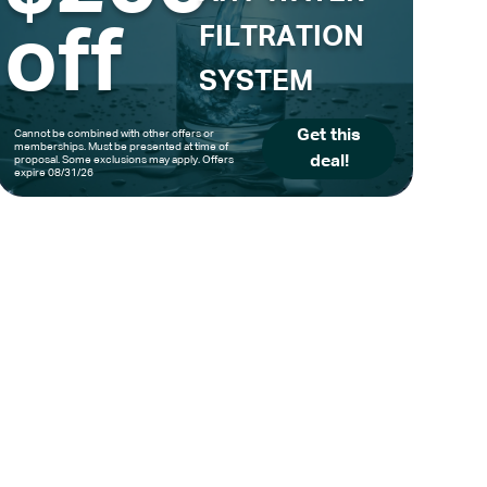
off
FILTRATION
SYSTEM
Get this
Cannot be combined with other offers or
memberships. Must be presented at time of
deal!
proposal. Some exclusions may apply. Offers
expire 08/31/26