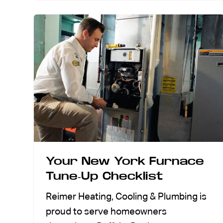
Your New York Furnace
Tune-Up Checklist
Reimer Heating, Cooling & Plumbing is
proud to serve homeowners