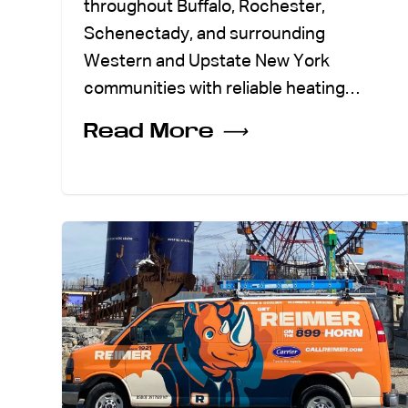
throughout Buffalo, Rochester,
Schenectady, and surrounding
Western and Upstate New York
communities with reliable heating…
Read More
⟶