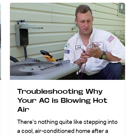
Troubleshooting Why
Your AC is Blowing Hot
Air
There’s nothing quite like stepping into
a cool, air-conditioned home after a