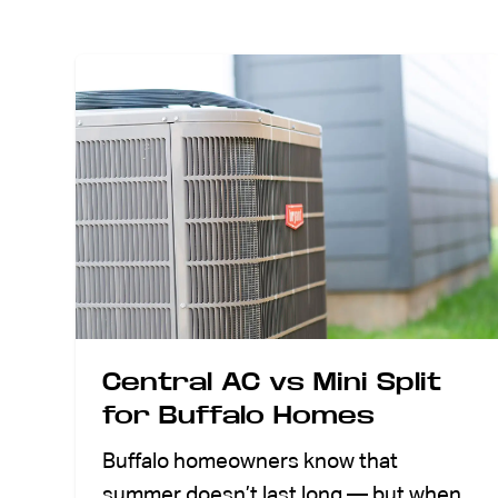
ABOUT US
CONTACT
Central AC vs Mini Split
for Buffalo Homes
Buffalo homeowners know that
summer doesn’t last long — but when