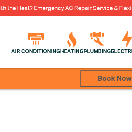
th the Heat? Emergency AC Repair Service & Flexib
AIR CONDITIONING
HEATING
PLUMBING
ELECTR
Book Now