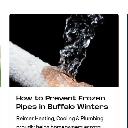
How to Prevent Frozen
Pipes in Buffalo Winters
Reimer Heating, Cooling & Plumbing
proudly helps homeowners across