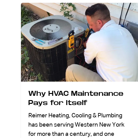
Why HVAC Maintenance
Pays for Itself
Reimer Heating, Cooling & Plumbing
has been serving Western New York
for more than a century, and one