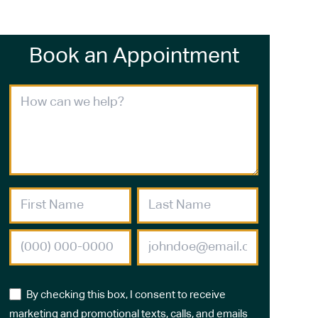
Book an Appointment
By checking this box, I consent to receive
marketing and promotional texts, calls, and emails