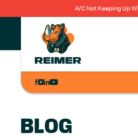
A/C Not Keeping Up Wi
AIR
CONDITIONING
HEATING
PLUMBING
BLOG
ELECTRICAL
EXCAVATION