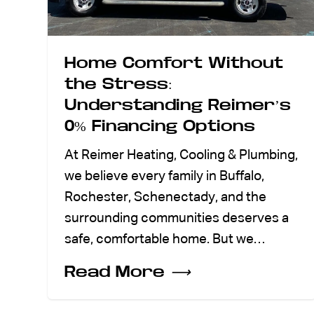
Home Comfort Without
the Stress:
Understanding Reimer’s
0% Financing Options
At Reimer Heating, Cooling & Plumbing,
we believe every family in Buffalo,
Rochester, Schenectady, and the
surrounding communities deserves a
safe, comfortable home. But we…
Read More
⟶