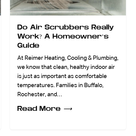
Do Air Scrubbers Really
Work? A Homeowner’s
Guide
At Reimer Heating, Cooling & Plumbing,
we know that clean, healthy indoor air
is just as important as comfortable
temperatures. Families in Buffalo,
Rochester, and…
Read More
⟶