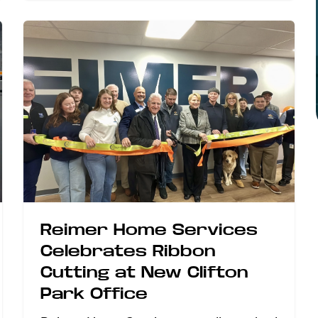
Reimer Home Services
Celebrates Ribbon
Cutting at New Clifton
Park Office