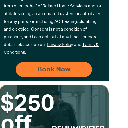
from or on behalf of Reimer Home Services and its
affiliates using an automated system or auto dialer
for any purpose, including AC, heating, plumbing
and electrical. Consent is not a condition of
purchase, and I can opt-out at any time. For more
details please see our
Privacy Policy
and
Terms &
Conditions
.
$250
off