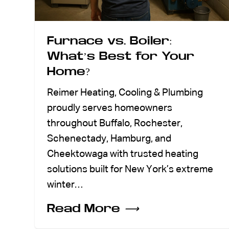
Furnace vs. Boiler:
What’s Best for Your
Home?
Reimer Heating, Cooling & Plumbing
proudly serves homeowners
throughout Buffalo, Rochester,
Schenectady, Hamburg, and
Cheektowaga with trusted heating
solutions built for New York’s extreme
winter…
Read More
⟶