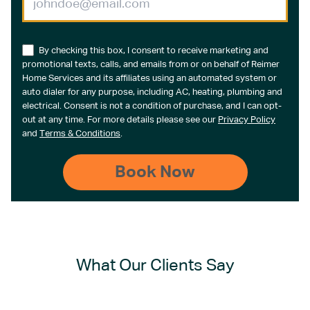
By checking this box, I consent to receive marketing and
promotional texts, calls, and emails from or on behalf of Reimer
Home Services and its affiliates using an automated system or
auto dialer for any purpose, including AC, heating, plumbing and
electrical. Consent is not a condition of purchase, and I can opt-
out at any time. For more details please see our
Privacy Policy
and
Terms & Conditions
.
What Our Clients Say