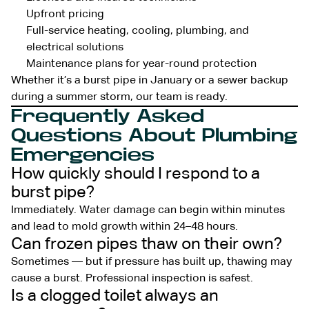
Upfront pricing
Full-service heating, cooling, plumbing, and
electrical solutions
Maintenance plans for year-round protection
Whether it’s a burst pipe in January or a sewer backup
during a summer storm, our team is ready.
Frequently Asked
Questions About Plumbing
Emergencies
How quickly should I respond to a
burst pipe?
Immediately. Water damage can begin within minutes
and lead to mold growth within 24–48 hours.
Can frozen pipes thaw on their own?
Sometimes — but if pressure has built up, thawing may
cause a burst. Professional inspection is safest.
Is a clogged toilet always an