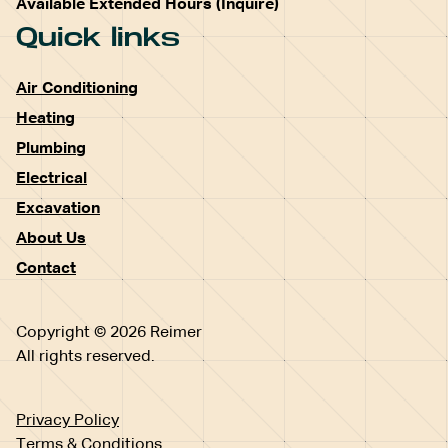
Available Extended Hours (Inquire)
Quick links
Air Conditioning
Heating
Plumbing
Electrical
Excavation
About Us
Contact
Copyright © 2026 Reimer
All rights reserved.
Privacy Policy
Terms & Conditions