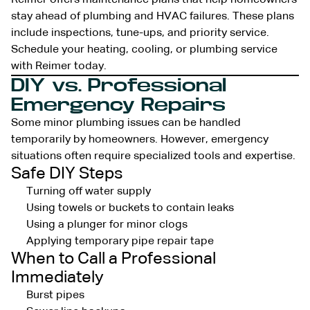
stay ahead of plumbing and HVAC failures. These plans
include inspections, tune-ups, and priority service.
Schedule your heating, cooling, or plumbing service
with Reimer today.
DIY vs. Professional
Emergency Repairs
Some minor plumbing issues can be handled
temporarily by homeowners. However, emergency
situations often require specialized tools and expertise.
Safe DIY Steps
Turning off water supply
Using towels or buckets to contain leaks
Using a plunger for minor clogs
Applying temporary pipe repair tape
When to Call a Professional
Immediately
Burst pipes