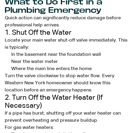
What to Do First in a
Plumbing Emergency
Quick action can significantly reduce damage before
professional help arrives.
1. Shut Off the Water
Locate your main water shut-off valve immediately. This
is typically:
In the basement near the foundation wall
Near the water meter
Where the main line enters the home
Turn the valve clockwise to stop water flow. Every
Western New York homeowner should know this
location before an emergency happens.
2. Turn Off the Water Heater (If
Necessary)
If a pipe has burst, shutting off your water heater can
prevent overheating and pressure buildup.
For gas water heaters: