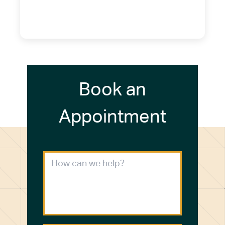
(716) 249-4311
(716) 272-2371
Book an
Appointment