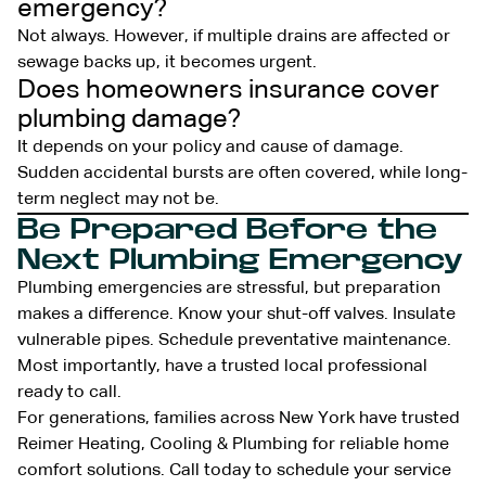
emergency?
Not always. However, if multiple drains are affected or
sewage backs up, it becomes urgent.
Does homeowners insurance cover
plumbing damage?
It depends on your policy and cause of damage.
Sudden accidental bursts are often covered, while long-
term neglect may not be.
Be Prepared Before the
Next Plumbing Emergency
Plumbing emergencies are stressful, but preparation
makes a difference. Know your shut-off valves. Insulate
vulnerable pipes. Schedule preventative maintenance.
Most importantly, have a trusted local professional
ready to call.
For generations, families across New York have trusted
Reimer Heating, Cooling & Plumbing for reliable home
comfort solutions. Call today to schedule your service