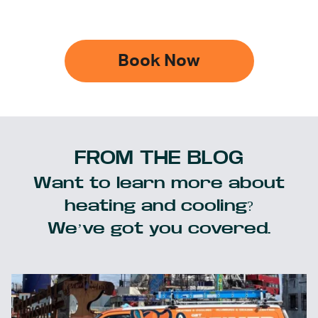
Book Now
FROM THE BLOG
Want to learn more about
heating and cooling?
We’ve got you covered.