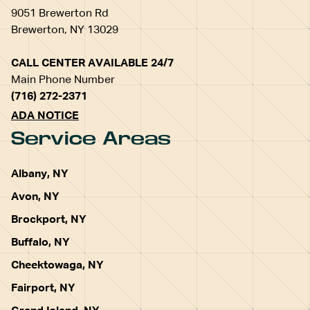
9051 Brewerton Rd
Brewerton, NY 13029
CALL CENTER AVAILABLE 24/7
Main Phone Number
(716) 272-2371
ADA NOTICE
Service Areas
Albany, NY
Avon, NY
Brockport, NY
Buffalo, NY
Cheektowaga, NY
Fairport, NY