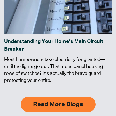
Understanding Your Home’s Main Circuit
Breaker
Most homeowners take electricity for granted—
until the lights go out. That metal panel housing
rows of switches? It’s actually the brave guard
protecting your entire...
Read More Blogs