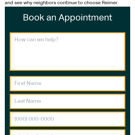
and see why neighbors continue to choose Reimer.
Book an Appointment