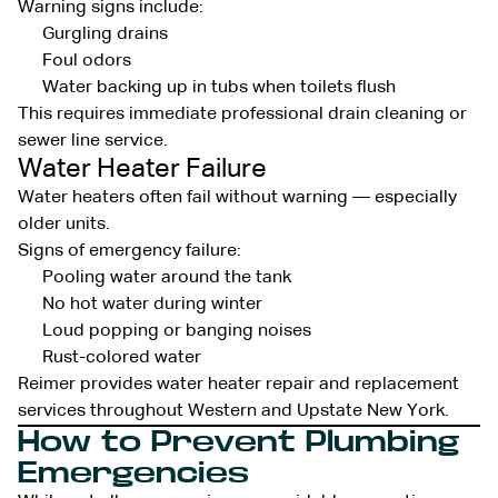
Warning signs include:
Gurgling drains
Foul odors
Water backing up in tubs when toilets flush
This requires immediate professional drain cleaning or
sewer line service.
Water Heater Failure
Water heaters often fail without warning — especially
older units.
Signs of emergency failure:
Pooling water around the tank
No hot water during winter
Loud popping or banging noises
Rust-colored water
Reimer provides water heater repair and replacement
services throughout Western and Upstate New York.
How to Prevent Plumbing
Emergencies