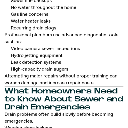
Sewer line backups
No water throughout the home
Gas line concerns
Water heater leaks
Recurring drain clogs
Professional plumbers use advanced diagnostic tools
such as:
Video camera sewer inspections
Hydro jetting equipment
Leak detection systems
High-capacity drain augers
Attempting major repairs without proper training can
worsen damage and increase repair costs.
What Homeowners Need
to Know About Sewer and
Drain Emergencies
Drain problems often build slowly before becoming
emergencies.