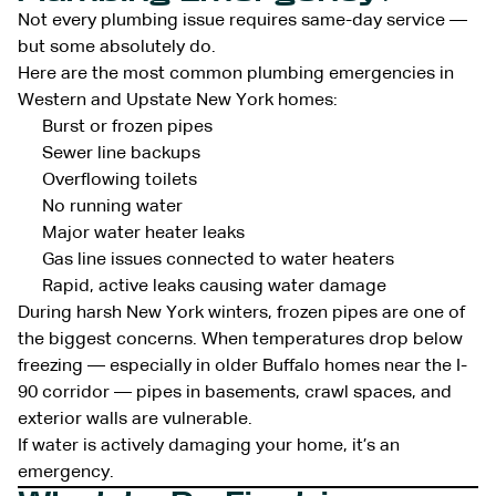
Not every plumbing issue requires same-day service —
but some absolutely do.
Here are the most common plumbing emergencies in
Western and Upstate New York homes:
Burst or frozen pipes
Sewer line backups
Overflowing toilets
No running water
Major water heater leaks
Gas line issues connected to water heaters
Rapid, active leaks causing water damage
During harsh New York winters, frozen pipes are one of
the biggest concerns. When temperatures drop below
freezing — especially in older Buffalo homes near the I-
90 corridor — pipes in basements, crawl spaces, and
exterior walls are vulnerable.
If water is actively damaging your home, it’s an
emergency.