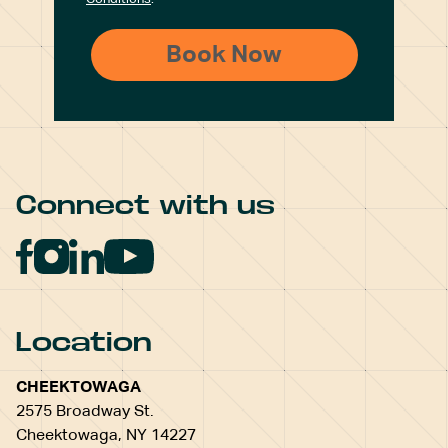
Connect with us
Location
CHEEKTOWAGA
2575 Broadway St.
Cheektowaga, NY 14227