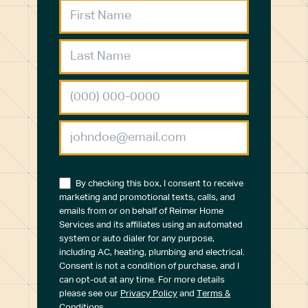
By checking this box, I consent to receive
marketing and promotional texts, calls, and
emails from or on behalf of Reimer Home
Services and its affiliates using an automated
system or auto dialer for any purpose,
including AC, heating, plumbing and electrical.
Consent is not a condition of purchase, and I
can opt-out at any time. For more details
please see our
Privacy Policy
and
Terms &
Conditions
.