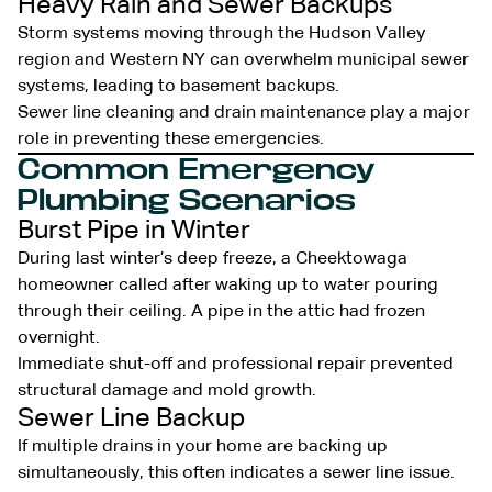
Heavy Rain and Sewer Backups
Storm systems moving through the Hudson Valley
region and Western NY can overwhelm municipal sewer
systems, leading to basement backups.
Sewer line cleaning and drain maintenance play a major
role in preventing these emergencies.
Common Emergency
Plumbing Scenarios
Burst Pipe in Winter
During last winter’s deep freeze, a Cheektowaga
homeowner called after waking up to water pouring
through their ceiling. A pipe in the attic had frozen
overnight.
Immediate shut-off and professional repair prevented
structural damage and mold growth.
Sewer Line Backup
If multiple drains in your home are backing up
simultaneously, this often indicates a sewer line issue.