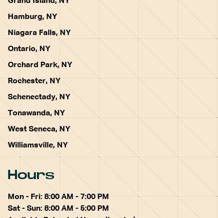
Grand Island, NY
Hamburg, NY
Niagara Falls, NY
Ontario, NY
Orchard Park, NY
Rochester, NY
Schenectady, NY
Tonawanda, NY
West Seneca, NY
Williamsville, NY
Hours
Mon - Fri: 8:00 AM - 7:00 PM
Sat - Sun: 8:00 AM - 5:00 PM