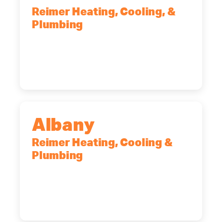
Reimer Heating, Cooling, &
Plumbing
90 Goodway Drive, Suite #2,
Rochester, NY, 14623
(585) 466-2180
Albany
Reimer Heating, Cooling &
Plumbing
10 Corporate Dr, Clifton Park, NY,
12065
(518) 719-9399