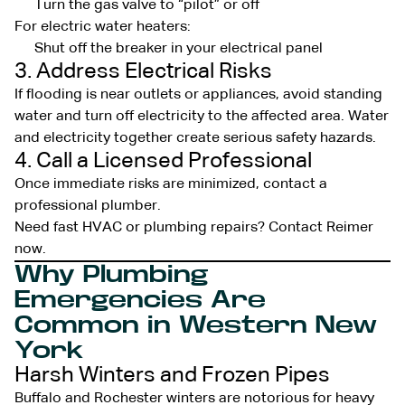
Turn the gas valve to “pilot” or off
For electric water heaters:
Shut off the breaker in your electrical panel
3. Address Electrical Risks
If flooding is near outlets or appliances, avoid standing
water and turn off electricity to the affected area. Water
and electricity together create serious safety hazards.
4. Call a Licensed Professional
Once immediate risks are minimized, contact a
professional plumber.
Need fast HVAC or plumbing repairs? Contact Reimer
now.
Why Plumbing
Emergencies Are
Common in Western New
York
Harsh Winters and Frozen Pipes
Buffalo and Rochester winters are notorious for heavy