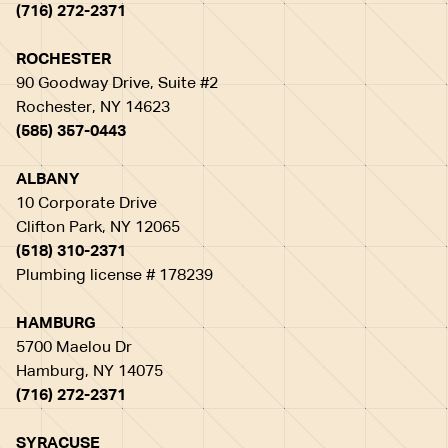
(716) 272-2371
ROCHESTER
90 Goodway Drive, Suite #2
Rochester, NY 14623
(585) 357-0443
ALBANY
10 Corporate Drive
Clifton Park, NY 12065
(518) 310-2371
Plumbing license # 178239
HAMBURG
5700 Maelou Dr
Hamburg, NY 14075
(716) 272-2371
SYRACUSE