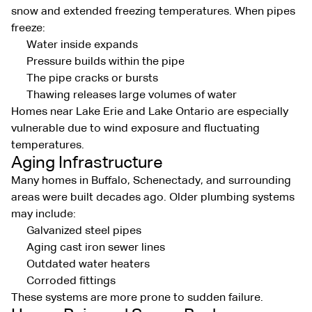
snow and extended freezing temperatures. When pipes
freeze:
Water inside expands
Pressure builds within the pipe
The pipe cracks or bursts
Thawing releases large volumes of water
Homes near Lake Erie and Lake Ontario are especially
vulnerable due to wind exposure and fluctuating
temperatures.
Aging Infrastructure
Many homes in Buffalo, Schenectady, and surrounding
areas were built decades ago. Older plumbing systems
may include:
Galvanized steel pipes
Aging cast iron sewer lines
Outdated water heaters
Corroded fittings
These systems are more prone to sudden failure.