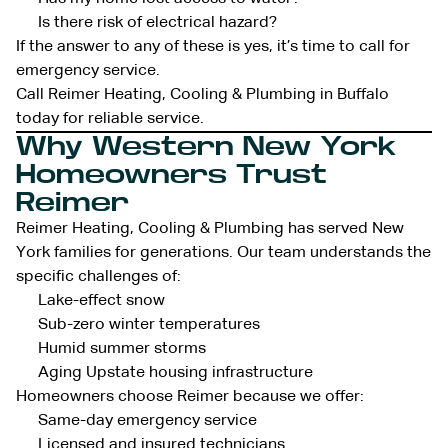
Is there risk of electrical hazard?
If the answer to any of these is yes, it’s time to call for
emergency service.
Call Reimer Heating, Cooling & Plumbing in Buffalo
today for reliable service.
Why Western New York
Homeowners Trust
Reimer
Reimer Heating, Cooling & Plumbing has served New
York families for generations. Our team understands the
specific challenges of:
Lake-effect snow
Sub-zero winter temperatures
Humid summer storms
Aging Upstate housing infrastructure
Homeowners choose Reimer because we offer:
Same-day emergency service
Licensed and insured technicians