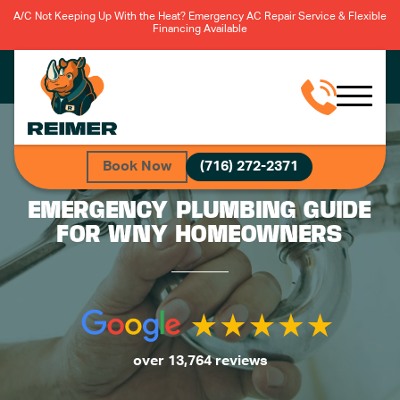
A/C Not Keeping Up With the Heat? Emergency AC Repair Service & Flexible
Financing Available
Book Now
(716) 272-2371
EMERGENCY PLUMBING GUIDE
FOR WNY HOMEOWNERS
over 13,764 reviews