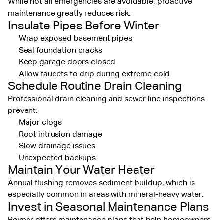
While not all emergencies are avoidable, proactive
maintenance greatly reduces risk.
Insulate Pipes Before Winter
Wrap exposed basement pipes
Seal foundation cracks
Keep garage doors closed
Allow faucets to drip during extreme cold
Schedule Routine Drain Cleaning
Professional drain cleaning and sewer line inspections
prevent:
Major clogs
Root intrusion damage
Slow drainage issues
Unexpected backups
Maintain Your Water Heater
Annual flushing removes sediment buildup, which is
especially common in areas with mineral-heavy water.
Invest in Seasonal Maintenance Plans
Reimer offers maintenance plans that help homeowners