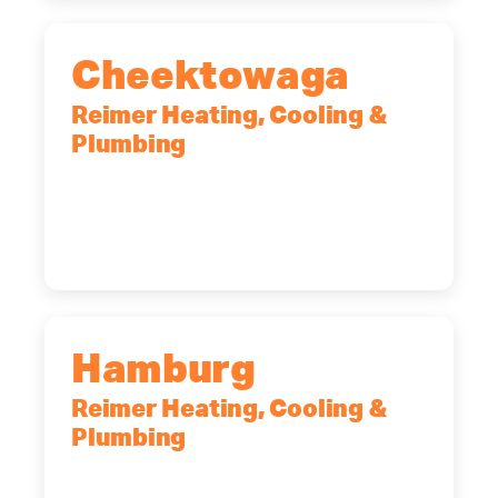
Cheektowaga
Reimer Heating, Cooling &
Plumbing
2575 Broadway, Cheektowaga, NY,
14227
(716) 902-6828
Hamburg
Reimer Heating, Cooling &
Plumbing
5700 Maelou Dr., Hamburg, NY,
14075