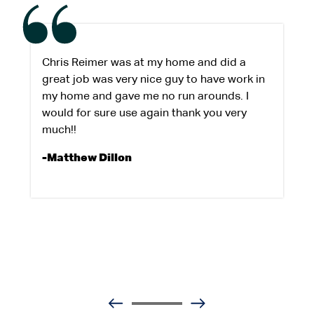
Chris Reimer was at my home and did a
great job was very nice guy to have work in
my home and gave me no run arounds. I
would for sure use again thank you very
much!!
-Matthew Dillon