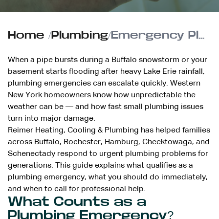
Home
/
Plumbing
/
Emergency Plumbing Guide for WNY Homeowners
When a pipe bursts during a Buffalo snowstorm or your
basement starts flooding after heavy Lake Erie rainfall,
plumbing emergencies can escalate quickly. Western
New York homeowners know how unpredictable the
weather can be — and how fast small plumbing issues
turn into major damage.
Reimer Heating, Cooling & Plumbing has helped families
across Buffalo, Rochester, Hamburg, Cheektowaga, and
Schenectady respond to urgent plumbing problems for
generations. This guide explains what qualifies as a
plumbing emergency, what you should do immediately,
and when to call for professional help.
What Counts as a
Plumbing Emergency?