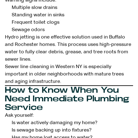
Warning signs include:
Multiple slow drains
Standing water in sinks
Frequent toilet clogs
Sewage odors
Hydro jetting is one effective solution used in Buffalo
and Rochester homes. This process uses high-pressure
water to fully clear debris, grease, and tree roots from
sewer lines.
Sewer line cleaning in Western NY is especially
important in older neighborhoods with mature trees
and aging infrastructure.
How to Know When You
Need Immediate Plumbing
Service
Ask yourself:
Is water actively damaging my home?
Is sewage backing up into fixtures?
Has my home lost access to water?