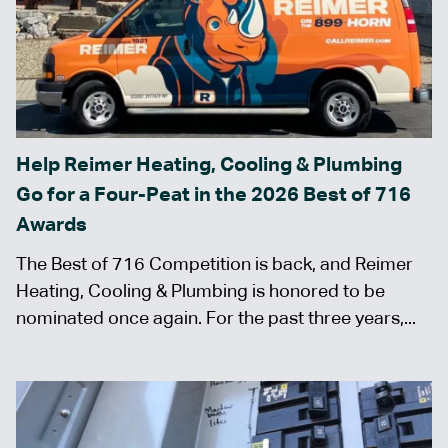
Help Reimer Heating, Cooling & Plumbing
Go for a Four-Peat in the 2026 Best of 716
Awards
The Best of 716 Competition is back, and Reimer
Heating, Cooling & Plumbing is honored to be
nominated once again. For the past three years,...