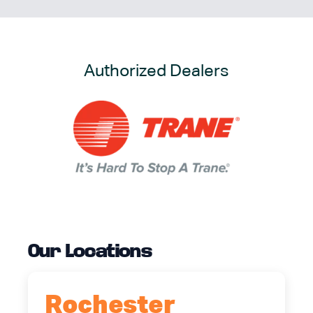
Authorized Dealers
Our Locations
Rochester