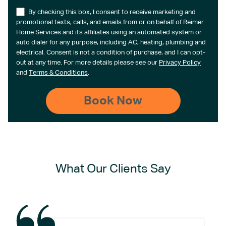
By checking this box, I consent to receive marketing and
promotional texts, calls, and emails from or on behalf of Reimer
Home Services and its affiliates using an automated system or
auto dialer for any purpose, including AC, heating, plumbing and
electrical. Consent is not a condition of purchase, and I can opt-
out at any time. For more details please see our
Privacy Policy
and
Terms & Conditions
.
What Our Clients Say