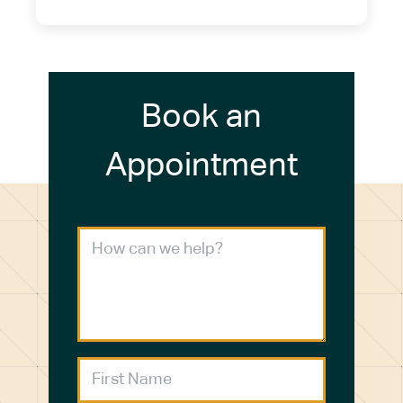
Book an
Appointment