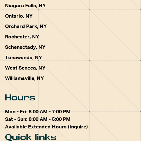
Niagara Falls, NY
Ontario, NY
Orchard Park, NY
Rochester, NY
Schenectady, NY
Tonawanda, NY
West Seneca, NY
Williamsville, NY
Hours
Mon - Fri: 8:00 AM - 7:00 PM
Sat - Sun: 8:00 AM - 5:00 PM
Available Extended Hours (Inquire)
Quick links