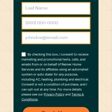
By checking this box, I consent to receive
marketing and promotional texts, calls, and
emails from or on behalf of Reimer Home
Services and its affiliates using an automated
system or auto dialer for any purpose,
including AC, heating, plumbing and electrical.
Consent is not a condition of purchase, and I
can opt-out at any time. For more details
please see our
Privacy Policy
and
Terms &
Conditions
.