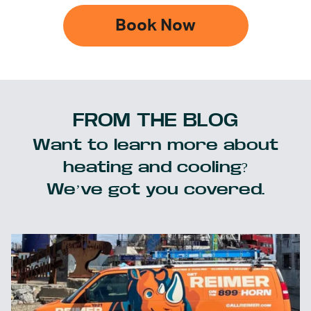
Book Now
FROM THE BLOG
Want to learn more about
heating and cooling?
We’ve got you covered.