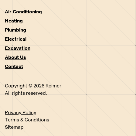
Air Conditioning
Heating
Plumbing
Electrical
Excavation
About Us
Contact
Copyright © 2026 Reimer
All rights reserved.
Privacy Policy
Terms & Conditions
Sitemap