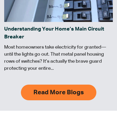
Understanding Your Home’s Main Circuit
Breaker
Most homeowners take electricity for granted—
until the lights go out. That metal panel housing
rows of switches? It’s actually the brave guard
protecting your entire...
Read More Blogs