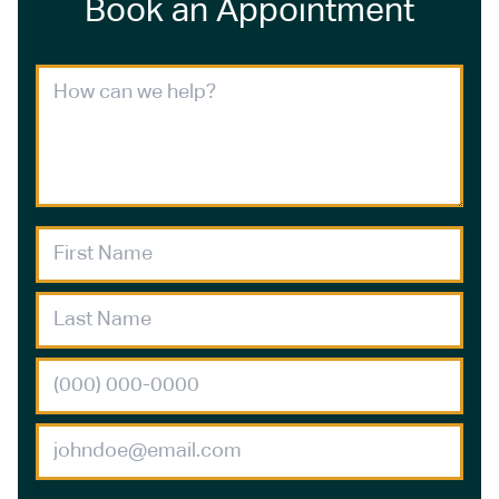
Book an Appointment