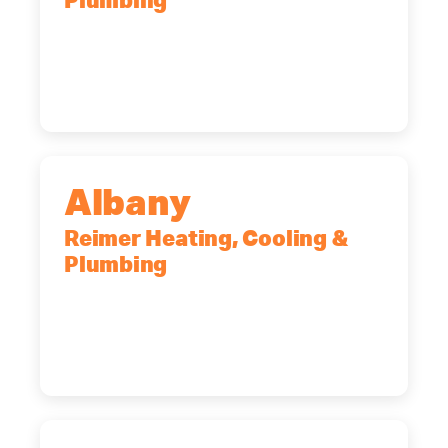
Plumbing
90 Goodway Drive, Suite #2,
Rochester, NY, 14623
(585) 466-2180
Albany
Reimer Heating, Cooling &
Plumbing
10 Corporate Dr, Clifton Park, NY,
12065
(518) 719-9399