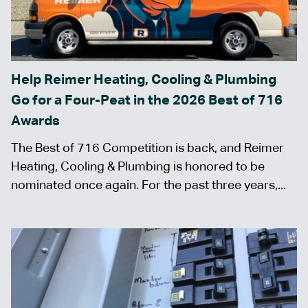
Help Reimer Heating, Cooling & Plumbing
Go for a Four-Peat in the 2026 Best of 716
Awards
The Best of 716 Competition is back, and Reimer
Heating, Cooling & Plumbing is honored to be
nominated once again. For the past three years,...