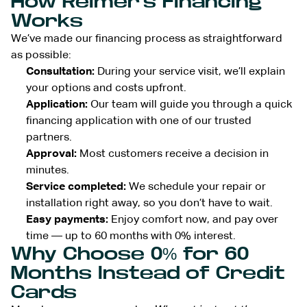
How Reimer’s Financing
Works
We’ve made our financing process as straightforward
as possible:
Consultation:
During your service visit, we’ll explain
your options and costs upfront.
Application:
Our team will guide you through a quick
financing application with one of our trusted
partners.
Approval:
Most customers receive a decision in
minutes.
Service completed:
We schedule your repair or
installation right away, so you don’t have to wait.
Easy payments:
Enjoy comfort now, and pay over
time — up to 60 months with 0% interest.
Why Choose 0% for 60
Months Instead of Credit
Cards