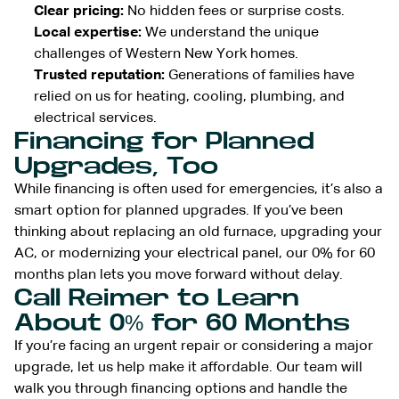
Clear pricing:
No hidden fees or surprise costs.
Local expertise:
We understand the unique
challenges of Western New York homes.
Trusted reputation:
Generations of families have
relied on us for heating, cooling, plumbing, and
electrical services.
Financing for Planned
Upgrades, Too
While financing is often used for emergencies, it’s also a
smart option for planned upgrades. If you’ve been
thinking about replacing an old furnace, upgrading your
AC, or modernizing your electrical panel, our 0% for 60
months plan lets you move forward without delay.
Call Reimer to Learn
About 0% for 60 Months
If you’re facing an urgent repair or considering a major
upgrade, let us help make it affordable. Our team will
walk you through financing options and handle the