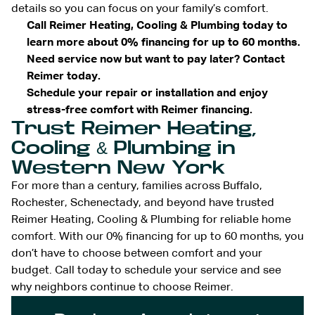
details so you can focus on your family’s comfort.
Call Reimer Heating, Cooling & Plumbing today to
learn more about 0% financing for up to 60 months.
Need service now but want to pay later? Contact
Reimer today.
Schedule your repair or installation and enjoy
stress-free comfort with Reimer financing.
Trust Reimer Heating,
Cooling & Plumbing in
Western New York
For more than a century, families across Buffalo,
Rochester, Schenectady, and beyond have trusted
Reimer Heating, Cooling & Plumbing for reliable home
comfort. With our 0% financing for up to 60 months, you
don’t have to choose between comfort and your
budget. Call today to schedule your service and see
why neighbors continue to choose Reimer.