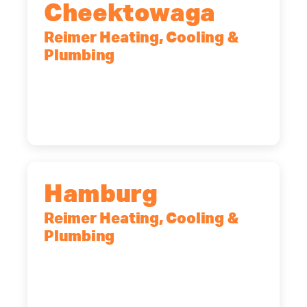
Cheektowaga
Reimer Heating, Cooling &
Plumbing
2575 Broadway, Cheektowaga, NY,
14227
(716) 902-6828
Hamburg
Reimer Heating, Cooling &
Plumbing
5700 Maelou Dr., Hamburg, NY,
14075
(716) 249-4311
(716) 272-2371