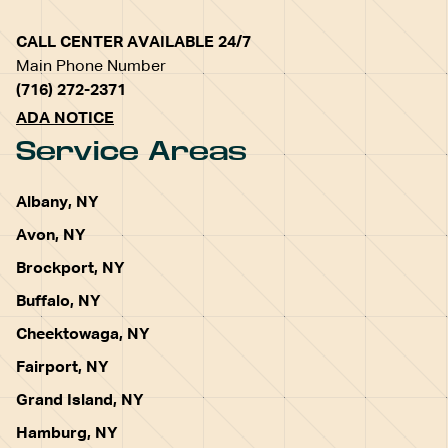
CALL CENTER AVAILABLE 24/7
Main Phone Number
(716) 272-2371
ADA NOTICE
Service Areas
Albany, NY
Avon, NY
Brockport, NY
Buffalo, NY
Cheektowaga, NY
Fairport, NY
Grand Island, NY
Hamburg, NY