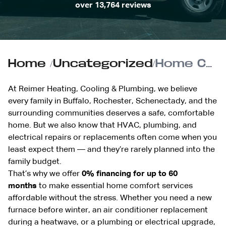
over 13,764 reviews
Home
/
Uncategorized
/
Home Comfort Without the Stress: Understanding Reimer’s 0% Financing Options
At Reimer Heating, Cooling & Plumbing, we believe
every family in Buffalo, Rochester, Schenectady, and the
surrounding communities deserves a safe, comfortable
home. But we also know that HVAC, plumbing, and
electrical repairs or replacements often come when you
least expect them — and they’re rarely planned into the
family budget.
That’s why we offer
0% financing for up to 60
months
to make essential home comfort services
affordable without the stress. Whether you need a new
furnace before winter, an air conditioner replacement
during a heatwave, or a plumbing or electrical upgrade,