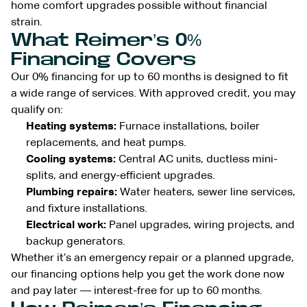
home comfort upgrades possible without financial
strain.
What Reimer’s 0%
Financing Covers
Our 0% financing for up to 60 months is designed to fit
a wide range of services. With approved credit, you may
qualify on:
Heating systems:
Furnace installations, boiler
replacements, and heat pumps.
Cooling systems:
Central AC units, ductless mini-
splits, and energy-efficient upgrades.
Plumbing repairs:
Water heaters, sewer line services,
and fixture installations.
Electrical work:
Panel upgrades, wiring projects, and
backup generators.
Whether it’s an emergency repair or a planned upgrade,
our financing options help you get the work done now
and pay later — interest-free for up to 60 months.