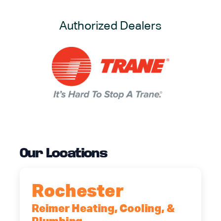
Authorized Dealers
Our Locations
Rochester
Reimer Heating, Cooling, &