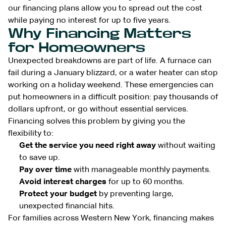
our financing plans allow you to spread out the cost
while paying no interest for up to five years.
Why Financing Matters
for Homeowners
Unexpected breakdowns are part of life. A furnace can
fail during a January blizzard, or a water heater can stop
working on a holiday weekend. These emergencies can
put homeowners in a difficult position: pay thousands of
dollars upfront, or go without essential services.
Financing solves this problem by giving you the
flexibility to:
Get the service you need right away
without waiting
to save up.
Pay over time
with manageable monthly payments.
Avoid interest charges
for up to 60 months.
Protect your budget
by preventing large,
unexpected financial hits.
For families across Western New York, financing makes