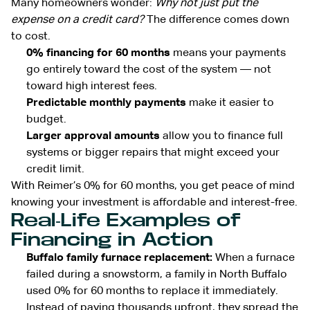
Many homeowners wonder:
Why not just put the
expense on a credit card?
The difference comes down
to cost.
0% financing for 60 months
means your payments
go entirely toward the cost of the system — not
toward high interest fees.
Predictable monthly payments
make it easier to
budget.
Larger approval amounts
allow you to finance full
systems or bigger repairs that might exceed your
credit limit.
With Reimer’s 0% for 60 months, you get peace of mind
knowing your investment is affordable and interest-free.
Real-Life Examples of
Financing in Action
Buffalo family furnace replacement:
When a furnace
failed during a snowstorm, a family in North Buffalo
used 0% for 60 months to replace it immediately.
Instead of paying thousands upfront, they spread the