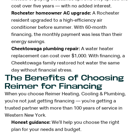
cost over five years — with no added interest.
Rochester homeowner AC upgrade:
A Rochester
resident upgraded to a high-efficiency air
conditioner before summer. With 60-month
financing, the monthly payment was less than their
energy savings.
Cheektowaga plumbing repair:
A water heater
replacement can cost over $1,000. With financing, a
Cheektowaga family restored hot water the same
day without financial stress.
The Benefits of Choosing
Reimer for Financing
When you choose Reimer Heating, Cooling & Plumbing,
you’re not just getting financing — you’re getting a
trusted partner with more than 100 years of service in
Western New York.
Honest guidance:
We’ll help you choose the right
plan for your needs and budget.