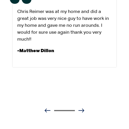
Chris Reimer was at my home and did a
great job was very nice guy to have work in
my home and gave me no run arounds. I
would for sure use again thank you very
much!!
-Matthew Dillon