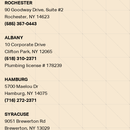
ROCHESTER
90 Goodway Drive, Suite #2
Rochester, NY 14623
(585) 357-0443
ALBANY
10 Corporate Drive
Clifton Park, NY 12065
(518) 310-2371
Plumbing license # 178239
HAMBURG
5700 Maelou Dr
Hamburg, NY 14075
(716) 272-2371
SYRACUSE
9051 Brewerton Rd
Brewerton, NY 13029