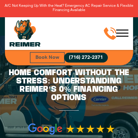
A/C Not Keeping Up With the Heat? Emergency AC Repair Service & Flexible
Financing Available
Book Now
(716) 272-2371
HOME COMFORT WITHOUT THE
STRESS: UNDERSTANDING
REIMER’S 0% FINANCING
OPTIONS