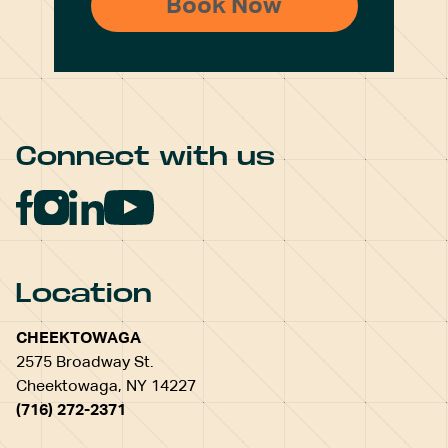
Connect with us
Location
CHEEKTOWAGA
2575 Broadway St.
Cheektowaga, NY 14227
(716) 272-2371