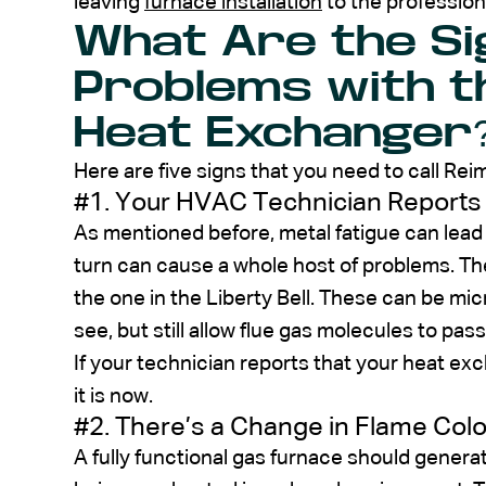
leaving
furnace installation
to the profession
What Are the Si
Problems with t
Heat Exchanger
Here are five signs that you need to call Reim
#1. Your HVAC Technician Reports
As mentioned before, metal fatigue can lead 
turn can cause a whole host of problems. The
the one in the Liberty Bell. These can be micr
see, but still allow flue gas molecules to pa
If your technician reports that your heat ex
it is now.
#2. There’s a Change in Flame Colo
A fully functional gas furnace should generat