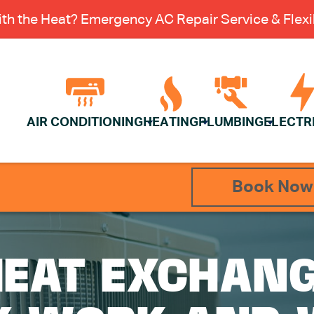
th the Heat? Emergency AC Repair Service & Flexib
AIR CONDITIONING
HEATING
PLUMBING
ELECTR
Book Now
EAT EXCHANG