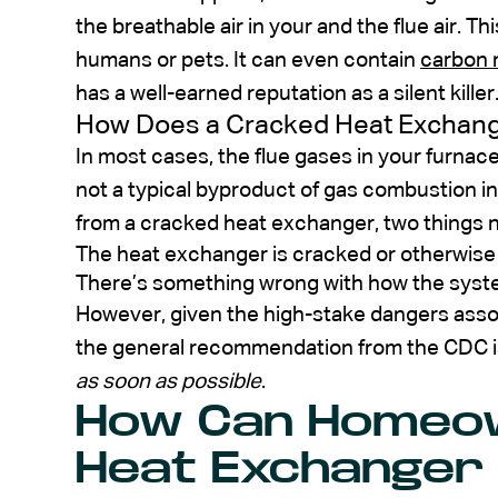
the breathable air in your and the flue air. This
humans or pets. It can even contain
carbon 
has a well-earned reputation as a silent killer
How Does a Cracked Heat Exchang
In most cases, the flue gases in your furnac
not a typical byproduct of gas combustion i
from a cracked heat exchanger, two things 
The heat exchanger is cracked or otherwise h
There’s something wrong with how the syst
However, given the high-stake dangers asso
the general recommendation from the CDC is 
as soon as possible
.
How Can Homeo
Heat Exchanger