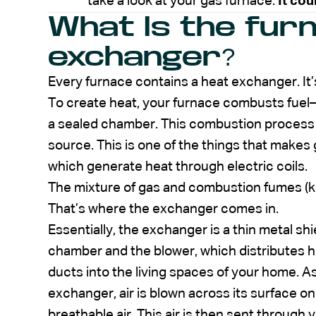
take a look at your gas furnace.
It cou
What Is the fur
exchanger?
Every furnace contains a heat exchanger. It’
To create heat, your furnace combusts fuel—t
a sealed chamber. This combustion process 
source. This is one of the things that makes
which generate heat through electric coils.
The mixture of gas and combustion fumes (k
That’s where the exchanger comes in.
Essentially, the exchanger is a thin metal 
chamber and the blower, which distributes h
ducts into the living spaces of your home.
exchanger, air is blown across its surface on
breathable air. This air is then sent through