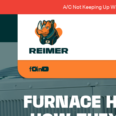
A/C Not Keeping Up Wi
AIR
CONDITIONING
HEATING
PLUMBING
FURNACE H
ELECTRICAL
EXCAVATION