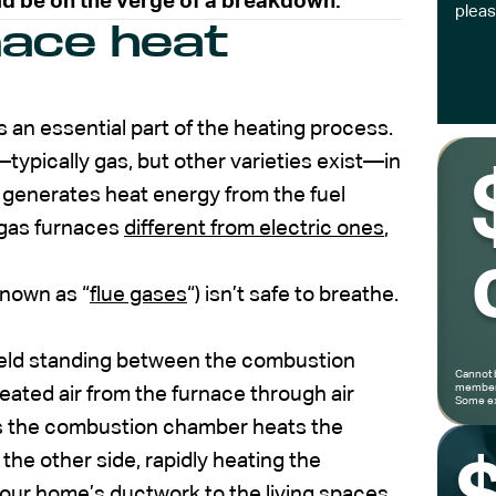
ld be on the verge of a breakdown.
pleas
nace heat
s an essential part of the heating process.
ypically gas, but other varieties exist—in
generates heat energy from the fuel
 gas furnaces
different from electric ones
,
nown as “
flue gases
“) isn’t safe to breathe.
shield standing between the combustion
Cannot 
members
eated air from the furnace through air
Some ex
 As the combustion chamber heats the
 the other side, rapidly heating the
 your home’s ductwork to the living spaces