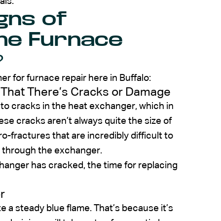
als.
gns of
he Furnace
?
er for furnace repair here in Buffalo:
 That There’s Cracks or Damage
to cracks in the heat exchanger, which in
se cracks aren’t always quite the size of
o-fractures that are incredibly difficult to
ss through the exchanger.
changer has cracked, the time for replacing
r
e a steady blue flame. That’s because it’s