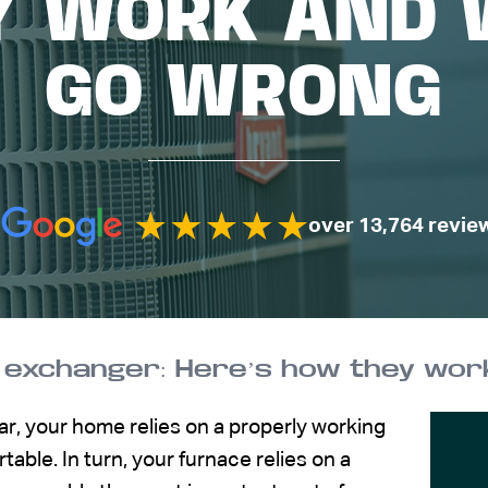
Y WORK AND 
GO WRONG
over 13,764 revie
 exchanger: Here’s how they wor
ar, your home relies on a properly working
able. In turn, your furnace relies on a