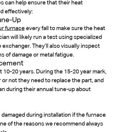
 can help ensure that their heat
d effectively:
Tune-Up
ur furnace
every fall to make sure the heat
an will likely run a test using specialized
e exchanger. They’ll also visually inspect
ns of damage or metal fatigue.
acement
t 10-20 years. During the 15-20 year mark,
r not they need to replace the part, and
an during their annual tune-up about
 damaged during installation if the furnace
just one of the reasons we recommend always