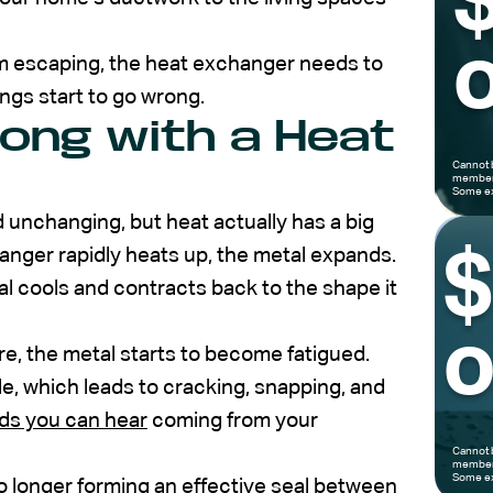
o
om escaping, the heat exchanger needs to
ings start to go wrong.
ong with a Heat
Cannot 
members
Some ex
d unchanging, but heat actually has a big
anger rapidly heats up, the metal expands.
l cools and contracts back to the shape it
o
re, the metal starts to become fatigued.
le, which leads to cracking, snapping, and
ds you can hear
coming from your
Cannot 
members
Some ex
 longer forming an effective seal between