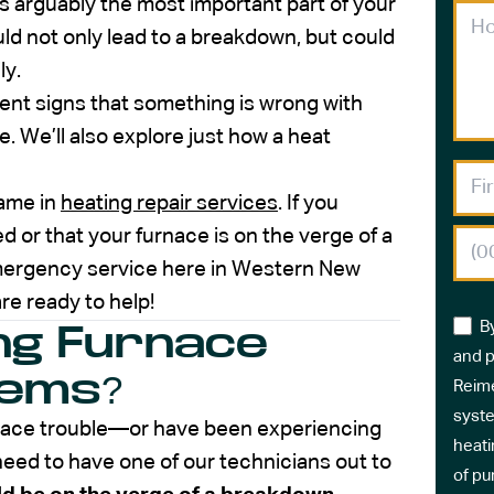
s arguably the most important part of your
ld not only lead to a breakdown, but could
ly.
inent signs that something is wrong with
. We’ll also explore just how a heat
name in
heating repair services
. If you
 or that your furnace is on the verge of a
emergency service here in Western New
re ready to help!
B
ng Furnace
and p
lems?
Reime
syste
furnace trouble—or have been experiencing
heati
ed to have one of our technicians out to
of pu