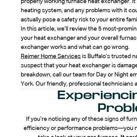
properly working furnace heat exchanger. It’
heating system, and any problems with it cou
actually pose a safety risk to your entire fami
In this article, we’ll review the 5 most-prom
your heat exchanger and your overall furnace
exchanger works and what can go wrong.
Reimer Home Services
is Buffalo’s trusted 
suspect that your heat exchanger is damaged
breakdown, call our team for Day or Night 
York. Our friendly, professional technicians a
Experienci
Prob
If you’re noticing any of these signs of 
efficiency or performance problems—you ne