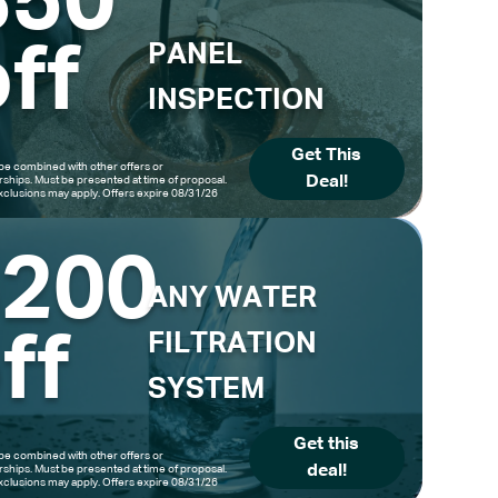
$50
ff
PANEL
INSPECTION
Get This
be combined with other offers or
Deal!
hips. Must be presented at time of proposal.
clusions may apply. Offers expire 08/31/26
$200
ANY WATER
ff
FILTRATION
SYSTEM
Get this
be combined with other offers or
deal!
hips. Must be presented at time of proposal.
clusions may apply. Offers expire 08/31/26