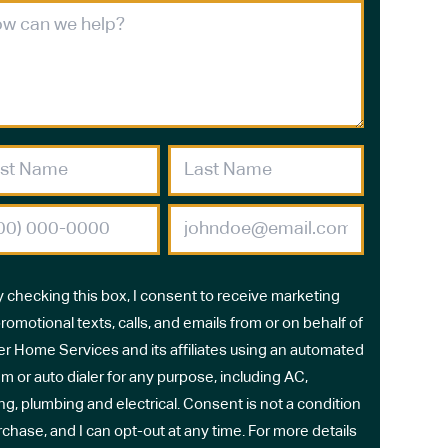
y checking this box, I consent to receive marketing
romotional texts, calls, and emails from or on behalf of
r Home Services and its affiliates using an automated
m or auto dialer for any purpose, including AC,
ng, plumbing and electrical. Consent is not a condition
rchase, and I can opt-out at any time. For more details