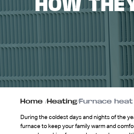
HOW THE
ABOUT US
CONTACT
Home
/
Heating
/
Furnace heat
During the coldest days and nights of the ye
furnace to keep your family warm and comfort