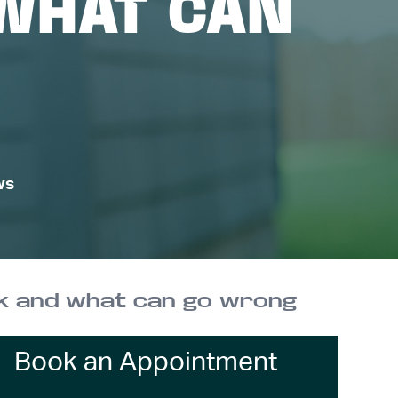
WHAT CAN
ws
k and what can go wrong
Book an Appointment