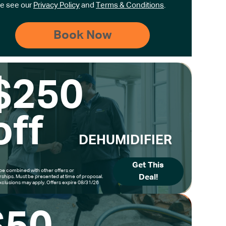
e see our
Privacy Policy
and
Terms & Conditions
.
$250
off
DEHUMIDIFIER
Get This
be combined with other offers or
Deal!
hips. Must be presented at time of proposal.
clusions may apply. Offers expire 08/31/26