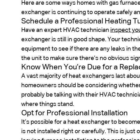
Here are some ways homes with gas furnaces
exchanger is continuing to operate safely an
Schedule a Professional Heating 
Have an expert HVAC technician
inspect yo
exchanger is still in good shape. Your technici
equipment to see if there are any leaks in th
the unit to make sure there’s no obvious sig
Know When You’re Due for a Repl
A vast majority of heat exchangers last abou
homeowners should be considering whether o
probably be talking with their HVAC technici
where things stand.
Opt for Professional Installation
It’s possible for a heat exchanger to become
is not installed right or carefully. This is 