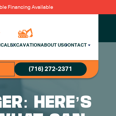
le Financing Available
ICAL
EXCAVATION
ABOUT US
CONTACT
(716) 272-2371
ER: HERE’S