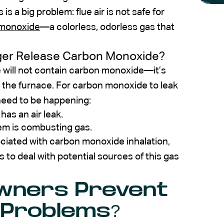
 is a big problem: flue air is not safe for
monoxide
—a colorless, odorless gas that
.
er Release Carbon Monoxide?
e will not contain carbon monoxide—it’s
n the furnace. For carbon monoxide to leak
need to be happening:
as an air leak.
em is combusting gas.
ciated with carbon monoxide inhalation,
to deal with potential sources of this gas
wners Prevent
 Problems?