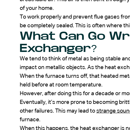
of your home.
To work properly and prevent flue gases fr
be completely sealed. This is often where th
What Can Go Wr
Exchanger?
We tend to think of metal as being stable an
impact on metallic objects. As the heat exch
When the furnace turns off, that heated meta
held before at room temperature.
However, after doing this for a decade or mo
Eventually, it’s more prone to becoming britt
other failures. This may lead to
strange soun
furnace.
When this happens, the heat exchanger is no