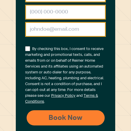
By checking this box, I consent to receive
marketing and promotional texts, calls, and
emails from or on behalf of Reimer Home
Services and its affiliates using an automated
system or auto dialer for any purpose,
including AC, heating, plumbing and electrical.
Consent is not a condition of purchase, and I
can opt-out at any time. For more details
please see our
Privacy Policy
and
Terms &
Conditions
.