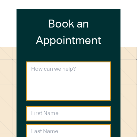
Book an
Appointment