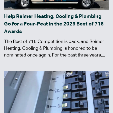
Help Reimer Heating, Cooling & Plumbing
Go for a Four-Peat in the 2026 Best of 716
Awards
The Best of 716 Competition is back, and Reimer
Heating, Cooling & Plumbing is honored to be
nominated once again. For the past three years,...