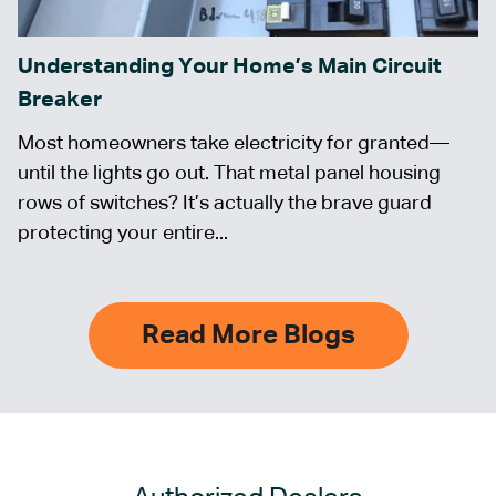
Understanding Your Home’s Main Circuit
Breaker
Most homeowners take electricity for granted—
until the lights go out. That metal panel housing
rows of switches? It’s actually the brave guard
protecting your entire...
Read More Blogs