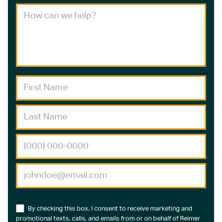
By checking this box, I consent to receive marketing and
promotional texts, calls, and emails from or on behalf of Reimer