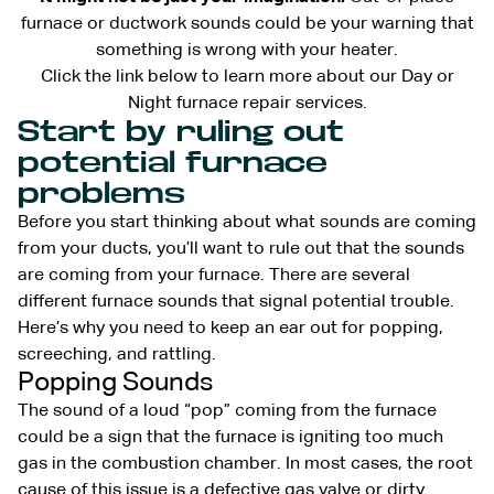
furnace or ductwork sounds could be your warning that
something is wrong with your heater.
Click the link below to learn more about our Day or
Night furnace repair services.
Start by ruling out
potential furnace
problems
Before you start thinking about what sounds are coming
from your ducts, you’ll want to rule out that the sounds
are coming from your furnace. There are several
different furnace sounds that signal potential trouble.
Here’s why you need to keep an ear out for popping,
screeching, and rattling.
Popping Sounds
The sound of a loud “pop” coming from the furnace
could be a sign that the furnace is igniting too much
gas in the combustion chamber. In most cases, the root
cause of this issue is a defective gas valve or dirty