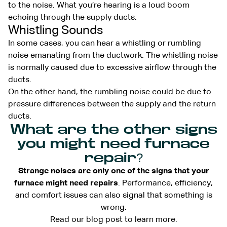
to the noise. What you’re hearing is a loud boom
echoing through the supply ducts.
Whistling Sounds
In some cases, you can hear a whistling or rumbling
noise emanating from the ductwork. The whistling noise
is normally caused due to excessive airflow through the
ducts.
On the other hand, the rumbling noise could be due to
pressure differences between the supply and the return
ducts.
What are the other signs
you might need furnace
repair?
Strange noises are only one of the signs that your
furnace might need repairs
. Performance, efficiency,
and comfort issues can also signal that something is
wrong.
Read our blog post to learn more.