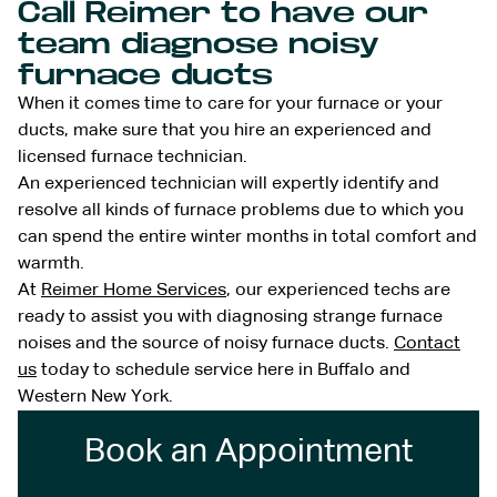
Call Reimer to have our
team diagnose noisy
furnace ducts
When it comes time to care for your furnace or your
ducts, make sure that you hire an experienced and
licensed furnace technician.
An experienced technician will expertly identify and
resolve all kinds of furnace problems due to which you
can spend the entire winter months in total comfort and
warmth.
At
Reimer Home Services
, our experienced techs are
ready to assist you with diagnosing strange furnace
noises and the source of noisy furnace ducts.
Contact
us
today to schedule service here in Buffalo and
Western New York.
Book an Appointment