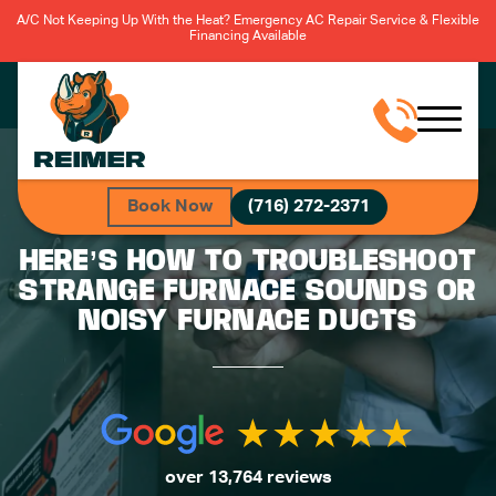
A/C Not Keeping Up With the Heat? Emergency AC Repair Service & Flexible
Financing Available
Book Now
(716) 272-2371
HERE’S HOW TO TROUBLESHOOT
STRANGE FURNACE SOUNDS OR
NOISY FURNACE DUCTS
over 13,764 reviews