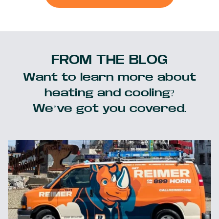
FROM THE BLOG
Want to learn more about
heating and cooling?
We’ve got you covered.