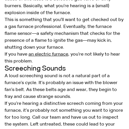
burners. Basically, what you’re hearing is a (small)
explosion inside of the furnace.
This is something that you’ll want to get checked out by
a gas furnace professional. Eventually, the furnace
flame sensor—a safety mechanism that checks for the
presence of a flame to ignite the gas—may kick in,
shutting down your furnace.
If you have
an electric furnace
, you’re not likely to hear
this problem.
Screeching Sounds
A loud screeching sound is not a natural part of a
furnace’s cycle. It’s probably an issue with the blower
fan’s belt. As these belts age and wear, they begin to
fray and cause strange sounds.
If you’re hearing a distinctive screech coming from your
furnace, it’s probably not something you want to ignore
for too long. Call our team and have us out to inspect
the system. Left untreated, these could lead to your