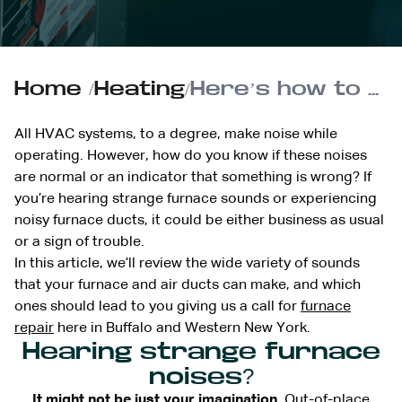
Home
/
Heating
/
Here’s how to troubleshoot strange furnace sounds or noisy furnace ducts
All HVAC systems, to a degree, make noise while
operating. However, how do you know if these noises
are normal or an indicator that something is wrong? If
you’re hearing strange furnace sounds or experiencing
noisy furnace ducts, it could be either business as usual
or a sign of trouble.
In this article, we’ll review the wide variety of sounds
that your furnace and air ducts can make, and which
ones should lead to you giving us a call for
furnace
repair
here in Buffalo and Western New York.
Hearing strange furnace
noises?
It might not be just your imagination.
Out-of-place