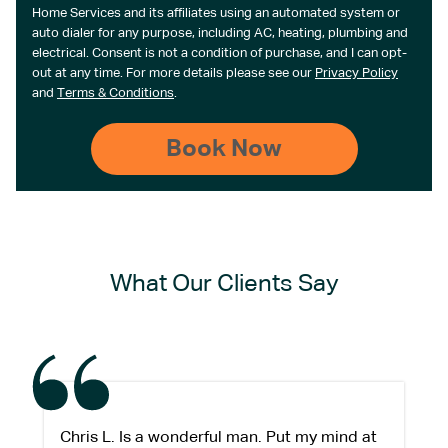
Home Services and its affiliates using an automated system or
auto dialer for any purpose, including AC, heating, plumbing and
electrical. Consent is not a condition of purchase, and I can opt-
out at any time. For more details please see our
Privacy Policy
and
Terms & Conditions
.
What Our Clients Say
Chris L. Is a wonderful man. Put my mind at