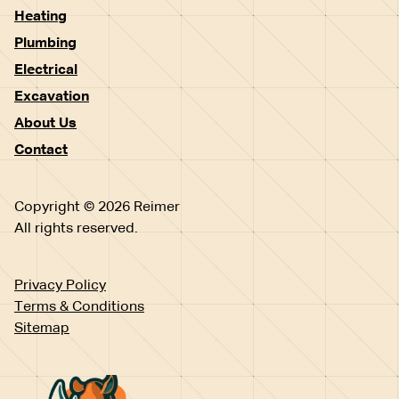
Heating
Plumbing
Electrical
Excavation
About Us
Contact
Copyright © 2026 Reimer
All rights reserved.
Privacy Policy
Terms & Conditions
Sitemap