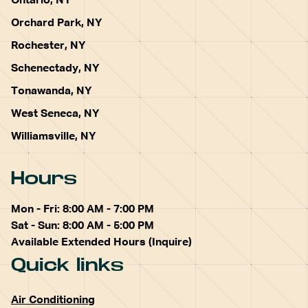
Ontario, NY
Orchard Park, NY
Rochester, NY
Schenectady, NY
Tonawanda, NY
West Seneca, NY
Williamsville, NY
Hours
Mon - Fri: 8:00 AM - 7:00 PM
Sat - Sun: 8:00 AM - 5:00 PM
Available Extended Hours (Inquire)
Quick links
Air Conditioning