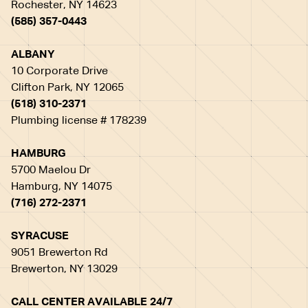
Rochester, NY 14623
(585) 357-0443
ALBANY
10 Corporate Drive
Clifton Park, NY 12065
(518) 310-2371
Plumbing license # 178239
HAMBURG
5700 Maelou Dr
Hamburg, NY 14075
(716) 272-2371
SYRACUSE
9051 Brewerton Rd
Brewerton, NY 13029
CALL CENTER AVAILABLE 24/7