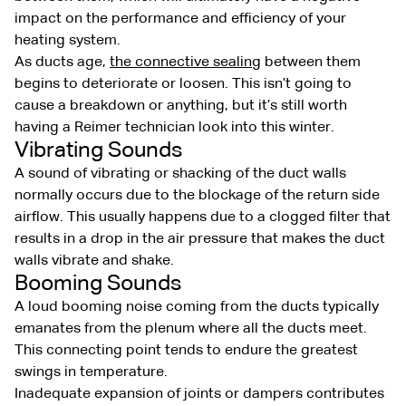
impact on the performance and efficiency of your
heating system.
As ducts age,
the connective sealing
between them
begins to deteriorate or loosen. This isn’t going to
cause a breakdown or anything, but it’s still worth
having a Reimer technician look into this winter.
Vibrating Sounds
A sound of vibrating or shacking of the duct walls
normally occurs due to the blockage of the return side
airflow. This usually happens due to a clogged filter that
results in a drop in the air pressure that makes the duct
walls vibrate and shake.
Booming Sounds
A loud booming noise coming from the ducts typically
emanates from the plenum where all the ducts meet.
This connecting point tends to endure the greatest
swings in temperature.
Inadequate expansion of joints or dampers contributes