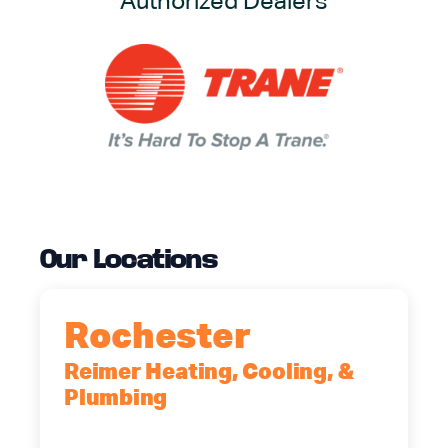
Authorized Dealers
Our Locations
Rochester
Reimer Heating, Cooling, &
Plumbing
90 Goodway Drive, Suite #2,