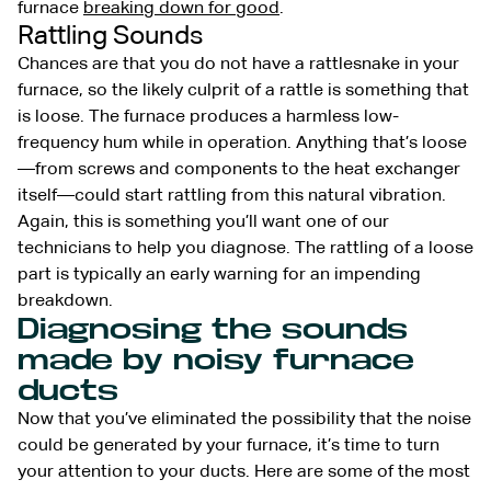
furnace
breaking down for good
.
Rattling Sounds
Chances are that you do not have a rattlesnake in your
furnace, so the likely culprit of a rattle is something that
is loose. The furnace produces a harmless low-
frequency hum while in operation. Anything that’s loose
—from screws and components to the heat exchanger
itself—could start rattling from this natural vibration.
Again, this is something you’ll want one of our
technicians to help you diagnose. The rattling of a loose
part is typically an early warning for an impending
breakdown.
Diagnosing the sounds
made by noisy furnace
ducts
Now that you’ve eliminated the possibility that the noise
could be generated by your furnace, it’s time to turn
your attention to your ducts. Here are some of the most