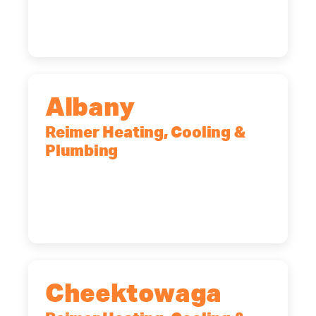
Rochester, NY, 14623
(585) 466-2180
Albany
Reimer Heating, Cooling &
Plumbing
10 Corporate Dr, Clifton Park, NY,
12065
(518) 719-9399
Cheektowaga