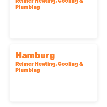
Reimer Heating, Cooling &
Plumbing
2575 Broadway, Cheektowaga, NY,
14227
(716) 902-6828
Hamburg
Reimer Heating, Cooling &
Plumbing
5700 Maelou Dr., Hamburg, NY,
14075
(716) 249-4311
(716) 272-2371