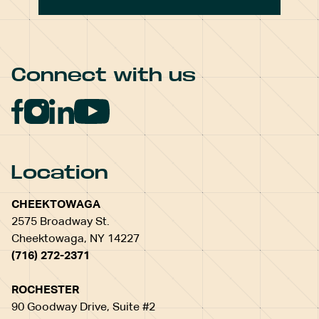
Connect with us
Location
CHEEKTOWAGA
2575 Broadway St.
Cheektowaga, NY 14227
(716) 272-2371
ROCHESTER
90 Goodway Drive, Suite #2