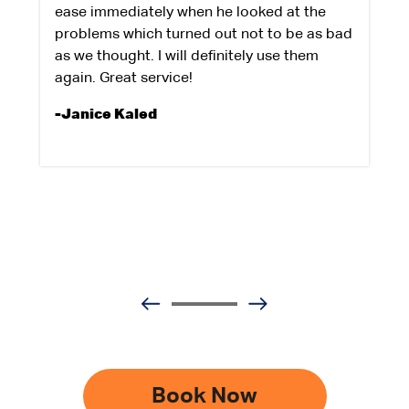
ease immediately when he looked at the
problems which turned out not to be as bad
as we thought. I will definitely use them
again. Great service!
-Janice Kaled
Book Now