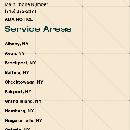
Main Phone Number
(716) 272-2371
ADA NOTICE
Service Areas
Albany, NY
Avon, NY
Brockport, NY
Buffalo, NY
Cheektowaga, NY
Fairport, NY
Grand Island, NY
Hamburg, NY
Niagara Falls, NY