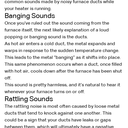
common sounds made by noisy furnace ducts while
your heater is running.
Banging Sounds
Once you’ve ruled out the sound coming from the
furnace itself, the next likely explanation of a loud
popping or banging sound is the ducts.
As hot air enters a cold duct, the metal expands and
warps in response to the sudden temperature change.
This leads to the metal “banging” as it shifts into place.
This same phenomenon occurs when a duct, once filled
with hot air, cools down after the furnace has been shut
off.
This sound is pretty harmless, and it’s natural to hear it
whenever your furnace turns on or off.
Rattling Sounds
The rattling noise is most often caused by loose metal
ducts that tend to knock against one another. This
could be a sign that your ducts have leaks or gaps
between them, which will ultimately have a negative