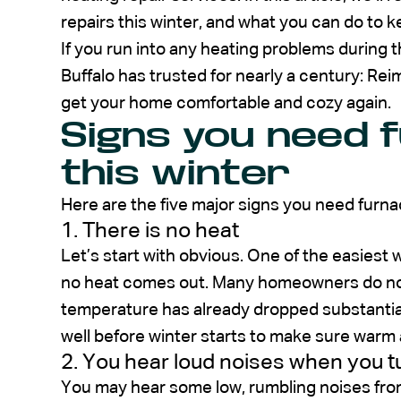
repairs this winter, and what you can do to 
If you run into any heating problems during
Buffalo has trusted for nearly a century: Rei
get your home comfortable and cozy again.
Signs you need 
this winter
Here are the five major signs you need furna
1. There is no heat
Let’s start with obvious. One of the easiest w
no heat comes out. Many homeowners do not r
temperature has already dropped substantial
well before winter starts to make sure warm 
2. You hear loud noises when you t
You may hear some low, rumbling noises from 