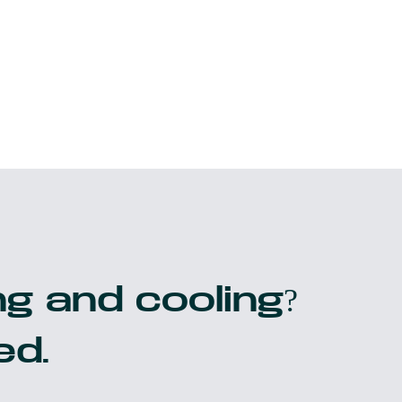
g and cooling?
ed.