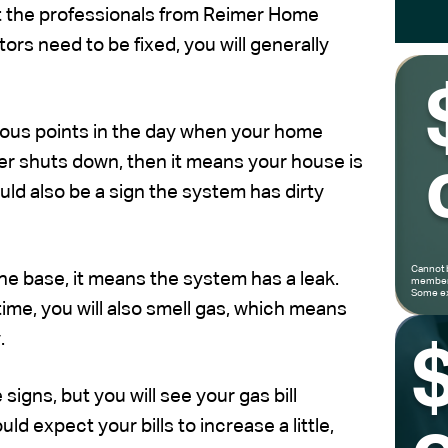
get the professionals from Reimer Home
rs need to be fixed, you will generally
ious points in the day when your home
ver shuts down, then it means your house is
uld also be a sign the system has dirty
Cannot 
he base, it means the system has a leak.
members
Some ex
time, you will also smell gas, which means
.
signs, but you will see your gas bill
d expect your bills to increase a little,