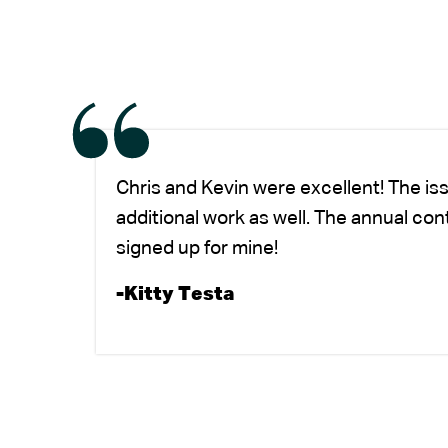
Chris and Kevin were excellent! The is
additional work as well. The annual co
signed up for mine!
-Kitty Testa