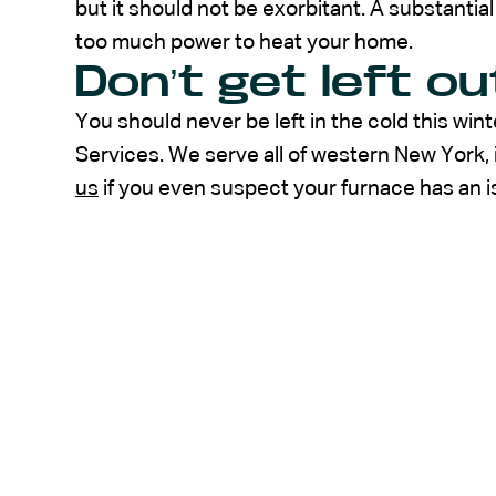
but it should not be exorbitant. A substanti
too much power to heat your home.
Don’t get left ou
You should never be left in the cold this wi
Services. We serve all of western New York, 
us
if you even suspect your furnace has an i