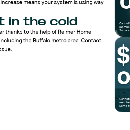
o
al increase means your system is using way
t in the cold
Cannot 
members
Some ex
nter thanks to the help of Reimer Home
including the Buffalo metro area.
Contact
ssue.
o
Cannot 
members
Some ex