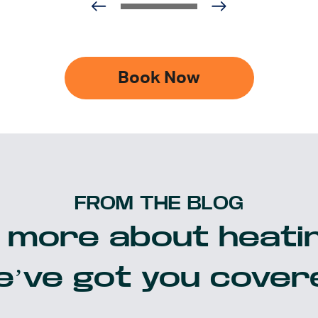
Book Now
FROM THE BLOG
 more about heatin
’ve got you cover