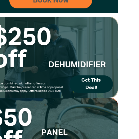
$250
off
DEHUMIDIFIER
Get This
be combined with other offers or
Deal!
hips. Must be presented at time of proposal.
clusions may apply. Offers expire 08/31/26
$50
PANEL