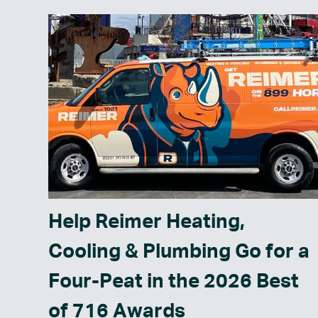
Help Reimer Heating,
Cooling & Plumbing Go for a
Four-Peat in the 2026 Best
of 716 Awards