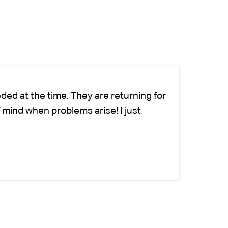
ded at the time. They are returning for
Ch
 mind when problems arise! I just
fo
-