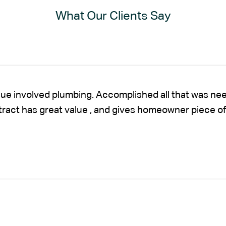
What Our Clients Say
sue involved plumbing. Accomplished all that was nee
ntract has great value , and gives homeowner piece of