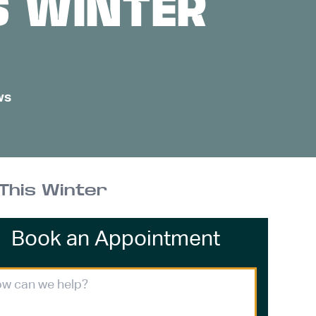
S WINTER
ws
This Winter
Book an Appointment