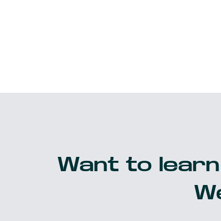
Want to learn
We