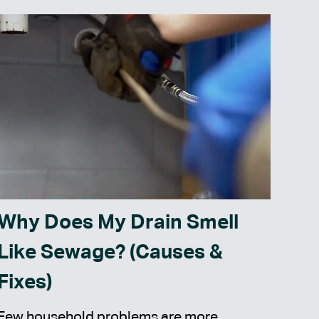
Why Does My Drain Smell
Like Sewage? (Causes &
Fixes)
Few household problems are more