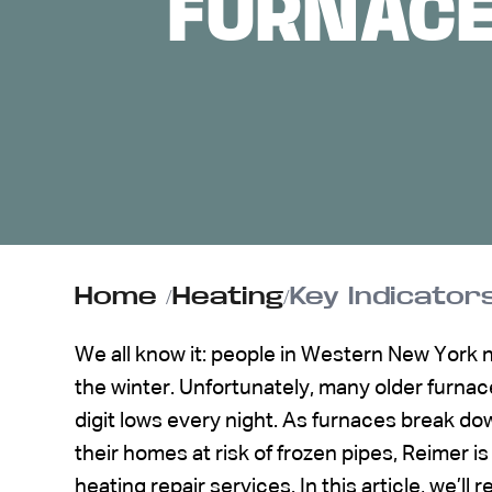
FURNACE
ABOUT US
CONTACT
Home
/
Heating
/
Key Indicator
We all know it: people in Western New York 
the winter. Unfortunately, many older furnace
digit lows every night. As furnaces break do
their homes at risk of frozen pipes, Reimer is
heating repair services. In this article, we’l