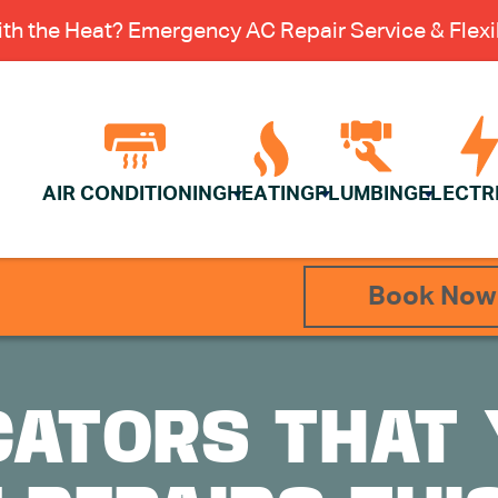
th the Heat? Emergency AC Repair Service & Flexib
AIR CONDITIONING
HEATING
PLUMBING
ELECTR
Book Now
CATORS THAT