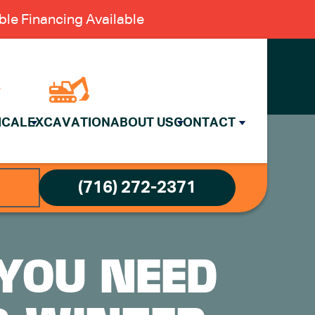
le Financing Available
ICAL
EXCAVATION
ABOUT US
CONTACT
(716) 272-2371
 YOU NEED