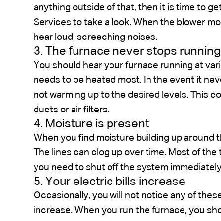
anything outside of that, then it is time to 
Services to take a look. When the blower moto
hear loud, screeching noises.
3. The furnace never stops running
You should hear your furnace running at var
needs to be heated most. In the event it ne
not warming up to the desired levels. This co
ducts or air filters.
4. Moisture is present
When you find moisture building up around t
The lines can clog up over time. Most of the 
you need to shut off the system immediately
5. Your electric bills increase
Occasionally, you will not notice any of these 
increase. When you run the furnace, you shoul