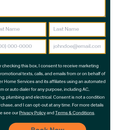
y checking this box, I consent to receive marketing
romotional texts, calls, and emails from or on behalf of
r Home Services and its affiliates using an automated
m or auto dialer for any purpose, including AC,
ng, plumbing and electrical. Consent is not a condition
rchase, and I can opt-out at any time. For more details
e see our
Privacy Policy
and
Terms & Conditions
.