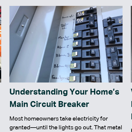
Understanding Your Home’s
Main Circuit Breaker
Most homeowners take electricity for
granted—until the lights go out. That metal