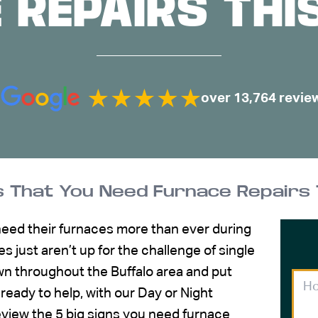
 REPAIRS THI
over 13,764 revie
s That You Need Furnace Repairs 
need their furnaces more than ever during
s just aren’t up for the challenge of single
wn throughout the Buffalo area and put
 ready to help, with our Day or Night
l review the 5 big signs you need furnace