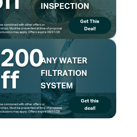
ff
INSPECTION
Get This
be combined with other offers or
Deal!
hips. Must be presented at time of proposal.
clusions may apply. Offers expire 08/31/26
$200
ANY WATER
ff
FILTRATION
SYSTEM
Get this
be combined with other offers or
deal!
hips. Must be presented at time of proposal.
clusions may apply. Offers expire 08/31/26