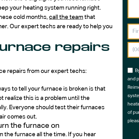
keep your heating system running right.
 these cold months,
call the team
that
mer. Our expert techs are ready to help you
furnace repairs
ce repairs from our expert techs:
B
and p
Reime
ays to tell your furnace is broken is that
syste
ealize this is a problem until the
heati
ly. Everyone should test their furnaces
of pu
air comes out.
pleas
urn the furnace on
the furnace all the time. If you hear