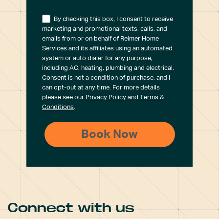
By checking this box, I consent to receive
marketing and promotional texts, calls, and
emails from or on behalf of Reimer Home
Services and its affiliates using an automated
system or auto dialer for any purpose,
including AC, heating, plumbing and electrical.
Consent is not a condition of purchase, and I
can opt-out at any time. For more details
please see our
Privacy Policy
and
Terms &
Conditions
.
Connect with us