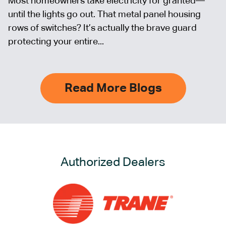
Most homeowners take electricity for granted—
until the lights go out. That metal panel housing
rows of switches? It’s actually the brave guard
protecting your entire...
Read More Blogs
Authorized Dealers