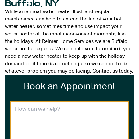
Buffalo, NY
While an annual water heater flush and regular
maintenance can help to extend the life of your hot
water heater, sometimes time and use impact your
water heater at the most inconvenient moments, like
the holidays. At
Reimer Home Services
we are
Buffalo
water heater experts
. We can help you determine if you
need a new water heater to keep up with the holiday
demand, or if there is something else we can do to fix
whatever problem you may be facing.
Contact us today
.
Book an Appointment