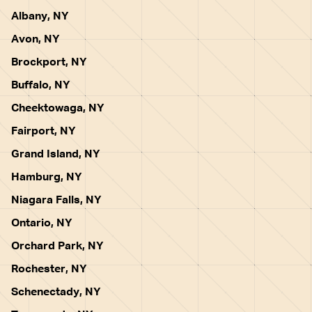
Albany, NY
Avon, NY
Brockport, NY
Buffalo, NY
Cheektowaga, NY
Fairport, NY
Grand Island, NY
Hamburg, NY
Niagara Falls, NY
Ontario, NY
Orchard Park, NY
Rochester, NY
Schenectady, NY