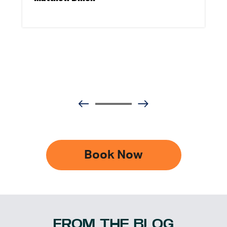
Book Now
FROM THE BLOG