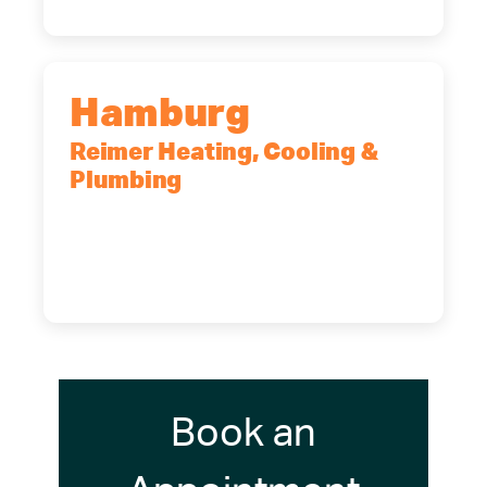
Hamburg
Reimer Heating, Cooling &
Plumbing
5700 Maelou Dr., Hamburg, NY,
14075
(716) 249-4311
(716) 272-2371
Book an