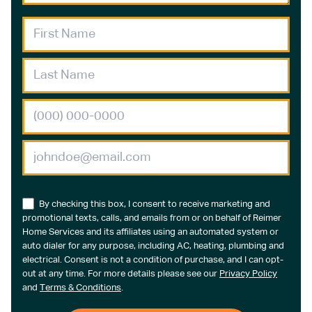
By checking this box, I consent to receive marketing and
promotional texts, calls, and emails from or on behalf of Reimer
Home Services and its affiliates using an automated system or
auto dialer for any purpose, including AC, heating, plumbing and
electrical. Consent is not a condition of purchase, and I can opt-
out at any time. For more details please see our
Privacy Policy
and
Terms & Conditions
.