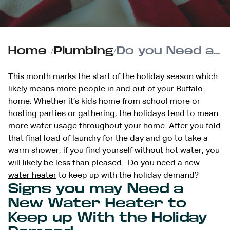
Home
/
Plumbing
/
Do you Need a New Water Heater to Keep up With the Holiday Demand?
This month marks the start of the holiday season which
likely means more people in and out of your
Buffalo
home. Whether it’s kids home from school more or
hosting parties or gathering, the holidays tend to mean
more water usage throughout your home. After you fold
that final load of laundry for the day and go to take a
warm shower, if you
find yourself without hot water
, you
will likely be less than pleased.
Do you need a new
water heater
to keep up with the holiday demand?
Signs you may Need a
New Water Heater to
Keep up With the Holiday