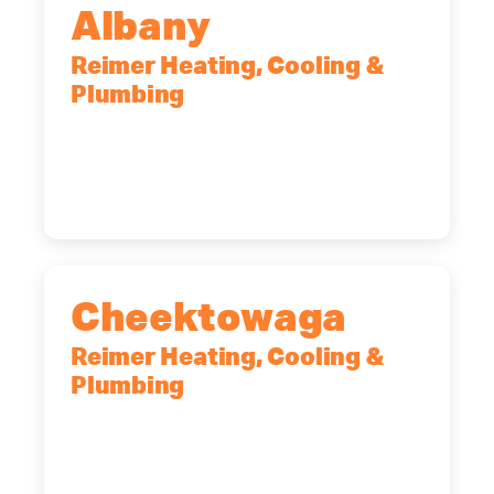
Albany
Reimer Heating, Cooling &
Plumbing
10 Corporate Dr, Clifton Park, NY,
12065
(518) 719-9399
Cheektowaga
Reimer Heating, Cooling &
Plumbing
2575 Broadway, Cheektowaga, NY,
14227
(716) 902-6828