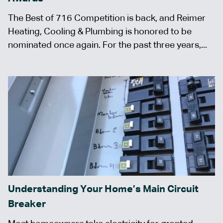
The Best of 716 Competition is back, and Reimer
Heating, Cooling & Plumbing is honored to be
nominated once again. For the past three years,...
Understanding Your Home’s Main Circuit
Breaker