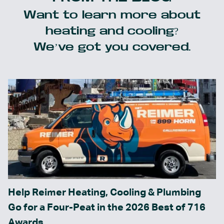
Want to learn more about
heating and cooling?
We’ve got you covered.
Help Reimer Heating, Cooling & Plumbing
Go for a Four-Peat in the 2026 Best of 716
Awards