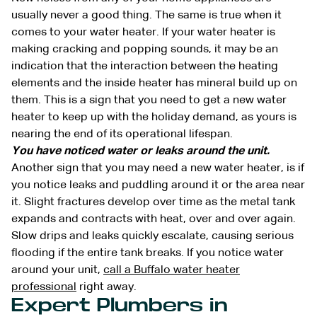
usually never a good thing. The same is true when it
comes to your water heater. If your water heater is
making cracking and popping sounds, it may be an
indication that the interaction between the heating
elements and the inside heater has mineral build up on
them. This is a sign that you need to get a new water
heater to keep up with the holiday demand, as yours is
nearing the end of its operational lifespan.
You have noticed water or leaks around the unit.
Another sign that you may need a new water heater, is if
you notice leaks and puddling around it or the area near
it. Slight fractures develop over time as the metal tank
expands and contracts with heat, over and over again.
Slow drips and leaks quickly escalate, causing serious
flooding if the entire tank breaks. If you notice water
around your unit,
call a Buffalo water heater
professional
right away.
Expert Plumbers in