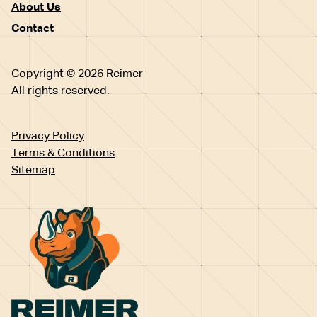
About Us
Contact
Copyright © 2026 Reimer
All rights reserved.
Privacy Policy
Terms & Conditions
Sitemap