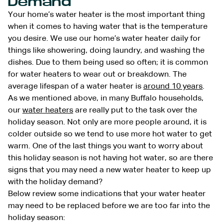
Demand
Your home’s water heater is the most important thing
when it comes to having water that is the temperature
you desire. We use our home’s water heater daily for
things like showering, doing laundry, and washing the
dishes. Due to them being used so often; it is common
for water heaters to wear out or breakdown. The
average lifespan of a water heater is
around 10 years
.
As we mentioned above, in many Buffalo households,
our
water heaters
are really put to the task over the
holiday season. Not only are more people around, it is
colder outside so we tend to use more hot water to get
warm. One of the last things you want to worry about
this holiday season is not having hot water, so are there
signs that you may need a new water heater to keep up
with the holiday demand?
Below review some indications that your water heater
may need to be replaced before we are too far into the
holiday season: