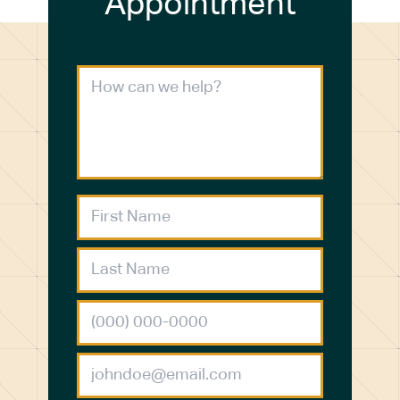
Appointment