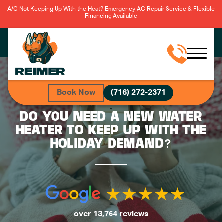
A/C Not Keeping Up With the Heat? Emergency AC Repair Service & Flexible
Financing Available
Book Now
(716) 272-2371
DO YOU NEED A NEW WATER
HEATER TO KEEP UP WITH THE
HOLIDAY DEMAND?
over 13,764 reviews