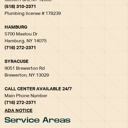
Clifton Park, NY 12065
(518) 310-2371
Plumbing license # 178239
HAMBURG
5700 Maelou Dr
Hamburg, NY 14075
(716) 272-2371
SYRACUSE
9051 Brewerton Rd
Brewerton, NY 13029
CALL CENTER AVAILABLE 24/7
Main Phone Number
(716) 272-2371
ADA NOTICE
Service Areas