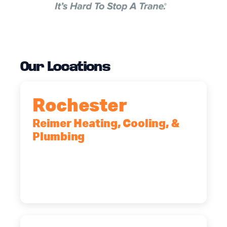
Our Locations
Rochester
Reimer Heating, Cooling, &
Plumbing
90 Goodway Drive, Suite #2,
Rochester, NY, 14623
(585) 466-2180