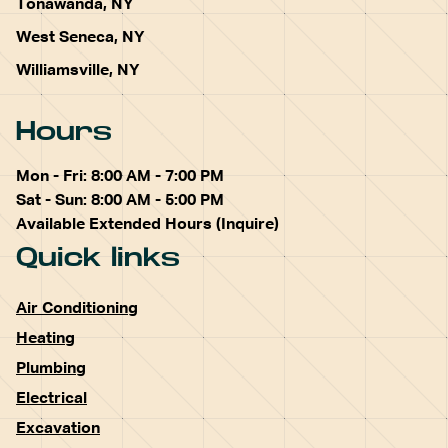
Tonawanda, NY
West Seneca, NY
Williamsville, NY
Hours
Mon - Fri: 8:00 AM - 7:00 PM
Sat - Sun: 8:00 AM - 5:00 PM
Available Extended Hours (Inquire)
Quick links
Air Conditioning
Heating
Plumbing
Electrical
Excavation