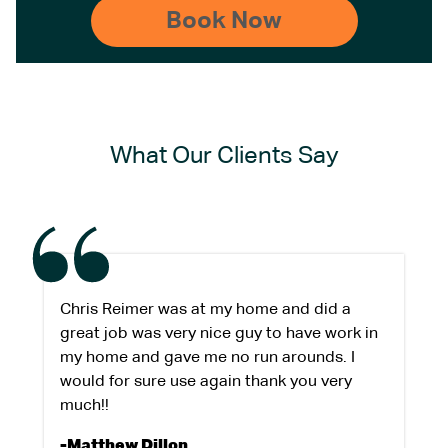
What Our Clients Say
Chris Reimer was at my home and did a
great job was very nice guy to have work in
my home and gave me no run arounds. I
would for sure use again thank you very
much!!
-Matthew Dillon