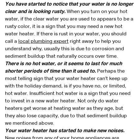
You have started to notice that your water is no longer
clear and is looking rusty.
When you turn on your hot
water, if the clear water you are used to appears to be a
rusty color, it is a sign that you may need a new hot
water heater. If there is rust in your water, you should
call a
local plumbing expert
right away to help you
understand why, usually this is due to corrosion and
sediment buildup that naturally occurs over time.
There is no hot water, or it seems to last for much
shorter periods of time than it used to.
Perhaps the
most telling sign that your water heater can’t keep up
with the holiday demand, is if you have no, or limited,
hot water. Insufficient hot water is a sign that you need
to invest in a new water heater. Not only do water
heaters get worse at heating water as they age, but
they also lose capacity, due to that sediment buildup
we mentioned above.
Your water heater has started to make new noises.
New noises from any of your home appliances are