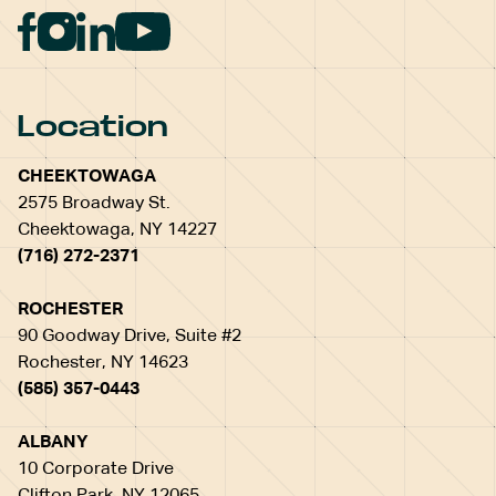
Location
CHEEKTOWAGA
2575 Broadway St.
Cheektowaga, NY 14227
(716) 272-2371
ROCHESTER
90 Goodway Drive, Suite #2
Rochester, NY 14623
(585) 357-0443
ALBANY
10 Corporate Drive